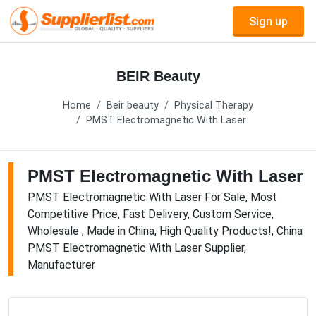
Sign up
BEIR Beauty
Home
Beir beauty
Physical Therapy
PMST Electromagnetic With Laser
PMST Electromagnetic With Laser
PMST Electromagnetic With Laser For Sale, Most
Competitive Price, Fast Delivery, Custom Service,
Wholesale , Made in China, High Quality Products!, China
PMST Electromagnetic With Laser Supplier,
Manufacturer