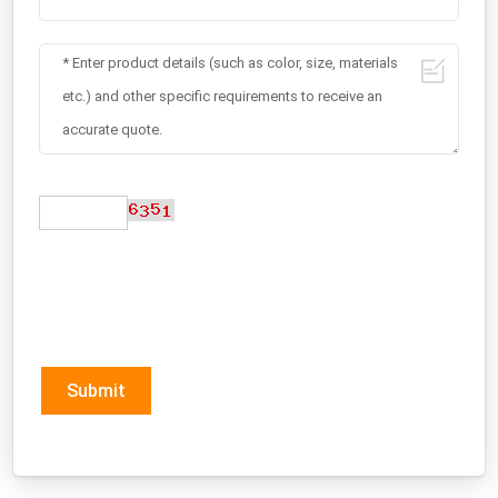
Submit