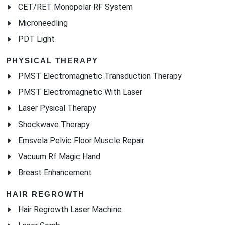
CET/RET Monopolar RF System
Microneedling
PDT Light
PHYSICAL THERAPY
PMST Electromagnetic Transduction Therapy
PMST Electromagnetic With Laser
Laser Pysical Therapy
Shockwave Therapy
Emsvela Pelvic Floor Muscle Repair
Vacuum Rf Magic Hand
Breast Enhancement
HAIR REGROWTH
Hair Regrowth Laser Machine