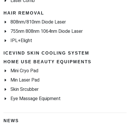
Laser Comb
HAIR REMOVAL
808nm/810nm Diode Laser
755nm 808nm 1064nm Diode Laser
IPL+Elight
ICEVIND SKIN COOLING SYSTEM
HOME USE BEAUTY EQUIPMENTS
Mini Cryo Pad
Min Laser Pad
Skin Srcubber
Eye Massage Equipment
NEWS