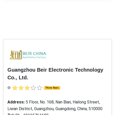
Guangzhou Beir Electronic Technology
Co., Ltd.
Three Stars
Address:
5 Floor, No. 168, Nan Bian, Hailong Street,
Liwan District, Guangzhou, Guangdong, China, 510000