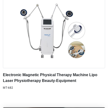
Electronic Magnetic Physical Therapy Machine Lipo
Laser Physiotherapy Beauty-Equipment
MT-682