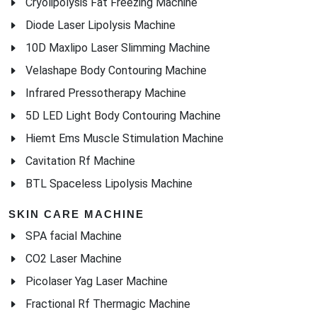
Cryolipolysis Fat Freezing Machine
Diode Laser Lipolysis Machine
10D Maxlipo Laser Slimming Machine
Velashape Body Contouring Machine
Infrared Pressotherapy Machine
5D LED Light Body Contouring Machine
Hiemt Ems Muscle Stimulation Machine
Cavitation Rf Machine
BTL Spaceless Lipolysis Machine
SKIN CARE MACHINE
SPA facial Machine
CO2 Laser Machine
Picolaser Yag Laser Machine
Fractional Rf Thermagic Machine