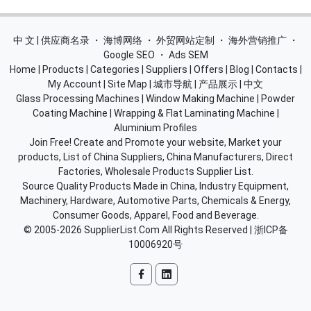
中 文 | 供应商名录
・
海博网络
・
外贸网站定制
・
海外营销推广
・
Google SEO
・
Ads SEM
Home
|
Products
|
Categories
|
Suppliers
|
Offers
|
Blog
|
Contacts
|
My Account
|
Site Map
|
城市导航
|
产品展示
|
中文
Glass Processing Machines
|
Window Making Machine
|
Powder
Coating Machine
|
Wrapping & Flat Laminating Machine
|
Aluminium Profiles
Join Free! Create and Promote your website, Market your
products, List of China Suppliers, China Manufacturers, Direct
Factories, Wholesale Products Supplier List.
Source Quality Products Made in China, Industry Equipment,
Machinery, Hardware, Automotive Parts, Chemicals & Energy,
Consumer Goods, Apparel, Food and Beverage.
© 2005-2026
SupplierList.Com
All Rights Reserved |
浙ICP备
10006920号