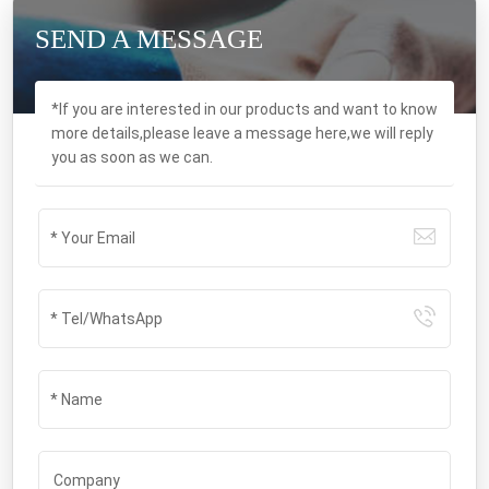
SEND A MESSAGE
*If you are interested in our products and want to know
more details,please leave a message here,we will reply
you as soon as we can.