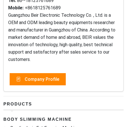
Tel:
86--18125761689
Mobile:
+8618125761689
Guangzhou Beir Electronic Technology Co. , Ltd. is a
OEM and ODM leading beauty equipments researcher
and manufacturer in Guangzhou of China. According to
market demand of home and abroad, BEIR values the
innovation of technology, high quality, best technical
support and satisfactory after sales service to our
customers.
Company Profile
PRODUCTS
BODY SLIMMING MACHINE