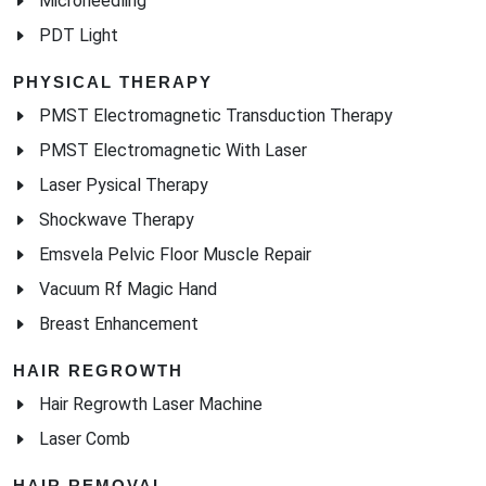
Microneedling
PDT Light
PHYSICAL THERAPY
PMST Electromagnetic Transduction Therapy
PMST Electromagnetic With Laser
Laser Pysical Therapy
Shockwave Therapy
Emsvela Pelvic Floor Muscle Repair
Vacuum Rf Magic Hand
Breast Enhancement
HAIR REGROWTH
Hair Regrowth Laser Machine
Laser Comb
HAIR REMOVAL