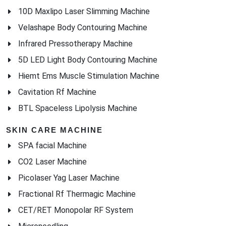
10D Maxlipo Laser Slimming Machine
Velashape Body Contouring Machine
Infrared Pressotherapy Machine
5D LED Light Body Contouring Machine
Hiemt Ems Muscle Stimulation Machine
Cavitation Rf Machine
BTL Spaceless Lipolysis Machine
SKIN CARE MACHINE
SPA facial Machine
CO2 Laser Machine
Picolaser Yag Laser Machine
Fractional Rf Thermagic Machine
CET/RET Monopolar RF System