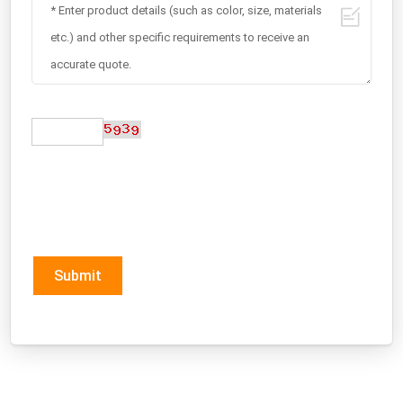
Submit