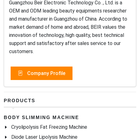
Guangzhou Beir Electronic Technology Co. , Ltd. is a
OEM and ODM leading beauty equipments researcher
and manufacturer in Guangzhou of China. According to
market demand of home and abroad, BEIR values the
innovation of technology, high quality, best technical
support and satisfactory after sales service to our
customers.
Company Profile
PRODUCTS
BODY SLIMMING MACHINE
Cryolipolysis Fat Freezing Machine
Diode Laser Lipolysis Machine