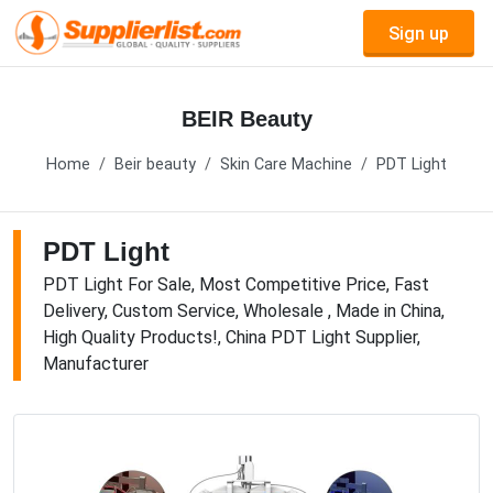
Sign up
BEIR Beauty
Home
Beir beauty
Skin Care Machine
PDT Light
PDT Light
PDT Light For Sale, Most Competitive Price, Fast
Delivery, Custom Service, Wholesale , Made in China,
High Quality Products!, China PDT Light Supplier,
Manufacturer