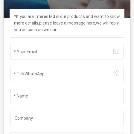
*If you are interested in our products and want to know
more details,please leave a message here,we will reply
you as soon as we can.