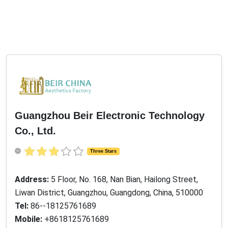
Guangzhou Beir Electronic Technology
Co., Ltd.
Three Stars
Address:
5 Floor, No. 168, Nan Bian, Hailong Street,
Liwan District, Guangzhou, Guangdong, China, 510000
Tel:
86--18125761689
Mobile:
+8618125761689