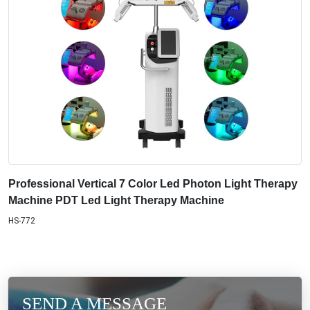
Professional Vertical 7 Color Led Photon Light Therapy
Machine PDT Led Light Therapy Machine
HS-772
SEND A MESSAGE