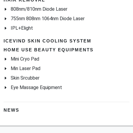
808nm/810nm Diode Laser
755nm 808nm 1064nm Diode Laser
IPL+Elight
ICEVIND SKIN COOLING SYSTEM
HOME USE BEAUTY EQUIPMENTS
Mini Cryo Pad
Min Laser Pad
Skin Srcubber
Eye Massage Equipment
NEWS