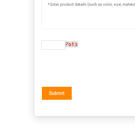
Submit