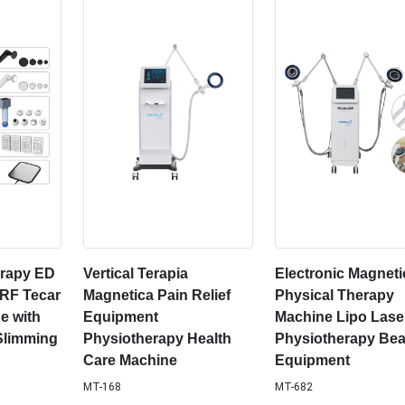
rapy ED
Vertical Terapia
Electronic Magneti
 RF Tecar
Magnetica Pain Relief
Physical Therapy
e with
Equipment
Machine Lipo Lase
Slimming
Physiotherapy Health
Physiotherapy Bea
Care Machine
Equipment
MT-168
MT-682