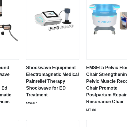
sound
Shockwave Equipment
EMSElla Pelvic Flo
wave
Electromagnetic Medical
Chair Strengtheni
Painrelief Therapy
Pelvic Muscle Rec
 Ed
Shockwave for ED
Chair Promote
matic
Treatment
Postpartum Repai
ices
Resonance Chair
SW687
MT-86