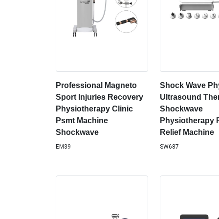
Professional Magneto
Shock Wave Phy
Sport Injuries Recovery
Ultrasound The
Physiotherapy Clinic
Shockwave
Psmt Machine
Physiotherapy 
Shockwave
Relief Machine
EM39
SW687