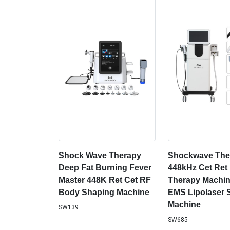
Shock Wave Therapy
Shockwave The
Deep Fat Burning Fever
448kHz Cet Ret
Master 448K Ret Cet RF
Therapy Machin
Body Shaping Machine
EMS Lipolaser 
Machine
SW139
SW685