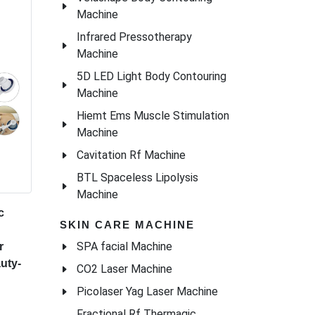
Machine
Infrared Pressotherapy
Machine
5D LED Light Body Contouring
Machine
Hiemt Ems Muscle Stimulation
Machine
Cavitation Rf Machine
BTL Spaceless Lipolysis
Machine
c
SKIN CARE MACHINE
SPA facial Machine
r
uty-
CO2 Laser Machine
Picolaser Yag Laser Machine
Fractional Rf Thermagic