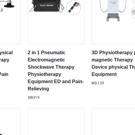
sical
2 in 1 Pneumatic
3D Physiotherapy
rapy
Electromagnetic
magnetic Therapy
Shockwave Therapy
Device physical T
Pain
Physiotherapy
Equipment
Equipment ED and Pain-
MS-139
Relieving
SW319