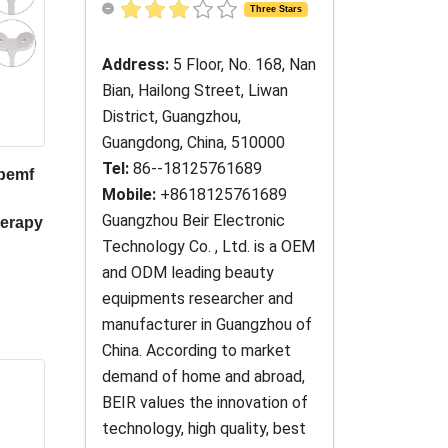
Three Stars
Address:
5 Floor, No. 168, Nan
Bian, Hailong Street, Liwan
District, Guangzhou,
Guangdong, China, 510000
Tel:
86--18125761689
 pemf
Mobile:
+8618125761689
Guangzhou Beir Electronic
herapy
Technology Co. , Ltd. is a OEM
and ODM leading beauty
equipments researcher and
manufacturer in Guangzhou of
China. According to market
demand of home and abroad,
BEIR values the innovation of
technology, high quality, best