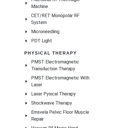
Machine
CET/RET Monopolar RF
System
Microneedling
PDT Light
PHYSICAL THERAPY
PMST Electromagnetic
Transduction Therapy
PMST Electromagnetic With
Laser
Laser Pysical Therapy
Shockwave Therapy
Emsvela Pelvic Floor Muscle
Repair