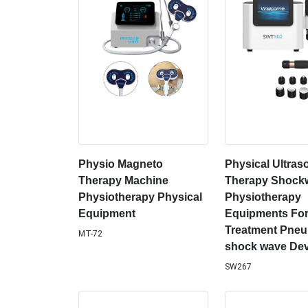
Physio Magneto
Physical Ultra
Therapy Machine
Therapy Shock
Physiotherapy Physical
Physiotherapy
Equipment
Equipments For
Treatment Pneu
MT-72
shock wave Dev
SW267