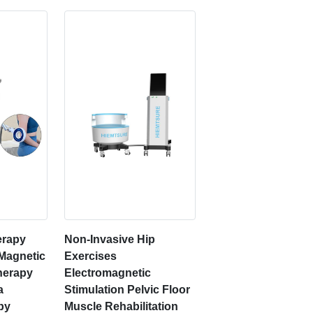
erapy
Non-Invasive Hip
 Magnetic
Exercises
herapy
Electromagnetic
a
Stimulation Pelvic Floor
py
Muscle Rehabilitation