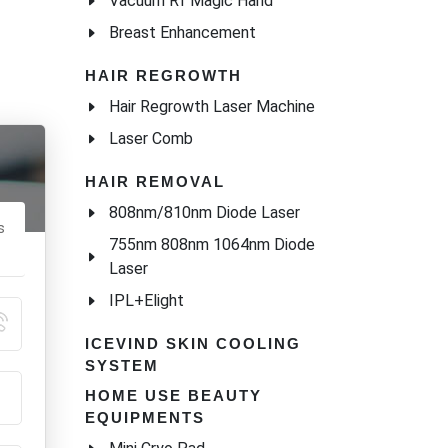
Vacuum Rf Magic Hand
Breast Enhancement
HAIR REGROWTH
Hair Regrowth Laser Machine
Laser Comb
HAIR REMOVAL
808nm/810nm Diode Laser
s
755nm 808nm 1064nm Diode
Laser
IPL+Elight
ICEVIND SKIN COOLING
SYSTEM
HOME USE BEAUTY
EQUIPMENTS