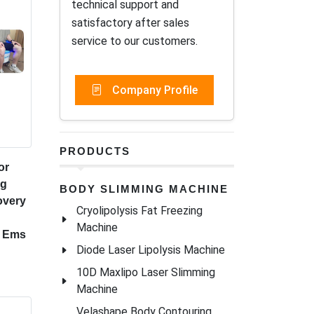
technical support and
satisfactory after sales
service to our customers.
Company Profile
PRODUCTS
or
ng
BODY SLIMMING MACHINE
overy
Cryolipolysis Fat Freezing
Machine
r Ems
Diode Laser Lipolysis Machine
10D Maxlipo Laser Slimming
Machine
Velashape Body Contouring