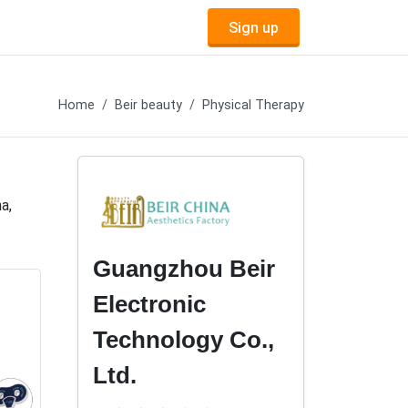
Sign up
Home
Beir beauty
Physical Therapy
a,
Guangzhou Beir
Electronic
Technology Co.,
Ltd.