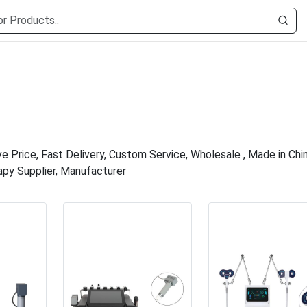
 Price, Fast Delivery, Custom Service, Wholesale , Made in Chin
apy Supplier, Manufacturer