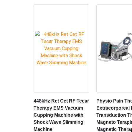
448kHz Ret Cet RF Tecar
Physio Pain Th
Therapy EMS Vacuum
Extracorporeal
Cupping Machine with
Transduction T
Shock Wave Slimming
Magneto Terapi
Machine
Magnetic Thera