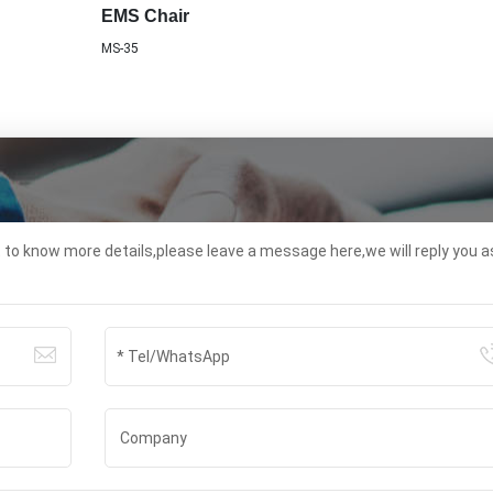
EMS Chair
MS-35
t to know more details,please leave a message here,we will reply you a