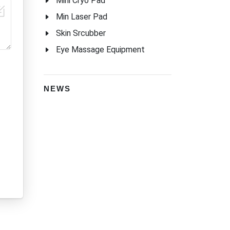
Mini Cryo Pad
Min Laser Pad
Skin Srcubber
Eye Massage Equipment
NEWS