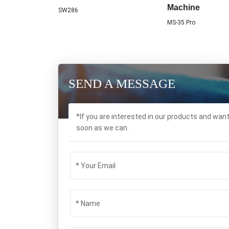
Machine
SW286
MS-35 Pro
SEND A MESSAGE
*If you are interested in our products and wan
soon as we can.