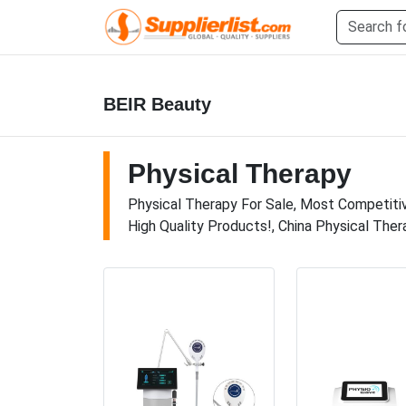
BEIR Beauty
Physical Therapy
Physical Therapy For Sale, Most Competitive
High Quality Products!, China Physical Ther