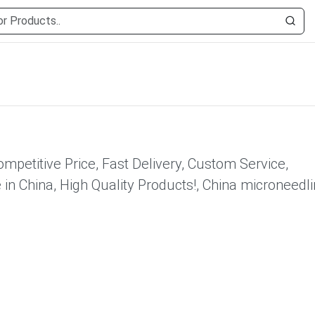
mpetitive Price, Fast Delivery, Custom Service,
n China, High Quality Products!, China microneedl