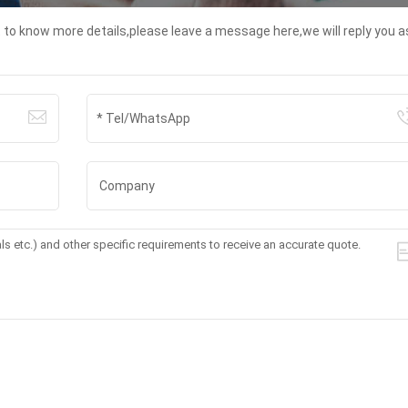
t to know more details,please leave a message here,we will reply you a