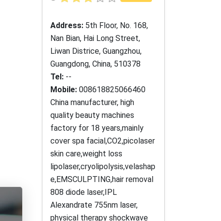
Address:
5th Floor, No. 168,
Nan Bian, Hai Long Street,
Liwan Districe, Guangzhou,
Guangdong, China, 510378
Tel:
--
Mobile:
008618825066460
China manufacturer, high
quality beauty machines
factory for 18 years,mainly
cover spa facial,CO2,picolaser
skin care,weight loss
lipolaser,cryolipolysis,velashap
e,EMSCULPTING,hair removal
808 diode laser,IPL
Alexandrate 755nm laser,
physical therapy shockwave