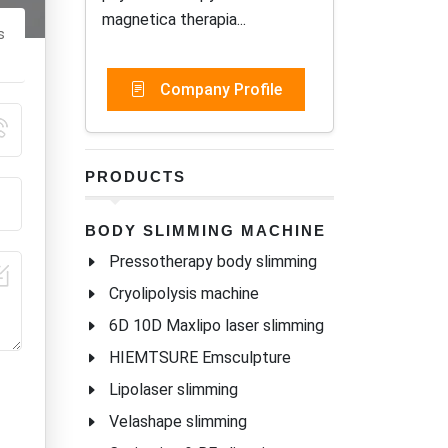
magnetica therapia...
s
Company Profile
PRODUCTS
BODY SLIMMING MACHINE
Pressotherapy body slimming
Cryolipolysis machine
6D 10D Maxlipo laser slimming
HIEMTSURE Emsculpture
Lipolaser slimming
Velashape slimming