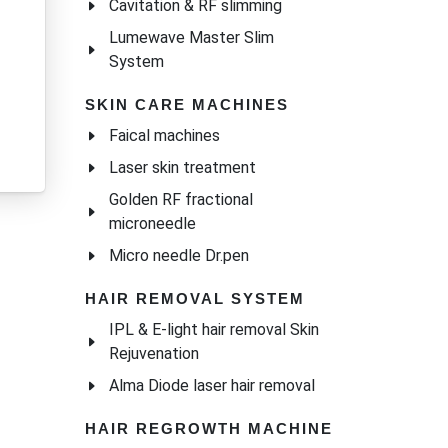
Cavitation & RF slimming
Lumewave Master Slim
System
SKIN CARE MACHINES
Faical machines
Laser skin treatment
Golden RF fractional
microneedle
Micro needle Dr.pen
HAIR REMOVAL SYSTEM
IPL & E-light hair removal Skin
Rejuvenation
Alma Diode laser hair removal
HAIR REGROWTH MACHINE