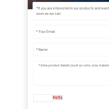
*If you are interested in our products and wan
soon as we can.