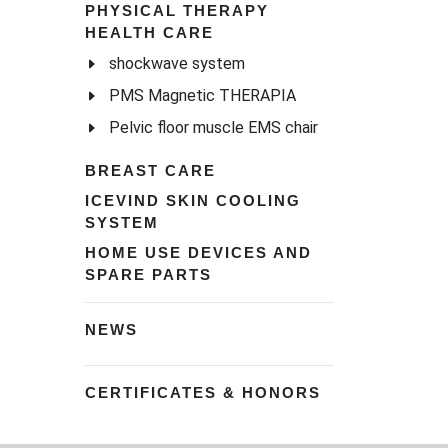
PHYSICAL THERAPY
HEALTH CARE
shockwave system
PMS Magnetic THERAPIA
Pelvic floor muscle EMS chair
BREAST CARE
ICEVIND SKIN COOLING
SYSTEM
HOME USE DEVICES AND
SPARE PARTS
NEWS
CERTIFICATES & HONORS