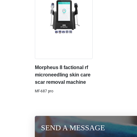
Morpheus 8 factional rf
microneedling skin care
scar removal machine
MF-687 pro
SEND A MESSAGE