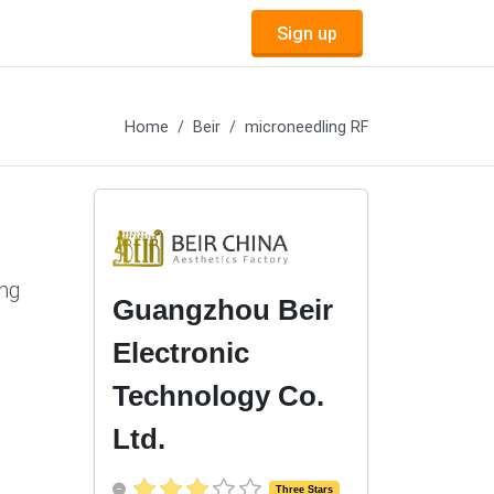
Sign up
Home
Beir
microneedling RF
ing
Guangzhou Beir
Electronic
Technology Co.
Ltd.
Three Stars