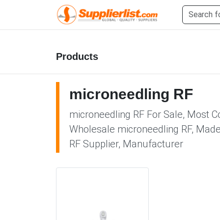
Products
microneedling RF
microneedling RF For Sale, Most Co
Wholesale microneedling RF, Made i
RF Supplier, Manufacturer