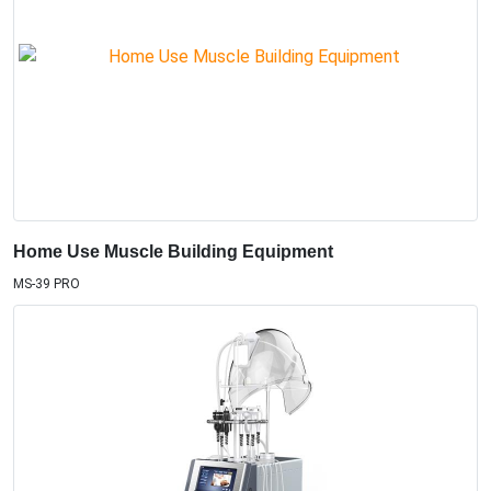
Home Use Muscle Building Equipment
MS-39 PRO