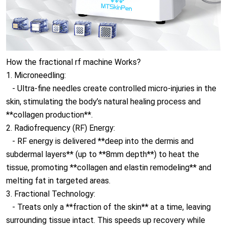
How the fractional rf machine Works?
1. Microneedling:
- Ultra-fine needles create controlled micro-injuries in the
skin, stimulating the body’s natural healing process and
**collagen production**.
2. Radiofrequency (RF) Energy:
- RF energy is delivered **deep into the dermis and
subdermal layers** (up to **8mm depth**) to heat the
tissue, promoting **collagen and elastin remodeling** and
melting fat in targeted areas.
3. Fractional Technology:
- Treats only a **fraction of the skin** at a time, leaving
surrounding tissue intact. This speeds up recovery while