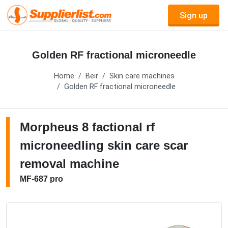
Sign up
Golden RF fractional microneedle
Home
Beir
Skin care machines
Golden RF fractional microneedle
Morpheus 8 factional rf
microneedling skin care scar
removal machine
MF-687 pro