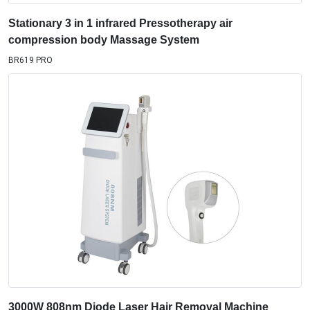
Stationary 3 in 1 infrared Pressotherapy air
compression body Massage System
BR619 PRO
3000W 808nm Diode Laser Hair Removal Machine