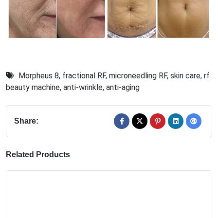
Morpheus 8
,
fractional RF
,
microneedling RF
,
skin care
,
rf
beauty machine
,
anti-wrinkle
,
anti-aging
Share:
Related Products