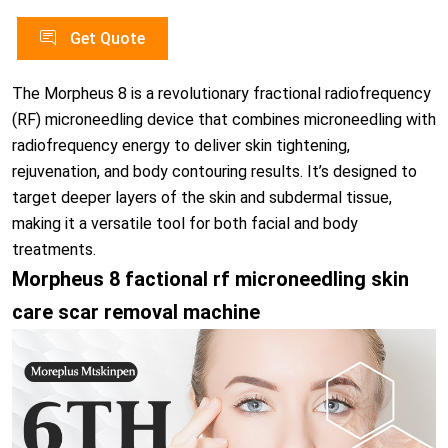
Get Quote
The Morpheus 8 is a revolutionary fractional radiofrequency
(RF) microneedling device that combines microneedling with
radiofrequency energy to deliver skin tightening,
rejuvenation, and body contouring results. It’s designed to
target deeper layers of the skin and subdermal tissue,
making it a versatile tool for both facial and body
treatments.
Morpheus 8 factional rf microneedling skin
care scar removal machine