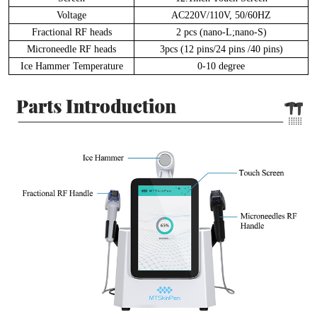
Voltage
AC220V/110V, 50/60HZ
Fractional RF heads
2 pcs (nano-L;nano-S)
Microneedle RF heads
3pcs (12 pins/24 pins /40 pins)
Ice Hammer Temperature
0-10 degree