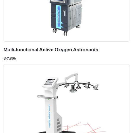
Multi-functional Active Oxygen Astronauts
SPA806