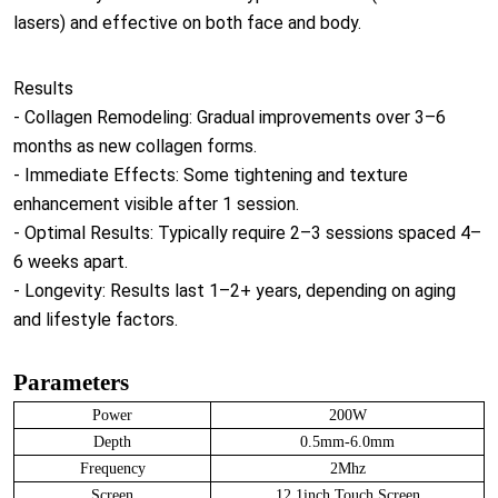
lasers) and effective on both face and body.
Results
- Collagen Remodeling: Gradual improvements over 3–6
months as new collagen forms.
- Immediate Effects: Some tightening and texture
enhancement visible after 1 session.
- Optimal Results: Typically require 2–3 sessions spaced 4–
6 weeks apart.
- Longevity: Results last 1–2+ years, depending on aging
and lifestyle factors.
Parameters
Power
200W
Depth
0.5mm-6.0mm
Frequency
2Mhz
Screen
12.1inch Touch Screen