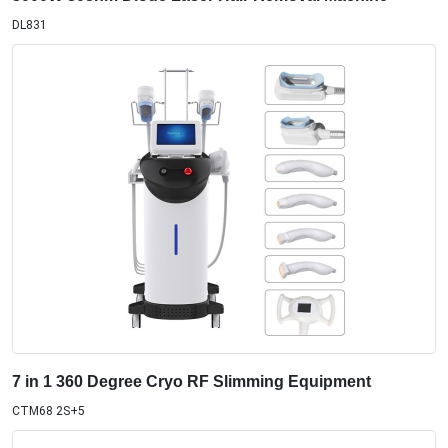
DL831
7 in 1 360 Degree Cryo RF Slimming Equipment
CTM68 2S+5