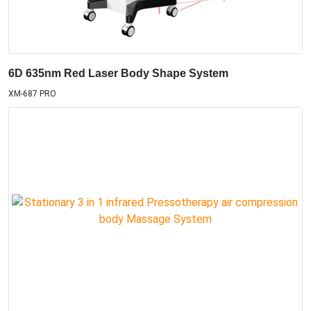
6D 635nm Red Laser Body Shape System
XM-687 PRO