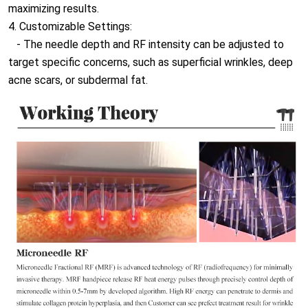
maximizing results.
4. Customizable Settings:
- The needle depth and RF intensity can be adjusted to
target specific concerns, such as superficial wrinkles, deep
acne scars, or subdermal fat.