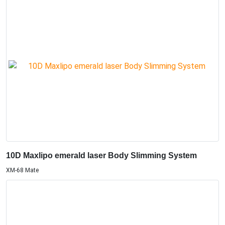
10D Maxlipo emerald laser Body Slimming System
XM-68 Mate