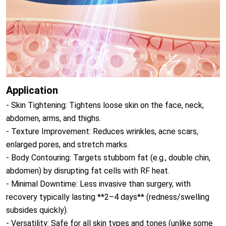
Application
- Skin Tightening: Tightens loose skin on the face, neck,
abdomen, arms, and thighs.
- Texture Improvement: Reduces wrinkles, acne scars,
enlarged pores, and stretch marks.
- Body Contouring: Targets stubborn fat (e.g., double chin,
abdomen) by disrupting fat cells with RF heat.
- Minimal Downtime: Less invasive than surgery, with
recovery typically lasting **2–4 days** (redness/swelling
subsides quickly).
- Versatility: Safe for all skin types and tones (unlike some