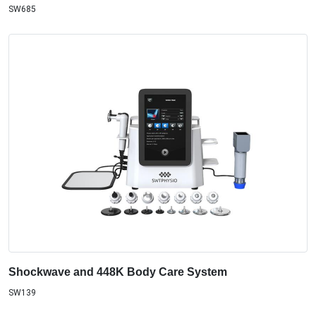
SW685
Shockwave and 448K Body Care System
SW139