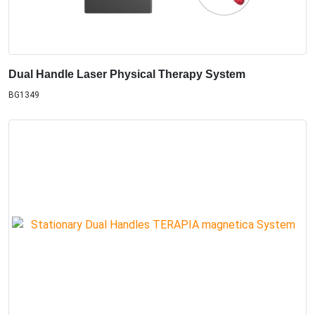
Dual Handle Laser Physical Therapy System
BG1349