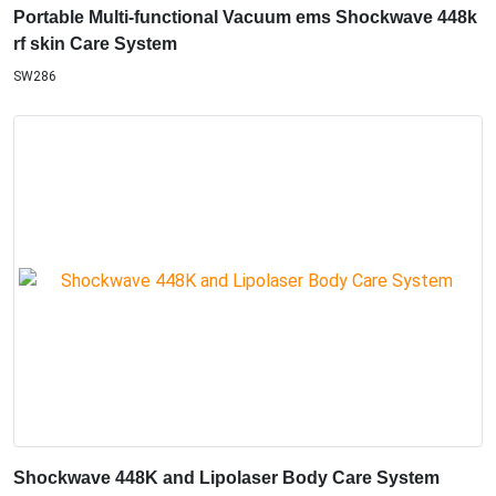
Portable Multi-functional Vacuum ems Shockwave 448k
rf skin Care System
SW286
Shockwave 448K and Lipolaser Body Care System