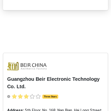
Guangzhou Beir Electronic Technology
Co. Ltd.
Three Stars
Address:
5th Floor, No. 168, Nan Bian, Hai Long Street,