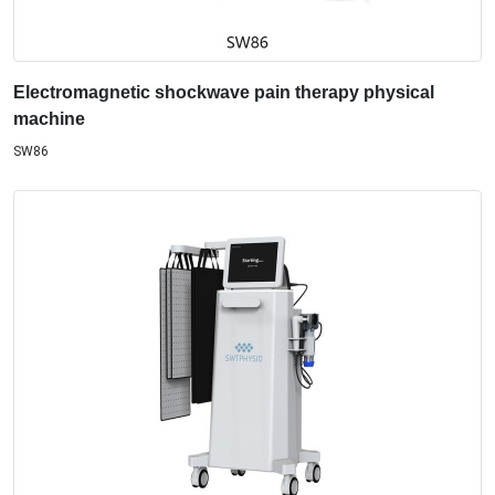
Electromagnetic shockwave pain therapy physical
machine
SW86