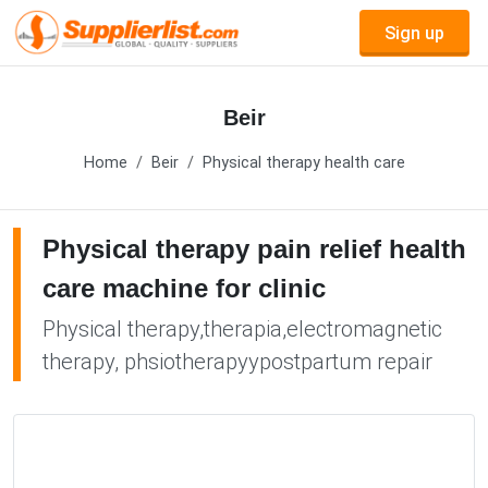
Sign up
Beir
Home
Beir
Physical therapy health care
Physical therapy pain relief health
care machine for clinic
Physical therapy,therapia,electromagnetic
therapy, phsiotherapyypostpartum repair