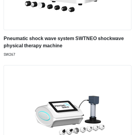
Pneumatic shock wave system SWTNEO shockwave
physical therapy machine
SW267