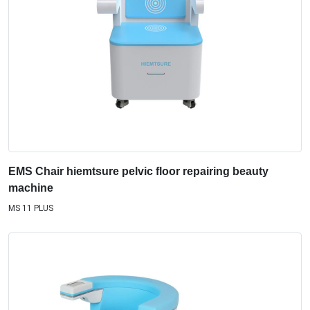
EMS Chair hiemtsure pelvic floor repairing beauty
machine
MS 11 PLUS