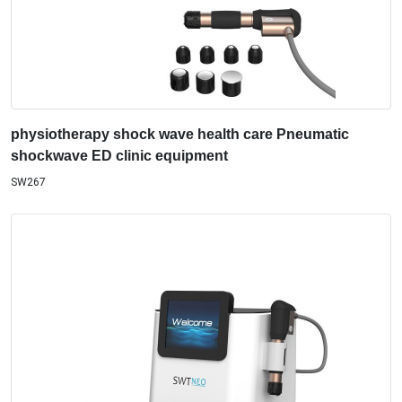
physiotherapy shock wave health care Pneumatic
shockwave ED clinic equipment
SW267