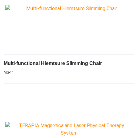
Multi-functional Hiemtsure Slimming Chair
MS-11