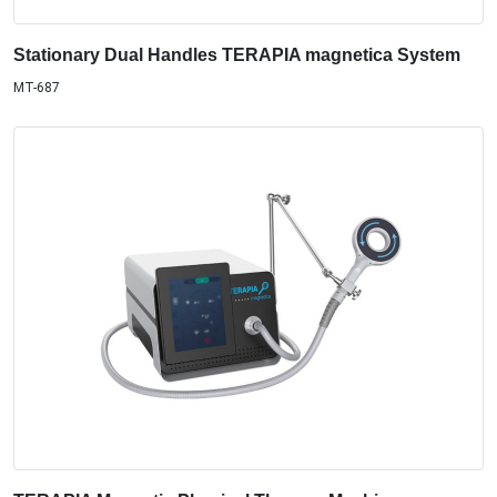
Stationary Dual Handles TERAPIA magnetica System
MT-687