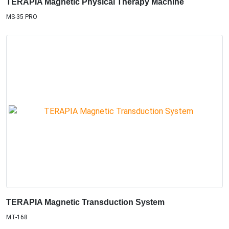
TERAPIA Magnetic Physical Therapy Machine
MS-35 PRO
TERAPIA Magnetic Transduction System
MT-168