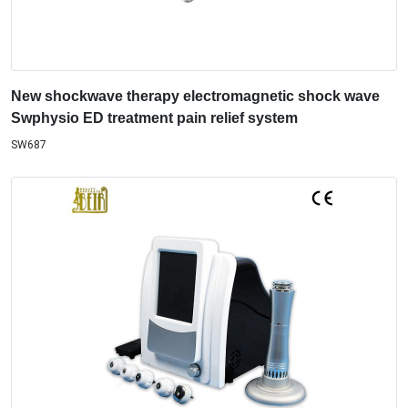
New shockwave therapy electromagnetic shock wave
Swphysio ED treatment pain relief system
SW687