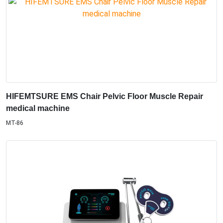
HIFEMTSURE EMS Chair Pelvic Floor Muscle Repair
medical machine
MT-86