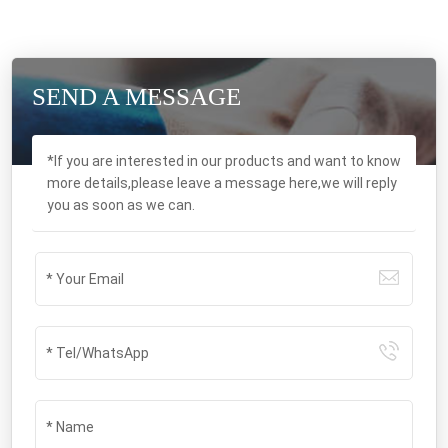
SEND A MESSAGE
*If you are interested in our products and want to know
more details,please leave a message here,we will reply
you as soon as we can.