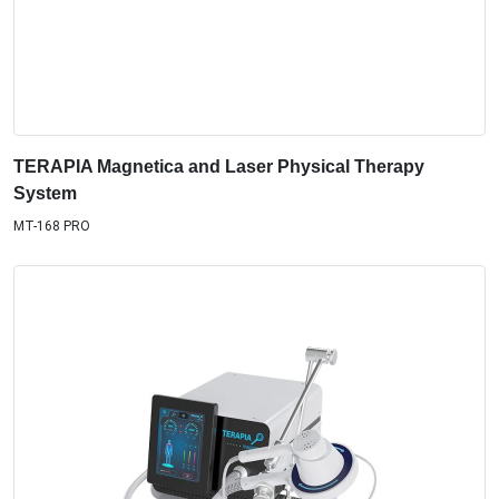
TERAPIA Magnetica and Laser Physical Therapy
System
MT-168 PRO