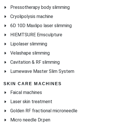
Pressotherapy body slimming
Cryolipolysis machine
6D 10D Maxlipo laser slimming
HIEMTSURE Emsculpture
Lipolaser slimming
Velashape slimming
Cavitation & RF slimming
Lumewave Master Slim System
SKIN CARE MACHINES
Faical machines
Laser skin treatment
Golden RF fractional microneedle
Micro needle Dr.pen