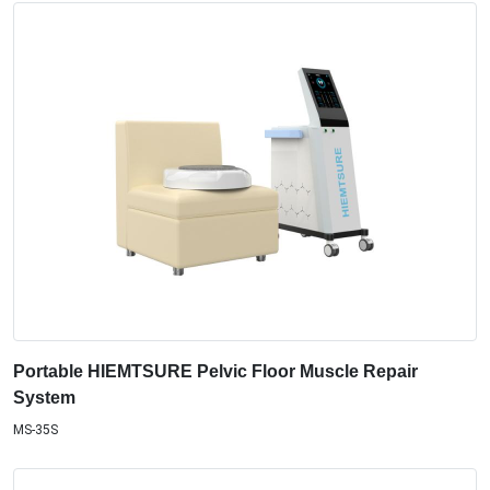
Portable HIEMTSURE Pelvic Floor Muscle Repair
System
MS-35S