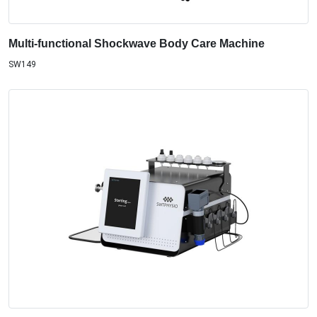
Multi-functional Shockwave Body Care Machine
SW149