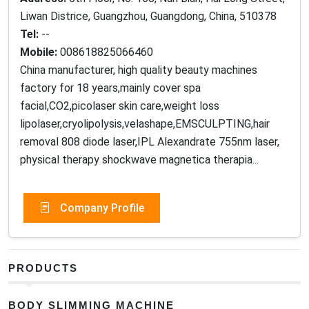
Liwan Districe, Guangzhou, Guangdong, China, 510378
Tel:
--
Mobile:
008618825066460
China manufacturer, high quality beauty machines
factory for 18 years,mainly cover spa
facial,CO2,picolaser skin care,weight loss
lipolaser,cryolipolysis,velashape,EMSCULPTING,hair
removal 808 diode laser,IPL Alexandrate 755nm laser,
physical therapy shockwave magnetica therapia...
Company Profile
PRODUCTS
BODY SLIMMING MACHINE