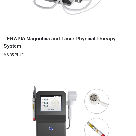
TERAPIA Magnetica and Laser Physical Therapy
System
MS-35 PLUS