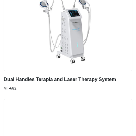
Dual Handles Terapia and Laser Therapy System
MT-682