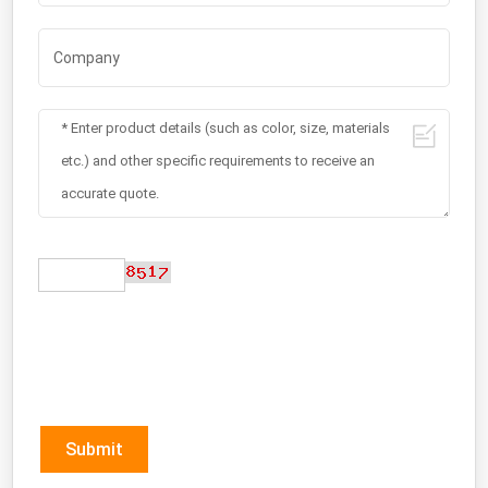
Submit