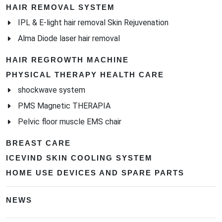
HAIR REMOVAL SYSTEM
IPL & E-light hair removal Skin Rejuvenation
Alma Diode laser hair removal
HAIR REGROWTH MACHINE
PHYSICAL THERAPY HEALTH CARE
shockwave system
PMS Magnetic THERAPIA
Pelvic floor muscle EMS chair
BREAST CARE
ICEVIND SKIN COOLING SYSTEM
HOME USE DEVICES AND SPARE PARTS
NEWS