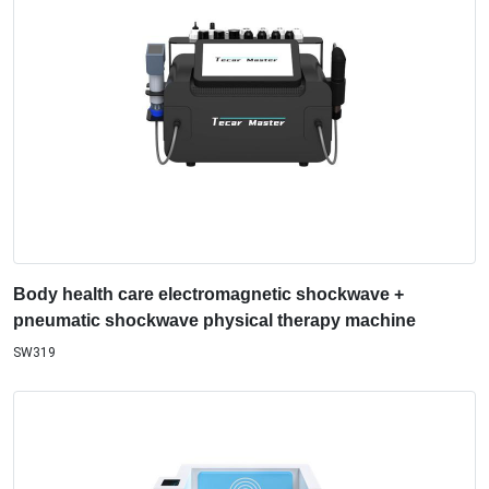
Body health care electromagnetic shockwave +
pneumatic shockwave physical therapy machine
SW319