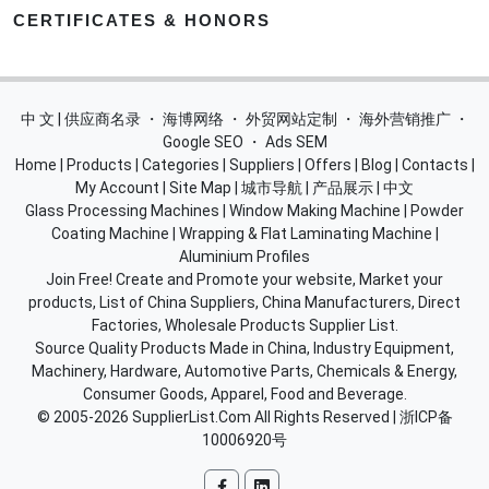
CERTIFICATES & HONORS
中 文 | 供应商名录
・
海博网络
・
外贸网站定制
・
海外营销推广
・
Google SEO
・
Ads SEM
Home
|
Products
|
Categories
|
Suppliers
|
Offers
|
Blog
|
Contacts
|
My Account
|
Site Map
|
城市导航
|
产品展示
|
中文
Glass Processing Machines
|
Window Making Machine
|
Powder
Coating Machine
|
Wrapping & Flat Laminating Machine
|
Aluminium Profiles
Join Free! Create and Promote your website, Market your
products, List of China Suppliers, China Manufacturers, Direct
Factories, Wholesale Products Supplier List.
Source Quality Products Made in China, Industry Equipment,
Machinery, Hardware, Automotive Parts, Chemicals & Energy,
Consumer Goods, Apparel, Food and Beverage.
© 2005-2026
SupplierList.Com
All Rights Reserved |
浙ICP备
10006920号