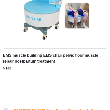
EMS muscle building EMS chair pelvic floor muscle
repair postpartum treatment
MT-86