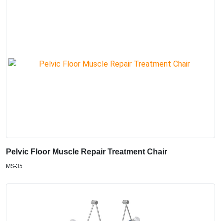
Pelvic Floor Muscle Repair Treatment Chair
MS-35