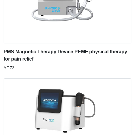
PMS Magnetic Therapy Device PEMF physical therapy
for pain relief
MT-72