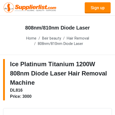
Sign up
808nm/810nm Diode Laser
Home
Beir beauty
Hair Removal
808nm/810nm Diode Laser
Ice Platinum Titanium 1200W
808nm Diode Laser Hair Removal
Machine
DL816
Price: 3000