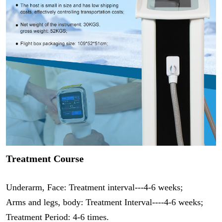
Treatment Course
Underarm, Face: Treatment interval---4-6 weeks;
Arms and legs, body: Treatment Interval----4-6 weeks;
Treatment Period: 4-6 times.