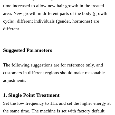
time increased to allow new hair growth in the treated
area. New growth in different parts of the body (growth
cycle), different individuals (gender, hormones) are
different.
Suggested Parameters
The following suggestions are for reference only, and
customers in different regions should make reasonable
adjustments.
1. Single Point Treatment
Set the low frequency to 1Hz and set the higher energy at
the same time. The machine is set with factory default