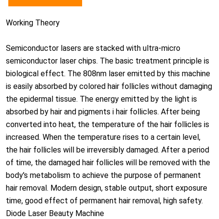
Working Theory
Semiconductor lasers are stacked with ultra-micro
semiconductor laser chips. The basic treatment principle is
biological effect. The 808nm laser emitted by this machine
is easily absorbed by colored hair follicles without damaging
the epidermal tissue. The energy emitted by the light is
absorbed by hair and pigments i hair follicles. After being
converted into heat, the temperature of the hair follicles is
increased. When the temperature rises to a certain level,
the hair follicles will be irreversibly damaged. After a period
of time, the damaged hair follicles will be removed with the
body's metabolism to achieve the purpose of permanent
hair removal. Modern design, stable output, short exposure
time, good effect of permanent hair removal, high safety.
Diode Laser Beauty Machine