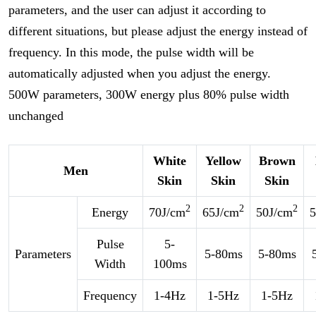
parameters, and the user can adjust it according to
different situations, but please adjust the energy instead of
frequency. In this mode, the pulse width will be
automatically adjusted when you adjust the energy.
500W parameters, 300W energy plus 80% pulse width
unchanged
White
Yellow
Brown
Men
Skin
Skin
Skin
2
2
2
Energy
70J/cm
65J/cm
50J/cm
5
Pulse
5-
Parameters
5-80ms
5-80ms
Width
100ms
Frequency
1-4Hz
1-5Hz
1-5Hz