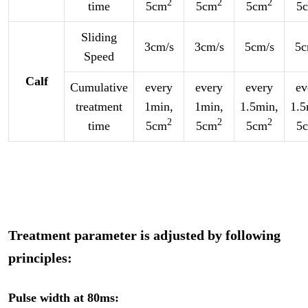
2
2
2
time
5cm
5cm
5cm
5
Sliding
3cm/s
3cm/s
5cm/s
5c
Speed
Calf
Cumulative
every
every
every
ev
treatment
1min,
1min,
1.5min,
1.5
2
2
2
time
5cm
5cm
5cm
5
Treatment parameter is adjusted by following
principles:
Pulse width at 80ms: