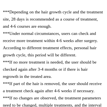
***Depending on the hair growth cycle and the treatment
site, 28 days is recommended as a course of treatment,
and 4-6 courses are enough.
***Under normal circumstances, users can check and
receive more treatment within 4-6 weeks after surgery.
According to different treatment effects, personal hair
growth cycle, this period will be different.
***If no more treatment is needed, the user should be
checked again after 3-4 months or if there is hair
regrowth in the treated area.
***If part of the hair is removed, the user should receive
a treatment check again after 4-6 weeks if necessary.
***If no changes are observed, the treatment parameters
need to be changed, multiple treatments, and the interval