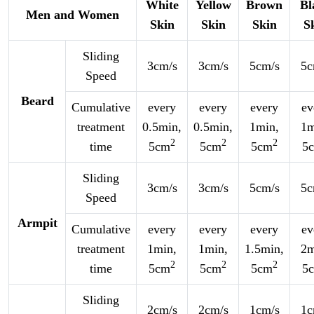
White
Yellow
Brown
Bl
Men and Women
Skin
Skin
Skin
S
Sliding
3cm/s
3cm/s
5cm/s
5c
Speed
Beard
Cumulative
every
every
every
ev
treatment
0.5min,
0.5min,
1min,
1m
2
2
2
time
5cm
5cm
5cm
5
Sliding
3cm/s
3cm/s
5cm/s
5c
Speed
Armpit
Cumulative
every
every
every
ev
treatment
1min,
1min,
1.5min,
2m
2
2
2
time
5cm
5cm
5cm
5
Sliding
2cm/s
2cm/s
1cm/s
1c