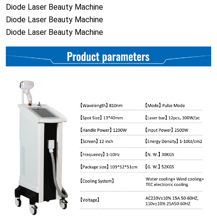
Diode Laser Beauty Machine
Diode Laser Beauty Machine
Diode Laser Beauty Machine