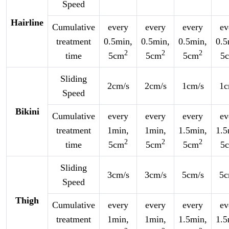
Speed
Hairline
Cumulative
every
every
every
ev
treatment
0.5min,
0.5min,
0.5min,
0.5
2
2
2
time
5cm
5cm
5cm
5
Sliding
2cm/s
2cm/s
1cm/s
1c
Speed
Bikini
Cumulative
every
every
every
ev
treatment
1min,
1min,
1.5min,
1.5
2
2
2
time
5cm
5cm
5cm
5
Sliding
3cm/s
3cm/s
5cm/s
5c
Speed
Thigh
Cumulative
every
every
every
ev
treatment
1min,
1min,
1.5min,
1.5