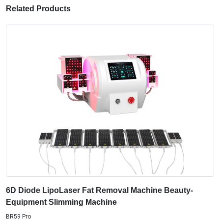
Related Products
6D Diode LipoLaser Fat Removal Machine Beauty-
Equipment Slimming Machine
BR59 Pro