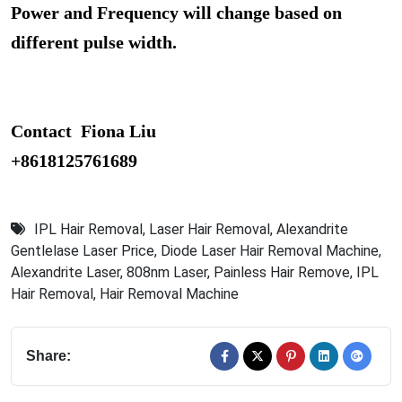
Power and Frequency will change based on
different pulse width.
Contact Fiona Liu
+8618125761689
IPL Hair Removal
,
Laser Hair Removal
,
Alexandrite
Gentlelase Laser Price
,
Diode Laser Hair Removal Machine
,
Alexandrite Laser
,
808nm Laser
,
Painless Hair Remove
,
IPL
Hair Removal
,
Hair Removal Machine
Share: