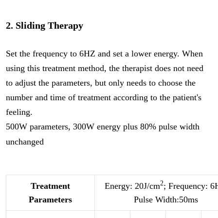
2. Sliding Therapy
Set the frequency to 6HZ and set a lower energy. When
using this treatment method, the therapist does not need
to adjust the parameters, but only needs to choose the
number and time of treatment according to the patient's
feeling.
500W parameters, 300W energy plus 80% pulse width
unchanged
2
Treatment
Energy: 20J/cm
; Frequency: 6
Parameters
Pulse Width:50ms