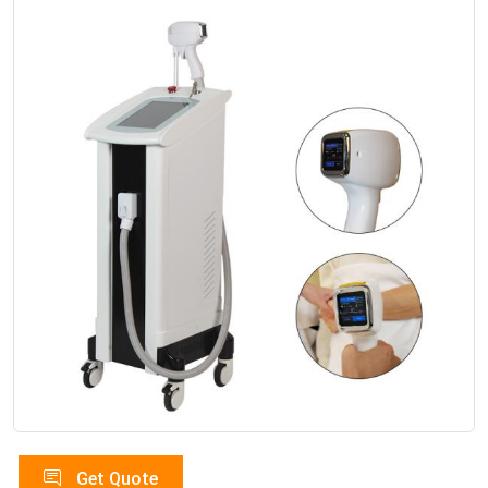
Get Quote