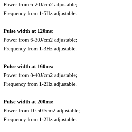
Power from 6-20J/cm2 adjustable;
Frequency from 1-5Hz adjustable.
Pulse width at 120ms:
Power from 6-30J/cm2 adjustable;
Frequency from 1-3Hz adjustable.
Pulse width at 160ms:
Power from 8-40J/cm2 adjustable;
Frequency from 1-2Hz adjustable.
Pulse width at 200ms:
Power from 10-50J/cm2 adjustable;
Frequency from 1-2Hz adjustable.