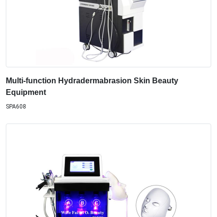
Multi-function Hydradermabrasion Skin Beauty
Equipment
SPA608