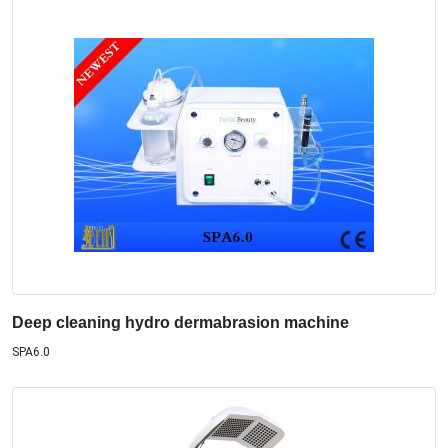
Deep cleaning hydro dermabrasion machine
SPA6.0