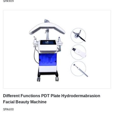
SPA909
Different Functions PDT Plate Hydrodermabrasion
Facial Beauty Machine
SPA600