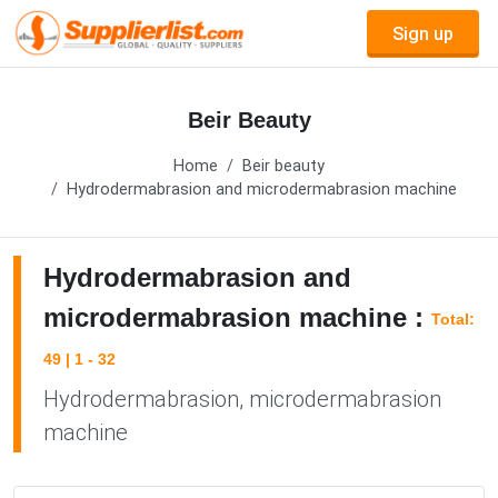
Sign up
Beir Beauty
Home
Beir beauty
Hydrodermabrasion and microdermabrasion machine
Hydrodermabrasion and
microdermabrasion machine :
Total:
49 | 1 - 32
Hydrodermabrasion, microdermabrasion
machine