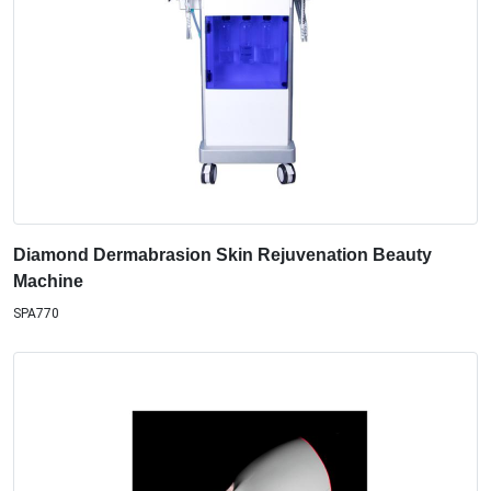
Diamond Dermabrasion Skin Rejuvenation Beauty
Machine
SPA770