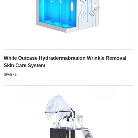
White Outcase Hydradermabrasion Wrinkle Removal
Skin Care System
SPA872