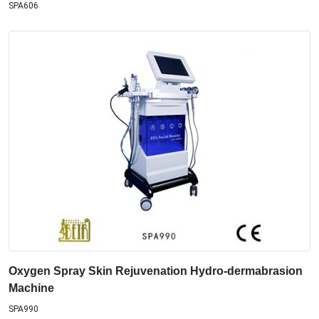
SPA606
Oxygen Spray Skin Rejuvenation Hydro-dermabrasion
Machine
SPA990