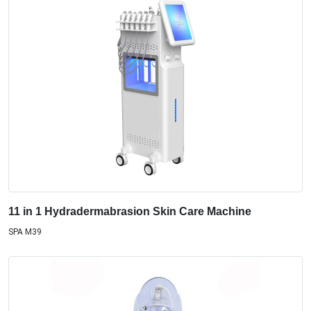
11 in 1 Hydradermabrasion Skin Care Machine
SPA M39