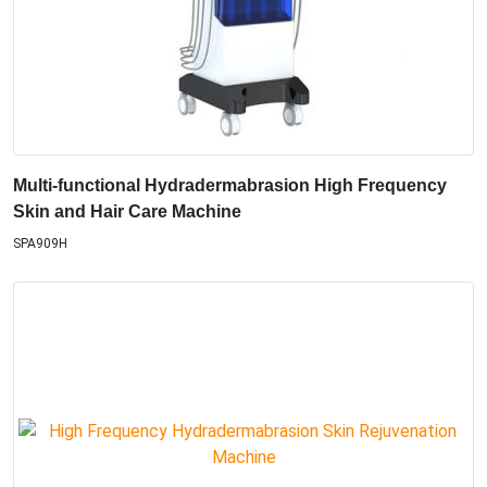
Multi-functional Hydradermabrasion High Frequency
Skin and Hair Care Machine
SPA909H