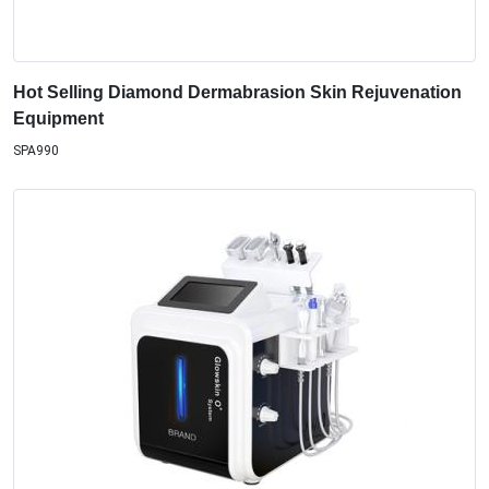
Hot Selling Diamond Dermabrasion Skin Rejuvenation
Equipment
SPA990