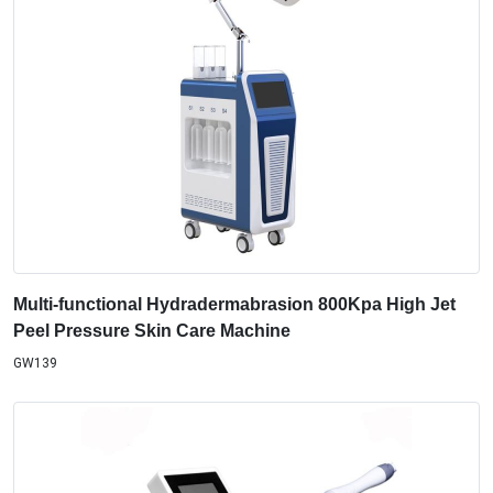
Multi-functional Hydradermabrasion 800Kpa High Jet
Peel Pressure Skin Care Machine
GW139