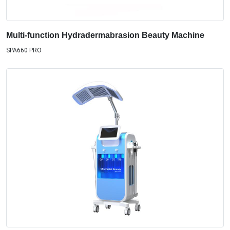
Multi-function Hydradermabrasion Beauty Machine
SPA660 PRO