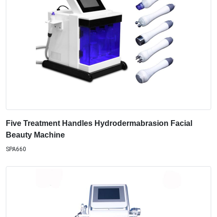
Five Treatment Handles Hydrodermabrasion Facial
Beauty Machine
SPA660