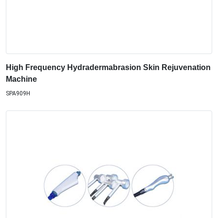
High Frequency Hydradermabrasion Skin Rejuvenation
Machine
SPA909H