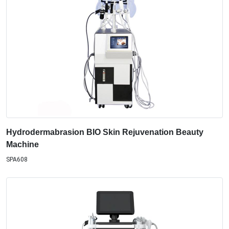
Hydrodermabrasion BIO Skin Rejuvenation Beauty
Machine
SPA608