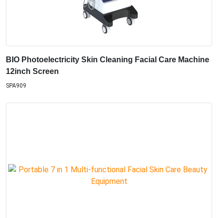
BIO Photoelectricity Skin Cleaning Facial Care Machine
12inch Screen
SPA909