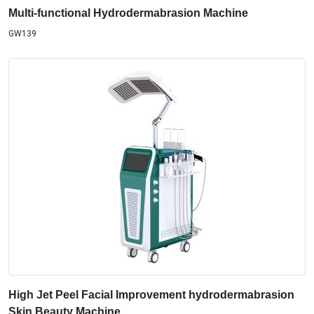
Multi-functional Hydrodermabrasion Machine
GW139
High Jet Peel Facial Improvement hydrodermabrasion
Skin Beauty Machine