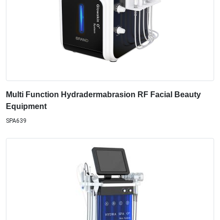
Multi Function Hydradermabrasion RF Facial Beauty
Equipment
SPA639