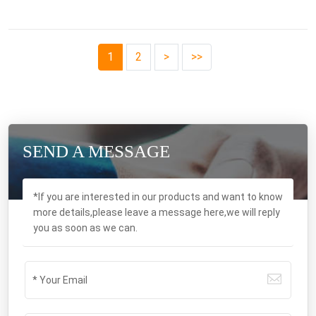
1
2
>
>>
SEND A MESSAGE
*If you are interested in our products and want to know
more details,please leave a message here,we will reply
you as soon as we can.