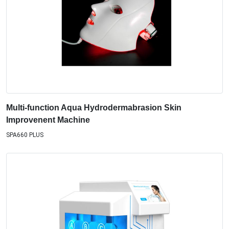
Multi-function Aqua Hydrodermabrasion Skin
Improvenent Machine
SPA660 PLUS