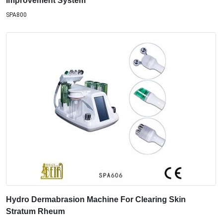
Improvement System
SPA800
Hydro Dermabrasion Machine For Clearing Skin
Stratum Rheum