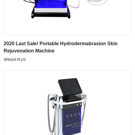
2020 Last Sale! Portable Hydrodermabrasion Skin
Rejuvenation Machine
SPA660 PLUS