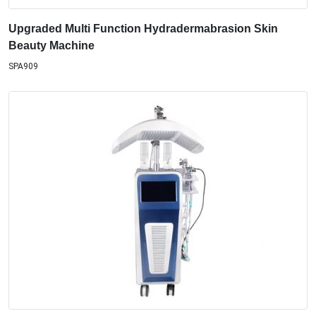
Upgraded Multi Function Hydradermabrasion Skin
Beauty Machine
SPA909