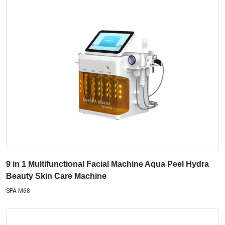
9 in 1 Multifunctional Facial Machine Aqua Peel Hydra
Beauty Skin Care Machine
SPA M68