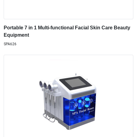
Portable 7 in 1 Multi-functional Facial Skin Care Beauty
Equipment
SPA626