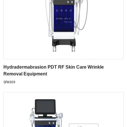
Hydradermabrasion PDT RF Skin Care Wrinkle
Removal Equipment
SPA909