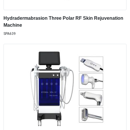
Hydradermabrasion Three Polar RF Skin Rejuvenation
Machine
SPA639