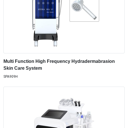
Multi Function High Frequency Hydradermabrasion
Skin Care System
SPA909H