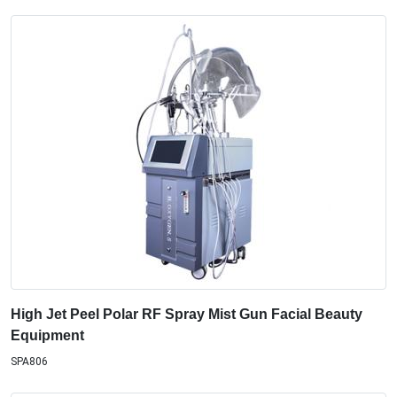
High Jet Peel Polar RF Spray Mist Gun Facial Beauty
Equipment
SPA806