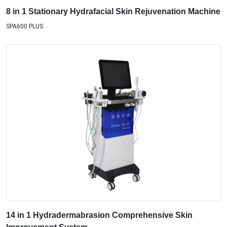
8 in 1 Stationary Hydrafacial Skin Rejuvenation Machine
SPA600 PLUS
14 in 1 Hydradermabrasion Comprehensive Skin