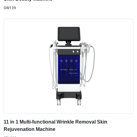
GW139
11 in 1 Multi-functional Wrinkle Removal Skin
Rejuvenation Machine