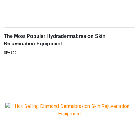
The Most Popular Hydradermabrasion Skin
Rejuvenation Equipment
SPA990