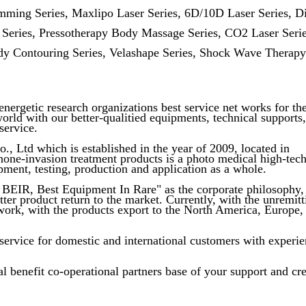
imming Series, Maxlipo Laser Series, 6D/10D Laser Series, D
 Series, Pressotherapy Body Massage Series, CO2 Laser Serie
y Contouring Series, Velashape Series, Shock Wave Therapy
nergetic research organizations best service net works for th
world with our better-qualitied equipments, technical supports,
service.
 Ltd which is established in the year of 2009, located in
none-invasion treatment products is a photo medical high-tec
pment, testing, production and application as a whole.
BEIR, Best Equipment In Rare" as the corporate philosophy,
ter product return to the market. Currently, with the unremitt
work, with the products export to the North America, Europe,
vice for domestic and international customers with experi
l benefit co-operational partners base of your support and cre