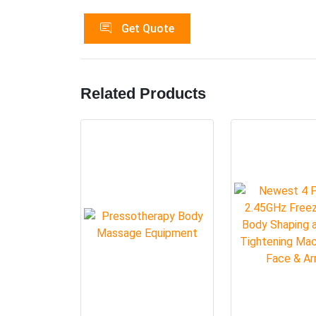
Get Quote
Related Products