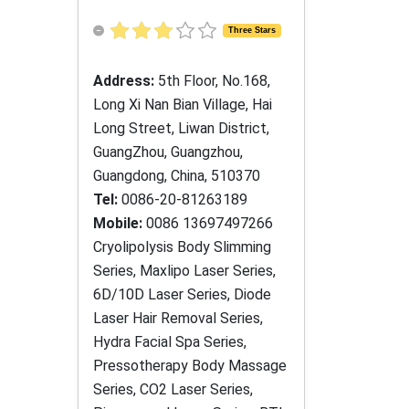
Three Stars
Address:
5th Floor, No.168,
Long Xi Nan Bian Village, Hai
Long Street, Liwan District,
GuangZhou, Guangzhou,
Guangdong, China, 510370
Tel:
0086-20-81263189
Mobile:
0086 13697497266
Cryolipolysis Body Slimming
Series, Maxlipo Laser Series,
6D/10D Laser Series, Diode
Laser Hair Removal Series,
Hydra Facial Spa Series,
Pressotherapy Body Massage
Series, CO2 Laser Series,