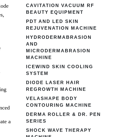
iode
CAVITATION VACUUM RF
BEAUTY EQUIPMENT
s,
PDT AND LED SKIN
REJUVENATION MACHINE
HYDRODERMABRASION
AND
e
MICRODERMABRASION
MACHINE
ICEWIND SKIN COOLING
h
SYSTEM
DIODE LASER HAIR
ing
REGROWTH MACHINE
VELASHAPE BODY
CONTOURING MACHINE
enced
DERMA ROLLER & DR. PEN
ate a
SERIES
SHOCK WAVE THERAPY
MACHINE