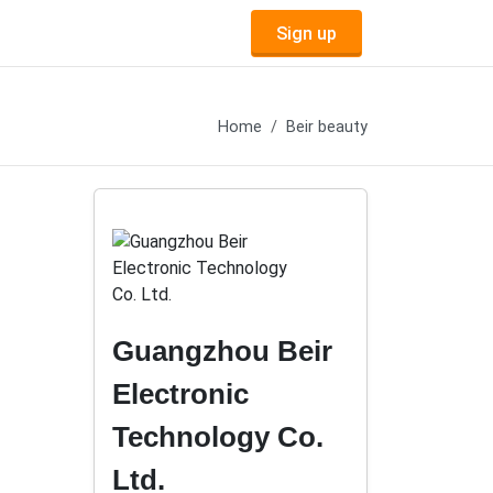
Sign up
Home
Beir beauty
Guangzhou Beir
Electronic
Technology Co.
Ltd.