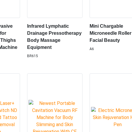
vasive
Infrared Lymphatic
Mini Chargable
for
Drainage Pressotherapy
Microneedle Roller
 Thighs
Body Massage
Facial Beauty
Machine
Equipment
A6
BR615