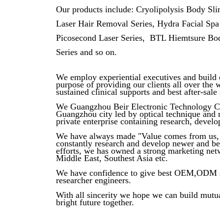
Our products include: Cryolipolysis Body Sl
Laser Hair Removal Series, Hydra Facial Spa
Picosecond Laser Series, BTL Hiemtsure Bod
Series and so on.
We employ experiential executives and build e
purpose of providing our clients all over the 
sustained clinical supports and best after-sale 
We Guangzhou Beir Electronic Technology Co.,
Guangzhou city led by optical technique and 
private enterprise containing research, develo
We have always made "Value comes from us, 
constantly research and develop newer and bet
efforts, we has owned a strong marketing net
Middle East, Southest Asia etc.
We have confidence to give best OEM,ODM ser
researcher engineers.
With all sincerity we hope we can build mutua
bright future together.