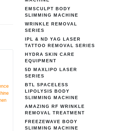
EMSCULPT BODY
SLIMMING MACHINE
WRINKLE REMOVAL
SERIES
IPL & ND YAG LASER
TATTOO REMOVAL SERIES
HYDRA SKIN CARE
EQUIPMENT
5D MAXLIPO LASER
SERIES
BTL SPACELESS
LIPOLYSIS BODY
SLIMMING MACHINE
AMAZING RF WRINKLE
REMOVAL TREATMENT
FREEZEWAVE BODY
SLIMMING MACHINE