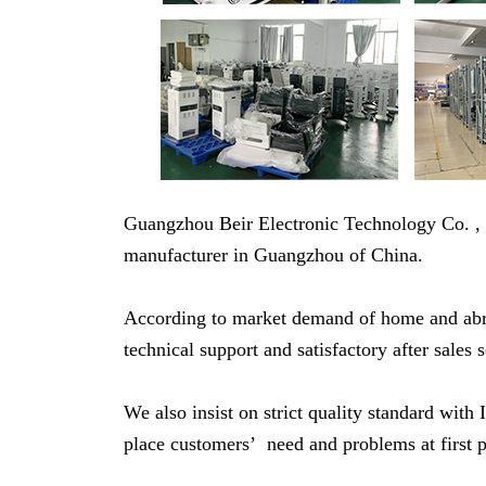
Guangzhou Beir Electronic Technology Co. ,
manufacturer in Guangzhou of China.
According to market demand of home and abroa
technical support and satisfactory after sales 
We also insist on strict quality standard w
place customers’ need and problems at first p