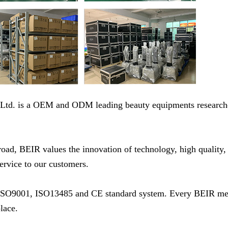
 Ltd. is a OEM and ODM leading beauty equipments research
d, BEIR values the innovation of technology, high quality, 
service to our customers.
ith ISO9001, ISO13485 and CE standard system. Every BEIR m
lace.