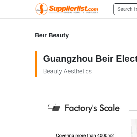
Beir Beauty
Guangzhou Beir Elect
Beauty Aesthetics