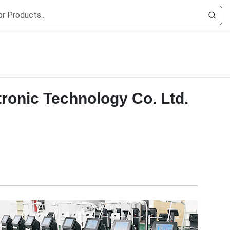
ronic Technology Co. Ltd.