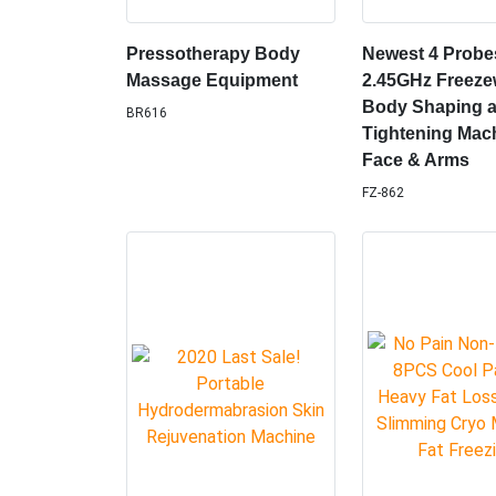
Pressotherapy Body
Newest 4 Probe
Massage Equipment
2.45GHz Freez
Body Shaping a
BR616
Tightening Mach
Face & Arms
FZ-862