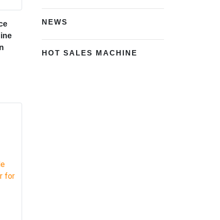
NEWS
ce
ine
n
HOT SALES MACHINE