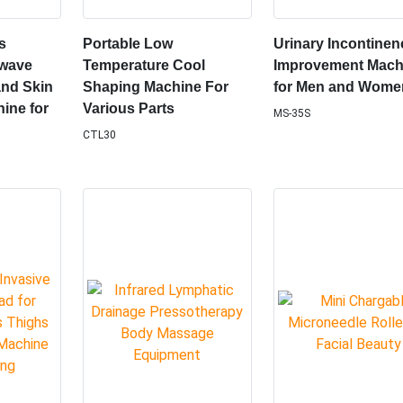
s
Portable Low
Urinary Incontinen
ewave
Temperature Cool
Improvement Mach
nd Skin
Shaping Machine For
for Men and Wome
ine for
Various Parts
MS-35S
CTL30