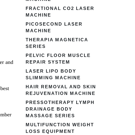
FRACTIONAL CO2 LASER
MACHINE
PICOSECOND LASER
MACHINE
THERAPIA MAGNETICA
SERIES
PELVIC FLOOR MUSCLE
er and
REPAIR SYSTEM
LASER LIPO BODY
SLIMMING MACHINE
HAIR REMOVAL AND SKIN
best
REJUVENATION MACHINE
PRESSOTHERAPY LYMPH
DRAINAGE BODY
ember
MASSAGE SERIES
MULTIFUNCTION WEIGHT
LOSS EQUIPMENT