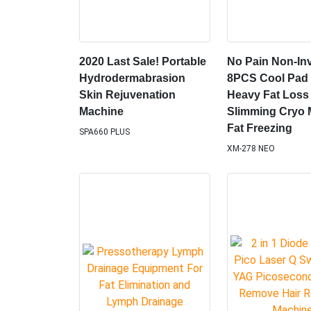
2020 Last Sale! Portable
No Pain Non-In
Hydrodermabrasion
8PCS Cool Pad 
Skin Rejuvenation
Heavy Fat Loss
Machine
Slimming Cryo 
Fat Freezing
SPA660 PLUS
XM-278 NEO