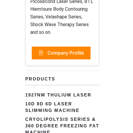
Picosecond Laser Series, BTL
Hiemtsure Body Contouring
Series, Velashape Series,
Shock Wave Therapy Series
and so on.
Company Profile
PRODUCTS
1927NM THULIUM LASER
10D 8D 6D LASER
SLIMMING MACHINE
CRYOLIPOLYSIS SERIES &
360 DEGREE FREEZING FAT
MACHINE