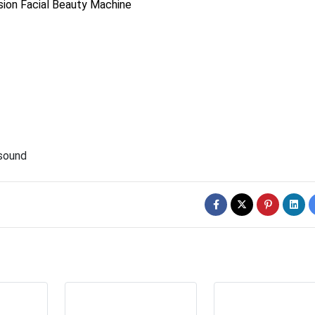
ion Facial Beauty Machine
asound