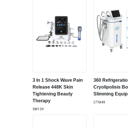
3 In 1 Shock Wave Pain
360 Refrigerati
Release 448K Skin
Cryolipolisis B
Tightening Beauty
Slimming Equi
Therapy
CTM49
SW139