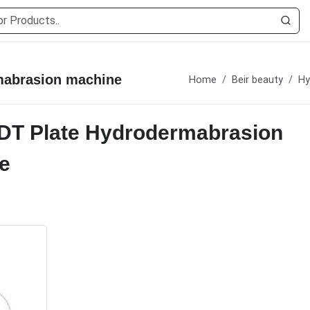
mabrasion machine
Home
Beir beauty
Hy
PDT Plate Hydrodermabrasion
e