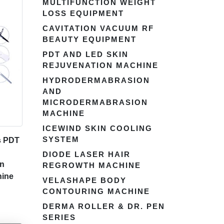
MULTIFUNCTION WEIGHT
LOSS EQUIPMENT
CAVITATION VACUUM RF
BEAUTY EQUIPMENT
PDT AND LED SKIN
REJUVENATION MACHINE
HYDRODERMABRASION
AND
MICRODERMABRASION
MACHINE
ICEWIND SKIN COOLING
SYSTEM
s PDT
DIODE LASER HAIR
on
REGROWTH MACHINE
hine
VELASHAPE BODY
CONTOURING MACHINE
DERMA ROLLER & DR. PEN
SERIES