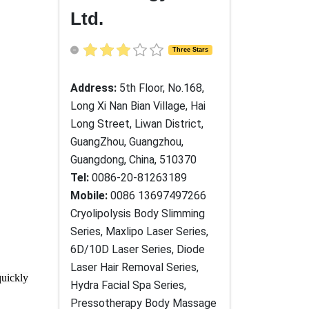
Ltd.
Three Stars
Address:
5th Floor, No.168,
Long Xi Nan Bian Village, Hai
Long Street, Liwan District,
GuangZhou, Guangzhou,
Guangdong, China, 510370
Tel:
0086-20-81263189
Mobile:
0086 13697497266
Cryolipolysis Body Slimming
Series, Maxlipo Laser Series,
6D/10D Laser Series, Diode
Laser Hair Removal Series,
quickly
Hydra Facial Spa Series,
Pressotherapy Body Massage