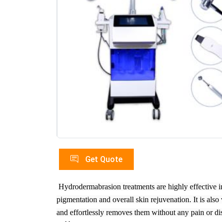
Get Quote
Hydrodermabrasion treatments are highly effective 
pigmentation and overall skin rejuvenation. It is als
and effortlessly removes them without any pain or di