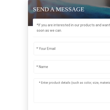
SEND A MESSAGE
*If you are interested in our products and wan
soon as we can.