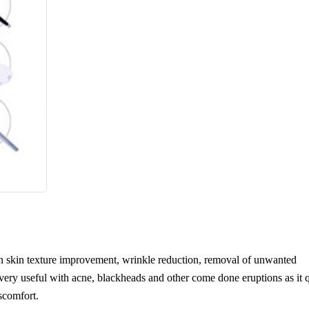
in skin texture improvement, wrinkle reduction, removal of unwanted
o very useful with acne, blackheads and other come done eruptions as it 
scomfort.