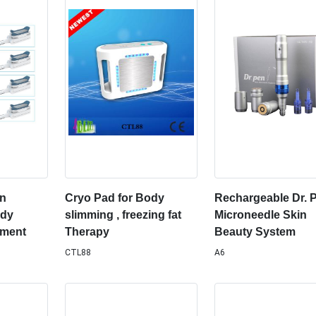
on
Cryo Pad for Body
Rechargeable Dr. 
ody
slimming , freezing fat
Microneedle Skin
pment
Therapy
Beauty System
CTL88
A6