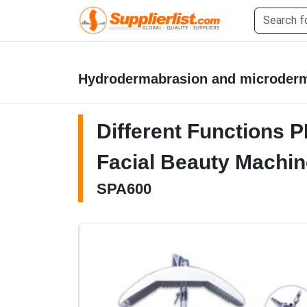
Hydrodermabrasion and microder
Different Functions 
Facial Beauty Machin
SPA600