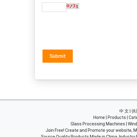
Submit
中 文 |
Home
|
Products
|
Cat
Glass Processing Machines
|
Wind
Join Free! Create and Promote your website, Ma
Source Quality Products Made in China, Industry