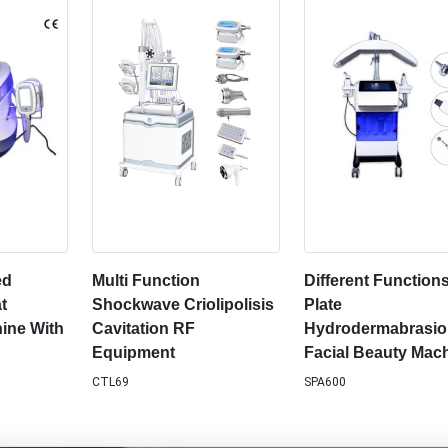
ed
Multi Function
Different Function
t
Shockwave Criolipolisis
Plate
ine With
Cavitation RF
Hydrodermabrasi
Equipment
Facial Beauty Mac
CTL69
SPA600