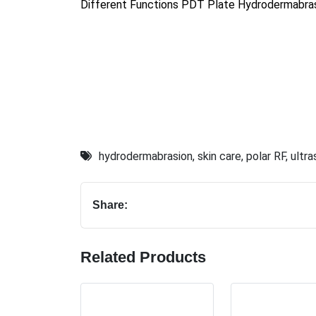
Different Functions PDT Plate Hydrodermabras
hydrodermabrasion
,
skin care
,
polar RF
,
ultr
Share:
Related Products