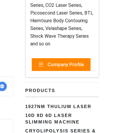
Series, CO2 Laser Series,
Picosecond Laser Series, BTL
Hiemtsure Body Contouring
Series, Velashape Series,
Shock Wave Therapy Series
and so on.
Company Profile
PRODUCTS
1927NM THULIUM LASER
10D 8D 6D LASER
SLIMMING MACHINE
CRYOLIPOLYSIS SERIES &