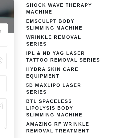
SHOCK WAVE THERAPY
MACHINE
EMSCULPT BODY
SLIMMING MACHINE
s
WRINKLE REMOVAL
SERIES
IPL & ND YAG LASER
TATTOO REMOVAL SERIES
HYDRA SKIN CARE
EQUIPMENT
5D MAXLIPO LASER
SERIES
BTL SPACELESS
LIPOLYSIS BODY
SLIMMING MACHINE
AMAZING RF WRINKLE
REMOVAL TREATMENT