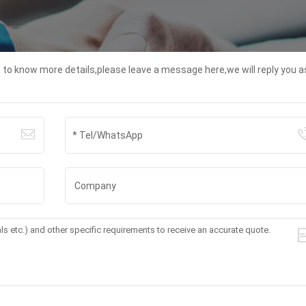
t to know more details,please leave a message here,we will reply you a