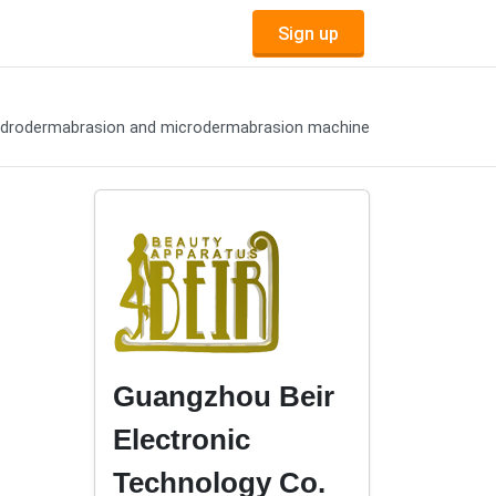
Sign up
drodermabrasion and microdermabrasion machine
Guangzhou Beir
Electronic
Technology Co.