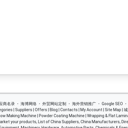
 供应商名录
・
海博网络
・
外贸网站定制
・
海外营销推广
・
Google SEO
egories
|
Suppliers
|
Offers
|
Blog
|
Contacts
|
My Account
|
Site Map
|
城
ow Making Machine
|
Powder Coating Machine
|
Wrapping & Flat Lamin
rket your products, List of China Suppliers, China Manufacturers, Dire
 Equipment, Machinery, Hardware, Automotive Parts, Chemicals & Ene