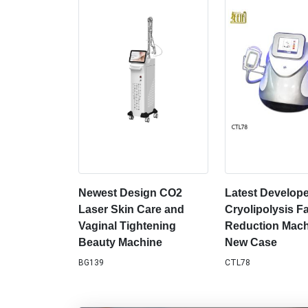
Newest Design CO2
Latest Develop
Laser Skin Care and
Cryolipolysis Fa
Vaginal Tightening
Reduction Mach
Beauty Machine
New Case
BG139
CTL78