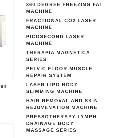
360 DEGREE FREEZING FAT
MACHINE
FRACTIONAL CO2 LASER
MACHINE
PICOSECOND LASER
MACHINE
THERAPIA MAGNETICA
SERIES
PELVIC FLOOR MUSCLE
REPAIR SYSTEM
LASER LIPO BODY
Pen
SLIMMING MACHINE
HAIR REMOVAL AND SKIN
REJUVENATION MACHINE
PRESSOTHERAPY LYMPH
DRAINAGE BODY
MASSAGE SERIES