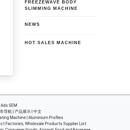
FREEZEWAVE BODY
SLIMMING MACHINE
NEWS
HOT SALES MACHINE
・
Ads SEM
市导航
|
产品展示
|
中文
ating Machine
|
Aluminium Profiles
ct Factories, Wholesale Products Supplier List.
rgy, Consumer Goods, Apparel, Food and Beverage.