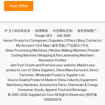
Post Offer
中 文 | 供应商名录
・
海博网络
・
外贸网站定制
・
海外营销推广
・
Google SEO
・
Ads SEM
Home
|
Products
|
Categories
|
Suppliers
|
Offers
|
Blog
|
Contacts
|
My Account
|
Site Map
|
城市导航
|
产品展示
|
中文
Glass Processing Machines
|
Window Making Machine
|
Powder
Coating Machine
|
Wrapping & Flat Laminating Machine
|
Aluminium Profiles
Join Free! Create and Promote your website, Market your
products, List of China Suppliers, China Manufacturers, Direct
Factories, Wholesale Products Supplier List.
Source Quality Products Made in China, Industry Equipment,
Machinery, Hardware, Automotive Parts, Chemicals & Energy,
Consumer Goods, Apparel, Food and Beverage.
© 2005-2026
SupplierList.Com
All Rights Reserved |
浙ICP备
10006920号