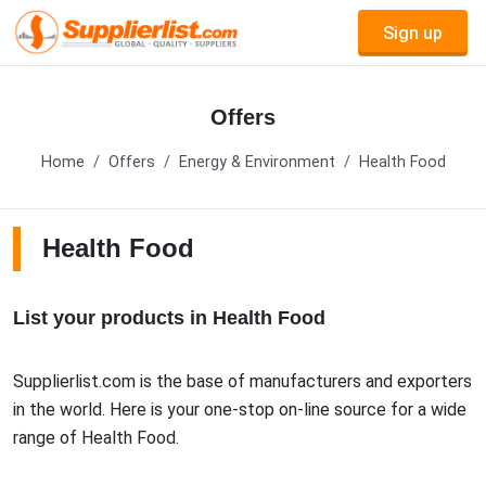
Sign up
Offers
Home
Offers
Energy & Environment
Health Food
Health Food
List your products in Health Food
Supplierlist.com is the base of manufacturers and exporters
in the world. Here is your one-stop on-line source for a wide
range of Health Food.