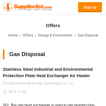
Sign up
Offers
Home
Offers
Energy & Environment
Gas Disposal
Gas Disposal
Stainless Steel Industrial and Environmental
Protection Plate Heat Exchanger Air Heater
Post by
Sehenstar Energy Technology Co., Ltd.
2017-12-26
SGL flue gas heat exchanger is used in gas heating (pre-