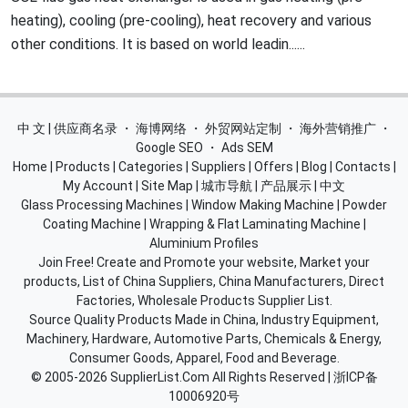
heating), cooling (pre-cooling), heat recovery and various
other conditions. It is based on world leadin......
中 文 | 供应商名录
・
海博网络
・
外贸网站定制
・
海外营销推广
・
Google SEO
・
Ads SEM
Home
|
Products
|
Categories
|
Suppliers
|
Offers
|
Blog
|
Contacts
|
My Account
|
Site Map
|
城市导航
|
产品展示
|
中文
Glass Processing Machines
|
Window Making Machine
|
Powder
Coating Machine
|
Wrapping & Flat Laminating Machine
|
Aluminium Profiles
Join Free! Create and Promote your website, Market your
products, List of China Suppliers, China Manufacturers, Direct
Factories, Wholesale Products Supplier List.
Source Quality Products Made in China, Industry Equipment,
Machinery, Hardware, Automotive Parts, Chemicals & Energy,
Consumer Goods, Apparel, Food and Beverage.
© 2005-2026
SupplierList.Com
All Rights Reserved |
浙ICP备
10006920号