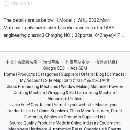
2019-08-17
The details are as below: 1.Model： AHL-B322.Main
Material：galvanized sheet,acrylic,stainless steel,ABS
engineering plastic3.Charging NO：32ports(16*2layer)4.P......
中 文 | 供应商名录
・
海博网络
・
外贸网站定制
・
海外营销推广
・
Google SEO
・
Ads SEM
Home
|
Products
|
Categories
|
Suppliers
|
Offers
|
Blog
|
Contacts
|
My Account
|
Site Map
|
城市导航
|
产品展示
|
中文
Glass Processing Machines
|
Window Making Machine
|
Powder
Coating Machine
|
Wrapping & Flat Laminating Machine
|
Aluminium Profiles
Join Free! Create and Promote your website, Market your
products, List of China Suppliers, China Manufacturers, Direct
Factories, Wholesale Products Supplier List.
Source Quality Products Made in China, Industry Equipment,
Machinery, Hardware, Automotive Parts, Chemicals & Energy,