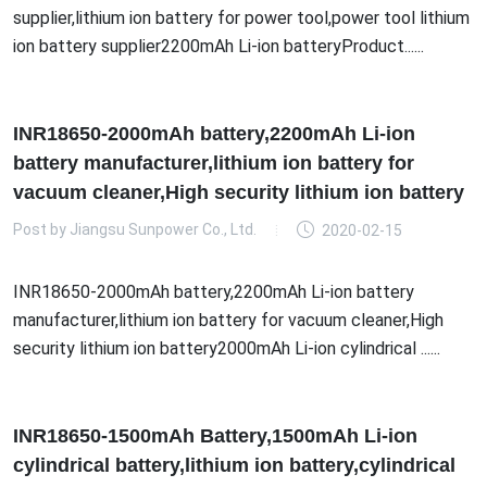
supplier,lithium ion battery for power tool,power tool lithium
ion battery supplier2200mAh Li-ion batteryProduct......
INR18650-2000mAh battery,2200mAh Li-ion
battery manufacturer,lithium ion battery for
vacuum cleaner,High security lithium ion battery
Post by
Jiangsu Sunpower Co., Ltd.
2020-02-15
INR18650-2000mAh battery,2200mAh Li-ion battery
manufacturer,lithium ion battery for vacuum cleaner,High
security lithium ion battery2000mAh Li-ion cylindrical ......
INR18650-1500mAh Battery,1500mAh Li-ion
cylindrical battery,lithium ion battery,cylindrical