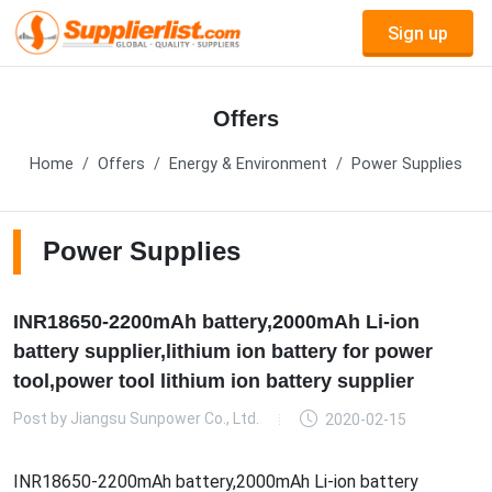
Sign up
Offers
Home
Offers
Energy & Environment
Power Supplies
Power Supplies
INR18650-2200mAh battery,2000mAh Li-ion
battery supplier,lithium ion battery for power
tool,power tool lithium ion battery supplier
Post by
Jiangsu Sunpower Co., Ltd.
2020-02-15
INR18650-2200mAh battery,2000mAh Li-ion battery