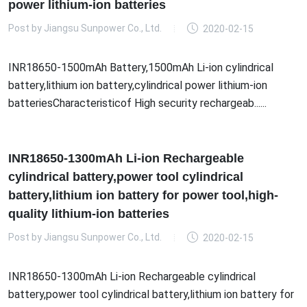
power lithium-ion batteries
Post by
Jiangsu Sunpower Co., Ltd.
2020-02-15
INR18650-1500mAh Battery,1500mAh Li-ion cylindrical
battery,lithium ion battery,cylindrical power lithium-ion
batteriesCharacteristicof High security rechargeab......
INR18650-1300mAh Li-ion Rechargeable
cylindrical battery,power tool cylindrical
battery,lithium ion battery for power tool,high-
quality lithium-ion batteries
Post by
Jiangsu Sunpower Co., Ltd.
2020-02-15
INR18650-1300mAh Li-ion Rechargeable cylindrical
battery,power tool cylindrical battery,lithium ion battery for