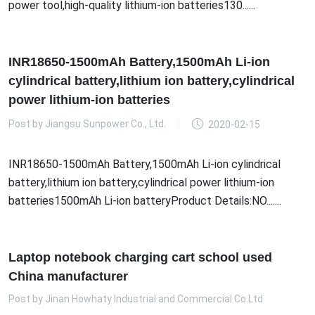
power tool,high-quality lithium-ion batteries130......
INR18650-1500mAh Battery,1500mAh Li-ion
cylindrical battery,lithium ion battery,cylindrical
power lithium-ion batteries
Post by
Jiangsu Sunpower Co., Ltd.
2020-02-15
INR18650-1500mAh Battery,1500mAh Li-ion cylindrical
battery,lithium ion battery,cylindrical power lithium-ion
batteries1500mAh Li-ion batteryProduct Details:NO.......
Laptop notebook charging cart school used
China manufacturer
Post by
Jinan Howhaty Industrial and Commercial Co.Ltd