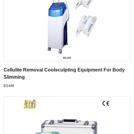
Cellulite Removal Coolsculpting Equipment For Body
Slimming
BS-M8