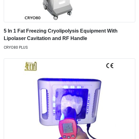
5 In 1 Fat Freezing Cryolipolysis Equipment With
Lipolaser Cavitation and RF Handle
CRYO80 PLUS