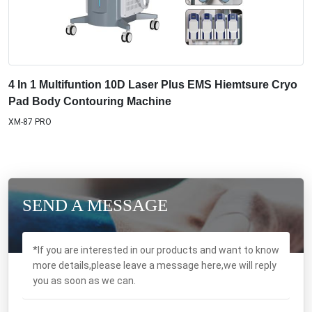
4 In 1 Multifuntion 10D Laser Plus EMS Hiemtsure Cryo
Pad Body Contouring Machine
XM-87 PRO
SEND A MESSAGE
*If you are interested in our products and want to know
more details,please leave a message here,we will reply
you as soon as we can.