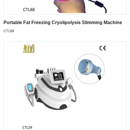
Portable Fat Freezing Cryolipolysis Slimming Machine
CTL88