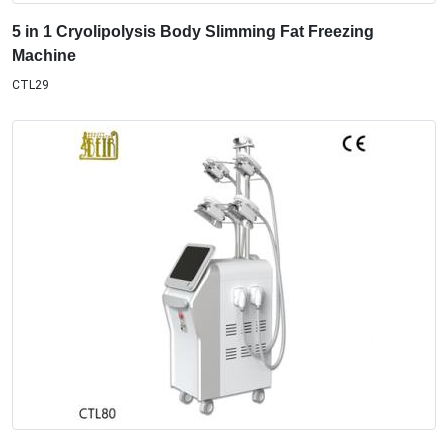
5 in 1 Cryolipolysis Body Slimming Fat Freezing
Machine
CTL29