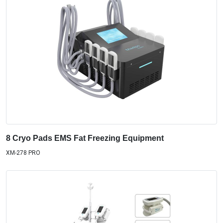
8 Cryo Pads EMS Fat Freezing Equipment
XM-278 PRO