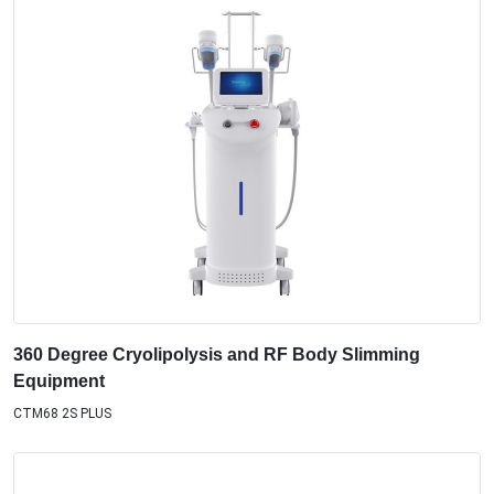
360 Degree Cryolipolysis and RF Body Slimming
Equipment
CTM68 2S PLUS