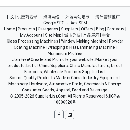
中 文 | 供应商名录
・
海博网络
・
外贸网站定制
・
海外营销推广
・
Google SEO
・
Ads SEM
Home
|
Products
|
Categories
|
Suppliers
|
Offers
|
Blog
|
Contacts
|
My Account
|
Site Map
|
城市导航
|
产品展示
|
中文
Glass Processing Machines
|
Window Making Machine
|
Powder
Coating Machine
|
Wrapping & Flat Laminating Machine
|
Aluminium Profiles
Join Free! Create and Promote your website, Market your
products, List of China Suppliers, China Manufacturers, Direct
Factories, Wholesale Products Supplier List.
Source Quality Products Made in China, Industry Equipment,
Machinery, Hardware, Automotive Parts, Chemicals & Energy,
Consumer Goods, Apparel, Food and Beverage.
© 2005-2026
SupplierList.Com
All Rights Reserved |
浙ICP备
10006920号