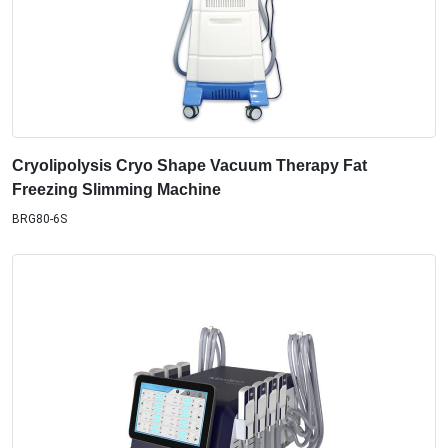
Cryolipolysis Cryo Shape Vacuum Therapy Fat
Freezing Slimming Machine
BRG80-6S