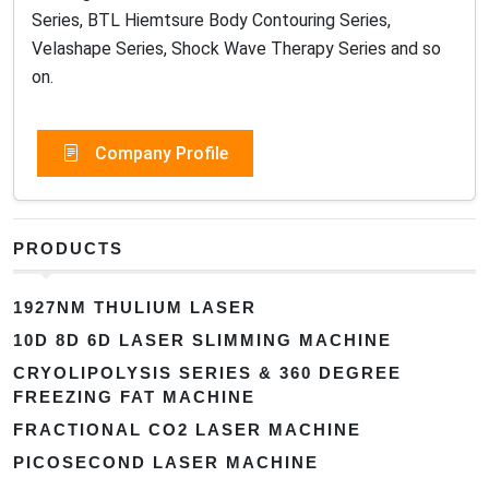
Series, BTL Hiemtsure Body Contouring Series,
Velashape Series, Shock Wave Therapy Series and so
on.
Company Profile
PRODUCTS
1927NM THULIUM LASER
10D 8D 6D LASER SLIMMING MACHINE
CRYOLIPOLYSIS SERIES & 360 DEGREE
FREEZING FAT MACHINE
FRACTIONAL CO2 LASER MACHINE
PICOSECOND LASER MACHINE