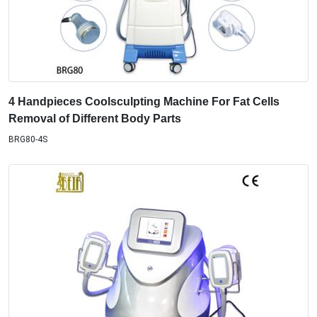
4 Handpieces Coolsculpting Machine For Fat Cells
Removal of Different Body Parts
BRG80-4S