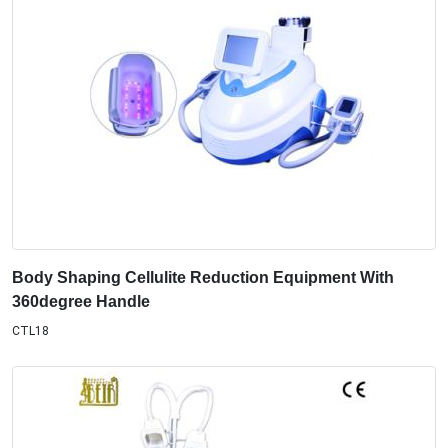
Body Shaping Cellulite Reduction Equipment With
360degree Handle
CTL18