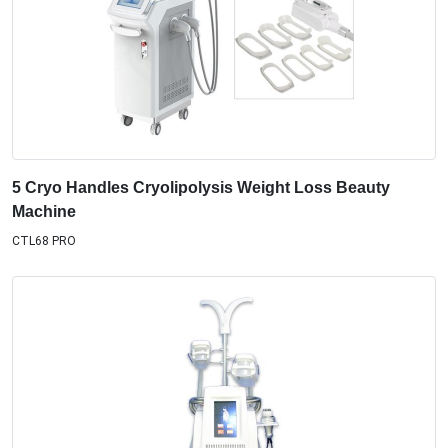
5 Cryo Handles Cryolipolysis Weight Loss Beauty
Machine
CTL68 PRO