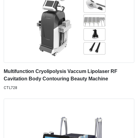
Multifunction Cryolipolysis Vaccum Lipolaser RF
Cavitation Body Contouring Beauty Machine
CTL728