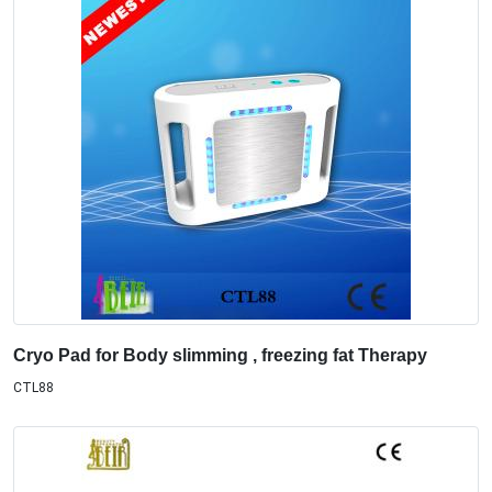
Cryo Pad for Body slimming , freezing fat Therapy
CTL88