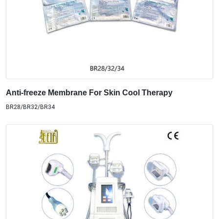
Anti-freeze Membrane For Skin Cool Therapy
BR28/BR32/BR34