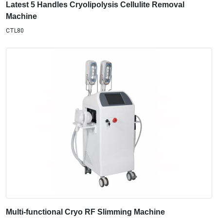
Latest 5 Handles Cryolipolysis Cellulite Removal
Machine
CTL80
Multi-functional Cryo RF Slimming Machine