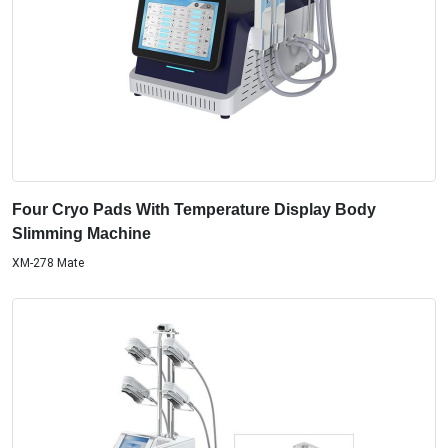
Four Cryo Pads With Temperature Display Body
Slimming Machine
XM-278 Mate