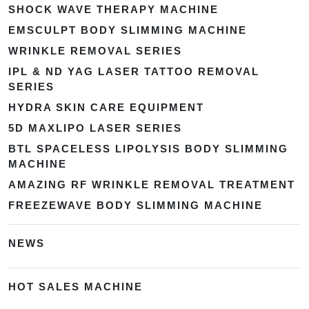
SHOCK WAVE THERAPY MACHINE
EMSCULPT BODY SLIMMING MACHINE
WRINKLE REMOVAL SERIES
IPL & ND YAG LASER TATTOO REMOVAL
SERIES
HYDRA SKIN CARE EQUIPMENT
5D MAXLIPO LASER SERIES
BTL SPACELESS LIPOLYSIS BODY SLIMMING
MACHINE
AMAZING RF WRINKLE REMOVAL TREATMENT
FREEZEWAVE BODY SLIMMING MACHINE
NEWS
HOT SALES MACHINE