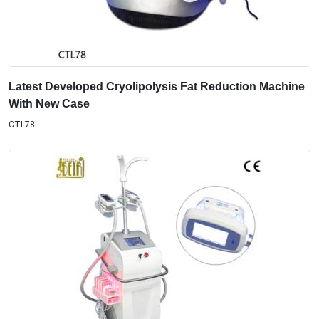
Latest Developed Cryolipolysis Fat Reduction Machine
With New Case
CTL78