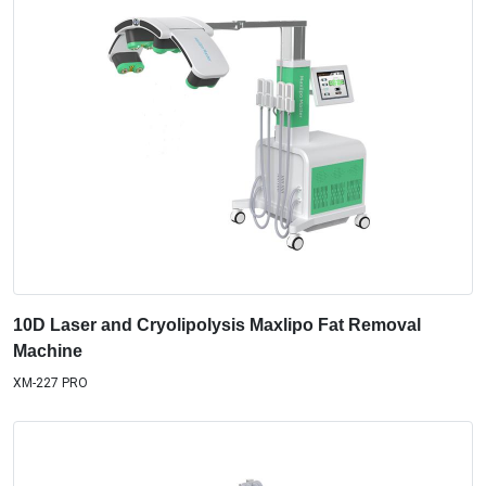
10D Laser and Cryolipolysis Maxlipo Fat Removal
Machine
XM-227 PRO