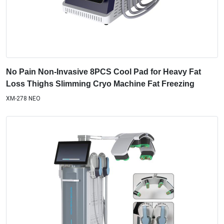
No Pain Non-Invasive 8PCS Cool Pad for Heavy Fat
Loss Thighs Slimming Cryo Machine Fat Freezing
XM-278 NEO