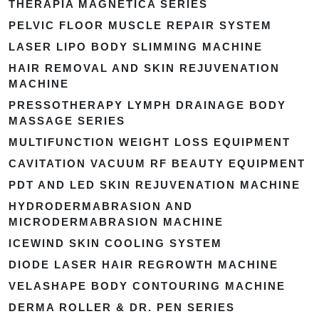
THERAPIA MAGNETICA SERIES
PELVIC FLOOR MUSCLE REPAIR SYSTEM
LASER LIPO BODY SLIMMING MACHINE
HAIR REMOVAL AND SKIN REJUVENATION
MACHINE
PRESSOTHERAPY LYMPH DRAINAGE BODY
MASSAGE SERIES
MULTIFUNCTION WEIGHT LOSS EQUIPMENT
CAVITATION VACUUM RF BEAUTY EQUIPMENT
PDT AND LED SKIN REJUVENATION MACHINE
HYDRODERMABRASION AND
MICRODERMABRASION MACHINE
ICEWIND SKIN COOLING SYSTEM
DIODE LASER HAIR REGROWTH MACHINE
VELASHAPE BODY CONTOURING MACHINE
DERMA ROLLER & DR. PEN SERIES