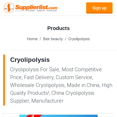
Sign up
Products
Home
Beir beauty
Cryolipolysis
Cryolipolysis
Cryolipolysis For Sale, Most Competitive
Price, Fast Delivery, Custom Service,
Wholesale Cryolipolysis, Made in China, High
Quality Products!, China Cryolipolysis
Supplier, Manufacturer