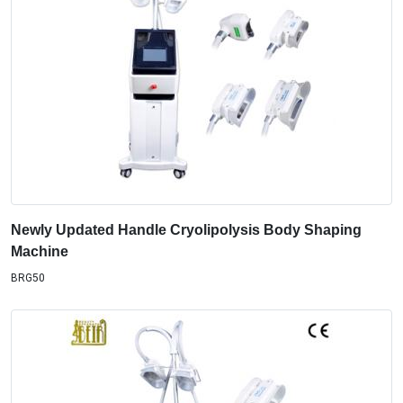
Newly Updated Handle Cryolipolysis Body Shaping
Machine
BRG50