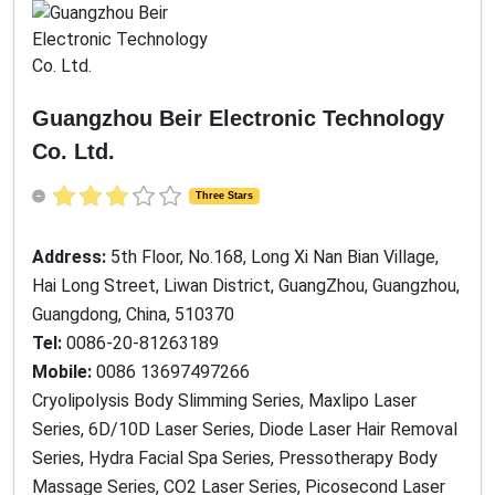
Guangzhou Beir Electronic Technology
Co. Ltd.
Three Stars
Address:
5th Floor, No.168, Long Xi Nan Bian Village,
Hai Long Street, Liwan District, GuangZhou, Guangzhou,
Guangdong, China, 510370
Tel:
0086-20-81263189
Mobile:
0086 13697497266
Cryolipolysis Body Slimming Series, Maxlipo Laser
Series, 6D/10D Laser Series, Diode Laser Hair Removal
Series, Hydra Facial Spa Series, Pressotherapy Body
Massage Series, CO2 Laser Series, Picosecond Laser