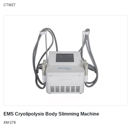
CTM27
EMS Cryolipolysis Body Slimming Machine
XM-278