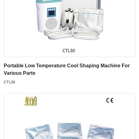
Portable Low Temperature Cool Shaping Machine For
Various Parts
CTL30