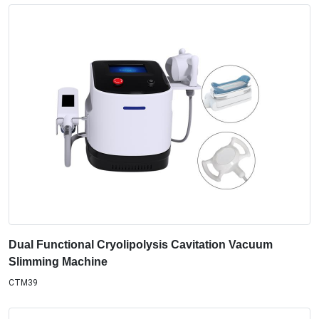
Dual Functional Cryolipolysis Cavitation Vacuum
Slimming Machine
CTM39