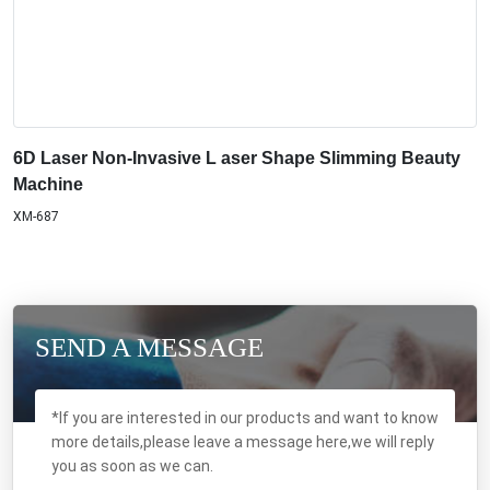
6D Laser Non-Invasive L aser Shape Slimming Beauty
Machine
XM-687
SEND A MESSAGE
*If you are interested in our products and want to know
more details,please leave a message here,we will reply
you as soon as we can.