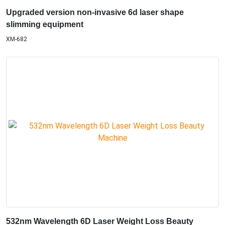
Upgraded version non-invasive 6d laser shape
slimming equipment
XM-682
532nm Wavelength 6D Laser Weight Loss Beauty