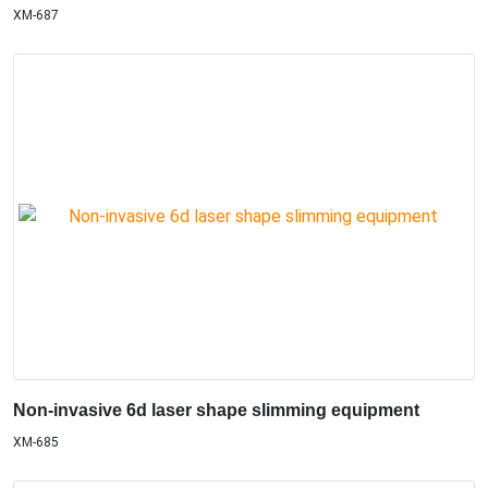
XM-687
Non-invasive 6d laser shape slimming equipment
XM-685