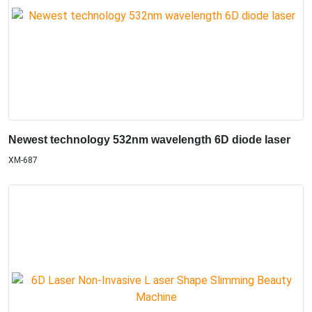
Newest technology 532nm wavelength 6D diode laser
XM-687