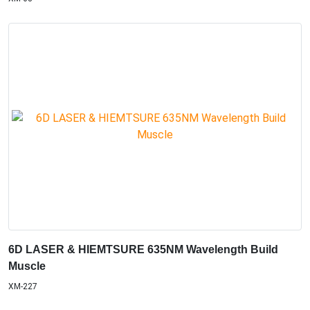
6D LASER & HIEMTSURE 635NM Wavelength Build
Muscle
XM-227