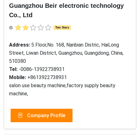
Guangzhou Beir electronic technology
Co., Ltd
Two Stars
Address:
5 Floor,No. 168, Nanbian Distric, HaiLong
Street, Liwan District, Guangzhou, Guangdong, China,
510380
Tel:
-0086-13922738931
Mobile:
+8613922738931
salon use beauty machine,factory supply beauty
machine,
Company Profile