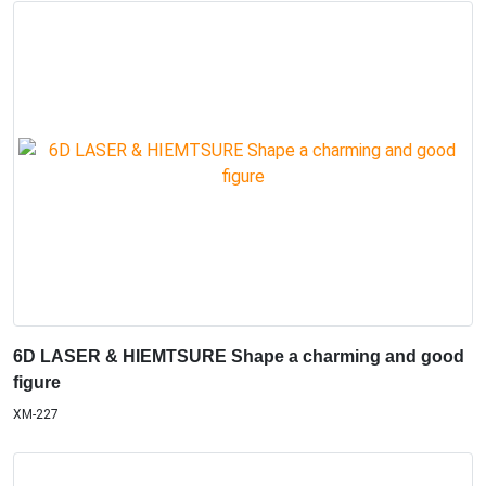
6D LASER & HIEMTSURE Shape a charming and good
figure
XM-227