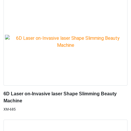
6D Laser on-Invasive laser Shape Slimming Beauty
Machine
XM-685