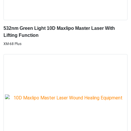
532nm Green Light 10D Maxlipo Master Laser With
Lifting Function
XM-68 Plus