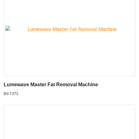
Lumewave Master Fat Removal Machine
BG-1372