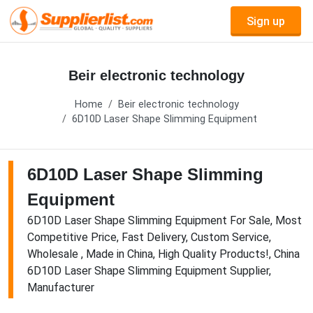
Sign up
Beir electronic technology
Home
Beir electronic technology
6D10D Laser Shape Slimming Equipment
6D10D Laser Shape Slimming
Equipment
6D10D Laser Shape Slimming Equipment For Sale, Most
Competitive Price, Fast Delivery, Custom Service,
Wholesale , Made in China, High Quality Products!, China
6D10D Laser Shape Slimming Equipment Supplier,
Manufacturer