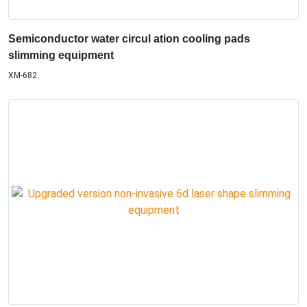
Semiconductor water circul ation cooling pads
slimming equipment
XM-682