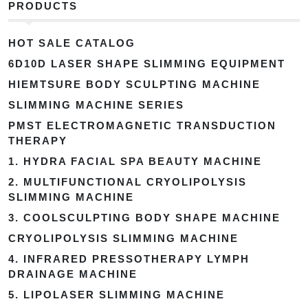
PRODUCTS
HOT SALE CATALOG
6D10D LASER SHAPE SLIMMING EQUIPMENT
HIEMTSURE BODY SCULPTING MACHINE
SLIMMING MACHINE SERIES
PMST ELECTROMAGNETIC TRANSDUCTION
THERAPY
1. HYDRA FACIAL SPA BEAUTY MACHINE
2. MULTIFUNCTIONAL CRYOLIPOLYSIS
SLIMMING MACHINE
3. COOLSCULPTING BODY SHAPE MACHINE
CRYOLIPOLYSIS SLIMMING MACHINE
4. INFRARED PRESSOTHERAPY LYMPH
DRAINAGE MACHINE
5. LIPOLASER SLIMMING MACHINE