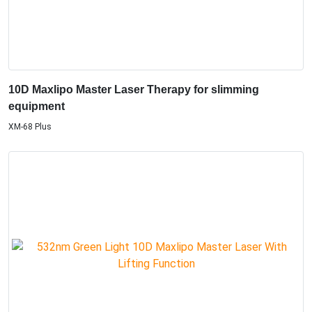
10D Maxlipo Master Laser Therapy for slimming
equipment
XM-68 Plus