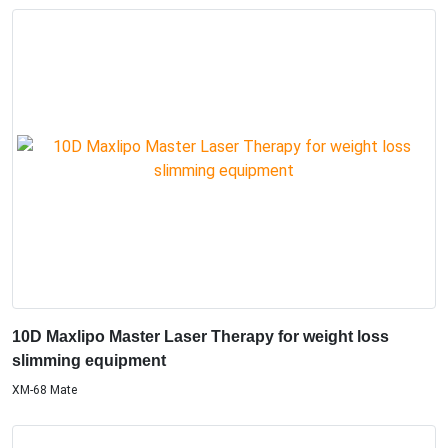
10D Maxlipo Master Laser Therapy for weight loss
slimming equipment
XM-68 Mate