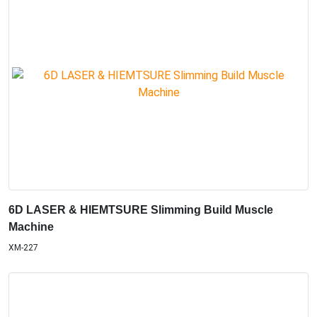
6D LASER & HIEMTSURE Slimming Build Muscle
Machine
XM-227