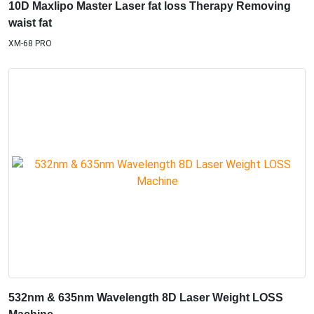
10D Maxlipo Master Laser fat loss Therapy Removing
waist fat
XM-68 PRO
532nm & 635nm Wavelength 8D Laser Weight LOSS