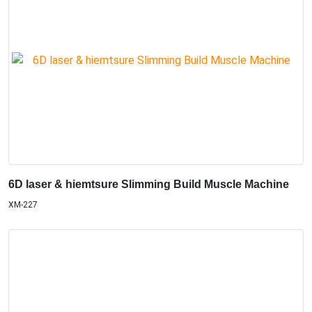
6D laser & hiemtsure Slimming Build Muscle Machine
XM-227