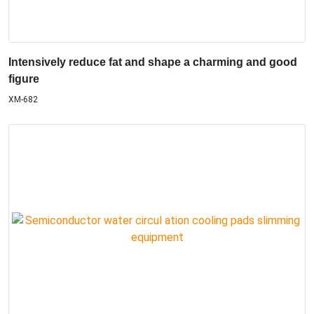
Intensively reduce fat and shape a charming and good
figure
XM-682