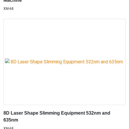
Machine
XM-68
8D Laser Shape Slimming Equipment 532nm and
635nm
XM-68