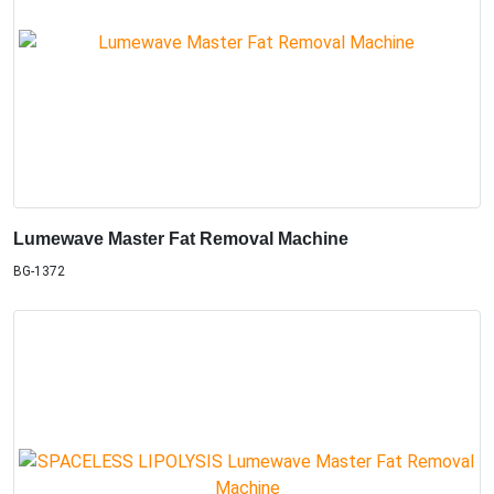
Lumewave Master Fat Removal Machine
BG-1372