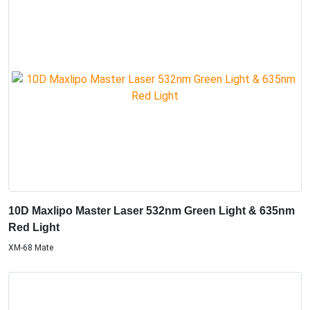
10D Maxlipo Master Laser 532nm Green Light & 635nm
Red Light
XM-68 Mate