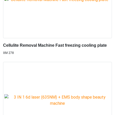
Cellulite Removal Machine Fast freezing cooling plate
XM 278