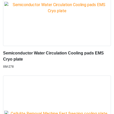
Semiconductor Water Circulation Cooling pads EMS
Cryo plate
XM-278