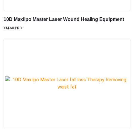
10D Maxlipo Master Laser Wound Healing Equipment
XM-68 PRO