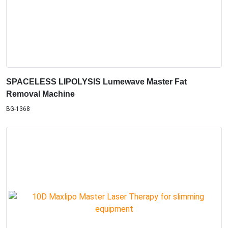
SPACELESS LIPOLYSIS Lumewave Master Fat
Removal Machine
BG-1368