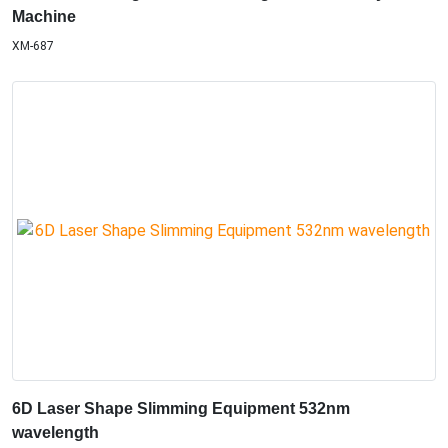
Machine
XM-687
6D Laser Shape Slimming Equipment 532nm
wavelength