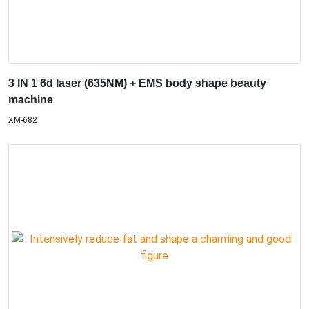
3 IN 1 6d laser (635NM) + EMS body shape beauty
machine
XM-682