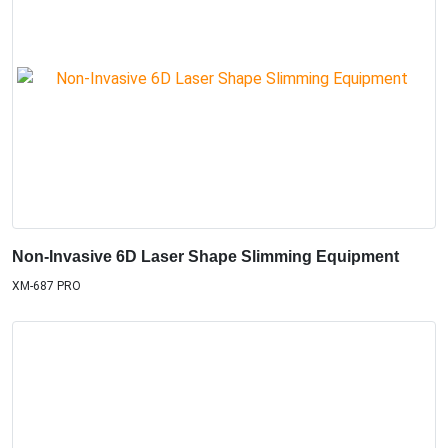
Non-Invasive 6D Laser Shape Slimming Equipment
XM-687 PRO