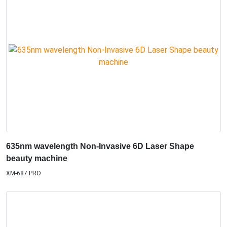
635nm wavelength Non-Invasive 6D Laser Shape
beauty machine
XM-687 PRO