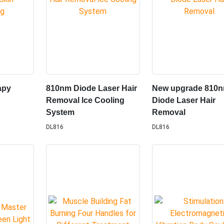
apy
810nm Diode Laser Hair
New upgrade 810
Removal lce Cooling
Diode Laser Hair
System
Removal
DL816
DL816