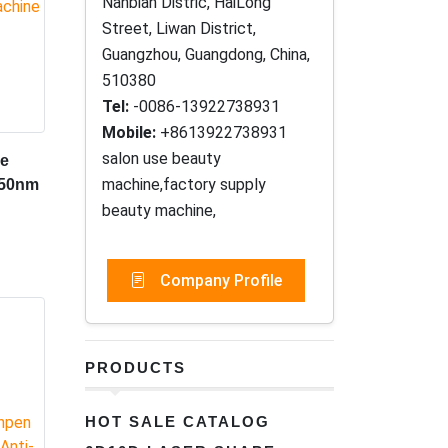
Nanbian Distric, HaiLong
Street, Liwan District,
Guangzhou, Guangdong, China,
510380
Tel:
-0086-13922738931
Mobile:
+8613922738931
salon use beauty
de
machine,factory supply
650nm
beauty machine,
Company Profile
PRODUCTS
HOT SALE CATALOG