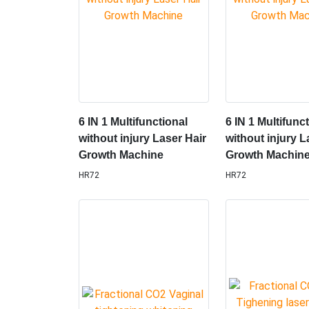
6 IN 1 Multifunctional
6 IN 1 Multifunc
without injury Laser Hair
without injury L
Growth Machine
Growth Machin
HR72
HR72