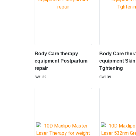
Body Care therapy
Body Care ther
equipment Postpartum
equipment Skin
repair
Tghtening
SW139
SW139