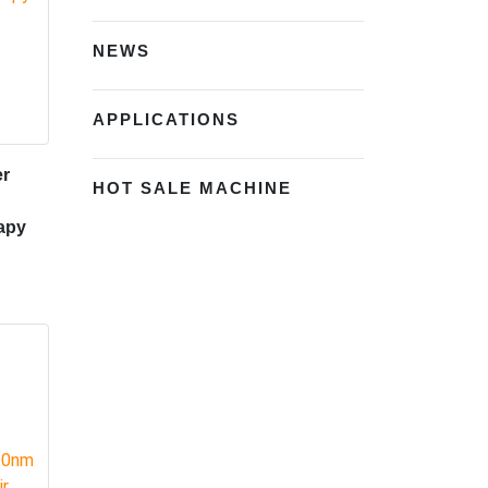
NEWS
APPLICATIONS
er
HOT SALE MACHINE
apy