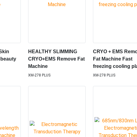
Skin
HEALTHY SLIMMING
CRYO + EMS Rem
 beauty
CRYO+EMS Remove Fat
Fat Machine Fast
Machine
freezing cooling pl
XM-278 PLUS
XM-278 PLUS