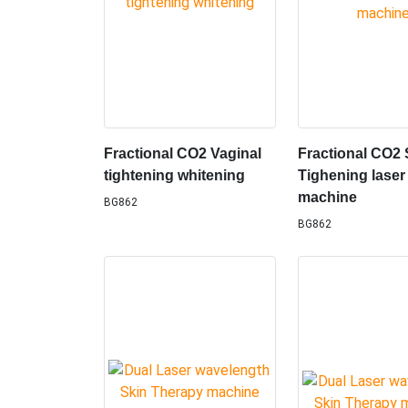
Fractional CO2 Vaginal
Fractional CO2 
tightening whitening
Tighening laser
machine
BG862
BG862