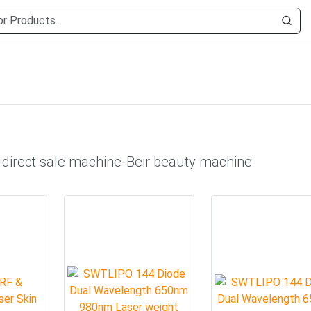
 direct sale machine-Beir beauty machine