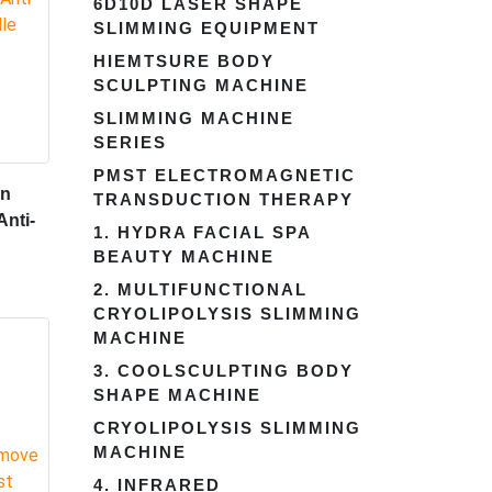
6D10D LASER SHAPE
SLIMMING EQUIPMENT
HIEMTSURE BODY
SCULPTING MACHINE
SLIMMING MACHINE
SERIES
PMST ELECTROMAGNETIC
en
TRANSDUCTION THERAPY
Anti-
1. HYDRA FACIAL SPA
BEAUTY MACHINE
2. MULTIFUNCTIONAL
CRYOLIPOLYSIS SLIMMING
MACHINE
3. COOLSCULPTING BODY
SHAPE MACHINE
CRYOLIPOLYSIS SLIMMING
MACHINE
4. INFRARED