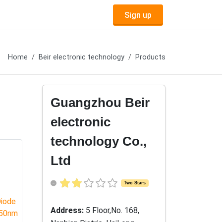
Sign up
Home
Beir electronic technology
Products
Guangzhou Beir
electronic
technology Co.,
Ltd
Two Stars
Address:
5 Floor,No. 168,