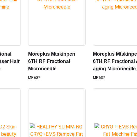
tional
Moreplus Mtskinpen
Moreplus Mtskinp
aser Hair
6TH RF Fractional
6TH RF Fractional 
e
Microneedle
aging Microneedle
MF-687
MF-687