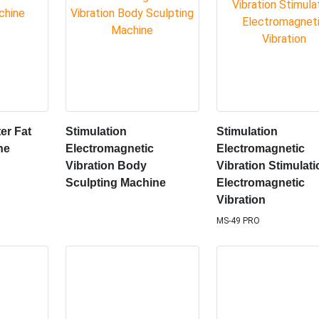
er Fat
Stimulation
Stimulation
ne
Electromagnetic
Electromagnetic
Vibration Body
Vibration Stimulat
Sculpting Machine
Electromagnetic
Vibration
MS-49 PRO