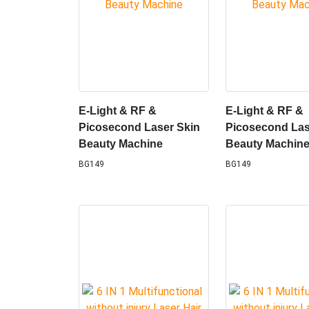
E-Light & RF &
E-Light & RF &
Picosecond Laser Skin
Picosecond Las
Beauty Machine
Beauty Machin
BG149
BG149