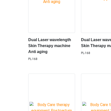
Dual Laser wavelength
Dual Laser wav
Skin Therapy machine
Skin Therapy m
Anti aging
PL-168
PL-168