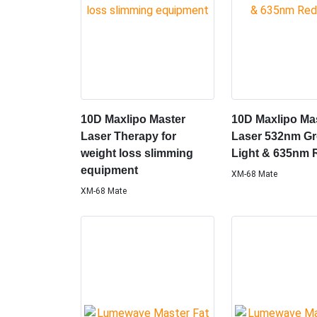
10D Maxlipo Master
10D Maxlipo Ma
Laser Therapy for
Laser 532nm G
weight loss slimming
Light & 635nm 
equipment
XM-68 Mate
XM-68 Mate