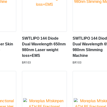
SWTLIPO 144 Diode
SWTLIPO 144 Dio
er Skin
Dual Wavelength 650nm
Dual Wavelength 
e
980nm Laser weight
980nm Slimming
loss+EMS
Machine
BR103
BR103