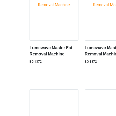
Lumewave Master Fat
Lumewave Mast
Removal Machine
Removal Machi
BG-1372
BG-1372