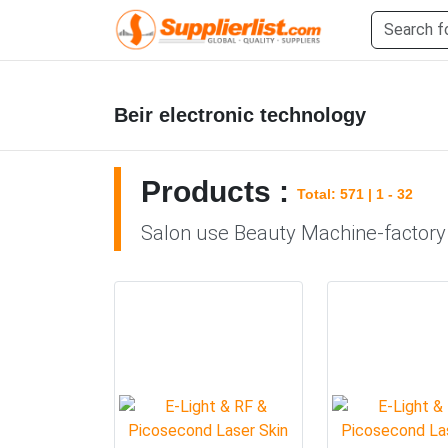
Beir electronic technology
Products :
Total: 571 | 1 - 32
Salon use Beauty Machine-factory