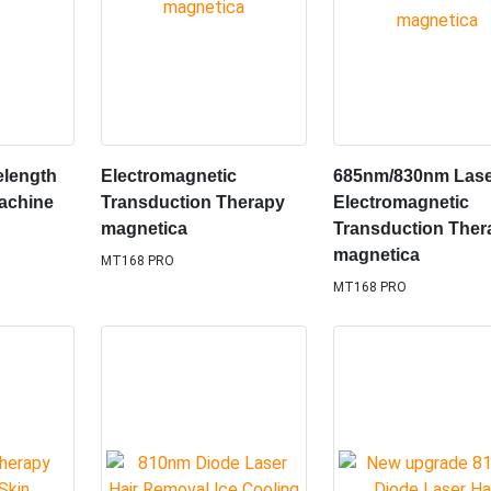
elength
Electromagnetic
685nm/830nm Las
achine
Transduction Therapy
Electromagnetic
magnetica
Transduction Ther
magnetica
MT168 PRO
MT168 PRO