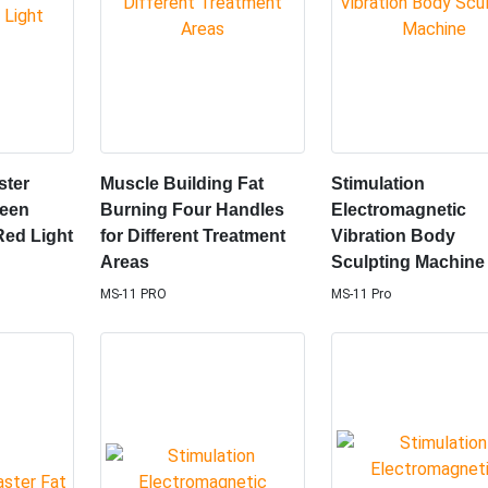
ster
Muscle Building Fat
Stimulation
reen
Burning Four Handles
Electromagnetic
Red Light
for Different Treatment
Vibration Body
Areas
Sculpting Machine
MS-11 PRO
MS-11 Pro