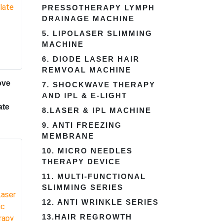
PRESSOTHERAPY LYMPH
DRAINAGE MACHINE
5. LIPOLASER SLIMMING
MACHINE
6. DIODE LASER HAIR
REMVOAL MACHINE
ove
7. SHOCKWAVE THERAPY
AND IPL & E-LIGHT
ate
8.LASER & IPL MACHINE
9. ANTI FREEZING
MEMBRANE
10. MICRO NEEDLES
THERAPY DEVICE
11. MULTI-FUNCTIONAL
SLIMMING SERIES
12. ANTI WRINKLE SERIES
13.HAIR REGROWTH