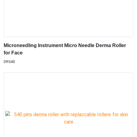
Microneedling Instrument Micro Needle Derma Roller
for Face
DRS40