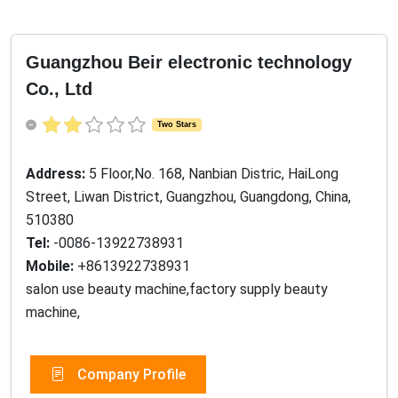
Guangzhou Beir electronic technology
Co., Ltd
Two Stars
Address:
5 Floor,No. 168, Nanbian Distric, HaiLong
Street, Liwan District, Guangzhou, Guangdong, China,
510380
Tel:
-0086-13922738931
Mobile:
+8613922738931
salon use beauty machine,factory supply beauty
machine,
Company Profile