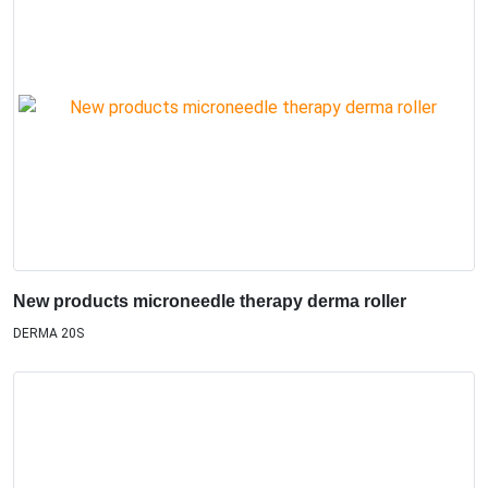
New products microneedle therapy derma roller
DERMA 20S