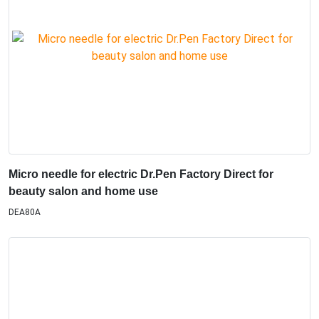
Micro needle for electric Dr.Pen Factory Direct for
beauty salon and home use
DEA80A