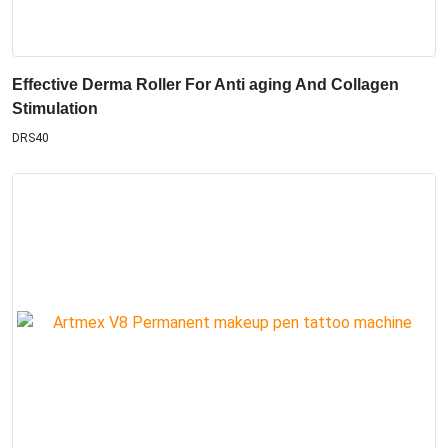
Effective Derma Roller For Anti aging And Collagen
Stimulation
DRS40