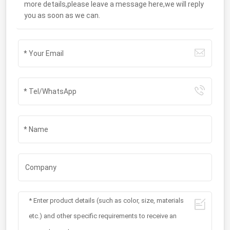
more details,please leave a message here,we will reply
you as soon as we can.