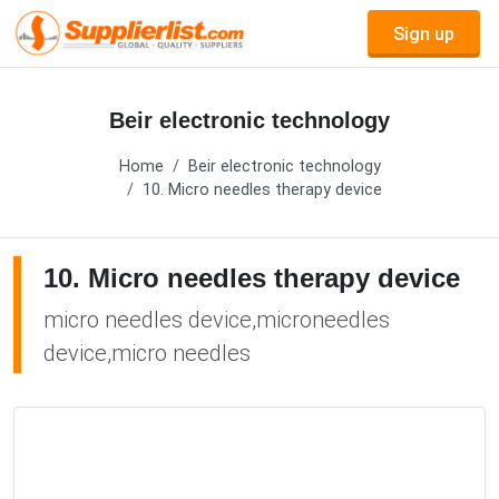
Sign up
Beir electronic technology
Home
Beir electronic technology
10. Micro needles therapy device
10. Micro needles therapy device
micro needles device,microneedles
device,micro needles