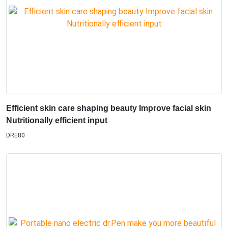
Efficient skin care shaping beauty Improve facial skin
Nutritionally efficient input
DRE80