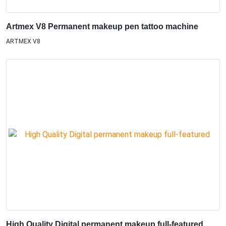
Artmex V8 Permanent makeup pen tattoo machine
ARTMEX V8
High Quality Digital permanent makeup full-featured