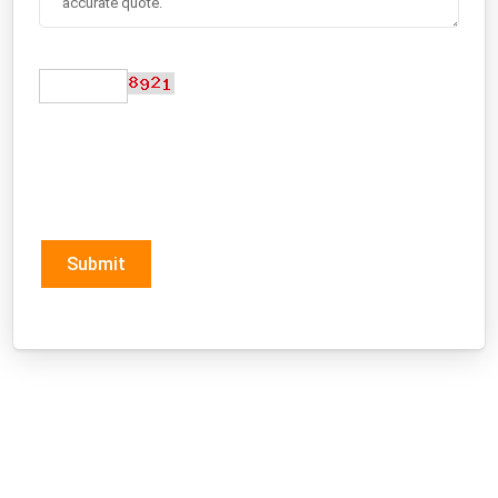
Submit