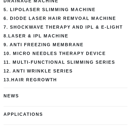
DRAINAGE MACHINE
5. LIPOLASER SLIMMING MACHINE
6. DIODE LASER HAIR REMVOAL MACHINE
7. SHOCKWAVE THERAPY AND IPL & E-LIGHT
8.LASER & IPL MACHINE
9. ANTI FREEZING MEMBRANE
10. MICRO NEEDLES THERAPY DEVICE
11. MULTI-FUNCTIONAL SLIMMING SERIES
12. ANTI WRINKLE SERIES
13.HAIR REGROWTH
NEWS
APPLICATIONS