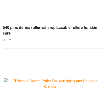
540 pins derma roller with replaccable rollere for skin
care
DRS70