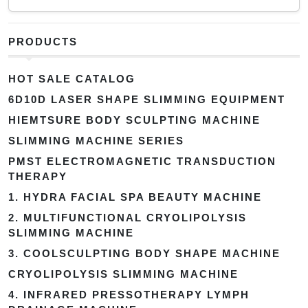
PRODUCTS
HOT SALE CATALOG
6D10D LASER SHAPE SLIMMING EQUIPMENT
HIEMTSURE BODY SCULPTING MACHINE
SLIMMING MACHINE SERIES
PMST ELECTROMAGNETIC TRANSDUCTION
THERAPY
1. HYDRA FACIAL SPA BEAUTY MACHINE
2. MULTIFUNCTIONAL CRYOLIPOLYSIS
SLIMMING MACHINE
3. COOLSCULPTING BODY SHAPE MACHINE
CRYOLIPOLYSIS SLIMMING MACHINE
4. INFRARED PRESSOTHERAPY LYMPH