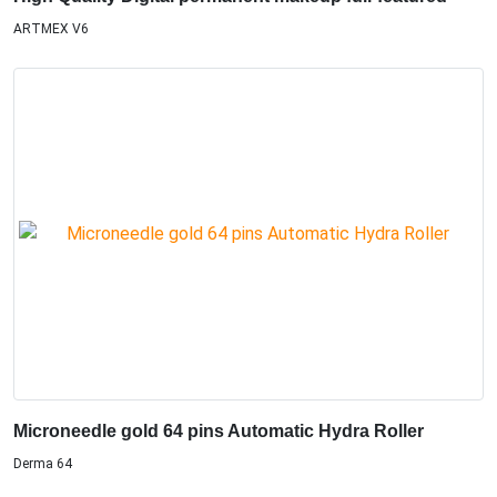
ARTMEX V6
Microneedle gold 64 pins Automatic Hydra Roller
Derma 64