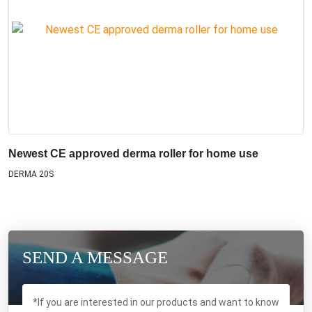
Newest CE approved derma roller for home use
DERMA 20S
SEND A MESSAGE
*If you are interested in our products and want to know