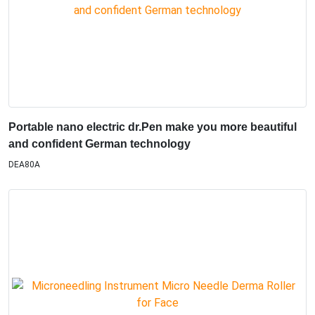
Portable nano electric dr.Pen make you more beautiful
and confident German technology
DEA80A