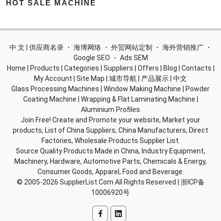
HOT SALE MACHINE
中 文 | 供应商名录
・
海博网络
・
外贸网站定制
・
海外营销推广
・
Google SEO
・
Ads SEM
Home
|
Products
|
Categories
|
Suppliers
|
Offers
|
Blog
|
Contacts
|
My Account
|
Site Map
|
城市导航
|
产品展示
|
中文
Glass Processing Machines
|
Window Making Machine
|
Powder
Coating Machine
|
Wrapping & Flat Laminating Machine
|
Aluminium Profiles
Join Free! Create and Promote your website, Market your
products, List of China Suppliers, China Manufacturers, Direct
Factories, Wholesale Products Supplier List.
Source Quality Products Made in China, Industry Equipment,
Machinery, Hardware, Automotive Parts, Chemicals & Energy,
Consumer Goods, Apparel, Food and Beverage.
© 2005-2026
SupplierList.Com
All Rights Reserved |
浙ICP备
10006920号