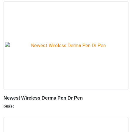
Newest Wireless Derma Pen Dr Pen
DRE80