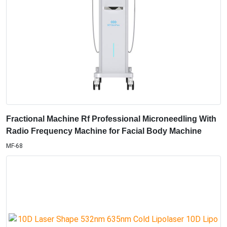
Fractional Machine Rf Professional Microneedling With
Radio Frequency Machine for Facial Body Machine
MF-68