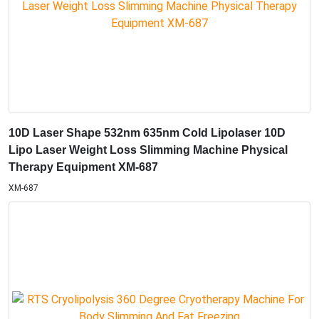
10D Laser Shape 532nm 635nm Cold Lipolaser 10D
Lipo Laser Weight Loss Slimming Machine Physical
Therapy Equipment XM-687
XM-687