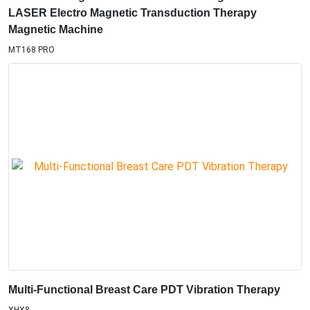
LASER Electro Magnetic Transduction Therapy
Magnetic Machine
MT168 PRO
Multi-Functional Breast Care PDT Vibration Therapy