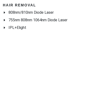
HAIR REMOVAL
808nm/810nm Diode Laser
755nm 808nm 1064nm Diode Laser
IPL+Elight
HOME USE BEAUTY EQUIPMENTS
中 文 | 供应商名录
・
海博网络
・
外贸网站定制
・
海外营销推广
・
Google SEO
・
Ads SEM
Home
|
Products
|
Categories
|
Suppliers
|
Offers
|
Blog
|
Contacts
|
My Account
|
Site Map
|
城市导航
|
产品展示
|
中文
Glass Processing Machines
|
Window Making Machine
|
Powder
Coating Machine
|
Wrapping & Flat Laminating Machine
|
Aluminium Profiles
Join Free! Create and Promote your website, Market your
products, List of China Suppliers, China Manufacturers, Direct
Factories, Wholesale Products Supplier List.
Source Quality Products Made in China, Industry Equipment,