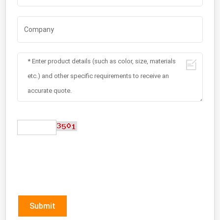
Submit