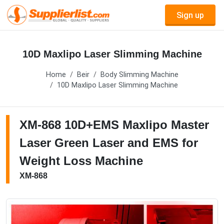
Sign up
10D Maxlipo Laser Slimming Machine
Home
Beir
Body Slimming Machine
10D Maxlipo Laser Slimming Machine
XM-868 10D+EMS Maxlipo Master
Laser Green Laser and EMS for
Weight Loss Machine
XM-868