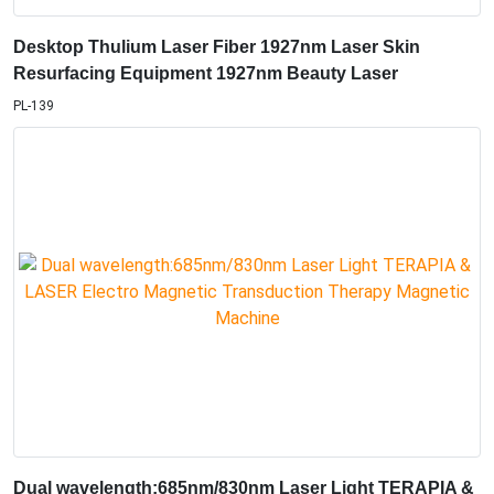
Desktop Thulium Laser Fiber 1927nm Laser Skin
Resurfacing Equipment 1927nm Beauty Laser
PL-139
Dual wavelength:685nm/830nm Laser Light TERAPIA &