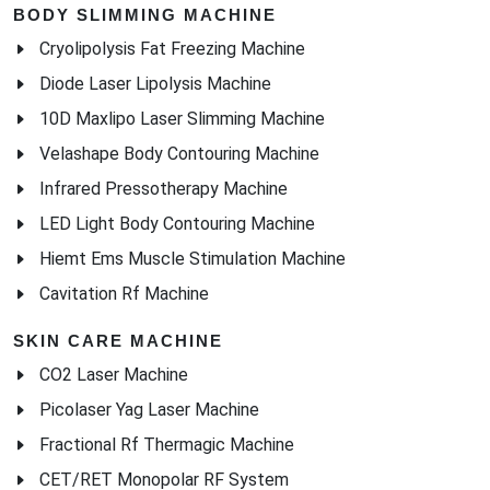
BODY SLIMMING MACHINE
Cryolipolysis Fat Freezing Machine
Diode Laser Lipolysis Machine
10D Maxlipo Laser Slimming Machine
Velashape Body Contouring Machine
Infrared Pressotherapy Machine
LED Light Body Contouring Machine
Hiemt Ems Muscle Stimulation Machine
Cavitation Rf Machine
SKIN CARE MACHINE
CO2 Laser Machine
Picolaser Yag Laser Machine
Fractional Rf Thermagic Machine
CET/RET Monopolar RF System