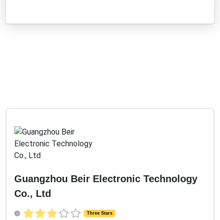
Guangzhou Beir Electronic Technology
Co., Ltd
Three Stars