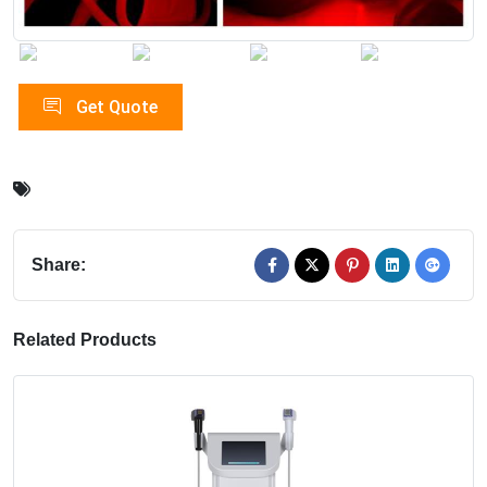
Get Quote
Share:
Related Products