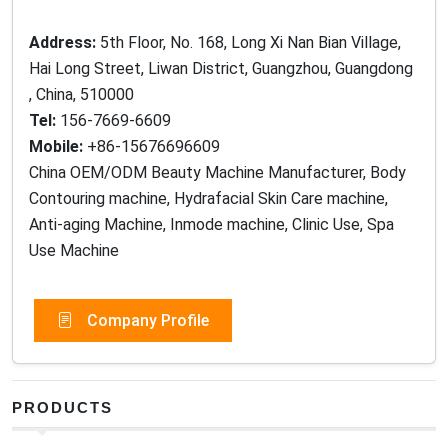
Address:
5th Floor, No. 168, Long Xi Nan Bian Village,
Hai Long Street, Liwan District, Guangzhou, Guangdong
, China, 510000
Tel:
156-7669-6609
Mobile:
+86-15676696609
China OEM/ODM Beauty Machine Manufacturer, Body
Contouring machine, Hydrafacial Skin Care machine,
Anti-aging Machine, Inmode machine, Clinic Use, Spa
Use Machine
Company Profile
PRODUCTS