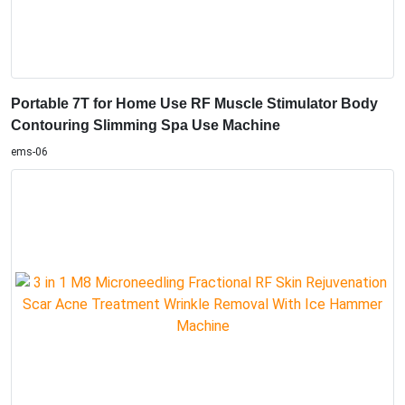
Portable 7T for Home Use RF Muscle Stimulator Body
Contouring Slimming Spa Use Machine
ems-06