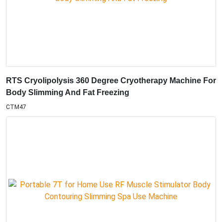
RTS Cryolipolysis 360 Degree Cryotherapy Machine For
Body Slimming And Fat Freezing
CTM47