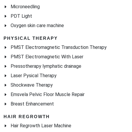
Microneedling
PDT Light
Oxygen skin care machine
PHYSICAL THERAPY
PMST Electromagnetic Transduction Therapy
PMST Electromagnetic With Laser
Pressotherapy lymphatic drainage
Laser Pysical Therapy
Shockwave Therapy
Emsvela Pelvic Floor Muscle Repair
Breast Enhancement
HAIR REGROWTH
Hair Regrowth Laser Machine