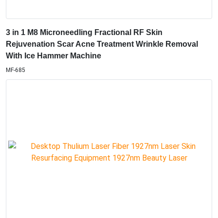
3 in 1 M8 Microneedling Fractional RF Skin
Rejuvenation Scar Acne Treatment Wrinkle Removal
With Ice Hammer Machine
MF-685