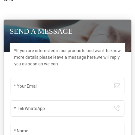
XHX8
SEND A MESSAGE
*If you are interested in our products and want to know
more details,please leave a message here,we will reply
you as soon as we can.