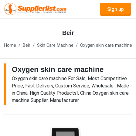
Sign up
Beir
Home
Beir
Skin Care Machine
Oxygen skin care machine
Oxygen skin care machine
Oxygen skin care machine For Sale, Most Competitive
Price, Fast Delivery, Custom Service, Wholesale , Made
in China, High Quality Products!, China Oxygen skin care
machine Supplier, Manufacturer