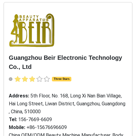
Guangzhou Beir Electronic Technology
Co., Ltd
Three Stars
Address:
5th Floor, No. 168, Long Xi Nan Bian Village,
Hai Long Street, Liwan District, Guangzhou, Guangdong
, China, 510000
Tel:
156-7669-6609
Mobile:
+86-15676696609
China OEM/ODM Beauty Machine Manufacturer, Body