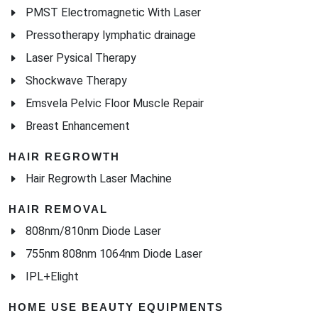
PMST Electromagnetic With Laser
Pressotherapy lymphatic drainage
Laser Pysical Therapy
Shockwave Therapy
Emsvela Pelvic Floor Muscle Repair
Breast Enhancement
HAIR REGROWTH
Hair Regrowth Laser Machine
HAIR REMOVAL
808nm/810nm Diode Laser
755nm 808nm 1064nm Diode Laser
IPL+Elight
HOME USE BEAUTY EQUIPMENTS