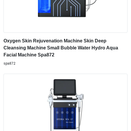
Oxygen Skin Rejuvenation Machine Skin Deep
Cleansing Machine Small Bubble Water Hydro Aqua
Facial Machine Spa872
spa872