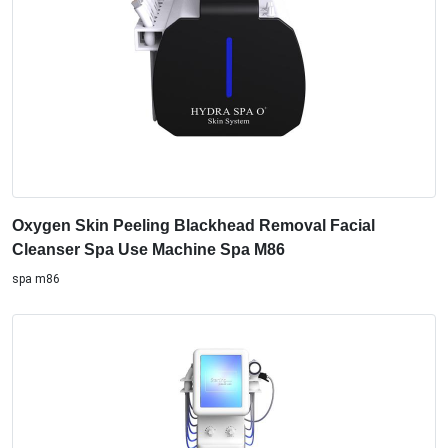
Oxygen Skin Peeling Blackhead Removal Facial
Cleanser Spa Use Machine Spa M86
spa m86