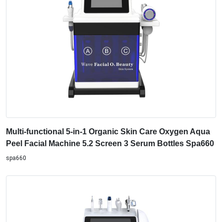
Multi-functional 5-in-1 Organic Skin Care Oxygen Aqua
Peel Facial Machine 5.2 Screen 3 Serum Bottles Spa660
spa660