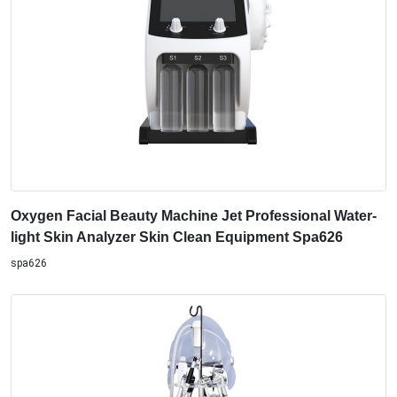
Oxygen Facial Beauty Machine Jet Professional Water-
light Skin Analyzer Skin Clean Equipment Spa626
spa626