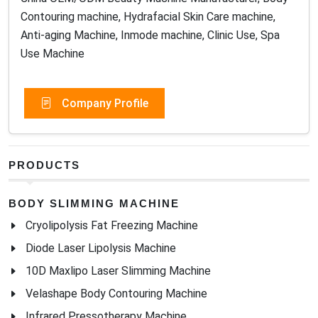
Contouring machine, Hydrafacial Skin Care machine,
Anti-aging Machine, Inmode machine, Clinic Use, Spa
Use Machine
Company Profile
PRODUCTS
BODY SLIMMING MACHINE
Cryolipolysis Fat Freezing Machine
Diode Laser Lipolysis Machine
10D Maxlipo Laser Slimming Machine
Velashape Body Contouring Machine
Infrared Pressotherapy Machine