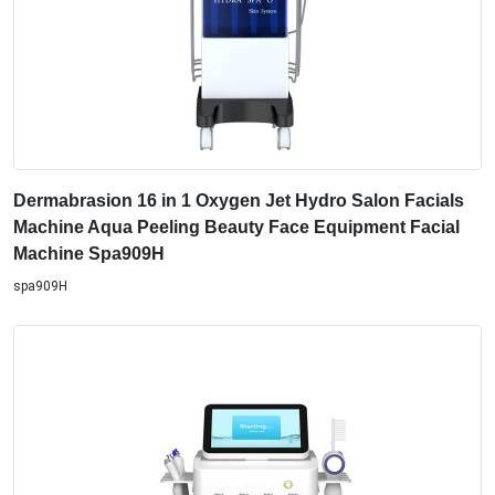
Dermabrasion 16 in 1 Oxygen Jet Hydro Salon Facials
Machine Aqua Peeling Beauty Face Equipment Facial
Machine Spa909H
spa909H