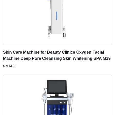
Skin Care Machine for Beauty Clinics Oxygen Facial
Machine Deep Pore Cleansing Skin Whitening SPA M39
SPA-M39