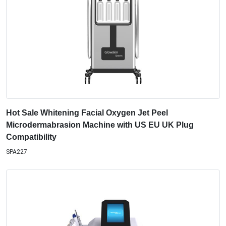
Hot Sale Whitening Facial Oxygen Jet Peel
Microdermabrasion Machine with US EU UK Plug
Compatibility
SPA227