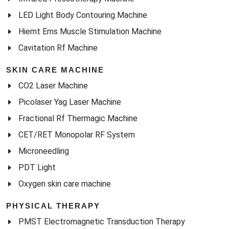
LED Light Body Contouring Machine
Hiemt Ems Muscle Stimulation Machine
Cavitation Rf Machine
SKIN CARE MACHINE
CO2 Laser Machine
Picolaser Yag Laser Machine
Fractional Rf Thermagic Machine
CET/RET Monopolar RF System
Microneedling
PDT Light
Oxygen skin care machine
PHYSICAL THERAPY
PMST Electromagnetic Transduction Therapy