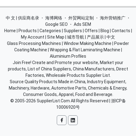
中 文 | 供应商名录
・
海博网络
・
外贸网站定制
・
海外营销推广
・
Google SEO
・
Ads SEM
Home
|
Products
|
Categories
|
Suppliers
|
Offers
|
Blog
|
Contacts
|
My Account
|
Site Map
|
城市导航
|
产品展示
|
中文
Glass Processing Machines
|
Window Making Machine
|
Powder
Coating Machine
|
Wrapping & Flat Laminating Machine
|
Aluminium Profiles
Join Free! Create and Promote your website, Market your
products, List of China Suppliers, China Manufacturers, Direct
Factories, Wholesale Products Supplier List.
Source Quality Products Made in China, Industry Equipment,
Machinery, Hardware, Automotive Parts, Chemicals & Energy,
Consumer Goods, Apparel, Food and Beverage.
© 2005-2026
SupplierList.Com
All Rights Reserved |
浙ICP备
10006920号