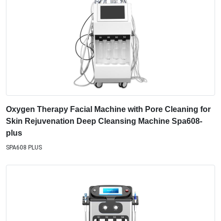
Oxygen Therapy Facial Machine with Pore Cleaning for
Skin Rejuvenation Deep Cleansing Machine Spa608-
plus
SPA608 PLUS