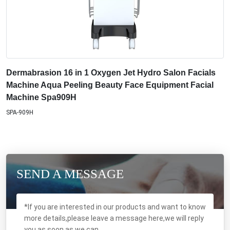
Dermabrasion 16 in 1 Oxygen Jet Hydro Salon Facials
Machine Aqua Peeling Beauty Face Equipment Facial
Machine Spa909H
SPA-909H
SEND A MESSAGE
*If you are interested in our products and want to know
more details,please leave a message here,we will reply
you as soon as we can.