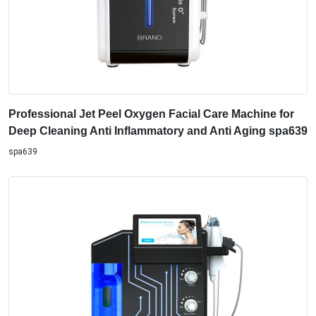
Professional Jet Peel Oxygen Facial Care Machine for
Deep Cleaning Anti Inflammatory and Anti Aging spa639
spa639