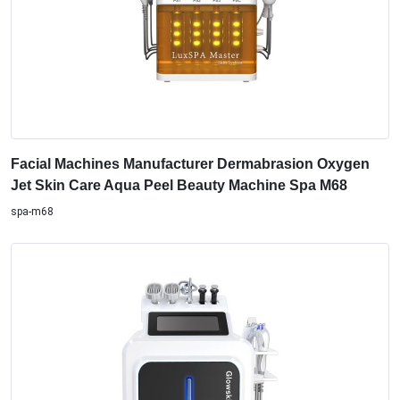
Facial Machines Manufacturer Dermabrasion Oxygen
Jet Skin Care Aqua Peel Beauty Machine Spa M68
spa-m68