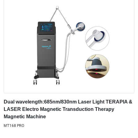
Dual wavelength:685nm/830nm Laser Light TERAPIA &
LASER Electro Magnetic Transduction Therapy
Magnetic Machine
MT168 PRO