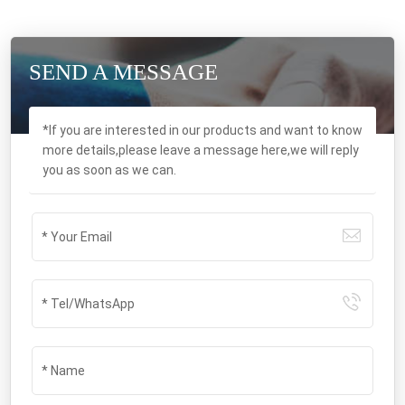
SEND A MESSAGE
*If you are interested in our products and want to know
more details,please leave a message here,we will reply
you as soon as we can.