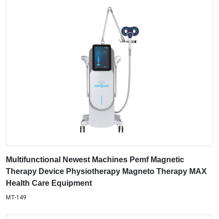
Multifunctional Newest Machines Pemf Magnetic
Therapy Device Physiotherapy Magneto Therapy MAX
Health Care Equipment
MT-149