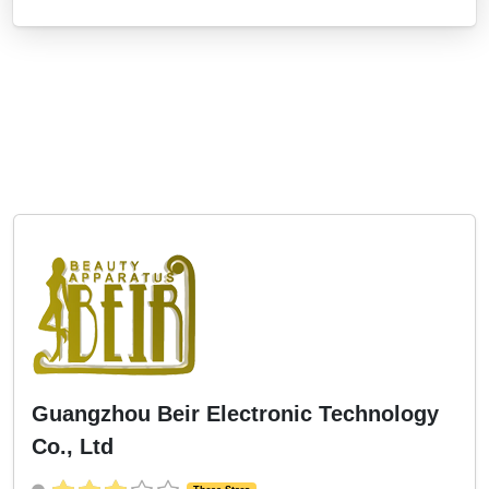
Guangzhou Beir Electronic Technology
Co., Ltd