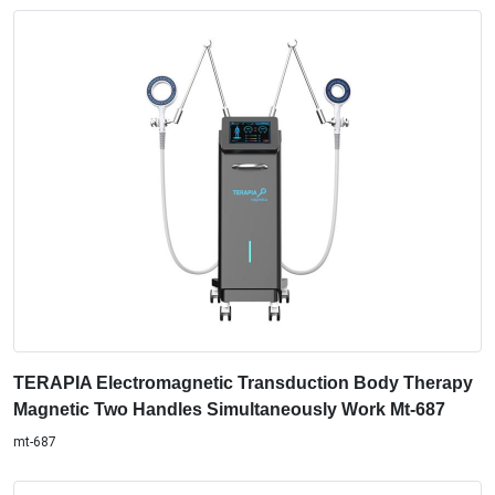
TERAPIA Electromagnetic Transduction Body Therapy
Magnetic Two Handles Simultaneously Work Mt-687
mt-687