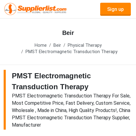
Sign up
Beir
Home
Beir
Physical Therapy
PMST Electromagnetic Transduction Therapy
PMST Electromagnetic
Transduction Therapy
PMST Electromagnetic Transduction Therapy For Sale,
Most Competitive Price, Fast Delivery, Custom Service,
Wholesale , Made in China, High Quality Products!, China
PMST Electromagnetic Transduction Therapy Supplier,
Manufacturer