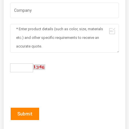
Submit