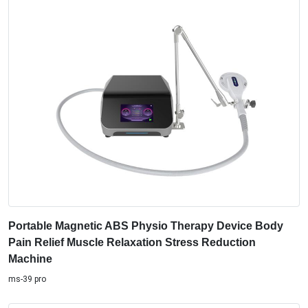
Portable Magnetic ABS Physio Therapy Device Body
Pain Relief Muscle Relaxation Stress Reduction
Machine
ms-39 pro