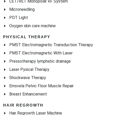
CET/RET Monopolar RF System
Microneedling
PDT Light
Oxygen skin care machine
PHYSICAL THERAPY
PMST Electromagnetic Transduction Therapy
PMST Electromagnetic With Laser
Pressotherapy lymphatic drainage
Laser Pysical Therapy
Shockwave Therapy
Emsvela Pelvic Floor Muscle Repair
Breast Enhancement
HAIR REGROWTH
Hair Regrowth Laser Machine