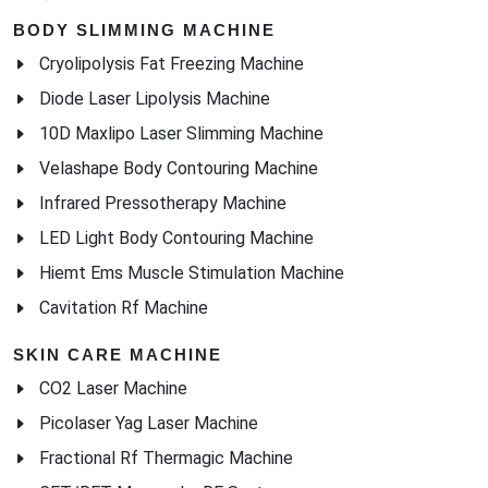
BODY SLIMMING MACHINE
Cryolipolysis Fat Freezing Machine
Diode Laser Lipolysis Machine
10D Maxlipo Laser Slimming Machine
Velashape Body Contouring Machine
Infrared Pressotherapy Machine
LED Light Body Contouring Machine
Hiemt Ems Muscle Stimulation Machine
Cavitation Rf Machine
SKIN CARE MACHINE
CO2 Laser Machine
Picolaser Yag Laser Machine
Fractional Rf Thermagic Machine