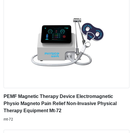
PEMF Magnetic Therapy Device Electromagnetic
Physio Magneto Pain Relief Non-Invasive Physical
Therapy Equipment Mt-72
mt-72