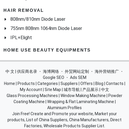
HAIR REMOVAL
808nm/810nm Diode Laser
755nm 808nm 1064nm Diode Laser
IPL+Elight
HOME USE BEAUTY EQUIPMENTS
中 文 | 供应商名录
・
海博网络
・
外贸网站定制
・
海外营销推广
・
Google SEO
・
Ads SEM
Home
|
Products
|
Categories
|
Suppliers
|
Offers
|
Blog
|
Contacts
|
My Account
|
Site Map
|
城市导航
|
产品展示
|
中文
Glass Processing Machines
|
Window Making Machine
|
Powder
Coating Machine
|
Wrapping & Flat Laminating Machine
|
Aluminium Profiles
Join Free! Create and Promote your website, Market your
products, List of China Suppliers, China Manufacturers, Direct
Factories, Wholesale Products Supplier List.