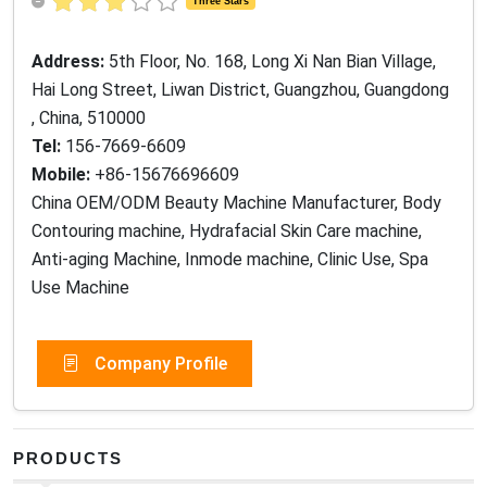
Three Stars
Address:
5th Floor, No. 168, Long Xi Nan Bian Village,
Hai Long Street, Liwan District, Guangzhou, Guangdong
, China, 510000
Tel:
156-7669-6609
Mobile:
+86-15676696609
China OEM/ODM Beauty Machine Manufacturer, Body
Contouring machine, Hydrafacial Skin Care machine,
Anti-aging Machine, Inmode machine, Clinic Use, Spa
Use Machine
Company Profile
PRODUCTS