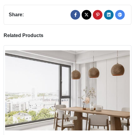
Share:
Related Products