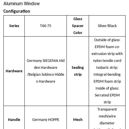
Aluminum Window
Configuration
Glass
Series
T66-75
Spacer
Silver/Black
Color
Outside of glass:
EPDM foam co-
extrusion strip with
Germany SIEGENIA Hid
nylon tensile cord
den Hardware
Sealing
Isobaric strip:
Hardware
/Belgian Sobinco Hidde
strip
Integral-bending
n Hardware
EPDM foam strip
Inside of glass:
Serrated EPDM
strip
Transparent
mesh(wire
Handle
Germany HOPPE
Mesh
diameter