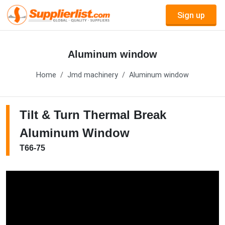
Sign up
Aluminum window
Home
Jmd machinery
Aluminum window
Tilt & Turn Thermal Break
Aluminum Window
T66-75