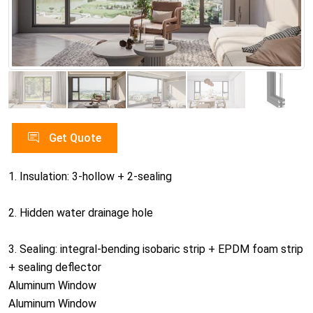
Get Quote
1. Insulation: 3-hollow + 2-sealing
2. Hidden water drainage hole
3. Sealing: integral-bending isobaric strip + EPDM foam strip
+ sealing deflector
Aluminum Window
Aluminum Window