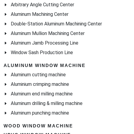
Arbitrary Angle Cutting Center
Aluminum Machining Center
Double-Station Aluminum Machining Center
Aluminum Mullion Machining Center
Aluminum Jamb Processing Line
Window Sash Production Line
ALUMINUM WINDOW MACHINE
Aluminum cutting machine
Aluminium crimping machine
Aluminum end milling machine
Aluminum drilling & milling machine
Aluminum punching machine
WOOD WINDOW MACHINE