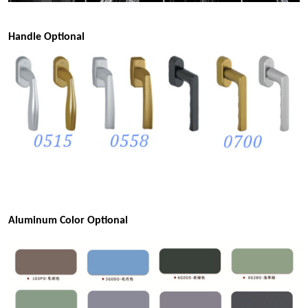
Handle Optional
Aluminum Color Optional