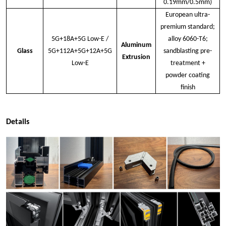
0.19mm/0.5mm)
European ultra-
premium standard;
5G+18A+5G Low-E /
alloy 6060-T6;
Aluminum
Glass
5G+112A+5G+12A+5G
sandblasting pre-
Extrusion
Low-E
treatment +
powder coating
finish
Details