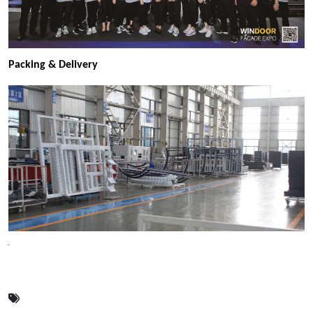
Packing & Delivery