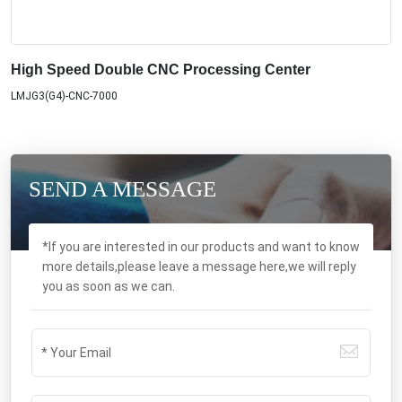
High Speed Double CNC Processing Center
LMJG3(G4)-CNC-7000
SEND A MESSAGE
*If you are interested in our products and want to know
more details,please leave a message here,we will reply
you as soon as we can.