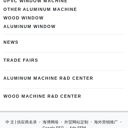
UPVC WINDOW MACHINE
OTHER ALUMINUM MACHINE
WOOD WINDOW
ALUMINUM WINDOW
NEWS
TRADE FAIRS
ALUMINUM MACHINE R&D CENTER
WOOD MACHINE R&D CENTER
中 文 | 供应商名录
・
海博网络
・
外贸网站定制
・
海外营销推广
・
Google SEO
・
Ads SEM