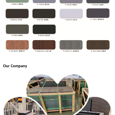
Our Company