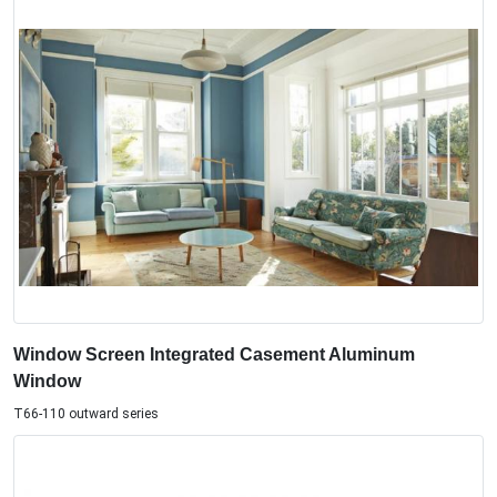
Window Screen Integrated Casement Aluminum
Window
T66-110 outward series