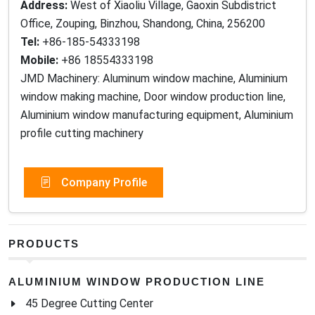
Address:
West of Xiaoliu Village, Gaoxin Subdistrict
Office, Zouping, Binzhou, Shandong, China, 256200
Tel:
+86-185-54333198
Mobile:
+86 18554333198
JMD Machinery: Aluminum window machine, Aluminium
window making machine, Door window production line,
Aluminium window manufacturing equipment, Aluminium
profile cutting machinery
Company Profile
PRODUCTS
ALUMINIUM WINDOW PRODUCTION LINE
45 Degree Cutting Center