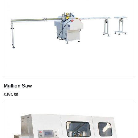
Mullion Saw
SJVA-55