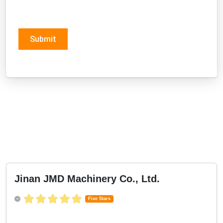
Submit
Jinan JMD Machinery Co., Ltd.
Five Stars