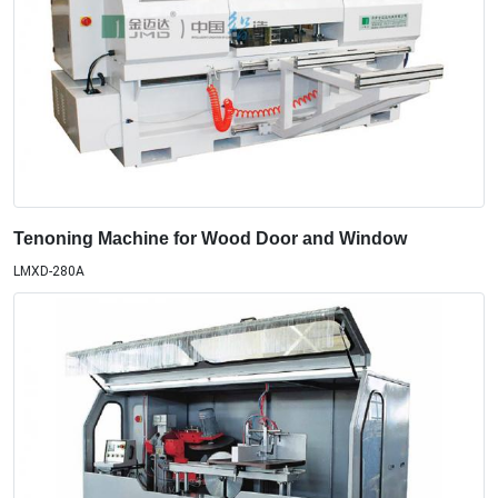
Tenoning Machine for Wood Door and Window
LMXD-280A