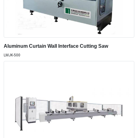
Aluminum Curtain Wall Interface Cutting Saw
LMJK-500