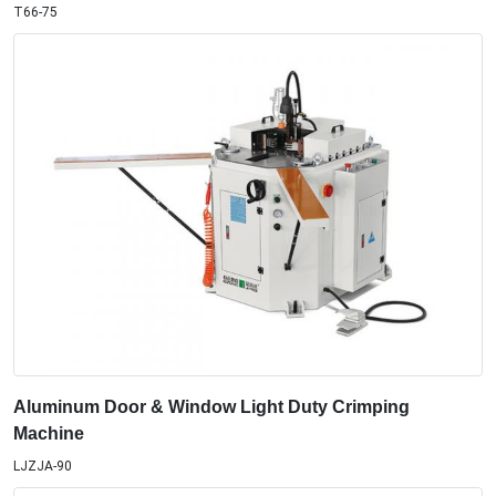
T66-75
Aluminum Door & Window Light Duty Crimping
Machine
LJZJA-90