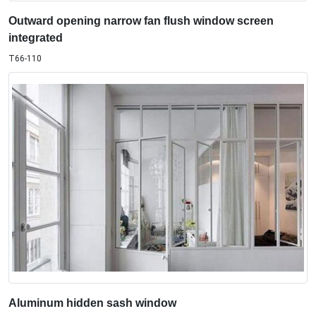
Outward opening narrow fan flush window screen
integrated
T66-110
Aluminum hidden sash window