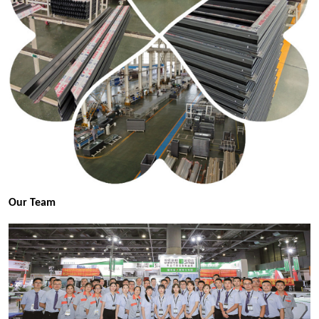
Our Team