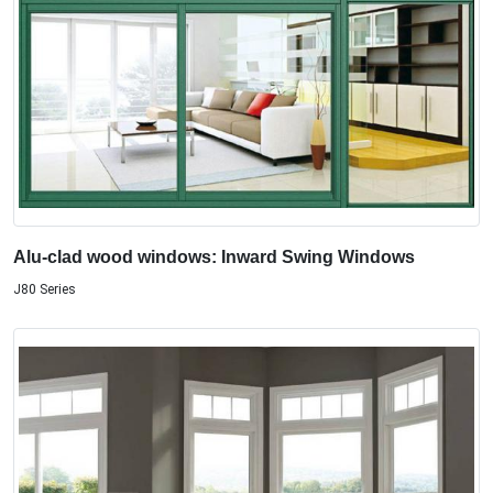
Alu-clad wood windows: Inward Swing Windows
J80 Series