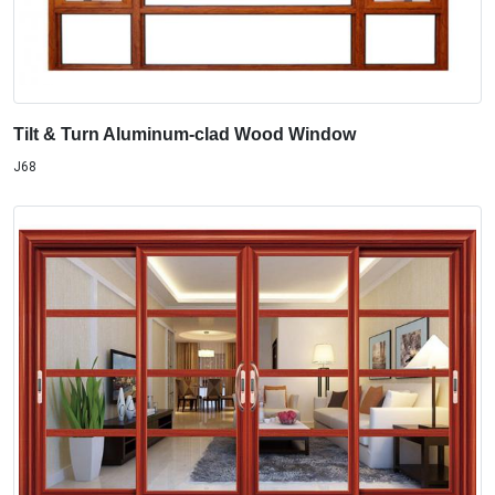
Tilt & Turn Aluminum-clad Wood Window
J68