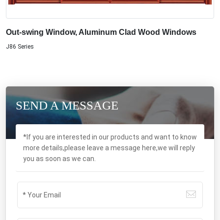
Out-swing Window, Aluminum Clad Wood Windows
J86 Series
SEND A MESSAGE
*If you are interested in our products and want to know
more details,please leave a message here,we will reply
you as soon as we can.