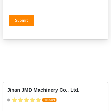
Submit
Jinan JMD Machinery Co., Ltd.
Five Stars