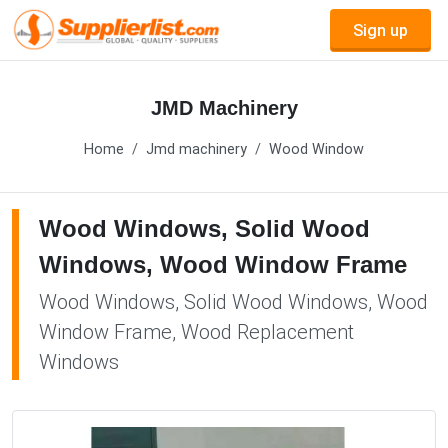
Sign up
JMD Machinery
Home
Jmd machinery
Wood Window
Wood Windows, Solid Wood
Windows, Wood Window Frame
Wood Windows, Solid Wood Windows, Wood
Window Frame, Wood Replacement
Windows