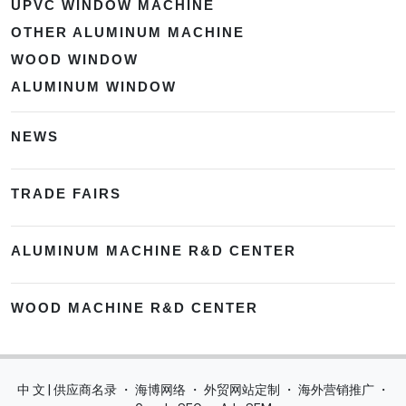
UPVC WINDOW MACHINE
OTHER ALUMINUM MACHINE
WOOD WINDOW
ALUMINUM WINDOW
NEWS
TRADE FAIRS
ALUMINUM MACHINE R&D CENTER
WOOD MACHINE R&D CENTER
中 文 | 供应商名录
・
海博网络
・
外贸网站定制
・
海外营销推广
・