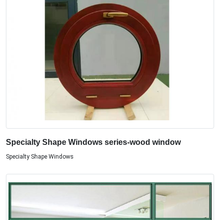
Specialty Shape Windows series-wood window
Specialty Shape Windows