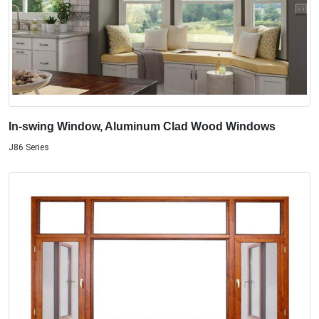
In-swing Window, Aluminum Clad Wood Windows
J86 Series