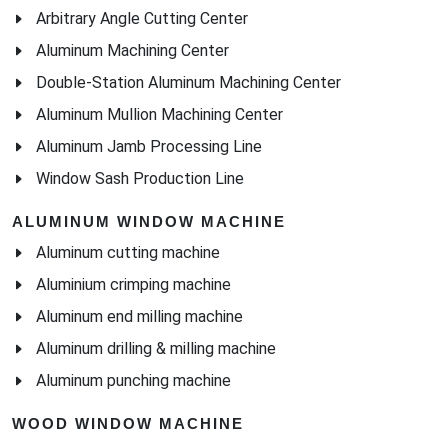
Arbitrary Angle Cutting Center
Aluminum Machining Center
Double-Station Aluminum Machining Center
Aluminum Mullion Machining Center
Aluminum Jamb Processing Line
Window Sash Production Line
ALUMINUM WINDOW MACHINE
Aluminum cutting machine
Aluminium crimping machine
Aluminum end milling machine
Aluminum drilling & milling machine
Aluminum punching machine
WOOD WINDOW MACHINE