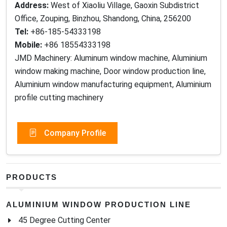
Address:
West of Xiaoliu Village, Gaoxin Subdistrict
Office, Zouping, Binzhou, Shandong, China, 256200
Tel:
+86-185-54333198
Mobile:
+86 18554333198
JMD Machinery: Aluminum window machine, Aluminium
window making machine, Door window production line,
Aluminium window manufacturing equipment, Aluminium
profile cutting machinery
Company Profile
PRODUCTS
ALUMINIUM WINDOW PRODUCTION LINE
45 Degree Cutting Center