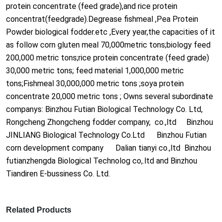
protein co
ncentrate (feed grade),and rice protein
co
ncentrat(feedgrade).Degrease fishmeal ,Pea Protein
Powder biological fodder.etc ,Every year,the capacities of it
as follow corn gluten meal 70,000metric tons;biology feed
200,000 metric tons;rice protein co
ncentrate (feed grade)
30,000 metric tons; feed material 1,000,000 metric
tons;Fishmeal 30,000,000 metric tons ;soya protein
co
ncentrate 20,000 metric tons ; Owns several subordinate
companys: Binzhou Futian Biological Technology Co. Ltd,
Ro
ngcheng Zho
ngcheng fodder company, co.,ltd Binzhou
JINLIANG Biological Technology Co.Ltd Binzhou Futian
corn development company Dalian tianyi co.,ltd Binzhou
futianzhengda Biological Technolog co,.ltd and Binzhou
Tiandiren E-bussiness Co. Ltd.
Related Products