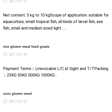
2017-07-31
Net content: 5 kg to 10 kgScope of application: suitable for
aquaculture, small tropical fish, all kinds of larval fish, sea
fish, small and medium sized light ......
rice gluten meal feed grade
2017-07-31
Payment Terms︰Lrrevocable L/C at Sight and T/TPacking
︰25KG 50KG 500KG 1000KG...
corn gluten meal
2017-07-31