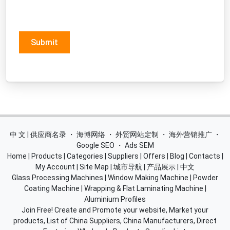
Submit
中 文 | 供应商名录
・
海博网络
・
外贸网站定制
・
海外营销推广
・
Google SEO
・
Ads SEM
Home
|
Products
|
Categories
|
Suppliers
|
Offers
|
Blog
|
Contacts
|
My Account
|
Site Map
|
城市导航
|
产品展示
|
中文
Glass Processing Machines
|
Window Making Machine
|
Powder
Coating Machine
|
Wrapping & Flat Laminating Machine
|
Aluminium Profiles
Join Free! Create and Promote your website, Market your
products, List of China Suppliers, China Manufacturers, Direct