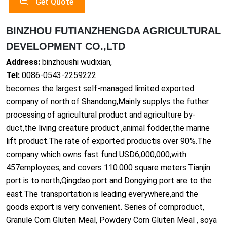
Get Quote
BINZHOU FUTIANZHENGDA AGRICULTURAL
DEVELOPMENT CO.,LTD
Address:
binzhoushi wudixian,
Tel:
0086-0543-2259222
becomes the largest self-managed limited exported
company of north of Shandong,Mainly supplys the futher
processing of agricultural product and agriculture by-
duct,the living creature product ,animal fodder,the marine
lift product.The rate of exported productis over 90%.The
company which owns fast fund USD6,000,000,with
457employees, and covers 110.000 square meters.Tianjin
port is to north,Qingdao port and Do
ngying port are to the
east.The transportation is leading everywher
e,and the
goods export is very convenient. Series of cornproduct,
Granule Corn Gluten Meal, Powdery Corn Gluten Meal , soya