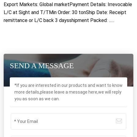
Export Markets: Global marketPayment Details: Irrevocable
L/C at Sight and T/TMin Order: 30 tonShip Date: Receipt
remittance or L/C back 3 daysshipment Packed: ......
SEND A MESSAGE
*If you are interested in our products and want to know
more details,please leave a message here,we will reply
you as soon as we can.