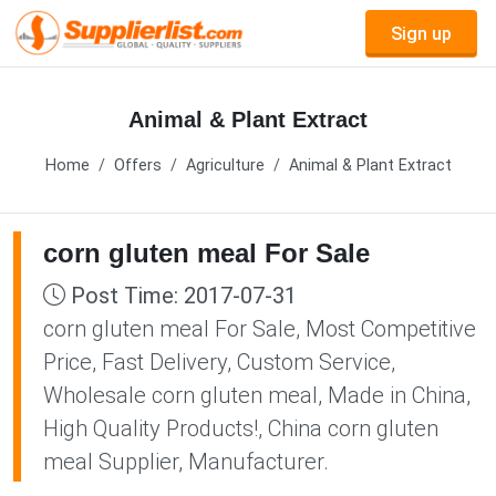
Sign up
Animal & Plant Extract
Home
Offers
Agriculture
Animal & Plant Extract
corn gluten meal For Sale
Post Time: 2017-07-31
corn gluten meal For Sale, Most Competitive
Price, Fast Delivery, Custom Service,
Wholesale corn gluten meal, Made in China,
High Quality Products!, China corn gluten
meal Supplier, Manufacturer.