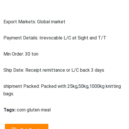
Export Markets: Global market
Payment Details: Irrevocable L/C at Sight and T/T
Min Order: 30 ton
Ship Date: Receipt remittance or L/C back 3 days
shipment Packed: Packed with 25kg,50kg,1000kg knitting
bags.
Tags:
corn gluten meal