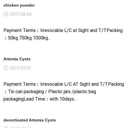
chicken powder
2017-08-03
Payment Terms︰Irrevocable L/C at Sight and T/TPacking
︰50kg 750kg 1000kg...
Artemia Cysts
2017-07-31
Payment Terms︰Irrevocable L/C AT Sight and T/TPacking
︰Tin can packaging / Plastic jars /plastic bag
packagingLead Time︰with 10days...
decorticated Artemia Cysts