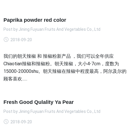
Paprika powder red color
Post by
Jining Fuyuan Fruits And Vegetables Co., Ltd
2018-09-20
我们的朝天辣椒 和 辣椒粉新产品 ，我们可以全年供应
Chiaotian辣椒和辣椒粉。朝天辣椒，大小4-7cm，度数为
15000-20000shu。朝天辣椒在辣椒中程度最高，阿尔及尔的
顾客喜欢......
Fresh Good Qulality Ya Pear
Post by
Jining Fuyuan Fruits And Vegetables Co., Ltd
2018-09-20