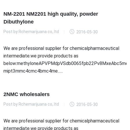
NM-2201 NM2201 high quality, powder
Dibuthylone
Post by
Rchemarijuana co,.ltd
2016-05-30
We are professional supplier for chemicalpharmaceutical
intermediate.we provide products as
below:methyloneAPVPMdpVSdb0065fpb22Pv8MxeAbc5meo
mipt3mmc4cmc4bmc4me......
2NMC wholesalers
Post by
Rchemarijuana co,.ltd
2016-05-30
We are professional supplier for chemicalpharmaceutical
intermediate.we provide products as