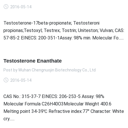
2016-05-14
Testosterone-17beta-propionate; Testosteroni
propionas;Testoxyl; Testrex; Tostrin; Uniteston; Vulvan; CAS:
57-85-2 EINECS: 200-351-1Assay: 98% min. Molecular Fo......
Testosterone Enanthate
Post by
Wuhan Chengnuojin Biotechnology Co., Ltd
2016-05-14
CAS No.: 315-37-7 EINECS: 206-253-5 Assay: 98%
Molecular Formula C26H40O3Molecular Weight 400.6
Melting point 34-39℃ Refractive index:77° Character: White
cry......