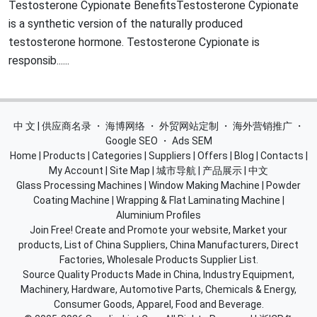
Testosterone Cypionate BenefitsTestosterone Cypionate
is a synthetic version of the naturally produced
testosterone hormone. Testosterone Cypionate is
responsib......
中 文 | 供应商名录
・
海博网络
・
外贸网站定制
・
海外营销推广
・
Google SEO
・
Ads SEM
Home
|
Products
|
Categories
|
Suppliers
|
Offers
|
Blog
|
Contacts
|
My Account
|
Site Map
|
城市导航
|
产品展示
|
中文
Glass Processing Machines
|
Window Making Machine
|
Powder
Coating Machine
|
Wrapping & Flat Laminating Machine
|
Aluminium Profiles
Join Free! Create and Promote your website, Market your
products, List of China Suppliers, China Manufacturers, Direct
Factories, Wholesale Products Supplier List.
Source Quality Products Made in China, Industry Equipment,
Machinery, Hardware, Automotive Parts, Chemicals & Energy,
Consumer Goods, Apparel, Food and Beverage.