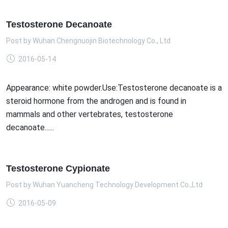
Testosterone Decanoate
Post by
Wuhan Chengnuojin Biotechnology Co., Ltd
2016-05-14
Appearance: white powder.Use:Testosterone decanoate is a
steroid hormone from the androgen and is found in
mammals and other vertebrates, testosterone
decanoate......
Testosterone Cypionate
Post by
Wuhan Yuancheng Technology Development Co.,Ltd
2016-05-09