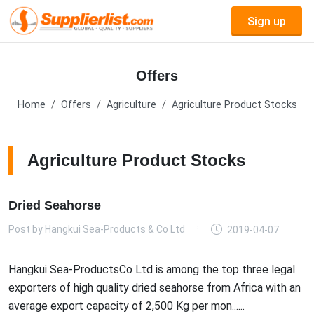
Sign up
Offers
Home
Offers
Agriculture
Agriculture Product Stocks
Agriculture Product Stocks
Dried Seahorse
Post by
Hangkui Sea-Products & Co Ltd
2019-04-07
Hangkui Sea-ProductsCo Ltd is among the top three legal
exporters of high quality dried seahorse from Africa with an
average export capacity of 2,500 Kg per mon......