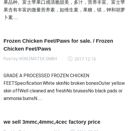
果品种。富士苹果口感清脆甜美，多汁，营养丰富。富士苹
果含有丰富的微量营养素，如维生素，果糖，镁，钾和胡萝
卜素......
Frozen Chicken Feet/Paws for sale. / Frozen
Chicken Feet/Paws
Post by
VION EMSTEK GMBH
2017-12-16
GRADE A PROCESSED FROZEN CHICKEN
FEETSpecification:White skinNo broken bonesOuter yellow
skin offWell cleaned and freshNo bruisesNo black pads or
ammonia burnsN......
we sell 3mmc,4mmc,4cec factory price