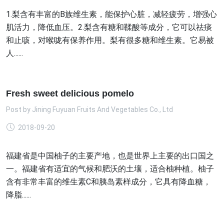
1.梨含有丰富的B族维生素，能保护心脏，减轻疲劳，增强心
肌活力，降低血压。2.梨含有糖和鞣酸等成分，它可以祛痰
和止咳，对喉咙有保养作用。梨有很多糖和维生素。它易被
人......
Fresh sweet delicious pomelo
Post by
Jining Fuyuan Fruits And Vegetables Co., Ltd
2018-09-20
福建省是中国柚子的主要产地，也是世界上主要的出口国之
一。福建省有适宜的气候和肥沃的土壤，适合柚种植。柚子
含有非常丰富的维生素C和胰岛素样成分，它具有降血糖，
降脂......