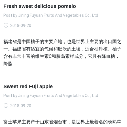
Fresh sweet delicious pomelo
Post by
Jining Fuyuan Fruits And Vegetables Co., Ltd
2018-09-20
福建省是中国柚子的主要产地，也是世界上主要的出口国之
一。福建省有适宜的气候和肥沃的土壤，适合柚种植。柚子
含有非常丰富的维生素C和胰岛素样成分，它具有降血糖，
降脂......
Sweet red Fuji apple
Post by
Jining Fuyuan Fruits And Vegetables Co., Ltd
2018-09-20
富士苹果主要产于山东省烟台市，是世界上最着名的晚熟苹