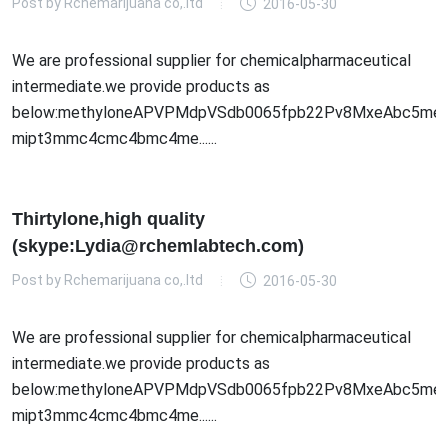
Post by
Rchemarijuana co,.ltd
2016-05-30
We are professional supplier for chemicalpharmaceutical
intermediate.we provide products as
below:methyloneAPVPMdpVSdb0065fpb22Pv8MxeAbc5meo
mipt3mmc4cmc4bmc4me......
Thirtylone,high quality
(skype:Lydia@rchemlabtech.com)
Post by
Rchemarijuana co,.ltd
2016-05-30
We are professional supplier for chemicalpharmaceutical
intermediate.we provide products as
below:methyloneAPVPMdpVSdb0065fpb22Pv8MxeAbc5meo
mipt3mmc4cmc4bmc4me......