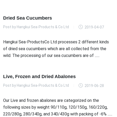
Dried Sea Cucumbers
Post by
Hangkui Sea-Products & Co Ltd
2019-04-07
Hangkui Sea-ProductsCo Ltd processes 2 different kinds
of dried sea cucumbers which are all collected from the
wild. The processing of our sea cucumbers are of ......
Live, Frozen and Dried Abalones
Post by
Hangkui Sea-Products & Co Ltd
2019-06-28
Our Live and frozen abalones are categorized on the
following sizes by weight 90/110g, 120/150g, 160/220g,
220/280g, 280/340g, and 340/430g with packing of -6% ......