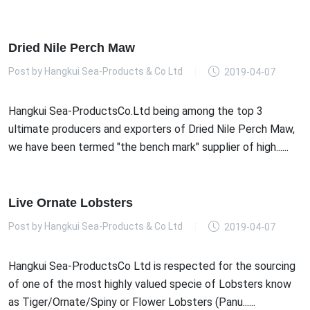
Dried Nile Perch Maw
Post by
Hangkui Sea-Products & Co Ltd
2019-04-07
Hangkui Sea-ProductsCo.Ltd being among the top 3
ultimate producers and exporters of Dried Nile Perch Maw,
we have been termed "the bench mark" supplier of high......
Live Ornate Lobsters
Post by
Hangkui Sea-Products & Co Ltd
2019-04-07
Hangkui Sea-ProductsCo Ltd is respected for the sourcing
of one of the most highly valued specie of Lobsters know
as Tiger/Ornate/Spiny or Flower Lobsters (Panu......