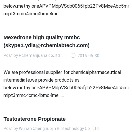
below:methyloneAPVPMdpVSdb0065fpb22Pv8MxeAbc5meo
mipt3mmc4cmc4bmc4me......
Mexedrone high quality mmbc
(skype:Lydia@rchemlabtech.com)
Post by
Rchemarijuana co,.ltd
2016-05-30
We are professional supplier for chemicalpharmaceutical
intermediate.we provide products as
below:methyloneAPVPMdpVSdb0065fpb22Pv8MxeAbc5meo
mipt3mmc4cmc4bmc4me......
Testosterone Propionate
Post by
Wuhan Chengnuojin Biotechnology Co., Ltd