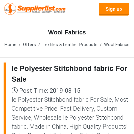
Sign up
Wool Fabrics
Home
Offers
Textiles & Leather Products
Wool Fabrics
le Polyester Stitchbond fabric For
Sale
Post Time: 2019-03-15
le Polyester Stitchbond fabric For Sale, Most
Competitive Price, Fast Delivery, Custom
Service, Wholesale le Polyester Stitchbond
fabric, Made in China, High Quality Products!,