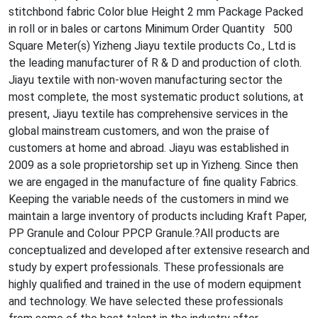
stitchbond fabric Color blue Height 2 mm Package Packed
in roll or in bales or cartons Minimum Order Quantity 500
Square Meter(s) Yizheng Jiayu textile products Co., Ltd is
the leading manufacturer of R & D and production of cloth.
Jiayu textile with non-woven manufacturing sector the
most complete, the most systematic product solutions, at
present, Jiayu textile has comprehensive services in the
global mainstream customers, and won the praise of
customers at home and abroad. Jiayu was established in
2009 as a sole proprietorship set up in Yizheng. Since then
we are engaged in the manufacture of fine quality Fabrics.
Keeping the variable needs of the customers in mind we
maintain a large inventory of products including Kraft Paper,
PP Granule and Colour PPCP Granule.?All products are
co
nceptualized and developed after extensive research and
study by expert professionals. These professio
nals are
highly qualified and trained in the use of modern equipment
and technology. We have selec
ted these professio
nals