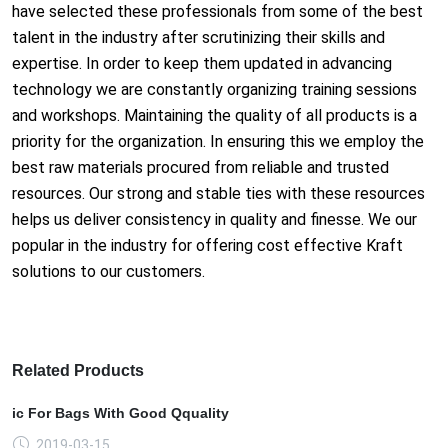
have selec
ted these professio
nals from some of the best
talent in the industry after scrutinizing their skills and
expertise. In order to keep them updat
ed in advancing
technology we are co
nstantly organizing training sessions
and workshops. Maintaining the quality of all products is a
priority for the organization. In ensuring this we employ the
best raw materials procured from reliable and trusted
resources. Our strong and stable ties with these resources
helps us deliver co
nsistency in quality and finesse. We our
popular in the industry for offering cost effective Kraft
solutions to our customers.
Related Products
ic For Bags With Good Qquality
2019-03-15