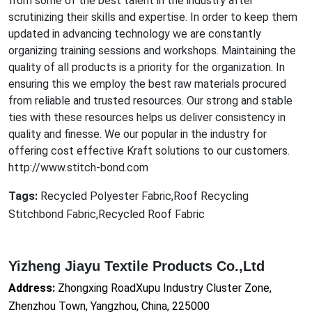
from some of the best talent in the industry after
scrutinizing their skills and expertise. In order to keep them
updat
ed in advancing technology we are co
nstantly
organizing training sessions and workshops. Maintaining the
quality of all products is a priority for the organization. In
ensuring this we employ the best raw materials procured
from reliable and trusted resources. Our strong and stable
ties with these resources helps us deliver co
nsistency in
quality and finesse. We our popular in the industry for
offering cost effective Kraft solutions to our customers.
http://www.stitch-bond.com
Tags:
Recycled Polyester Fabric,Roof Recycling
Stitchbond Fabric,Recycled Roof Fabric
Yizheng Jiayu Textile Products Co.,Ltd
Address:
Zhongxing RoadXupu Industry Cluster Zone,
Zhenzhou Town, Yangzhou, China, 225000