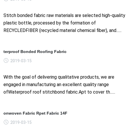
Stitch bonded fabric raw materials are selected high-quality
plastic bottle, processed by the formation of
RECYCLEDFIBER (recycled material chemical fiber), and......
terproof Bonded Roofing Fabric
2019-03-15
With the goal of delivering qualitative products, we are
engaged in manufacturing an excellent quality range
ofWaterproof roof stitchbond fabric.Apt to cover th......
onwoven Fabric Rpet Fabric 14F
2019-03-15