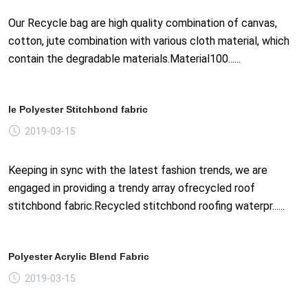
Our Recycle bag are high quality combination of canvas,
cotton, jute combination with various cloth material, which
contain the degradable materials.Material100......
le Polyester Stitchbond fabric
2019-03-15
Keeping in sync with the latest fashion trends, we are
engaged in providing a trendy array ofrecycled roof
stitchbond fabric.Recycled stitchbond roofing waterpr......
Polyester Acrylic Blend Fabric
2019-03-15