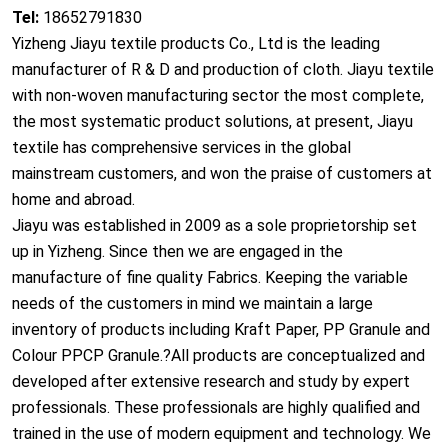
Tel:
18652791830
Yizheng Jiayu textile products Co., Ltd is the leading
manufacturer of R & D and production of cloth. Jiayu textile
with non-woven manufacturing sector the most complete,
the most systematic product solutions, at present, Jiayu
textile has comprehensive services in the global
mainstream customers, and won the praise of customers at
home and abroad.
Jiayu
was established in 2009 as a sole proprietorship set
up in
Yizheng
. Since then we are engaged in the
manufacture of fine quality Fabrics. Keeping the variable
needs of the customers in mind we maintain a large
inventory of products including Kraft Paper, PP Granule and
Colour PPCP Granule.?All products are co
nceptualized and
developed after extensive research and study by expert
professionals. These professio
nals are highly qualified and
trained in the use of modern equipment and technology. We