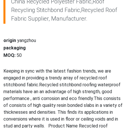
China Recycled Polyester Fabric,Roof
Recycling Stitchbond Fabric,Recycled Roof
Fabric Supplier, Manufacturer.
origin
yangzhou
packaging
MOQ:
50
Keeping in sync with the latest fashion trends, we are
engaged in providing a trendy array of recycled roof
stitchbond fabric.Recycled stitchbond roofing waterproof
materials have an an advantage of high strength, good
performance , anti corrosion and eco friendly.This co
nsists
of co
nsists of high quality resin bo
nded slabs in a variety of
thicknesses and densities. This finds its applications in
co
nversions wher
e it is used in floor or ceiling voids and in
stud and party walls. Product Name Recycled roof