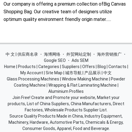
Our company is offering a premium collection ofBig Canvas
Shopping Bag. Our creative team of designers utilize
optimum quality environment friendly origin mater......
中 文 | 供应商名录
・
海博网络
・
外贸网站定制
・
海外营销推广
・
Google SEO
・
Ads SEM
Home
|
Products
|
Categories
|
Suppliers
|
Offers
|
Blog
|
Contacts
|
My Account
|
Site Map
|
城市导航
|
产品展示
|
中文
Glass Processing Machines
|
Window Making Machine
|
Powder
Coating Machine
|
Wrapping & Flat Laminating Machine
|
Aluminium Profiles
Join Free! Create and Promote your website, Market your
products, List of China Suppliers, China Manufacturers, Direct
Factories, Wholesale Products Supplier List.
Source Quality Products Made in China, Industry Equipment,
Machinery, Hardware, Automotive Parts, Chemicals & Energy,
Consumer Goods, Apparel, Food and Beverage.