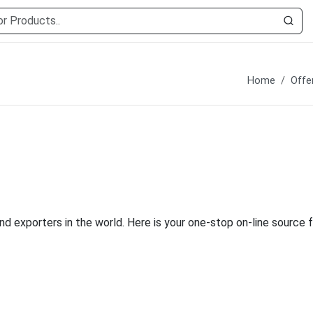
Home
Offe
nd exporters in the world. Here is your one-stop on-line source f