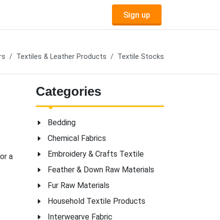
Sign up
rs
Textiles & Leather Products
Textile Stocks
Categories
Bedding
Chemical Fabrics
Embroidery & Crafts Textile
or a
Feather & Down Raw Materials
Fur Raw Materials
Household Textile Products
Interwearve Fabric