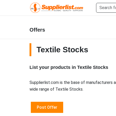
Offers
Textile Stocks
List your products in Textile Stocks
Supplierlist.com is the base of manufacturers a
wide range of Textile Stocks.
Post Offer