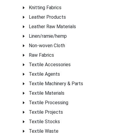
Knitting Fabrics
Leather Products
Leather Raw Materials
Linen/ramie/hemp
Non-woven Cloth
Raw Fabrics
Textile Accessories
Textile Agents
Textile Machinery & Parts
Textile Materials
Textile Processing
Textile Projects
Textile Stocks
Textile Waste