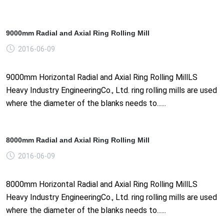
9000mm Radial and Axial Ring Rolling Mill
2016-06-09
9000mm Horizontal Radial and Axial Ring Rolling MillLS
Heavy Industry EngineeringCo., Ltd. ring rolling mills are used
where the diameter of the blanks needs to......
8000mm Radial and Axial Ring Rolling Mill
2016-06-09
8000mm Horizontal Radial and Axial Ring Rolling MillLS
Heavy Industry EngineeringCo., Ltd. ring rolling mills are used
where the diameter of the blanks needs to......