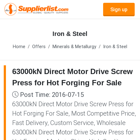
Sign up
Iron & Steel
Home
Offers
Minerals & Metallurgy
Iron & Steel
63000kN Direct Motor Drive Screw
Press for Hot Forging For Sale
Post Time: 2016-07-15
63000kN Direct Motor Drive Screw Press for
Hot Forging For Sale, Most Competitive Price,
Fast Delivery, Custom Service, Wholesale
63000kN Direct Motor Drive Screw Press for