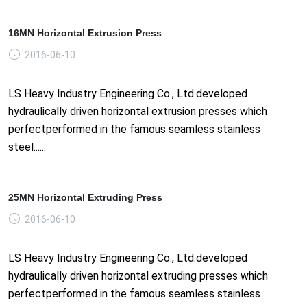
16MN Horizontal Extrusion Press
2016-06-10
LS Heavy Industry Engineering Co., Ltd.developed
hydraulically driven horizontal extrusion presses which
perfectperformed in the famous seamless stainless
steel......
25MN Horizontal Extruding Press
2016-06-10
LS Heavy Industry Engineering Co., Ltd.developed
hydraulically driven horizontal extruding presses which
perfectperformed in the famous seamless stainless