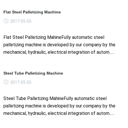
Flat Steel Palletizing Machine
2017-05-05
Flat Steel Palletizing MahineFully automatic steel
palletizing machine is developed by our company by the
mechanical, hydraulic, electrical integration of autom......
Steel Tube Palletizing Machine
2017-05-05
Steel Tube Palletizing MahineFully automatic steel
palletizing machine is developed by our company by the
mechanical, hydraulic, electrical integration of autom......