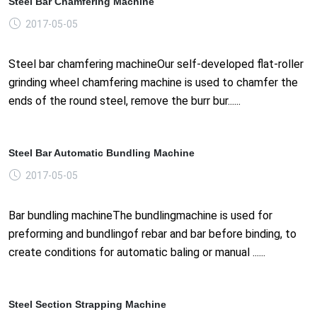
Steel Bar Chamfering Machine
2017-05-05
Steel bar chamfering machineOur self-developed flat-roller
grinding wheel chamfering machine is used to chamfer the
ends of the round steel, remove the burr bur......
Steel Bar Automatic Bundling Machine
2017-05-05
Bar bundling machineThe bundlingmachine is used for
preforming and bundlingof rebar and bar before binding, to
create conditions for automatic baling or manual ......
Steel Section Strapping Machine