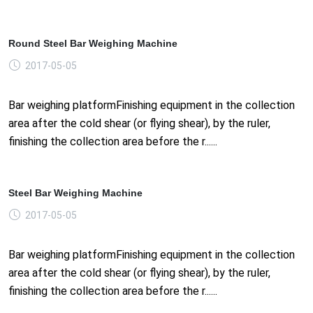
Round Steel Bar Weighing Machine
2017-05-05
Bar weighing platformFinishing equipment in the collection
area after the cold shear (or flying shear), by the ruler,
finishing the collection area before the r......
Steel Bar Weighing Machine
2017-05-05
Bar weighing platformFinishing equipment in the collection
area after the cold shear (or flying shear), by the ruler,
finishing the collection area before the r......