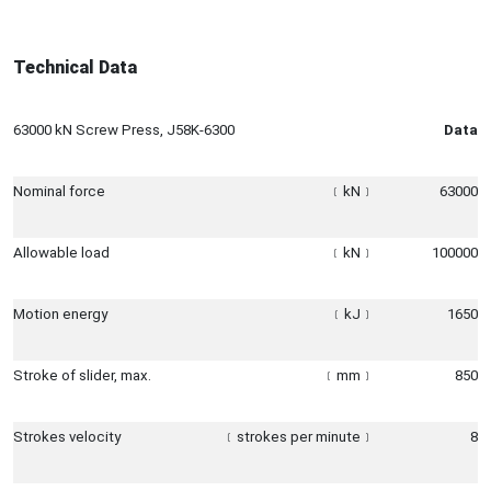
Technical Data
63000 kN Screw Press, J58K-6300
Data
Nominal force
﹝
kN
﹞
63000
Allowable load
﹝
kN
﹞
100000
Motion energy
﹝
kJ
﹞
1650
Stroke of slider, max.
﹝
mm
﹞
850
Strokes velocity
﹝
strokes per minute
﹞
8