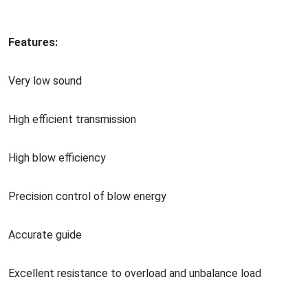
Features:
Very low sound
High efficient transmission
High blow efficiency
Precision co
ntrol of blow energy
Accurate guide
Excellent resistance to overload and unbalance load