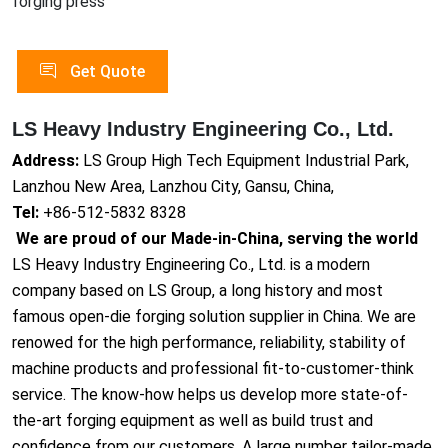
forging press
Get Quote
LS Heavy Industry Engineering Co., Ltd.
Address:
LS Group High Tech Equipment Industrial Park,
Lanzhou New Area, Lanzhou City, Gansu, China,
Tel:
+86-512-5832 8328
We are proud of our Made-in-China, serving the world
LS Heavy Industry Engineering Co., Ltd. is a modern
company based on LS Group, a long history and most
famous open-die forging solution supplier in China. We are
renowed for the high performance, reliability, stability of
machine products and professional fit-to-customer-think
service. The know-how helps us develop more state-of-
the-art forging equipment as well as build trust and
confidence from our customers. A large number tailor-made