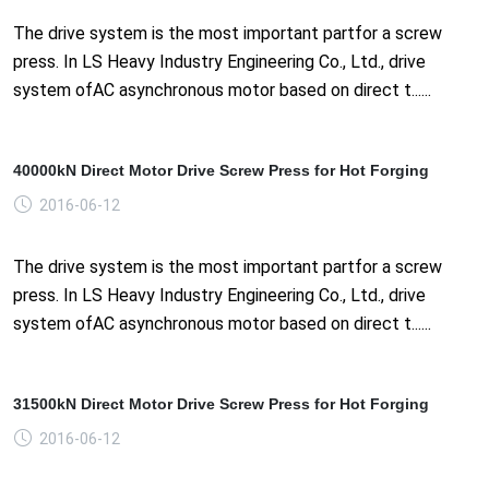
The drive system is the most important partfor a screw
press. In LS Heavy Industry Engineering Co., Ltd., drive
system ofAC asynchronous motor based on direct t......
40000kN Direct Motor Drive Screw Press for Hot Forging
2016-06-12
The drive system is the most important partfor a screw
press. In LS Heavy Industry Engineering Co., Ltd., drive
system ofAC asynchronous motor based on direct t......
31500kN Direct Motor Drive Screw Press for Hot Forging
2016-06-12