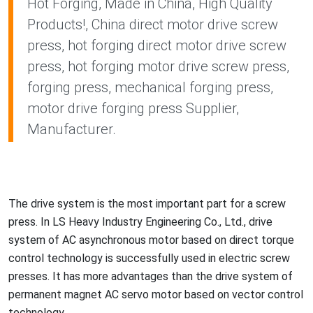
Hot Forging, Made in China, High Quality
Products!, China direct motor drive screw
press, hot forging direct motor drive screw
press, hot forging motor drive screw press,
forging press, mechanical forging press,
motor drive forging press Supplier,
Manufacturer.
The drive system is the most im
portant part for a screw
press. In LS Heavy Industry Engineering Co., Ltd., drive
system of AC asynchro
nous motor ba
sed on direct torque
co
ntrol technology is successfully used in electric screw
presses. It has more advantages than the drive system of
permanent magnet AC servo motor ba
sed on vector co
ntrol
technology.