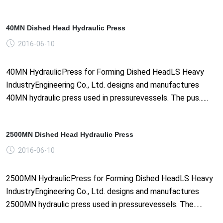
40MN Dished Head Hydraulic Press
2016-06-10
40MN HydraulicPress for Forming Dished HeadLS Heavy
IndustryEngineering Co., Ltd. designs and manufactures
40MN hydraulic press used in pressurevessels. The pus......
2500MN Dished Head Hydraulic Press
2016-06-10
2500MN HydraulicPress for Forming Dished HeadLS Heavy
IndustryEngineering Co., Ltd. designs and manufactures
2500MN hydraulic press used in pressurevessels. The......