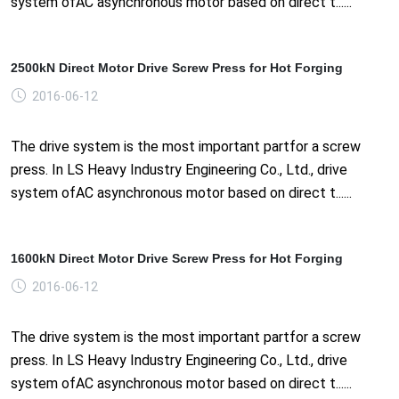
system ofAC asynchronous motor based on direct t......
2500kN Direct Motor Drive Screw Press for Hot Forging
2016-06-12
The drive system is the most important partfor a screw
press. In LS Heavy Industry Engineering Co., Ltd., drive
system ofAC asynchronous motor based on direct t......
1600kN Direct Motor Drive Screw Press for Hot Forging
2016-06-12
The drive system is the most important partfor a screw
press. In LS Heavy Industry Engineering Co., Ltd., drive
system ofAC asynchronous motor based on direct t......