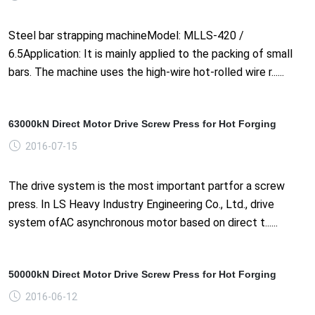
Steel bar strapping machineModel: MLLS-420 /
6.5Application: It is mainly applied to the packing of small
bars. The machine uses the high-wire hot-rolled wire r......
63000kN Direct Motor Drive Screw Press for Hot Forging
2016-07-15
The drive system is the most important partfor a screw
press. In LS Heavy Industry Engineering Co., Ltd., drive
system ofAC asynchronous motor based on direct t......
50000kN Direct Motor Drive Screw Press for Hot Forging
2016-06-12