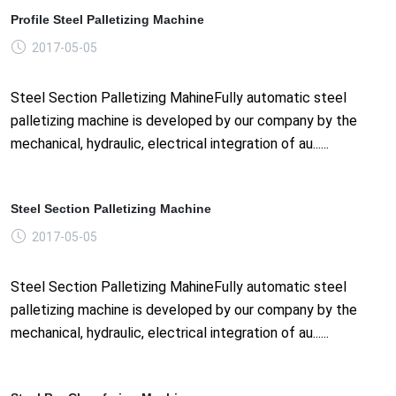
Profile Steel Palletizing Machine
2017-05-05
Steel Section Palletizing MahineFully automatic steel
palletizing machine is developed by our company by the
mechanical, hydraulic, electrical integration of au......
Steel Section Palletizing Machine
2017-05-05
Steel Section Palletizing MahineFully automatic steel
palletizing machine is developed by our company by the
mechanical, hydraulic, electrical integration of au......