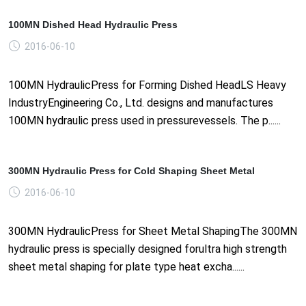
100MN Dished Head Hydraulic Press
2016-06-10
100MN HydraulicPress for Forming Dished HeadLS Heavy
IndustryEngineering Co., Ltd. designs and manufactures
100MN hydraulic press used in pressurevessels. The p......
300MN Hydraulic Press for Cold Shaping Sheet Metal
2016-06-10
300MN HydraulicPress for Sheet Metal ShapingThe 300MN
hydraulic press is specially designed forultra high strength
sheet metal shaping for plate type heat excha......