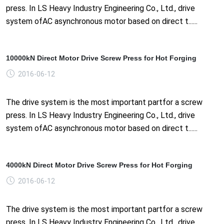
press. In LS Heavy Industry Engineering Co., Ltd., drive
system ofAC asynchronous motor based on direct t......
10000kN Direct Motor Drive Screw Press for Hot Forging
2016-06-12
The drive system is the most important partfor a screw
press. In LS Heavy Industry Engineering Co., Ltd., drive
system ofAC asynchronous motor based on direct t......
4000kN Direct Motor Drive Screw Press for Hot Forging
2016-06-12
The drive system is the most important partfor a screw
press. In LS Heavy Industry Engineering Co., Ltd., drive