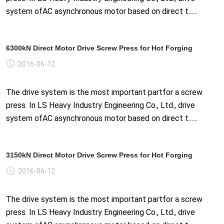
system ofAC asynchronous motor based on direct t......
6300kN Direct Motor Drive Screw Press for Hot Forging
2016-06-12
The drive system is the most important partfor a screw
press. In LS Heavy Industry Engineering Co., Ltd., drive
system ofAC asynchronous motor based on direct t......
3150kN Direct Motor Drive Screw Press for Hot Forging
2016-06-12
The drive system is the most important partfor a screw
press. In LS Heavy Industry Engineering Co., Ltd., drive