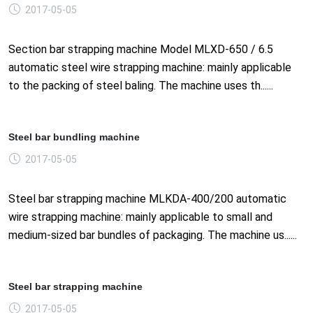
2017-05-05
Section bar strapping machine Model MLXD-650 / 6.5
automatic steel wire strapping machine: mainly applicable
to the packing of steel baling. The machine uses th......
Steel bar bundling machine
2017-05-05
Steel bar strapping machine MLKDA-400/200 automatic
wire strapping machine: mainly applicable to small and
medium-sized bar bundles of packaging. The machine us......
Steel bar strapping machine
2017-05-05