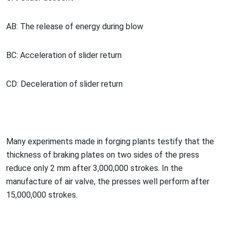
AB: The release of energy during blow
BC: Acceleration of slider return
CD: Deceleration of slider return
Many experiments made in forging plants testify that the
thickness of braking plates on two sides of the press
reduce o
nly 2 mm after 3,000,000 strokes. In the
manufacture of air valve, the presses well perform after
15,000,000 strokes.