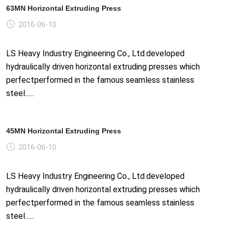
63MN Horizontal Extruding Press
2016-06-10
LS Heavy Industry Engineering Co., Ltd.developed
hydraulically driven horizontal extruding presses which
perfectperformed in the famous seamless stainless
steel......
45MN Horizontal Extruding Press
2016-06-10
LS Heavy Industry Engineering Co., Ltd.developed
hydraulically driven horizontal extruding presses which
perfectperformed in the famous seamless stainless
steel......