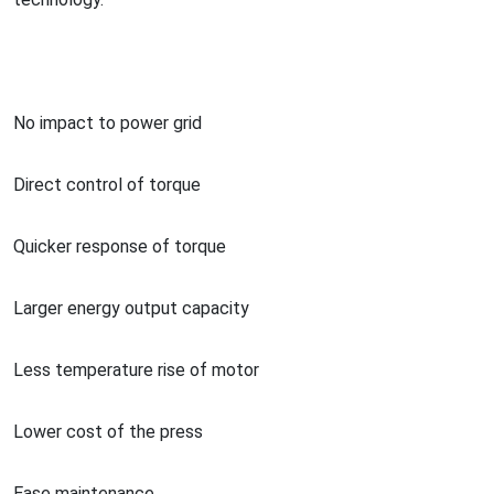
No impact to power grid
Direct co
ntrol of torque
Quicker respo
nse of torque
Larger energy output capacity
Less temperature rise of motor
Lower cost of the press
Ease maintenance