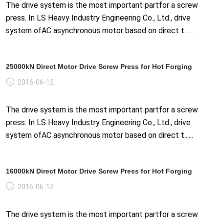
The drive system is the most important partfor a screw
press. In LS Heavy Industry Engineering Co., Ltd., drive
system ofAC asynchronous motor based on direct t......
25000kN Direct Motor Drive Screw Press for Hot Forging
2016-06-12
The drive system is the most important partfor a screw
press. In LS Heavy Industry Engineering Co., Ltd., drive
system ofAC asynchronous motor based on direct t......
16000kN Direct Motor Drive Screw Press for Hot Forging
2016-06-12
The drive system is the most important partfor a screw