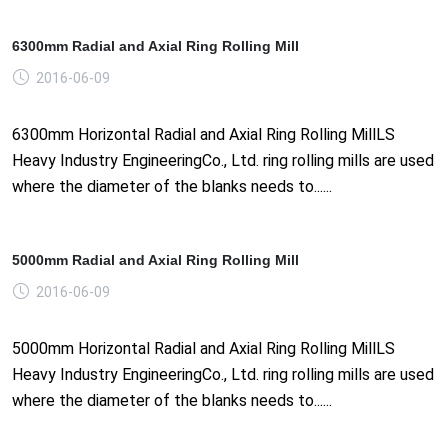
6300mm Radial and Axial Ring Rolling Mill
2016-06-09
6300mm Horizontal Radial and Axial Ring Rolling MillLS
Heavy Industry EngineeringCo., Ltd. ring rolling mills are used
where the diameter of the blanks needs to......
5000mm Radial and Axial Ring Rolling Mill
2016-06-09
5000mm Horizontal Radial and Axial Ring Rolling MillLS
Heavy Industry EngineeringCo., Ltd. ring rolling mills are used
where the diameter of the blanks needs to......