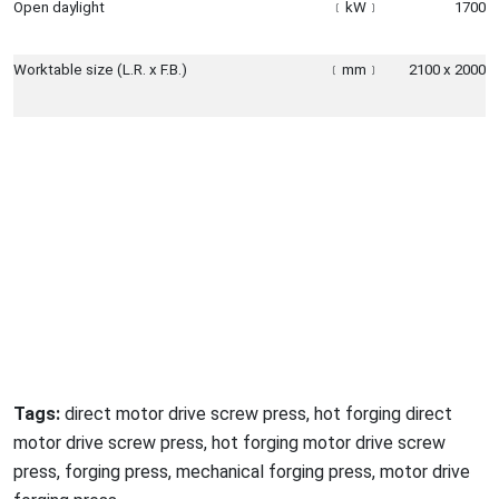
Open daylight
﹝
kW
﹞
1700
Worktable size (L.R. x F.B.)
﹝
mm
﹞
2100 x 2000
Tags:
direct motor drive screw press, hot forging direct
motor drive screw press, hot forging motor drive screw
press, forging press, mechanical forging press, motor drive