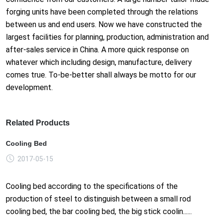
forging units have been completed through the relations
between us and end users. Now we have constructed the
largest facilities for planning, production, administration and
after-sales service in China. A more quick response on
whatever which including design, manufacture, delivery
comes true. To-be-better shall always be motto for our
development.
Related Products
Cooling Bed
2017-05-15
Cooling bed according to the specifications of the
production of steel to distinguish between a small rod
cooling bed, the bar cooling bed, the big stick coolin......