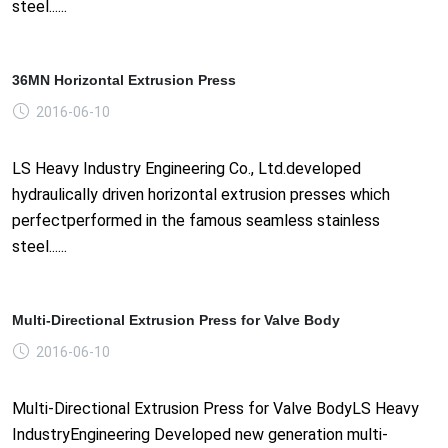
steel......
36MN Horizontal Extrusion Press
2016-06-10
LS Heavy Industry Engineering Co., Ltd.developed
hydraulically driven horizontal extrusion presses which
perfectperformed in the famous seamless stainless
steel......
Multi-Directional Extrusion Press for Valve Body
2016-06-10
Multi-Directional Extrusion Press for Valve BodyLS Heavy
IndustryEngineering Developed new generation multi-