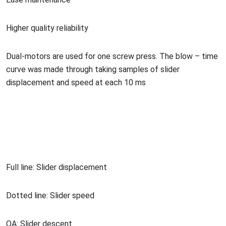
Higher quality reliability
Dual-motors are used for one screw press. The blow – time
curve was made through taking samples of slider
displacement and speed at each 10 ms
Full line: Slider displacement
Dotted line: Slider speed
OA: Slider descent