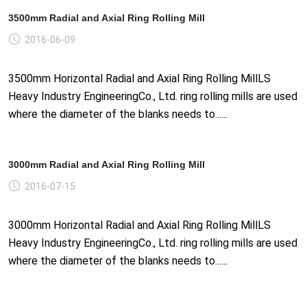
3500mm Radial and Axial Ring Rolling Mill
2016-06-09
3500mm Horizontal Radial and Axial Ring Rolling MillLS
Heavy Industry EngineeringCo., Ltd. ring rolling mills are used
where the diameter of the blanks needs to......
3000mm Radial and Axial Ring Rolling Mill
2016-07-15
3000mm Horizontal Radial and Axial Ring Rolling MillLS
Heavy Industry EngineeringCo., Ltd. ring rolling mills are used
where the diameter of the blanks needs to......