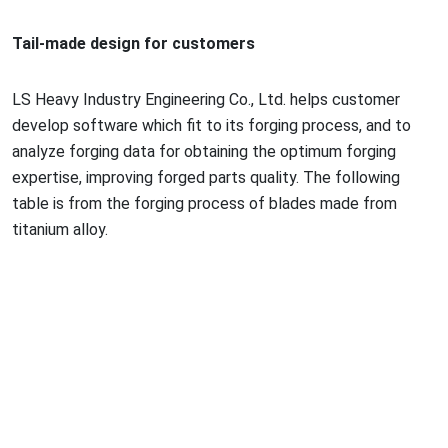
Tail-made design for customers
LS Heavy Industry Engineering Co., Ltd. helps customer
develop software which fit to its forging process, and to
analyze forging data for obtaining the optimum forging
expertise, improving forged parts quality. The following
table is from the forging process of blades made from
titanium alloy.