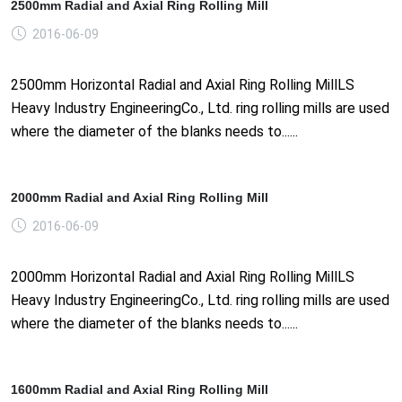
2500mm Radial and Axial Ring Rolling Mill
2016-06-09
2500mm Horizontal Radial and Axial Ring Rolling MillLS
Heavy Industry EngineeringCo., Ltd. ring rolling mills are used
where the diameter of the blanks needs to......
2000mm Radial and Axial Ring Rolling Mill
2016-06-09
2000mm Horizontal Radial and Axial Ring Rolling MillLS
Heavy Industry EngineeringCo., Ltd. ring rolling mills are used
where the diameter of the blanks needs to......
1600mm Radial and Axial Ring Rolling Mill