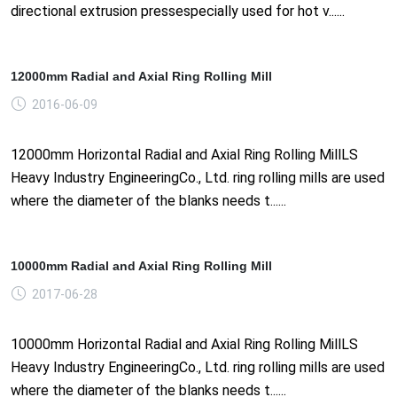
directional extrusion pressespecially used for hot v......
12000mm Radial and Axial Ring Rolling Mill
2016-06-09
12000mm Horizontal Radial and Axial Ring Rolling MillLS
Heavy Industry EngineeringCo., Ltd. ring rolling mills are used
where the diameter of the blanks needs t......
10000mm Radial and Axial Ring Rolling Mill
2017-06-28
10000mm Horizontal Radial and Axial Ring Rolling MillLS
Heavy Industry EngineeringCo., Ltd. ring rolling mills are used
where the diameter of the blanks needs t......