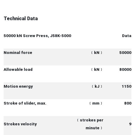
Technical Data
50000 kN Screw Press, J58K-5000
Data
Nominal force
﹝
kN
﹞
50000
Allowable load
﹝
kN
﹞
80000
Motion energy
﹝
kJ
﹞
1150
Stroke of slider, max.
﹝
mm
﹞
800
﹝
strokes per
Strokes velocity
9
minute
﹞