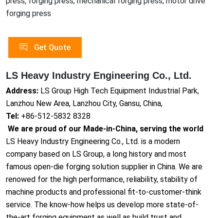
press, forging press, mechanical forging press, motor drive
forging press
Get Quote
LS Heavy Industry Engineering Co., Ltd.
Address:
LS Group High Tech Equipment Industrial Park,
Lanzhou New Area, Lanzhou City, Gansu, China,
Tel:
+86-512-5832 8328
We are proud of our Made-in-China, serving the world
LS Heavy Industry Engineering Co., Ltd. is a modern
company based on LS Group, a long history and most
famous open-die forging solution supplier in China. We are
renowed for the high performance, reliability, stability of
machine products and professional fit-to-customer-think
service. The know-how helps us develop more state-of-
the-art forging equipment as well as build trust and