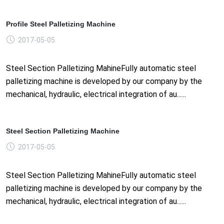
Profile Steel Palletizing Machine
2017-05-05
Steel Section Palletizing MahineFully automatic steel
palletizing machine is developed by our company by the
mechanical, hydraulic, electrical integration of au......
Steel Section Palletizing Machine
2017-05-05
Steel Section Palletizing MahineFully automatic steel
palletizing machine is developed by our company by the
mechanical, hydraulic, electrical integration of au......