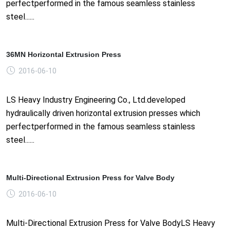
perfectperformed in the famous seamless stainless
steel......
36MN Horizontal Extrusion Press
2016-06-10
LS Heavy Industry Engineering Co., Ltd.developed
hydraulically driven horizontal extrusion presses which
perfectperformed in the famous seamless stainless
steel......
Multi-Directional Extrusion Press for Valve Body
2016-06-10
Multi-Directional Extrusion Press for Valve BodyLS Heavy