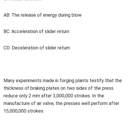
AB: The release of energy during blow
BC: Acceleration of slider return
CD: Deceleration of slider return
Many experiments made in forging plants testify that the
thickness of braking plates on two sides of the press
reduce o
nly 2 mm after 3,000,000 strokes. In the
manufacture of air valve, the presses well perform after
15,000,000 strokes.