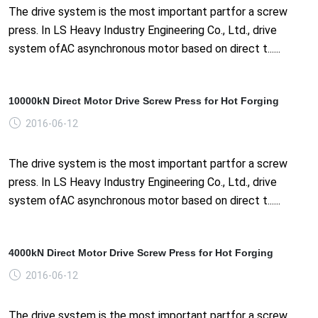
The drive system is the most important partfor a screw
press. In LS Heavy Industry Engineering Co., Ltd., drive
system ofAC asynchronous motor based on direct t......
10000kN Direct Motor Drive Screw Press for Hot Forging
2016-06-12
The drive system is the most important partfor a screw
press. In LS Heavy Industry Engineering Co., Ltd., drive
system ofAC asynchronous motor based on direct t......
4000kN Direct Motor Drive Screw Press for Hot Forging
2016-06-12
The drive system is the most important partfor a screw