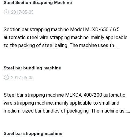
Steel Section Strapping Machine
2017-05-05
Section bar strapping machine Model MLXD-650 / 6.5
automatic steel wire strapping machine: mainly applicable
to the packing of steel baling. The machine uses th......
Steel bar bundling machine
2017-05-05
Steel bar strapping machine MLKDA-400/200 automatic
wire strapping machine: mainly applicable to small and
medium-sized bar bundles of packaging. The machine us......
Steel bar strapping machine