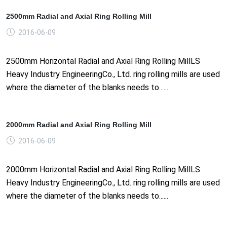
2500mm Radial and Axial Ring Rolling Mill
2016-06-09
2500mm Horizontal Radial and Axial Ring Rolling MillLS
Heavy Industry EngineeringCo., Ltd. ring rolling mills are used
where the diameter of the blanks needs to......
2000mm Radial and Axial Ring Rolling Mill
2016-06-09
2000mm Horizontal Radial and Axial Ring Rolling MillLS
Heavy Industry EngineeringCo., Ltd. ring rolling mills are used
where the diameter of the blanks needs to......