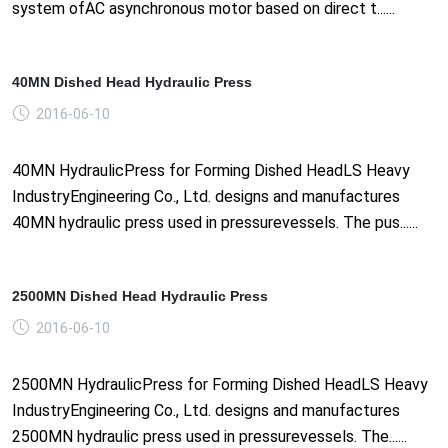
system ofAC asynchronous motor based on direct t......
40MN Dished Head Hydraulic Press
2016-06-10
40MN HydraulicPress for Forming Dished HeadLS Heavy
IndustryEngineering Co., Ltd. designs and manufactures
40MN hydraulic press used in pressurevessels. The pus......
2500MN Dished Head Hydraulic Press
2016-06-10
2500MN HydraulicPress for Forming Dished HeadLS Heavy
IndustryEngineering Co., Ltd. designs and manufactures
2500MN hydraulic press used in pressurevessels. The......