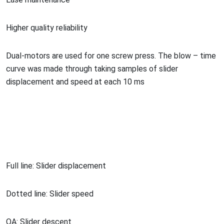
Higher quality reliability
Dual-motors are used for one screw press. The blow – time
curve was made through taking samples of slider
displacement and speed at each 10 ms
Full line: Slider displacement
Dotted line: Slider speed
OA: Slider descent