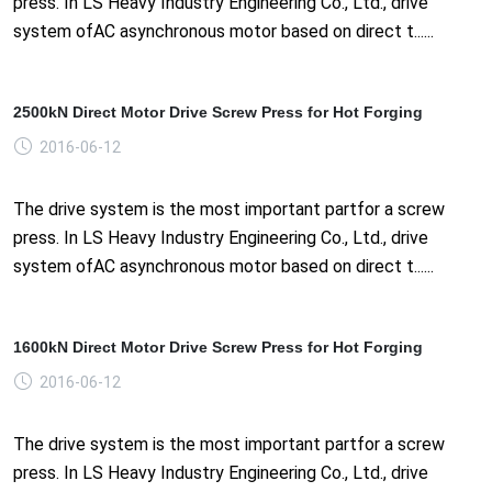
press. In LS Heavy Industry Engineering Co., Ltd., drive
system ofAC asynchronous motor based on direct t......
2500kN Direct Motor Drive Screw Press for Hot Forging
2016-06-12
The drive system is the most important partfor a screw
press. In LS Heavy Industry Engineering Co., Ltd., drive
system ofAC asynchronous motor based on direct t......
1600kN Direct Motor Drive Screw Press for Hot Forging
2016-06-12
The drive system is the most important partfor a screw
press. In LS Heavy Industry Engineering Co., Ltd., drive