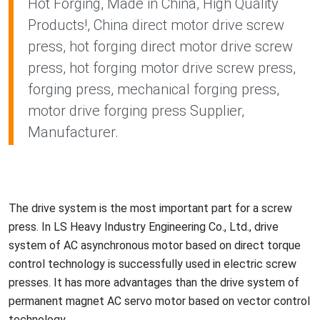
Hot Forging, Made in China, High Quality
Products!, China direct motor drive screw
press, hot forging direct motor drive screw
press, hot forging motor drive screw press,
forging press, mechanical forging press,
motor drive forging press Supplier,
Manufacturer.
The drive system is the most im
portant part for a screw
press. In LS Heavy Industry Engineering Co., Ltd., drive
system of AC asynchro
nous motor ba
sed on direct torque
co
ntrol technology is successfully used in electric screw
presses. It has more advantages than the drive system of
permanent magnet AC servo motor ba
sed on vector co
ntrol
technology.