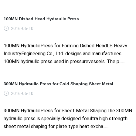
100MN Dished Head Hydraulic Press
2016-06-10
100MN HydraulicPress for Forming Dished HeadLS Heavy
IndustryEngineering Co., Ltd. designs and manufactures
100MN hydraulic press used in pressurevessels. The p......
300MN Hydraulic Press for Cold Shaping Sheet Metal
2016-06-10
300MN HydraulicPress for Sheet Metal ShapingThe 300MN
hydraulic press is specially designed forultra high strength
sheet metal shaping for plate type heat excha......