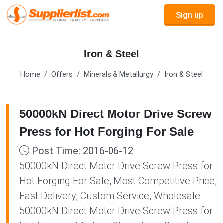
Sign up
Iron & Steel
Home
Offers
Minerals & Metallurgy
Iron & Steel
50000kN Direct Motor Drive Screw
Press for Hot Forging For Sale
Post Time: 2016-06-12
50000kN Direct Motor Drive Screw Press for
Hot Forging For Sale, Most Competitive Price,
Fast Delivery, Custom Service, Wholesale
50000kN Direct Motor Drive Screw Press for