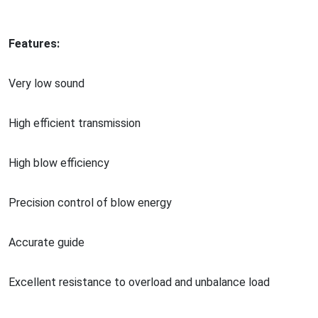
Features:
Very low sound
High efficient transmission
High blow efficiency
Precision co
ntrol of blow energy
Accurate guide
Excellent resistance to overload and unbalance load