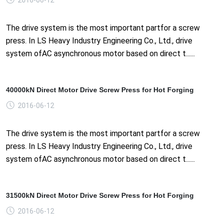
The drive system is the most important partfor a screw
press. In LS Heavy Industry Engineering Co., Ltd., drive
system ofAC asynchronous motor based on direct t......
40000kN Direct Motor Drive Screw Press for Hot Forging
2016-06-12
The drive system is the most important partfor a screw
press. In LS Heavy Industry Engineering Co., Ltd., drive
system ofAC asynchronous motor based on direct t......
31500kN Direct Motor Drive Screw Press for Hot Forging
2016-06-12