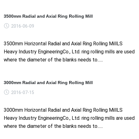
3500mm Radial and Axial Ring Rolling Mill
2016-06-09
3500mm Horizontal Radial and Axial Ring Rolling MillLS
Heavy Industry EngineeringCo., Ltd. ring rolling mills are used
where the diameter of the blanks needs to......
3000mm Radial and Axial Ring Rolling Mill
2016-07-15
3000mm Horizontal Radial and Axial Ring Rolling MillLS
Heavy Industry EngineeringCo., Ltd. ring rolling mills are used
where the diameter of the blanks needs to......