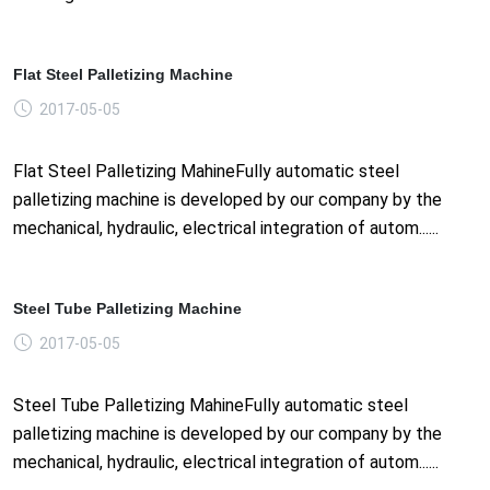
Flat Steel Palletizing Machine
2017-05-05
Flat Steel Palletizing MahineFully automatic steel
palletizing machine is developed by our company by the
mechanical, hydraulic, electrical integration of autom......
Steel Tube Palletizing Machine
2017-05-05
Steel Tube Palletizing MahineFully automatic steel
palletizing machine is developed by our company by the
mechanical, hydraulic, electrical integration of autom......