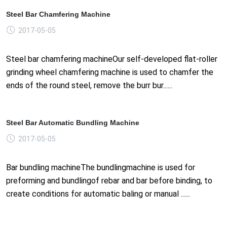
Steel Bar Chamfering Machine
2017-05-05
Steel bar chamfering machineOur self-developed flat-roller
grinding wheel chamfering machine is used to chamfer the
ends of the round steel, remove the burr bur......
Steel Bar Automatic Bundling Machine
2017-05-05
Bar bundling machineThe bundlingmachine is used for
preforming and bundlingof rebar and bar before binding, to
create conditions for automatic baling or manual ......