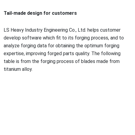
Tail-made design for customers
LS Heavy Industry Engineering Co., Ltd. helps customer
develop software which fit to its forging process, and to
analyze forging data for obtaining the optimum forging
expertise, improving forged parts quality. The following
table is from the forging process of blades made from
titanium alloy.