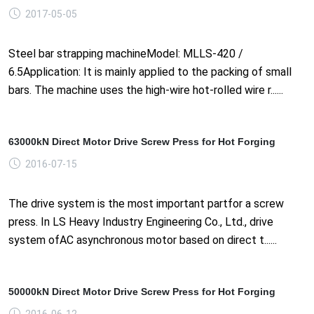
2017-05-05
Steel bar strapping machineModel: MLLS-420 /
6.5Application: It is mainly applied to the packing of small
bars. The machine uses the high-wire hot-rolled wire r......
63000kN Direct Motor Drive Screw Press for Hot Forging
2016-07-15
The drive system is the most important partfor a screw
press. In LS Heavy Industry Engineering Co., Ltd., drive
system ofAC asynchronous motor based on direct t......
50000kN Direct Motor Drive Screw Press for Hot Forging
2016-06-12