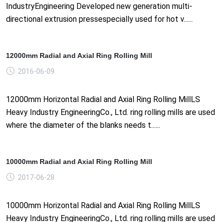
IndustryEngineering Developed new generation multi-
directional extrusion pressespecially used for hot v......
12000mm Radial and Axial Ring Rolling Mill
2016-06-09
12000mm Horizontal Radial and Axial Ring Rolling MillLS
Heavy Industry EngineeringCo., Ltd. ring rolling mills are used
where the diameter of the blanks needs t......
10000mm Radial and Axial Ring Rolling Mill
2017-06-28
10000mm Horizontal Radial and Axial Ring Rolling MillLS
Heavy Industry EngineeringCo., Ltd. ring rolling mills are used