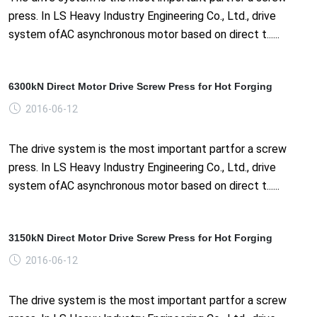
press. In LS Heavy Industry Engineering Co., Ltd., drive
system ofAC asynchronous motor based on direct t......
6300kN Direct Motor Drive Screw Press for Hot Forging
2016-06-12
The drive system is the most important partfor a screw
press. In LS Heavy Industry Engineering Co., Ltd., drive
system ofAC asynchronous motor based on direct t......
3150kN Direct Motor Drive Screw Press for Hot Forging
2016-06-12
The drive system is the most important partfor a screw