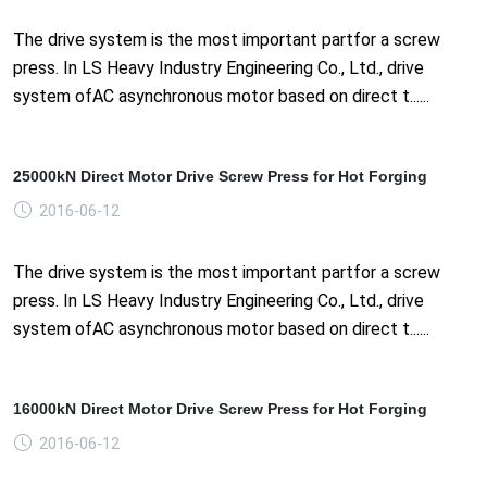
The drive system is the most important partfor a screw
press. In LS Heavy Industry Engineering Co., Ltd., drive
system ofAC asynchronous motor based on direct t......
25000kN Direct Motor Drive Screw Press for Hot Forging
2016-06-12
The drive system is the most important partfor a screw
press. In LS Heavy Industry Engineering Co., Ltd., drive
system ofAC asynchronous motor based on direct t......
16000kN Direct Motor Drive Screw Press for Hot Forging
2016-06-12