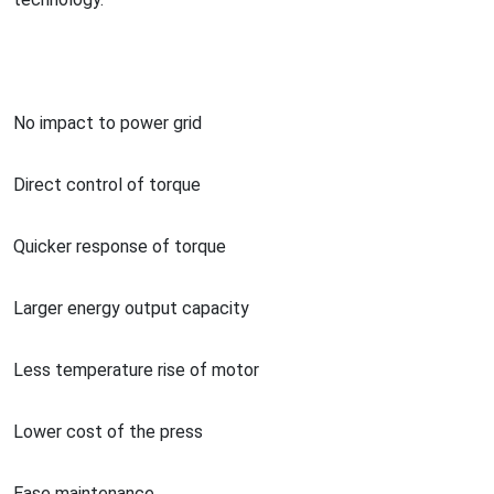
No impact to power grid
Direct co
ntrol of torque
Quicker respo
nse of torque
Larger energy output capacity
Less temperature rise of motor
Lower cost of the press
Ease maintenance