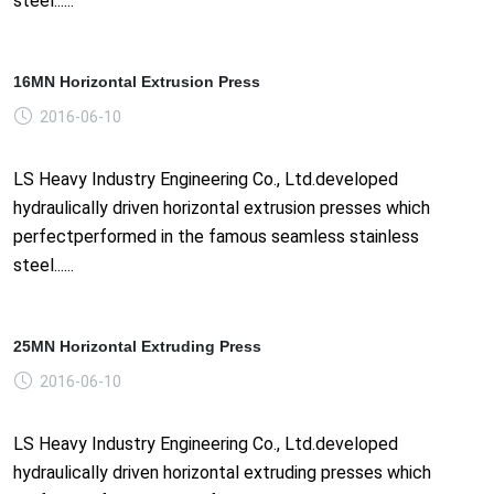
steel......
16MN Horizontal Extrusion Press
2016-06-10
LS Heavy Industry Engineering Co., Ltd.developed
hydraulically driven horizontal extrusion presses which
perfectperformed in the famous seamless stainless
steel......
25MN Horizontal Extruding Press
2016-06-10
LS Heavy Industry Engineering Co., Ltd.developed
hydraulically driven horizontal extruding presses which