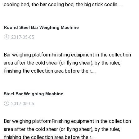
cooling bed, the bar cooling bed, the big stick coolin......
Round Steel Bar Weighing Machine
2017-05-05
Bar weighing platformFinishing equipment in the collection
area after the cold shear (or flying shear), by the ruler,
finishing the collection area before the r......
Steel Bar Weighing Machine
2017-05-05
Bar weighing platformFinishing equipment in the collection
area after the cold shear (or flying shear), by the ruler,
finishing the collection area before the r......