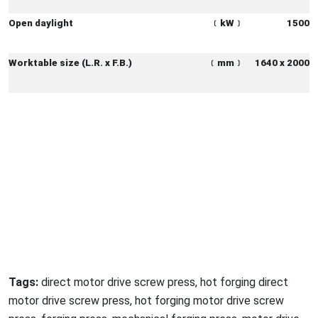
Open daylight
﹝
kW
﹞
1500
Worktable size (L.R. x F.B.)
﹝
mm
﹞
1640 x 2000
Tags:
direct motor drive screw press, hot forging direct
motor drive screw press, hot forging motor drive screw