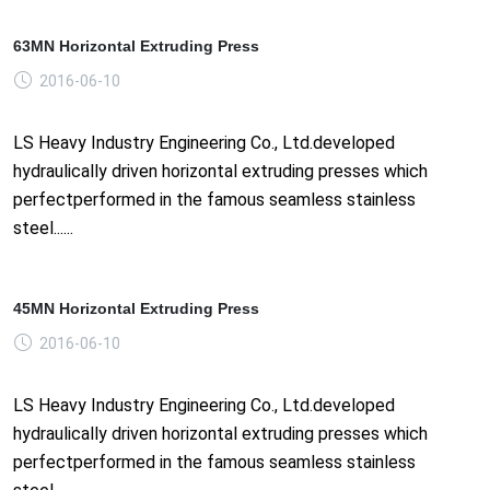
63MN Horizontal Extruding Press
2016-06-10
LS Heavy Industry Engineering Co., Ltd.developed
hydraulically driven horizontal extruding presses which
perfectperformed in the famous seamless stainless
steel......
45MN Horizontal Extruding Press
2016-06-10
LS Heavy Industry Engineering Co., Ltd.developed
hydraulically driven horizontal extruding presses which
perfectperformed in the famous seamless stainless