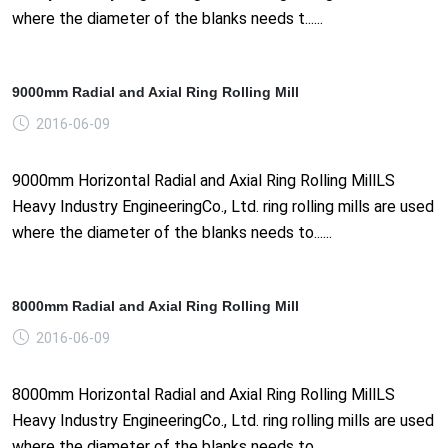
where the diameter of the blanks needs t......
9000mm Radial and Axial Ring Rolling Mill
2016-06-09
9000mm Horizontal Radial and Axial Ring Rolling MillLS
Heavy Industry EngineeringCo., Ltd. ring rolling mills are used
where the diameter of the blanks needs to......
8000mm Radial and Axial Ring Rolling Mill
2016-06-09
8000mm Horizontal Radial and Axial Ring Rolling MillLS
Heavy Industry EngineeringCo., Ltd. ring rolling mills are used
where the diameter of the blanks needs to......