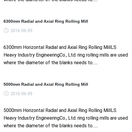
6300mm Radial and Axial Ring Rolling Mill
2016-06-09
6300mm Horizontal Radial and Axial Ring Rolling MillLS
Heavy Industry EngineeringCo., Ltd. ring rolling mills are used
where the diameter of the blanks needs to......
5000mm Radial and Axial Ring Rolling Mill
2016-06-09
5000mm Horizontal Radial and Axial Ring Rolling MillLS
Heavy Industry EngineeringCo., Ltd. ring rolling mills are used
where the diameter of the blanks needs to......