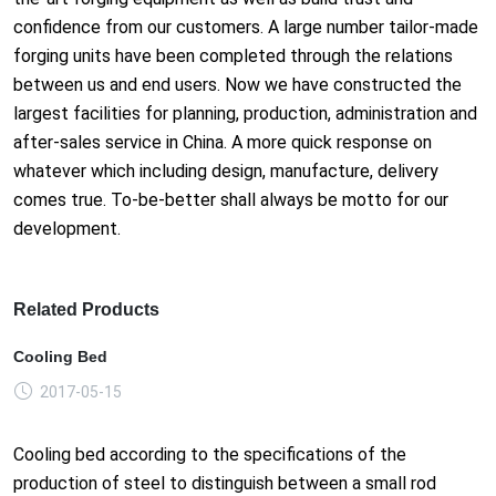
confidence from our customers. A large number tailor-made
forging units have been completed through the relations
between us and end users. Now we have constructed the
largest facilities for planning, production, administration and
after-sales service in China. A more quick response on
whatever which including design, manufacture, delivery
comes true. To-be-better shall always be motto for our
development.
Related Products
Cooling Bed
2017-05-15
Cooling bed according to the specifications of the
production of steel to distinguish between a small rod