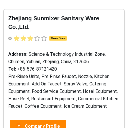
Zhejiang Sunmixer Sanitary Ware
Co.,Ltd.
Three Stars
Address:
Science & Technology Industrial Zone,
Chumen, Yuhuan, Zhejiang, China, 317606
Tel:
+86-576-87121420
Pre-Rinse Units, Pre Rinse Faucet, Nozzle, Kitchen
Equipment, Add On Faucet, Spray Valve, Catering
Equipment, Food Service Equipment, Hotel Equipment,
Hose Reel, Restaurant Equipment, Commercial Kitchen
Faucet, Coffee Equipment, Ice Cream Equipment
Company Profile