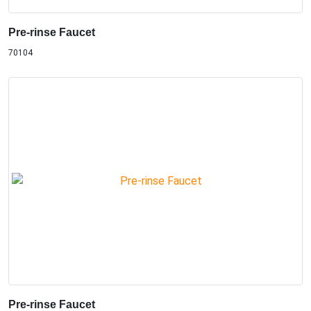
Pre-rinse Faucet
70104
Pre-rinse Faucet