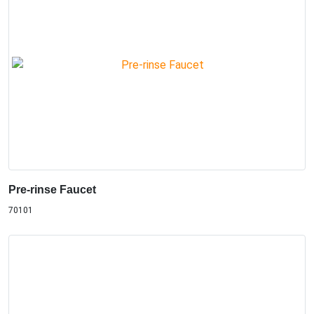
Pre-rinse Faucet
70101