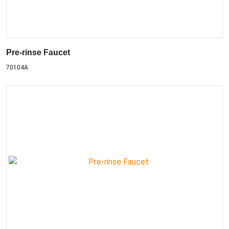
Pre-rinse Faucet
70104A