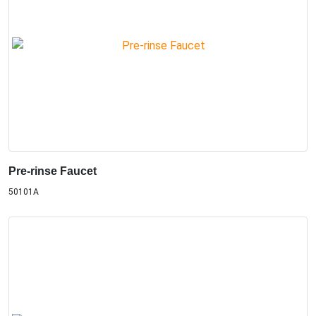
Pre-rinse Faucet
50101A