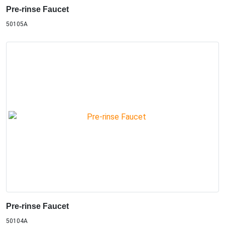
Pre-rinse Faucet
50105A
Pre-rinse Faucet
50104A