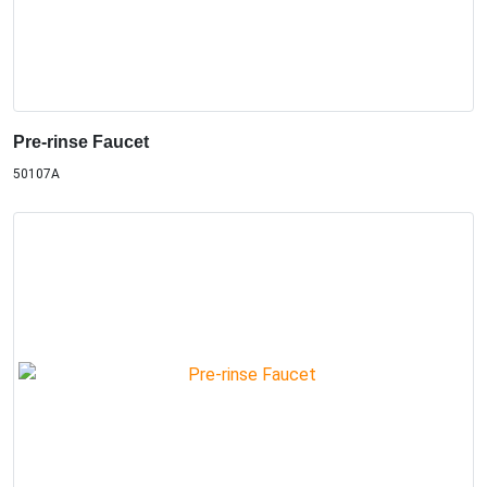
Pre-rinse Faucet
50107A