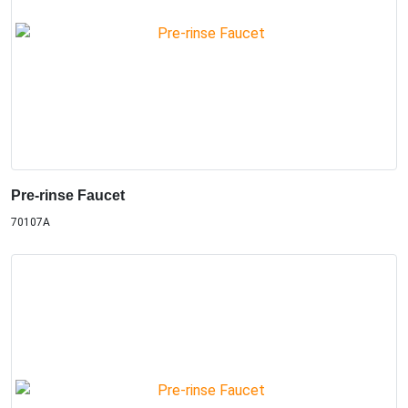
Pre-rinse Faucet
70107A