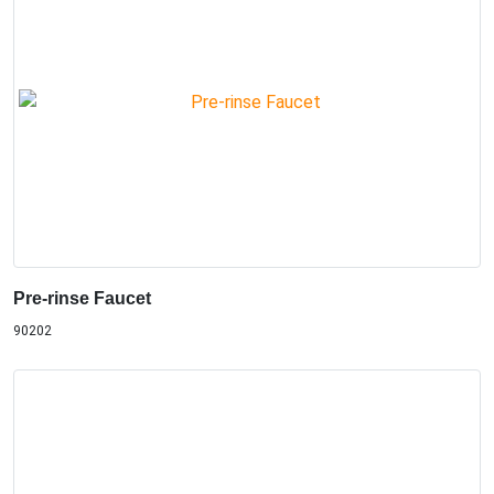
Pre-rinse Faucet
90202