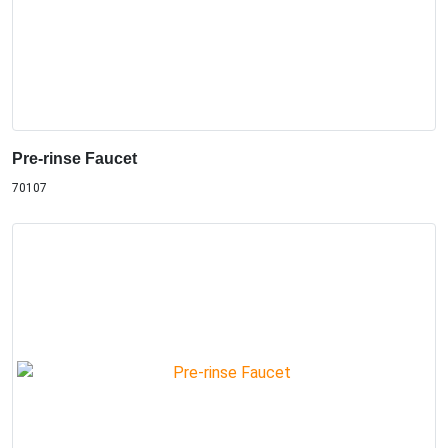
Pre-rinse Faucet
70107