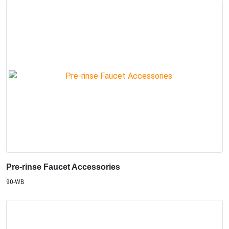
Pre-rinse Faucet Accessories
90-WB