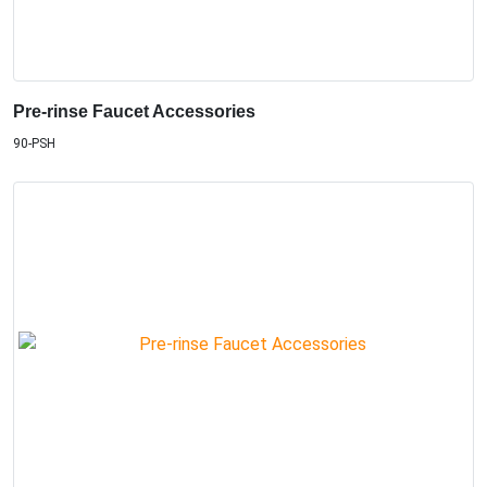
Pre-rinse Faucet Accessories
90-PSH