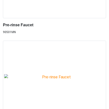
Pre-rinse Faucet
90501MN