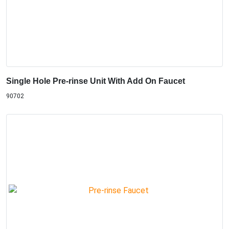
Single Hole Pre-rinse Unit With Add On Faucet
90702