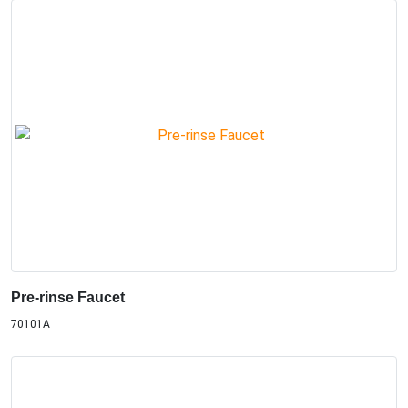
Pre-rinse Faucet
70101A