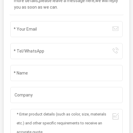
more details,please leave a message here,we will reply
you as soon as we can.