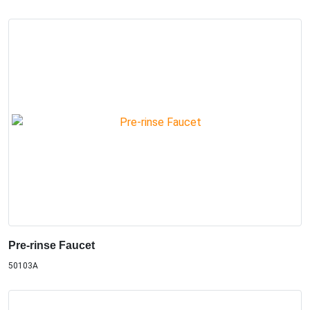
Pre-rinse Faucet
50103A