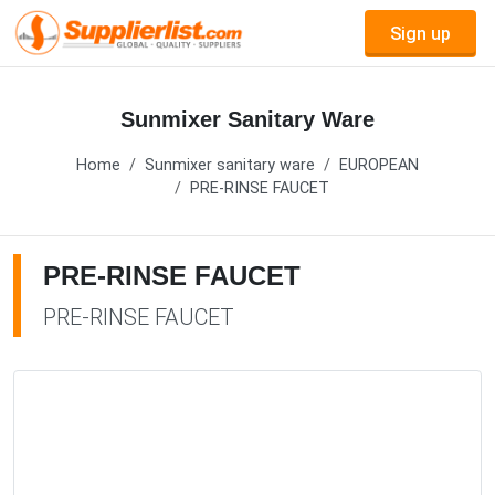
Sign up
Sunmixer Sanitary Ware
Home
Sunmixer sanitary ware
EUROPEAN
PRE-RINSE FAUCET
PRE-RINSE FAUCET
PRE-RINSE FAUCET