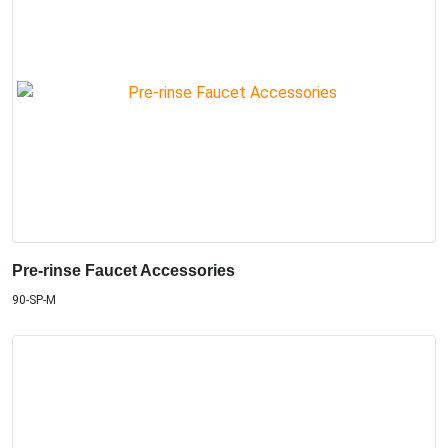
Pre-rinse Faucet Accessories
90-SP-M