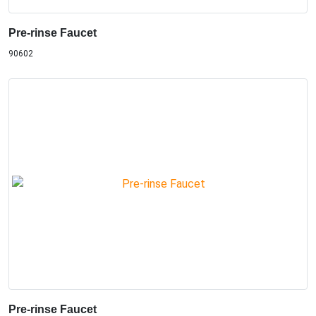
Pre-rinse Faucet
90602
Pre-rinse Faucet