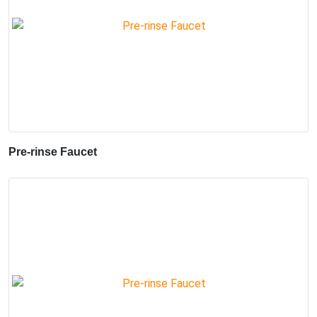
Pre-rinse Faucet