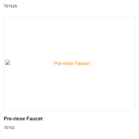
70102A
Pre-rinse Faucet
70102