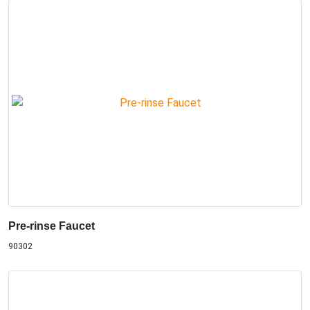
Pre-rinse Faucet
90302