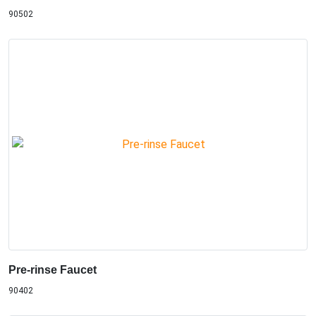
90502
Pre-rinse Faucet
90402