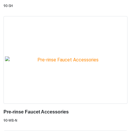
90-SH
Pre-rinse Faucet Accessories
90-WB-N