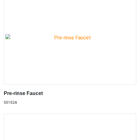
Pre-rinse Faucet
50102A