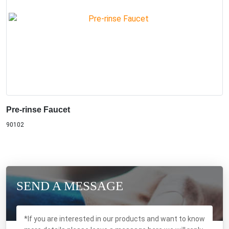
Pre-rinse Faucet
90102
SEND A MESSAGE
*If you are interested in our products and want to know