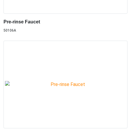
Pre-rinse Faucet
50106A