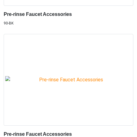
Pre-rinse Faucet Accessories
90-BK
Pre-rinse Faucet Accessories