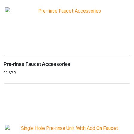
Pre-rinse Faucet Accessories
90-SP-B