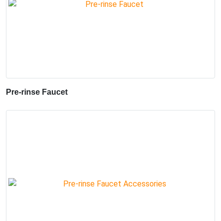
Pre-rinse Faucet