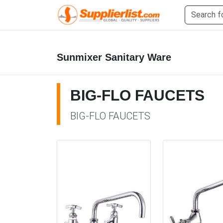
Sunmixer Sanitary Ware
BIG-FLO FAUCETS
BIG-FLO FAUCETS