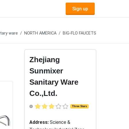
Sign up
tary ware
NORTH AMERICA
BIG-FLO FAUCETS
Zhejiang
Sunmixer
Sanitary Ware
Co.,Ltd.
Three Stars
Address:
Science &