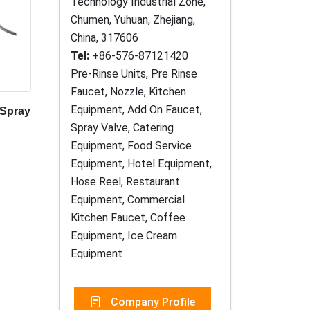
Technology Industrial Zone,
Chumen, Yuhuan, Zhejiang,
China, 317606
Tel:
+86-576-87121420
Pre-Rinse Units, Pre Rinse
Faucet, Nozzle, Kitchen
Equipment, Add On Faucet,
 Spray
Spray Valve, Catering
Equipment, Food Service
Equipment, Hotel Equipment,
Hose Reel, Restaurant
Equipment, Commercial
Kitchen Faucet, Coffee
Equipment, Ice Cream
Equipment
Company Profile