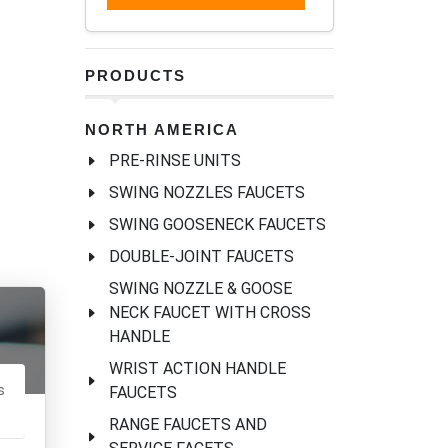
PRODUCTS
NORTH AMERICA
PRE-RINSE UNITS
SWING NOZZLES FAUCETS
SWING GOOSENECK FAUCETS
DOUBLE-JOINT FAUCETS
SWING NOZZLE & GOOSE
NECK FAUCET WITH CROSS
HANDLE
WRIST ACTION HANDLE
s
FAUCETS
RANGE FAUCETS AND