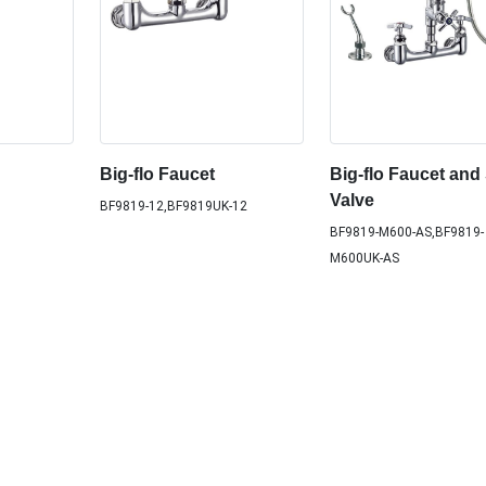
Big-flo Faucet
Big-flo Faucet and
Valve
BF9819-12,BF9819UK-12
BF9819-M600-AS,BF9819-
M600UK-AS