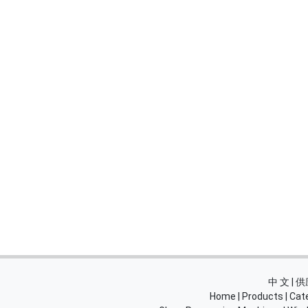
中 文 |
Home
|
Products
|
Cat