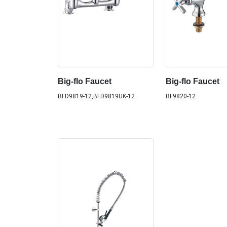
Big-flo Faucet
Big-flo Faucet
BFD9819-12,BFD9819UK-12
BF9820-12