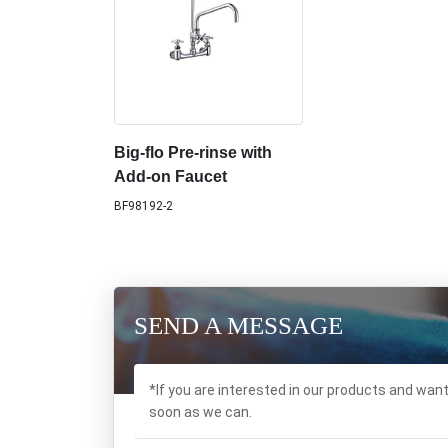
Big-flo Pre-rinse with
Add-on Faucet
BF98192-2
SEND A MESSAGE
*If you are interested in our products and wan
soon as we can.