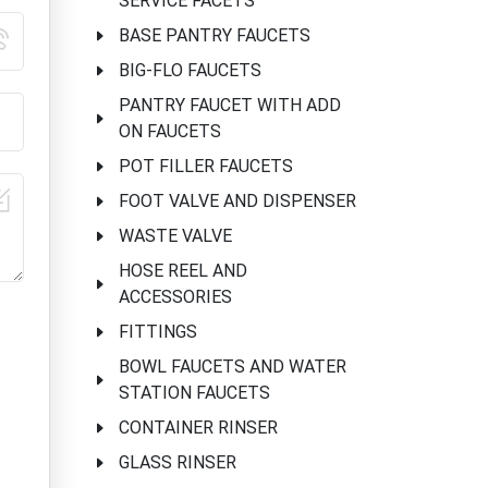
SERVICE FACETS
BASE PANTRY FAUCETS
BIG-FLO FAUCETS
PANTRY FAUCET WITH ADD
ON FAUCETS
POT FILLER FAUCETS
FOOT VALVE AND DISPENSER
WASTE VALVE
HOSE REEL AND
ACCESSORIES
FITTINGS
BOWL FAUCETS AND WATER
STATION FAUCETS
CONTAINER RINSER
GLASS RINSER