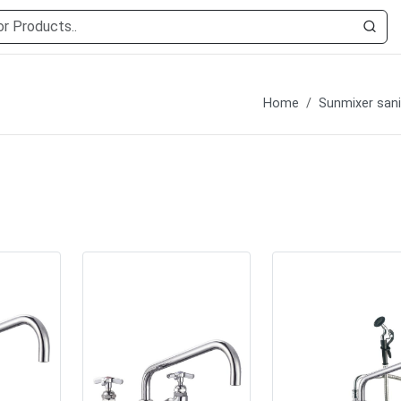
Home
Sunmixer sani