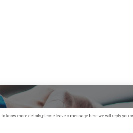
t to know more details,please leave a message here,we will reply you a