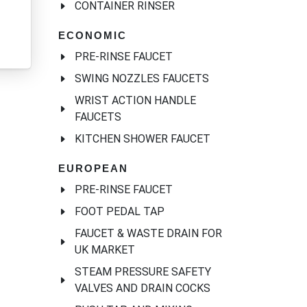
CONTAINER RINSER
ECONOMIC
PRE-RINSE FAUCET
SWING NOZZLES FAUCETS
WRIST ACTION HANDLE
FAUCETS
KITCHEN SHOWER FAUCET
EUROPEAN
PRE-RINSE FAUCET
FOOT PEDAL TAP
FAUCET & WASTE DRAIN FOR
UK MARKET
STEAM PRESSURE SAFETY
VALVES AND DRAIN COCKS