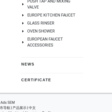
PUSH TAP AND MIXING
VALVE
EUROPE KITCHEN FAUCET
GLASS RINSER
OVEN SHOWER
EUROPEAN FAUCET
ACCESSORIES
NEWS
CERTIFICATE
・
Ads SEM
市导航
|
产品展示
|
中文