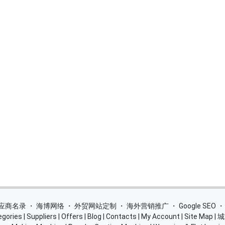
 供应商名录
・
海博网络
・
外贸网站定制
・
海外营销推广
・
Google SEO
egories
|
Suppliers
|
Offers
|
Blog
|
Contacts
|
My Account
|
Site Map
|
城