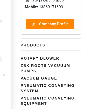
Tel:
86-138-69171699
Mobile:
13869171699
Company Profile
PRODUCTS
ROTARY BLOWER
ZBK ROOTS VACUUUM
PUMPS
VACUUM GAUGE
PNEUMATIC CONVEYING
SYSTEM
PNEUMATIC CONVEYING
EQUIPMENT