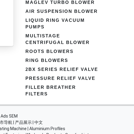
MAGLEV TURBO BLOWER
AIR SUSPENSION BLOWER
LIQUID RING VACUUM
PUMPS
MULTISTAGE
CENTRIFUGAL BLOWER
ROOTS BLOWERS
RING BLOWERS
2BX SERIES RELIEF VALVE
PRESSURE RELIEF VALVE
FILLER BREATHER
FILTERS
・
Ads SEM
市导航
|
产品展示
|
中文
ating Machine
|
Aluminium Profiles