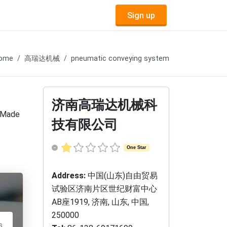
Sign up
ome
高瑞达机械
pneumatic conveying system
济南高瑞达机械科
, Made
技有限公司
One Star
Address:
中国(山东)自由贸易
试验区济南片区世纪财富中心
AB座1919, 济南, 山东, 中国,
250000
s