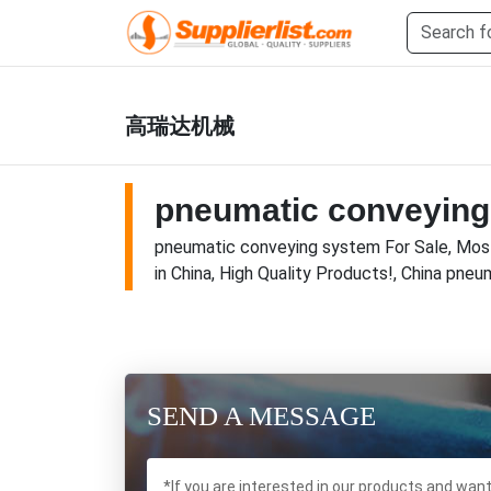
高瑞达机械
pneumatic conveying
pneumatic conveying system For Sale, Most
in China, High Quality Products!, China pne
SEND A MESSAGE
*If you are interested in our products and wan