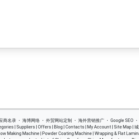
 供应商名录
・
海博网络
・
外贸网站定制
・
海外营销推广
・
Google SEO
egories
|
Suppliers
|
Offers
|
Blog
|
Contacts
|
My Account
|
Site Map
|
城
ow Making Machine
|
Powder Coating Machine
|
Wrapping & Flat Lamin