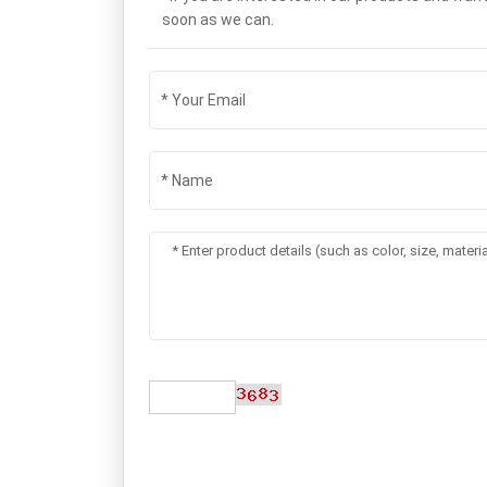
soon as we can.