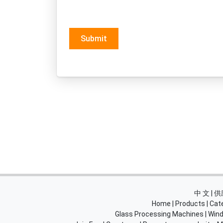
Submit
中 文 |
Home
|
Products
|
Cat
Glass Processing Machines
|
Wind