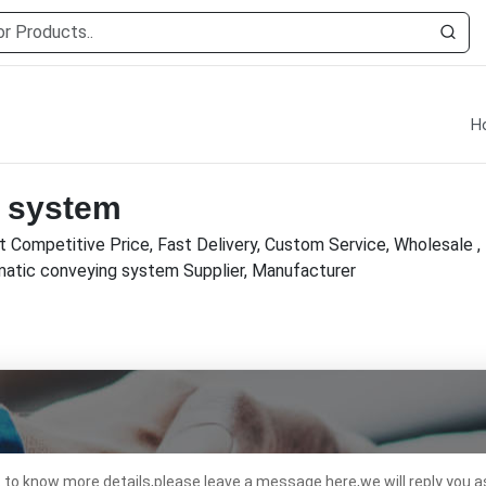
H
 system
 Competitive Price, Fast Delivery, Custom Service, Wholesale 
umatic conveying system Supplier, Manufacturer
t to know more details,please leave a message here,we will reply you a