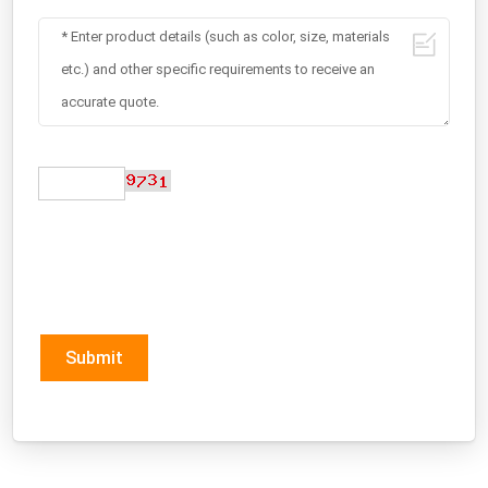
Submit