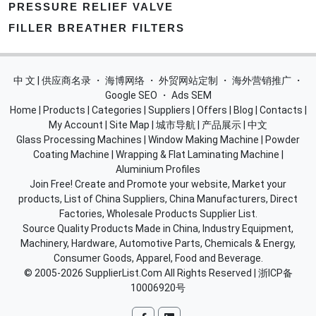
PRESSURE RELIEF VALVE
FILLER BREATHER FILTERS
中 文 | 供应商名录
・
海博网络
・
外贸网站定制
・
海外营销推广
・
Google SEO
・
Ads SEM
Home
|
Products
|
Categories
|
Suppliers
|
Offers
|
Blog
|
Contacts
|
My Account
|
Site Map
|
城市导航
|
产品展示
|
中文
Glass Processing Machines
|
Window Making Machine
|
Powder
Coating Machine
|
Wrapping & Flat Laminating Machine
|
Aluminium Profiles
Join Free! Create and Promote your website, Market your
products, List of China Suppliers, China Manufacturers, Direct
Factories, Wholesale Products Supplier List.
Source Quality Products Made in China, Industry Equipment,
Machinery, Hardware, Automotive Parts, Chemicals & Energy,
Consumer Goods, Apparel, Food and Beverage.
© 2005-2026
SupplierList.Com
All Rights Reserved |
浙ICP备
10006920号