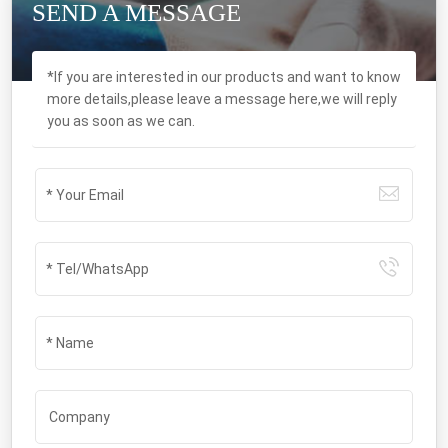
SEND A MESSAGE
*If you are interested in our products and want to know
more details,please leave a message here,we will reply
you as soon as we can.