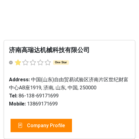
济南高瑞达机械科技有限公司
One Star
Address:
中国(山东)自由贸易试验区济南片区世纪财富
中心AB座1919, 济南, 山东, 中国, 250000
Tel:
86-138-69171699
Mobile:
13869171699
Company Profile