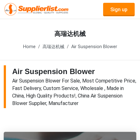
Sign up
高瑞达机械
Home
高瑞达机械
Air Suspension Blower
Air Suspension Blower
Air Suspension Blower For Sale, Most Competitive Price,
Fast Delivery, Custom Service, Wholesale , Made in
China, High Quality Products!, China Air Suspension
Blower Supplier, Manufacturer