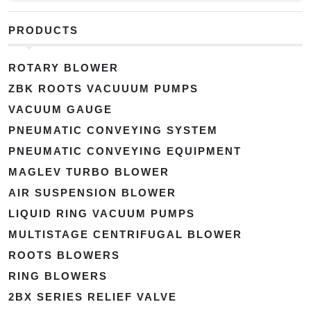
PRODUCTS
ROTARY BLOWER
ZBK ROOTS VACUUUM PUMPS
VACUUM GAUGE
PNEUMATIC CONVEYING SYSTEM
PNEUMATIC CONVEYING EQUIPMENT
MAGLEV TURBO BLOWER
AIR SUSPENSION BLOWER
LIQUID RING VACUUM PUMPS
MULTISTAGE CENTRIFUGAL BLOWER
ROOTS BLOWERS
RING BLOWERS
2BX SERIES RELIEF VALVE