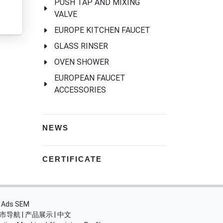
PUSH TAP AND MIXING
VALVE
EUROPE KITCHEN FAUCET
GLASS RINSER
OVEN SHOWER
EUROPEAN FAUCET
ACCESSORIES
NEWS
CERTIFICATE
・
Ads SEM
市导航
|
产品展示
|
中文