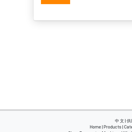
中 文 |
Home
|
Products
|
Cat