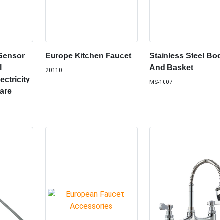
Sensor
Europe Kitchen Faucet
Stainless Steel Bo
l
And Basket
20110
ctricity
MS-1007
are