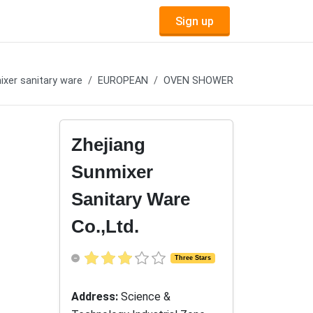
Sign up
xer sanitary ware
EUROPEAN
OVEN SHOWER
Zhejiang
Sunmixer
Sanitary Ware
Co.,Ltd.
Three Stars
Address:
Science &