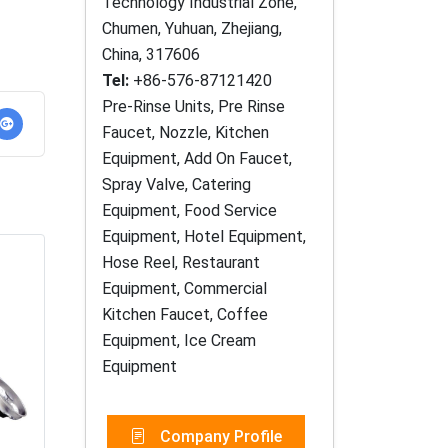
Technology Industrial Zone,
Chumen, Yuhuan, Zhejiang,
China, 317606
Tel:
+86-576-87121420
Pre-Rinse Units, Pre Rinse
Faucet, Nozzle, Kitchen
Equipment, Add On Faucet,
Spray Valve, Catering
Equipment, Food Service
Equipment, Hotel Equipment,
Hose Reel, Restaurant
Equipment, Commercial
Kitchen Faucet, Coffee
Equipment, Ice Cream
Equipment
Company Profile