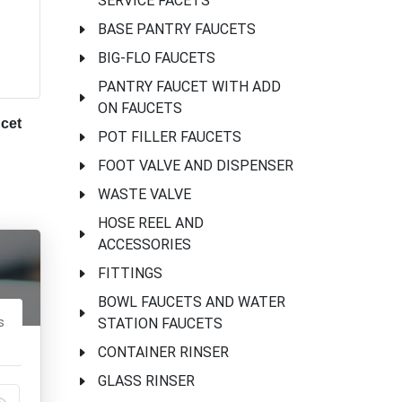
SERVICE FACETS
BASE PANTRY FAUCETS
BIG-FLO FAUCETS
PANTRY FAUCET WITH ADD
ON FAUCETS
cet
POT FILLER FAUCETS
FOOT VALVE AND DISPENSER
WASTE VALVE
HOSE REEL AND
ACCESSORIES
FITTINGS
BOWL FAUCETS AND WATER
s
STATION FAUCETS
CONTAINER RINSER
GLASS RINSER