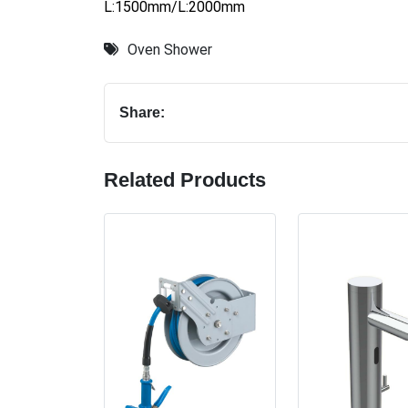
L:1500mm/L:2000mm
Oven Shower
Share:
Related Products