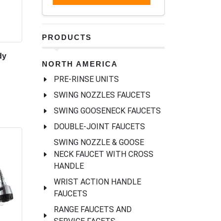
PRODUCTS
dy
NORTH AMERICA
PRE-RINSE UNITS
SWING NOZZLES FAUCETS
SWING GOOSENECK FAUCETS
DOUBLE-JOINT FAUCETS
SWING NOZZLE & GOOSE
NECK FAUCET WITH CROSS
HANDLE
WRIST ACTION HANDLE
FAUCETS
RANGE FAUCETS AND