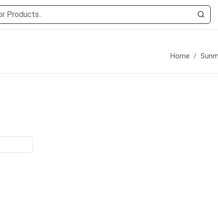
Home
Sunmi