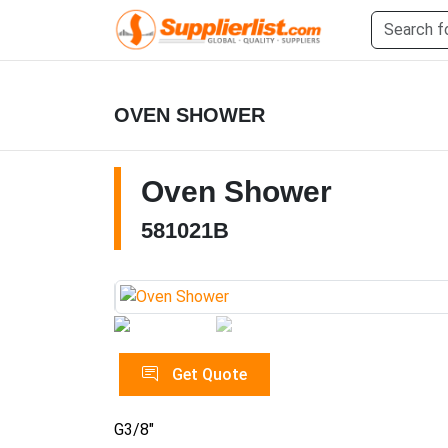
OVEN SHOWER
Oven Shower
581021B
Get Quote
G3/8"