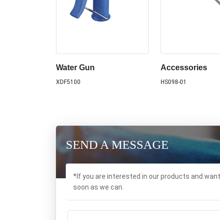
Water Gun
Accessories
XDF5100
HS098-01
SEND A MESSAGE
*If you are interested in our products and wan
soon as we can.