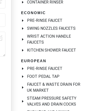
CONTAINER RINSER
ECONOMIC
PRE-RINSE FAUCET
SWING NOZZLES FAUCETS
WRIST ACTION HANDLE
FAUCETS
KITCHEN SHOWER FAUCET
EUROPEAN
PRE-RINSE FAUCET
FOOT PEDAL TAP
FAUCET & WASTE DRAIN FOR
UK MARKET
STEAM PRESSURE SAFETY
VALVES AND DRAIN COCKS