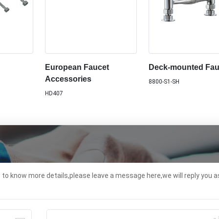
European Faucet
Deck-mounted Fau
Accessories
8800-S1-SH
HD407
t to know more details,please leave a message here,we will reply you a