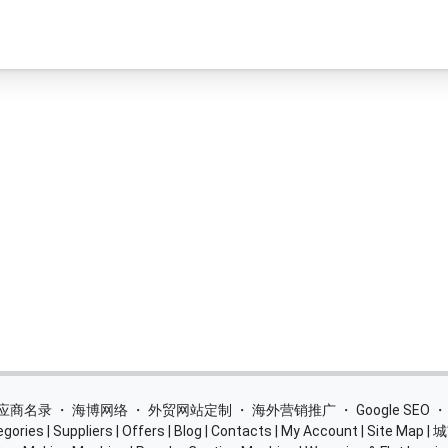
 供应商名录
・
海博网络
・
外贸网站定制
・
海外营销推广
・
Google SEO
egories
|
Suppliers
|
Offers
|
Blog
|
Contacts
|
My Account
|
Site Map
|
城