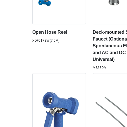
Open Hose Reel
Deck-mounted 
Faucet (Optiona
XDF5178W(7.5M)
Spontaneous Ele
and AC and DC 
Universal)
MS63DM