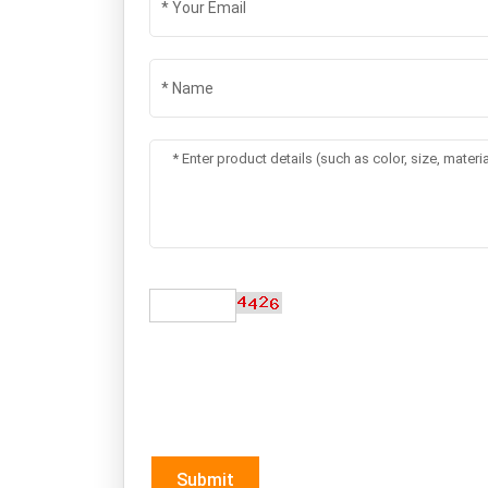
Submit