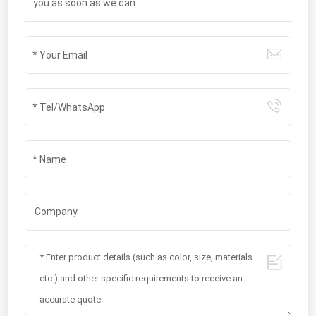
you as soon as we can.