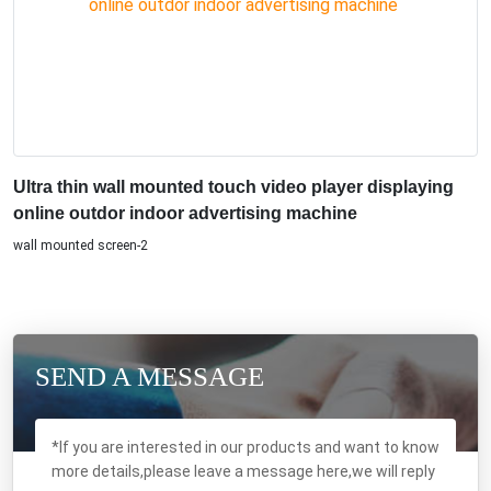
Ultra thin wall mounted touch video player displaying
online outdor indoor advertising machine
wall mounted screen-2
SEND A MESSAGE
*If you are interested in our products and want to know
more details,please leave a message here,we will reply