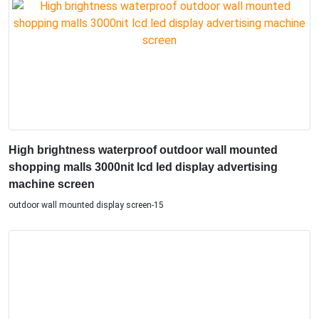
High brightness waterproof outdoor wall mounted
shopping malls 3000nit lcd led display advertising
machine screen
outdoor wall mounted display screen-15