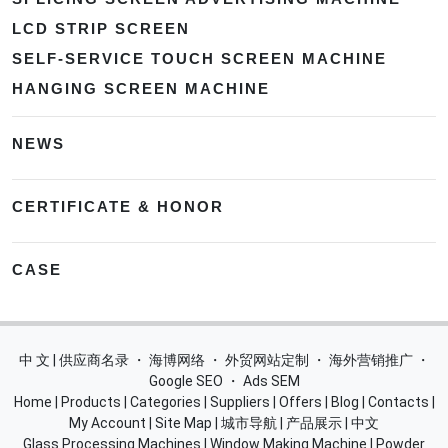
LCD STRIP SCREEN
SELF-SERVICE TOUCH SCREEN MACHINE
HANGING SCREEN MACHINE
NEWS
CERTIFICATE & HONOR
CASE
中 文 | 供应商名录
・
海博网络
・
外贸网站定制
・
海外营销推广
・
Google SEO
・
Ads SEM
Home
|
Products
|
Categories
|
Suppliers
|
Offers
|
Blog
|
Contacts
|
My Account
|
Site Map
|
城市导航
|
产品展示
|
中文
Glass Processing Machines
|
Window Making Machine
|
Powder