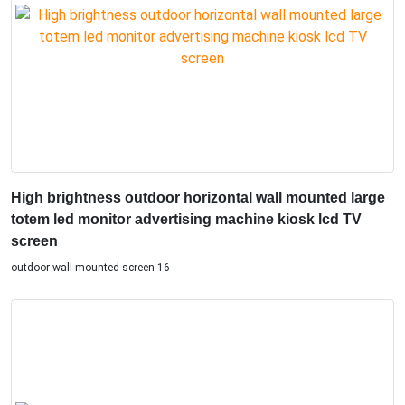
High brightness outdoor horizontal wall mounted large
totem led monitor advertising machine kiosk lcd TV
screen
outdoor wall mounted screen-16