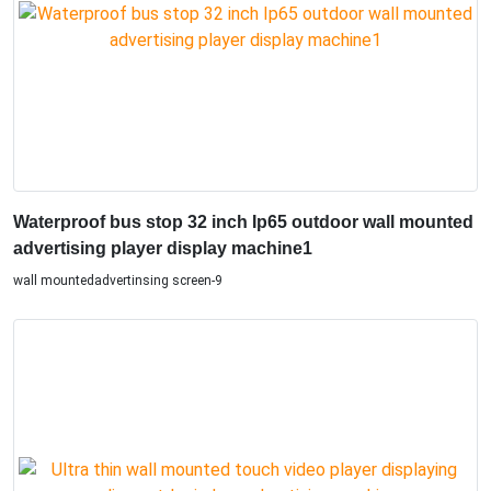
Waterproof bus stop 32 inch Ip65 outdoor wall mounted
advertising player display machine1
wall mountedadvertinsing screen-9