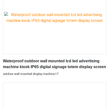
Waterproof outdoor wall mounted lcd led advertising
machine kiosk IP65 digital signage totem display screen
outdoor wall mounted display machine-17