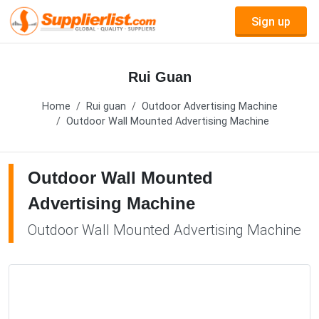
Sign up
Rui Guan
Home
Rui guan
Outdoor Advertising Machine
Outdoor Wall Mounted Advertising Machine
Outdoor Wall Mounted
Advertising Machine
Outdoor Wall Mounted Advertising Machine