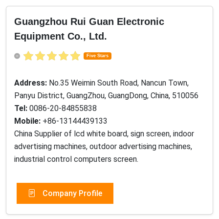
Guangzhou Rui Guan Electronic
Equipment Co., Ltd.
Five Stars
Address:
No.35 Weimin South Road, Nancun Town,
Panyu District, GuangZhou, GuangDong, China, 510056
Tel:
0086-20-84855838
Mobile:
+86-13144439133
China Supplier of lcd white board, sign screen, indoor
advertising machines, outdoor advertising machines,
industrial control computers screen.
Company Profile