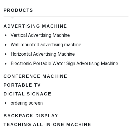
PRODUCTS
ADVERTISING MACHINE
Vertical Advertising Machine
Wall mounted advertising machine
Horizontal Advertising Machine
Electronic Portable Water Sign Advertising Machine
CONFERENCE MACHINE
PORTABLE TV
DIGITAL SIGNAGE
ordering screen
BACKPACK DISPLAY
TEACHING ALL-IN-ONE MACHINE