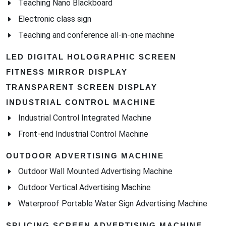
Teaching Nano Blackboard
Electronic class sign
Teaching and conference all-in-one machine
LED DIGITAL HOLOGRAPHIC SCREEN
FITNESS MIRROR DISPLAY
TRANSPARENT SCREEN DISPLAY
INDUSTRIAL CONTROL MACHINE
Industrial Control Integrated Machine
Front-end Industrial Control Machine
OUTDOOR ADVERTISING MACHINE
Outdoor Wall Mounted Advertising Machine
Outdoor Vertical Advertising Machine
Waterproof Portable Water Sign Advertising Machine
SPLICING SCREEN ADVERTISING MACHINE