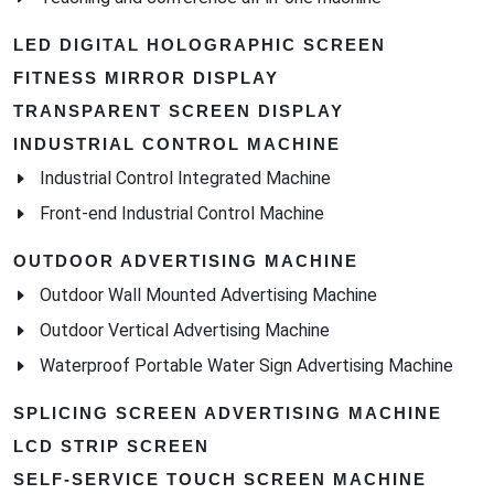
LED DIGITAL HOLOGRAPHIC SCREEN
FITNESS MIRROR DISPLAY
TRANSPARENT SCREEN DISPLAY
INDUSTRIAL CONTROL MACHINE
Industrial Control Integrated Machine
Front-end Industrial Control Machine
OUTDOOR ADVERTISING MACHINE
Outdoor Wall Mounted Advertising Machine
Outdoor Vertical Advertising Machine
Waterproof Portable Water Sign Advertising Machine
SPLICING SCREEN ADVERTISING MACHINE
LCD STRIP SCREEN
SELF-SERVICE TOUCH SCREEN MACHINE