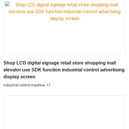
Shop LCD digital signage retail store shopping mall
elevator use SDK function industrial control advertising
display screen
industrial control machine- 17