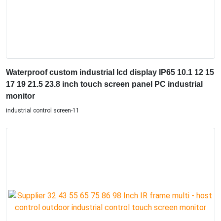
Waterproof custom industrial lcd display IP65 10.1 12 15
17 19 21.5 23.8 inch touch screen panel PC industrial
monitor
industrial control screen-11