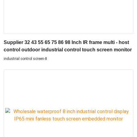
Supplier 32 43 55 65 75 86 98 Inch IR frame multi - host
control outdoor industrial control touch screen monitor
industrial control screen-8