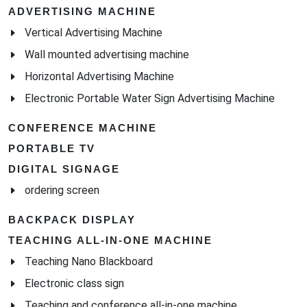
ADVERTISING MACHINE
Vertical Advertising Machine
Wall mounted advertising machine
Horizontal Advertising Machine
Electronic Portable Water Sign Advertising Machine
CONFERENCE MACHINE
PORTABLE TV
DIGITAL SIGNAGE
ordering screen
BACKPACK DISPLAY
TEACHING ALL-IN-ONE MACHINE
Teaching Nano Blackboard
Electronic class sign
Teaching and conference all-in-one machine