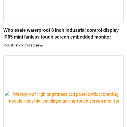
Wholesale waterproof 8 inch industrial control display
IP65 mini fanless touch screen embedded monitor
industrial control screen-5