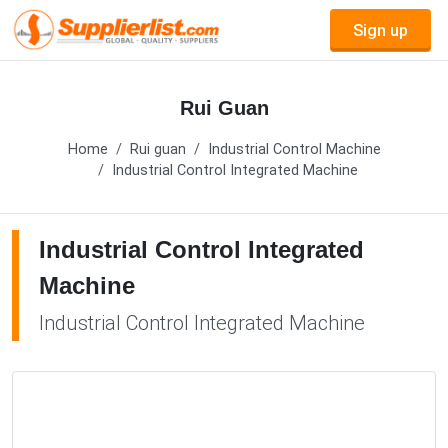
Sign up
Rui Guan
Home
Rui guan
Industrial Control Machine
Industrial Control Integrated Machine
Industrial Control Integrated
Machine
Industrial Control Integrated Machine