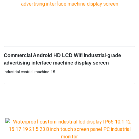
Commercial Android HD LCD Wifi industrial-grade
advertising interface machine display screen
industrial contrial machine- 15