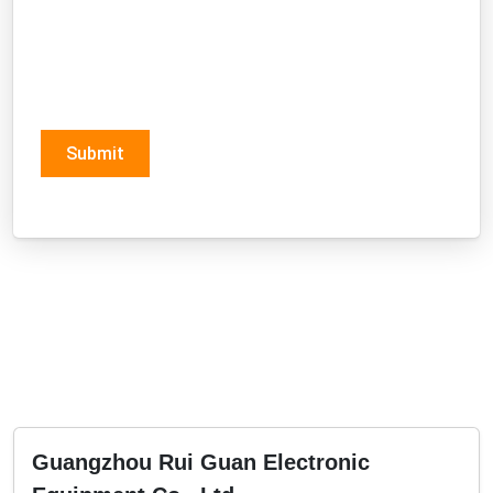
Submit
Guangzhou Rui Guan Electronic