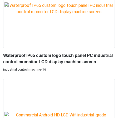
Waterproof IP65 custom logo touch panel PC industrial
control momnitor LCD display machine screen
industrial control machine- 16