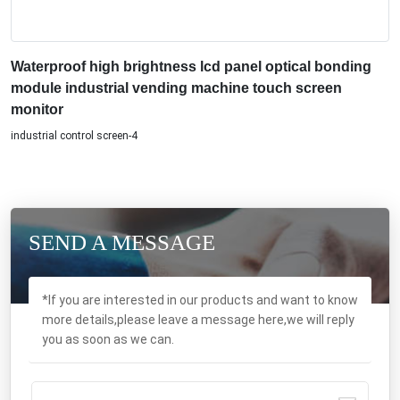
Waterproof high brightness lcd panel optical bonding
module industrial vending machine touch screen
monitor
industrial control screen-4
SEND A MESSAGE
*If you are interested in our products and want to know
more details,please leave a message here,we will reply
you as soon as we can.