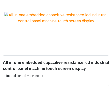
All-in-one embedded capacitive resistance lcd industrial
control panel machine touch screen display
industrial control machine- 18