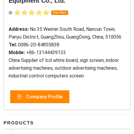
Equipment Co., Ltd.
Five Stars
Address:
No.35 Weimin South Road, Nancun Town,
Panyu District, GuangZhou, GuangDong, China, 510056
Tel:
0086-20-84855838
Mobile:
+86-13144439133
China Supplier of lcd white board, sign screen, indoor
advertising machines, outdoor advertising machines,
industrial control computers screen.
Company Profile
PRODUCTS