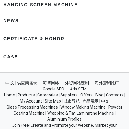
HANGING SCREEN MACHINE
NEWS
CERTIFICATE & HONOR
CASE
中 文 | 供应商名录
・
海博网络
・
外贸网站定制
・
海外营销推广
・
Google SEO
・
Ads SEM
Home
|
Products
|
Categories
|
Suppliers
|
Offers
|
Blog
|
Contacts
|
My Account
|
Site Map
|
城市导航
|
产品展示
|
中文
Glass Processing Machines
|
Window Making Machine
|
Powder
Coating Machine
|
Wrapping & Flat Laminating Machine
|
Aluminium Profiles
Join Free! Create and Promote your website, Market your