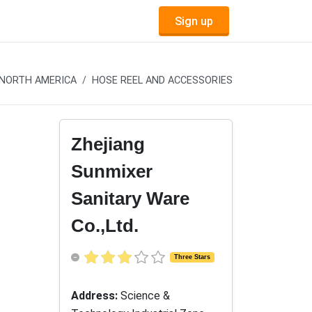
Sign up
NORTH AMERICA
HOSE REEL AND ACCESSORIES
Zhejiang
Sunmixer
Sanitary Ware
Co.,Ltd.
Three Stars
Address:
Science &