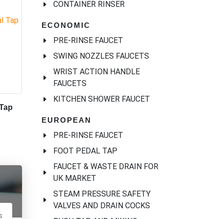
CONTAINER RINSER
ECONOMIC
PRE-RINSE FAUCET
SWING NOZZLES FAUCETS
WRIST ACTION HANDLE
FAUCETS
KITCHEN SHOWER FAUCET
 Tap
EUROPEAN
PRE-RINSE FAUCET
FOOT PEDAL TAP
FAUCET & WASTE DRAIN FOR
UK MARKET
STEAM PRESSURE SAFETY
VALVES AND DRAIN COCKS
s