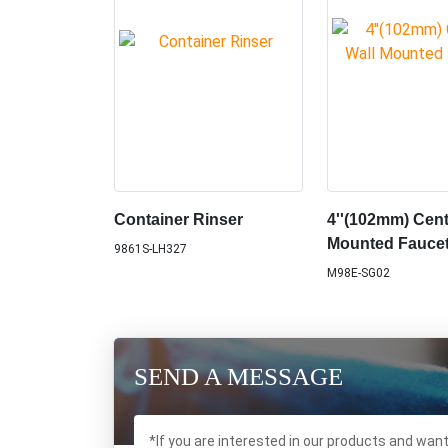
Container Rinser
4''(102mm) Cent
Mounted Fauce
9861S-LH327
M98E-SG02
SEND A MESSAGE
*If you are interested in our products and wan