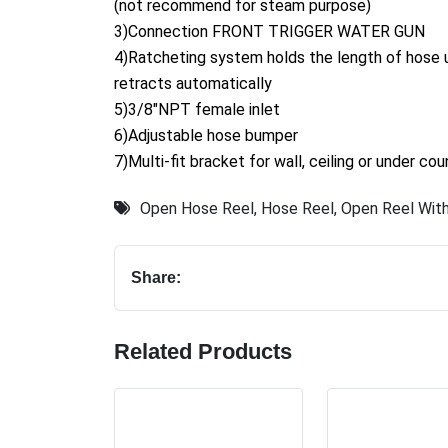
(not recommend for steam purpose)
3)Connection FRONT TRIGGER WATER GUN
4)Ratcheting system holds the length of hose un
retracts automatically
5)3/8"NPT female inlet
6)Adjustable hose bumper
7)Multi-fit bracket for wall, ceiling or under co
Open Hose Reel
,
Hose Reel
,
Open Reel With
Share:
Related Products