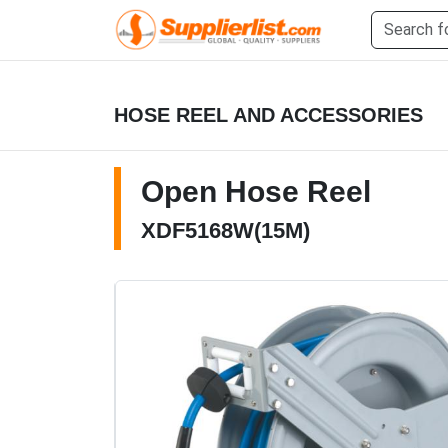
HOSE REEL AND ACCESSORIES
Open Hose Reel
XDF5168W(15M)