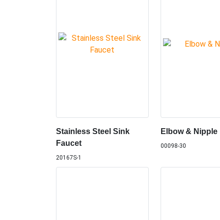
Stainless Steel Sink
Elbow & Nipple
Faucet
00098-30
20167S-1