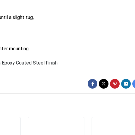
til a slight tug,
unter mounting
 Epoxy Coated Steel Finish