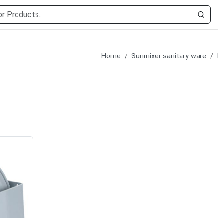
Home
Sunmixer sanitary ware