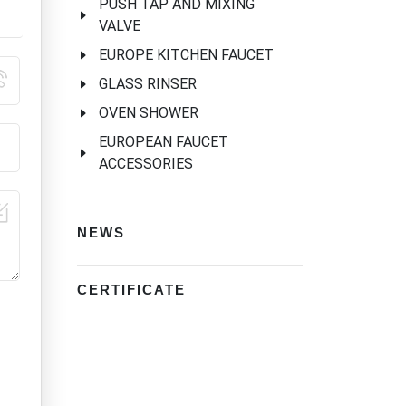
PUSH TAP AND MIXING
VALVE
EUROPE KITCHEN FAUCET
GLASS RINSER
OVEN SHOWER
EUROPEAN FAUCET
ACCESSORIES
NEWS
CERTIFICATE