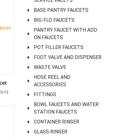
SERVICE FACETS
BASE PANTRY FAUCETS
BIG-FLO FAUCETS
PANTRY FAUCET WITH ADD
ON FAUCETS
POT FILLER FAUCETS
FOOT VALVE AND DISPENSER
WASTE VALVE
HOSE REEL AND
cet
ACCESSORIES
EU-12
FITTINGS
BOWL FAUCETS AND WATER
STATION FAUCETS
CONTAINER RINSER
GLASS RINSER