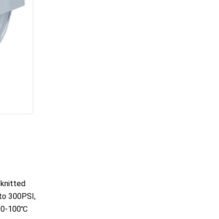
 knitted
to 300PSI,
: 0-100℃