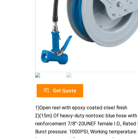
Get Quote
1)Open reel with epoxy coated steel finish
2)(15m) Of heavy-duty nontoxic blue hose with
reinforcement 7/8"-20UNEF female I.D., Rated 
Burst pressure: 1000PSI, Working temperature