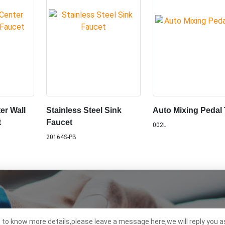
er Wall
Stainless Steel Sink
Auto Mixing Pedal
t
Faucet
002L
20164S-PB
t to know more details,please leave a message here,we will reply you a