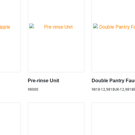
Pre-rinse Unit
Double Pantry Fau
98000
9818-12,9818UK-12,9818