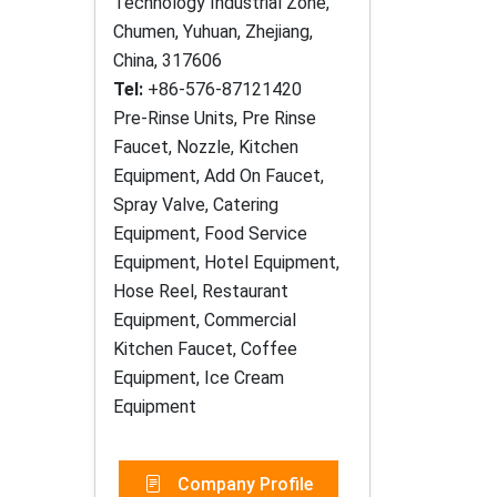
Technology Industrial Zone,
Chumen, Yuhuan, Zhejiang,
China, 317606
Tel:
+86-576-87121420
Pre-Rinse Units, Pre Rinse
Faucet, Nozzle, Kitchen
Equipment, Add On Faucet,
Spray Valve, Catering
Equipment, Food Service
Equipment, Hotel Equipment,
Hose Reel, Restaurant
Equipment, Commercial
Kitchen Faucet, Coffee
Equipment, Ice Cream
Equipment
Company Profile