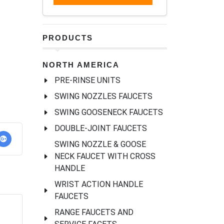
PRODUCTS
NORTH AMERICA
PRE-RINSE UNITS
SWING NOZZLES FAUCETS
SWING GOOSENECK FAUCETS
DOUBLE-JOINT FAUCETS
SWING NOZZLE & GOOSE
NECK FAUCET WITH CROSS
HANDLE
WRIST ACTION HANDLE
FAUCETS
RANGE FAUCETS AND