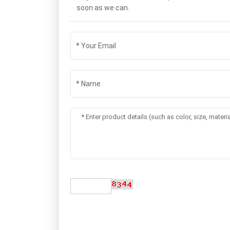
soon as we can.