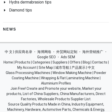
Hydra dermabrasion tips
Diamond tips
NEWS
中 文 | 供应商名录
・
海博网络
・
外贸网站定制
・
海外营销推广
・
Google SEO
・
Ads SEM
Home
|
Products
|
Categories
|
Suppliers
|
Offers
|
Blog
|
Contacts
|
My Account
|
Site Map
|
城市导航
|
产品展示
|
中文
Glass Processing Machines
|
Window Making Machine
|
Powder
Coating Machine
|
Wrapping & Flat Laminating Machine
|
Aluminium Profiles
Join Free! Create and Promote your website, Market your
products, List of China Suppliers, China Manufacturers, Direct
Factories, Wholesale Products Supplier List.
Source Quality Products Made in China, Industry Equipment,
Machinery, Hardware, Automotive Parts, Chemicals & Energy,