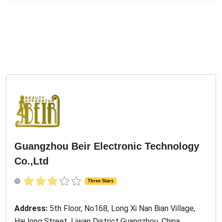
Guangzhou Beir Electronic Technology
Co.,Ltd
Three Stars
Address:
5th Floor, No168, Long Xi Nan Bian Village,
Hai long Street, Liwan District,Guangzhou, China,