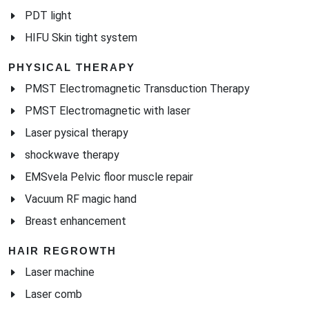
PDT light
HIFU Skin tight system
PHYSICAL THERAPY
PMST Electromagnetic Transduction Therapy
PMST Electromagnetic with laser
Laser pysical therapy
shockwave therapy
EMSvela Pelvic floor muscle repair
Vacuum RF magic hand
Breast enhancement
HAIR REGROWTH
Laser machine
Laser comb