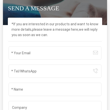
SEND A MESSAGE
*If you are interested in our products and want to know
more details,please leave a message here,we will reply
you as soon as we can.