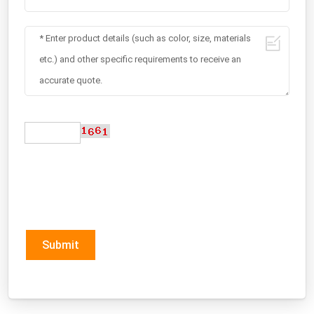
Submit