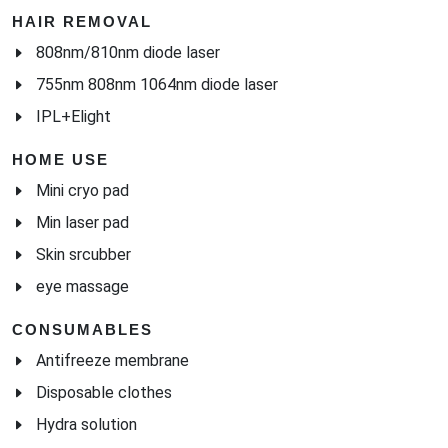
HAIR REMOVAL
808nm/810nm diode laser
755nm 808nm 1064nm diode laser
IPL+Elight
HOME USE
Mini cryo pad
Min laser pad
Skin srcubber
eye massage
CONSUMABLES
Antifreeze membrane
Disposable clothes
Hydra solution