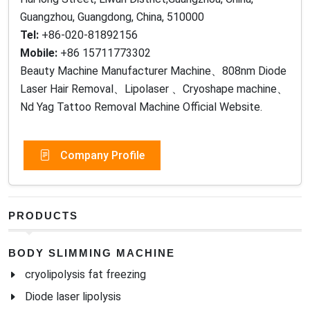
Guangzhou, Guangdong, China, 510000
Tel:
+86-020-81892156
Mobile:
+86 15711773302
Beauty Machine Manufacturer Machine、808nm Diode
Laser Hair Removal、Lipolaser 、Cryoshape machine、
Nd Yag Tattoo Removal Machine Official Website.
Company Profile
PRODUCTS
BODY SLIMMING MACHINE
cryolipolysis fat freezing
Diode laser lipolysis