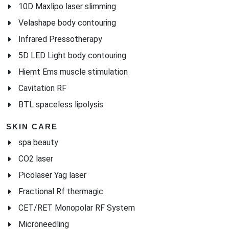
10D Maxlipo laser slimming
Velashape body contouring
Infrared Pressotherapy
5D LED Light body contouring
Hiemt Ems muscle stimulation
Cavitation RF
BTL spaceless lipolysis
SKIN CARE
spa beauty
CO2 laser
Picolaser Yag laser
Fractional Rf thermagic
CET/RET Monopolar RF System
Microneedling