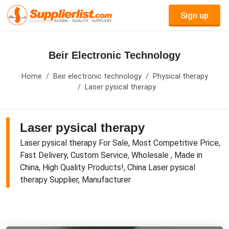
Sign up
Beir Electronic Technology
Home
Beir electronic technology
Physical therapy
Laser pysical therapy
Laser pysical therapy
Laser pysical therapy For Sale, Most Competitive Price,
Fast Delivery, Custom Service, Wholesale , Made in
China, High Quality Products!, China Laser pysical
therapy Supplier, Manufacturer