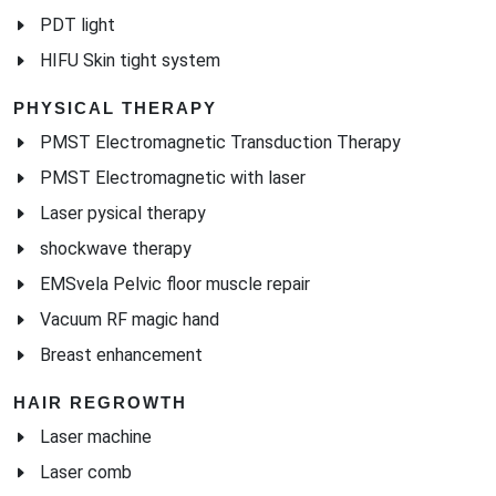
PDT light
HIFU Skin tight system
PHYSICAL THERAPY
PMST Electromagnetic Transduction Therapy
PMST Electromagnetic with laser
Laser pysical therapy
shockwave therapy
EMSvela Pelvic floor muscle repair
Vacuum RF magic hand
Breast enhancement
HAIR REGROWTH
Laser machine
Laser comb