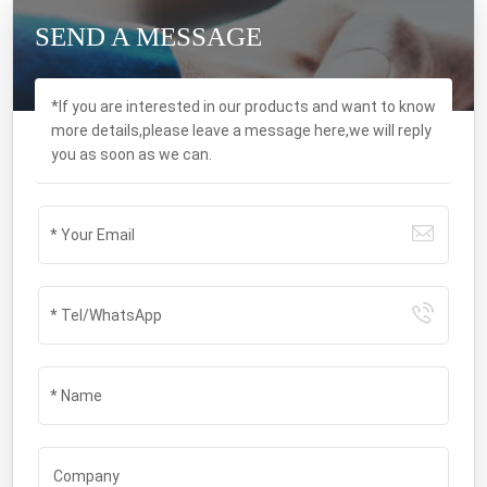
SEND A MESSAGE
*If you are interested in our products and want to know
more details,please leave a message here,we will reply
you as soon as we can.