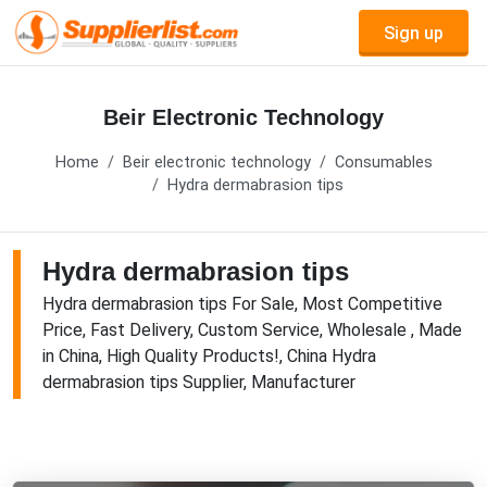
Sign up
Beir Electronic Technology
Home
Beir electronic technology
Consumables
Hydra dermabrasion tips
Hydra dermabrasion tips
Hydra dermabrasion tips For Sale, Most Competitive
Price, Fast Delivery, Custom Service, Wholesale , Made
in China, High Quality Products!, China Hydra
dermabrasion tips Supplier, Manufacturer