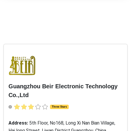
Guangzhou Beir Electronic Technology
Co.,Ltd
Three Stars
Address:
5th Floor, No168, Long Xi Nan Bian Village,
Hai long Street, Liwan District,Guangzhou, China,