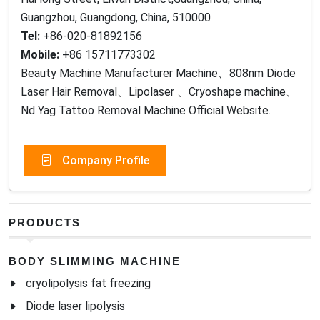
Guangzhou, Guangdong, China, 510000
Tel:
+86-020-81892156
Mobile:
+86 15711773302
Beauty Machine Manufacturer Machine、808nm Diode
Laser Hair Removal、Lipolaser 、Cryoshape machine、
Nd Yag Tattoo Removal Machine Official Website.
Company Profile
PRODUCTS
BODY SLIMMING MACHINE
cryolipolysis fat freezing
Diode laser lipolysis