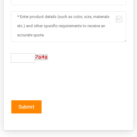
Submit