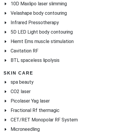
10D Maxlipo laser slimming
Velashape body contouring
Infrared Pressotherapy
5D LED Light body contouring
Hiemt Ems muscle stimulation
Cavitation RF
BTL spaceless lipolysis
SKIN CARE
spa beauty
CO2 laser
Picolaser Yag laser
Fractional Rf thermagic
CET/RET Monopolar RF System
Microneedling