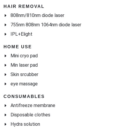
HAIR REMOVAL
808nm/810nm diode laser
755nm 808nm 1064nm diode laser
IPL+Elight
HOME USE
Mini cryo pad
Min laser pad
Skin srcubber
eye massage
CONSUMABLES
Antifreeze membrane
Disposable clothes
Hydra solution