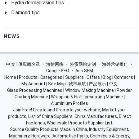
Hydra dermabrasion tips
Diamond tips
NEWS
中 文 | 供应商名录
・
海博网络
・
外贸网站定制
・
海外营销推广
・
Google SEO
・
Ads SEM
Home
|
Products
|
Categories
|
Suppliers
|
Offers
|
Blog
|
Contacts
|
My Account
|
Site Map
|
城市导航
|
产品展示
|
中文
Glass Processing Machines
|
Window Making Machine
|
Powder
Coating Machine
|
Wrapping & Flat Laminating Machine
|
Aluminium Profiles
Join Free! Create and Promote your website, Market your
products, List of China Suppliers, China Manufacturers, Direct
Factories, Wholesale Products Supplier List.
Source Quality Products Made in China, Industry Equipment,
Machinery, Hardware, Automotive Parts, Chemicals & Energy,