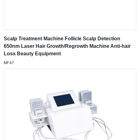
Scalp Treatment Machine Follicle Scalp Detection
650nm Laser Hair Growth/Regrowth Machine Anti-hair
Loss Beauty Equipment
MF-67
Diode Lipolaser Weight Loss Machine With 6 Pads