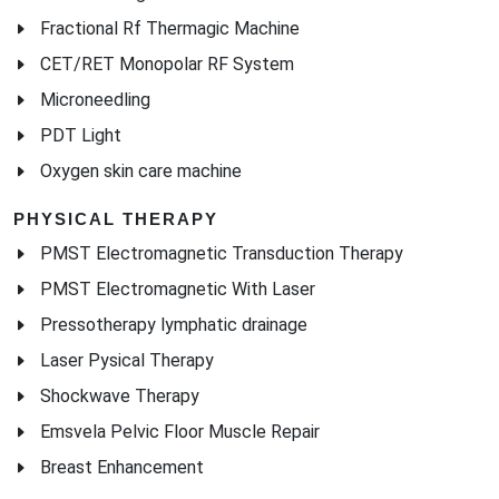
PDT Light
Oxygen skin care machine
PHYSICAL THERAPY
PMST Electromagnetic Transduction Therapy
PMST Electromagnetic With Laser
Pressotherapy lymphatic drainage
Laser Pysical Therapy
Shockwave Therapy
Emsvela Pelvic Floor Muscle Repair
Breast Enhancement
HAIR REGROWTH
Hair Regrowth Laser Machine
HAIR REMOVAL