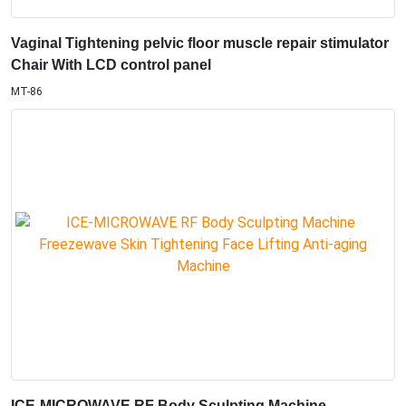
ICE-MICROWAVE RF Body Sculpting Machine
Freezewave Skin Tightening Face Lifting Anti-aging
Machine
FZ-87