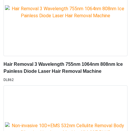
Hair Removal 3 Wavelength 755nm 1064nm 808nm Ice
Painless Diode Laser Hair Removal Machine
DL862