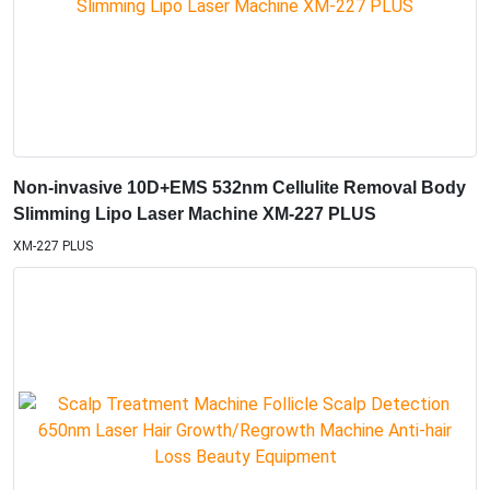
Non-invasive 10D+EMS 532nm Cellulite Removal Body
Slimming Lipo Laser Machine XM-227 PLUS
XM-227 PLUS