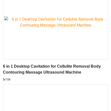
6 in 1 Desktop Cavitation for Cellulite Removal Body
Contouring Massage Ultrasound Machine
br106