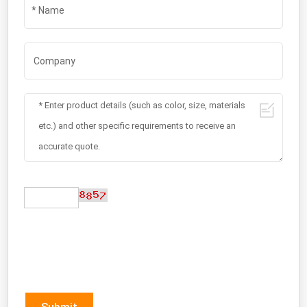
Submit