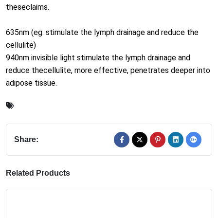
940nm invisible light stimulate the lymph drainage and
reduce thecellulite, more effective, penetrates deeper into
adipose tissue.
Share:
Related Products