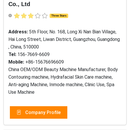
Hai Long Street, Liwan District, Guangzhou, Guangdong
, China, 510000
Tel:
156-7669-6609
Mobile:
+86-15676696609
China OEM/ODM Beauty Machine Manufacturer, Body
Contouring machine, Hydrafacial Skin Care machine,
Anti-aging Machine, Inmode machine, Clinic Use, Spa
Use Machine
Company Profile
PRODUCTS
BODY SLIMMING MACHINE
Cryolipolysis Fat Freezing Machine