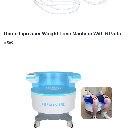
br509
Vaginal Tightening pelvic floor muscle repair stimulator
Chair With LCD control panel
MT-86