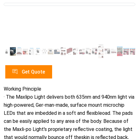
Get Quote
Working Principle
· The Maxlipo Light delivers both 635nm and 940nm light via
high-powered, Ger-man-made, surface mount microchip
LEDs that are imbedded in a soft and flexibleoad. The pads
can be easily applied to any area of the body. Because of
the Maxli-po Light's proprietary reflective coating, the light
that would normally bounce off theskin is reflected back,
resulting in a much higher retention of light energy than
withother similar devices. No other system has this
reflective coating. A Maxlipo Lightsession is pain-free, with
no heat or discomfort, and is safe to operate for both