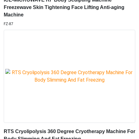
RTS Cryolipolysis 360 Degree Cryotherapy Machine For
Body Slimming And Fat Freezing
CTM47