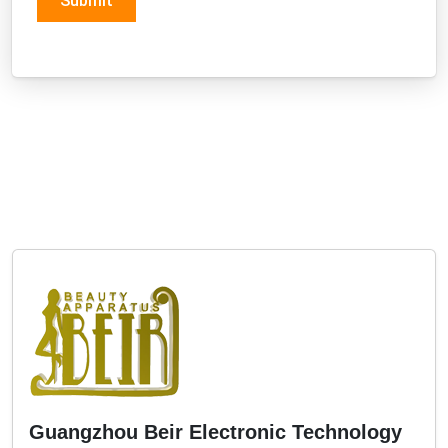
Guangzhou Beir Electronic Technology
Co., Ltd
Three Stars
Address:
5th Floor, No. 168, Long Xi Nan Bian Village,