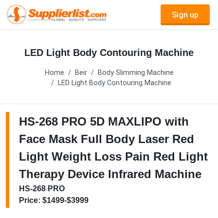
Sign up
LED Light Body Contouring Machine
Home
Beir
Body Slimming Machine
LED Light Body Contouring Machine
HS-268 PRO 5D MAXLIPO with
Face Mask Full Body Laser Red
Light Weight Loss Pain Red Light
Therapy Device Infrared Machine
HS-268 PRO
Price: $1499-$3999