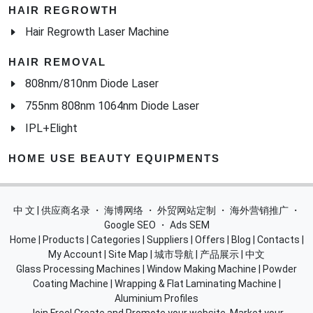
808nm/810nm Diode Laser
755nm 808nm 1064nm Diode Laser
IPL+Elight
HOME USE BEAUTY EQUIPMENTS
中 文 | 供应商名录
・
海博网络
・
外贸网站定制
・
海外营销推广
・
Google SEO
・
Ads SEM
Home
|
Products
|
Categories
|
Suppliers
|
Offers
|
Blog
|
Contacts
|
My Account
|
Site Map
|
城市导航
|
产品展示
|
中文
Glass Processing Machines
|
Window Making Machine
|
Powder
Coating Machine
|
Wrapping & Flat Laminating Machine
|
Aluminium Profiles
Join Free! Create and Promote your website, Market your
products, List of China Suppliers, China Manufacturers, Direct
Factories, Wholesale Products Supplier List.
Source Quality Products Made in China, Industry Equipment,
Machinery, Hardware, Automotive Parts, Chemicals & Energy,
Consumer Goods, Apparel, Food and Beverage.