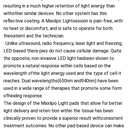
theoatient and the technician.
· Unlike ultrasound, radio frequency, laser light and freezing,
LED-based thera-pies do not cause cellular damage. Quite
the opposite, non-invasive LED light hasbeen shown to
promote a natural response within cells based on the
wavelength ofthe light energy used and the type of cell it
reaches. Dual wavelengths(650nm and940nm) have been
used in a wide range of therapies that promote some form
ofhealing response.
The design of the Maxlipo Light pads that allow for better
light delivery and reten-tion within the tissue has been
clinically proven to provide a superior result withconsistent
treatment outcomes. No other pad-based device can make
theseclaims.
635nm (eg. stimulate the lymph drainage and reduce the
cellulite)