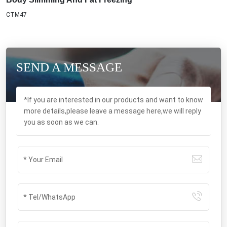
SEND A MESSAGE
*If you are interested in our products and want to know
more details,please leave a message here,we will reply
you as soon as we can.