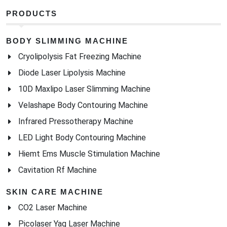
Diode Laser Lipolysis Machine
10D Maxlipo Laser Slimming Machine
Velashape Body Contouring Machine
Infrared Pressotherapy Machine
LED Light Body Contouring Machine
Hiemt Ems Muscle Stimulation Machine
Cavitation Rf Machine
SKIN CARE MACHINE
CO2 Laser Machine
Picolaser Yag Laser Machine
Fractional Rf Thermagic Machine
CET/RET Monopolar RF System
Microneedling