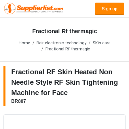
Sign up
Fractional Rf thermagic
Home
Beir electronic technology
SKin care
Fractional Rf thermagic
Fractional RF Skin Heated Non
Needle Style RF Skin Tightening
Machine for Face
BR807