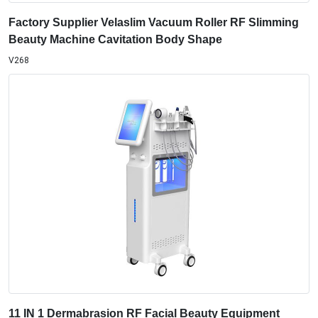
Factory Supplier Velaslim Vacuum Roller RF Slimming
Beauty Machine Cavitation Body Shape
V268
11 IN 1 Dermabrasion RF Facial Beauty Equipment