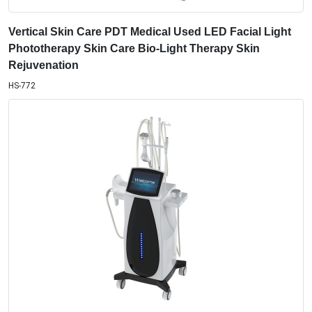
Vertical Skin Care PDT Medical Used LED Facial Light
Phototherapy Skin Care Bio-Light Therapy Skin
Rejuvenation
HS-772