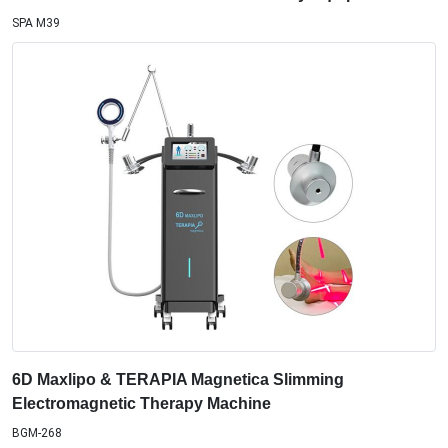
SPA M39
6D Maxlipo & TERAPIA Magnetica Slimming
Electromagnetic Therapy Machine
BGM-268