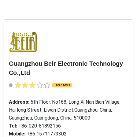
Guangzhou Beir Electronic Technology
Co.,Ltd
Three Stars
Address:
5th Floor, No168, Long Xi Nan Bian Village,
Hai long Street, Liwan District,Guangzhou, China,
Guangzhou, Guangdong, China, 510000
Tel:
+86-020-81892156
Mobile:
+86 15711773302