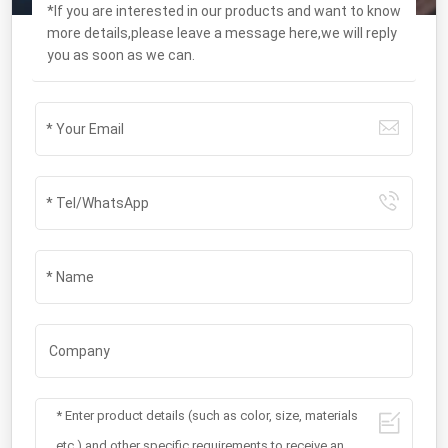
*If you are interested in our products and want to know
more details,please leave a message here,we will reply
you as soon as we can.