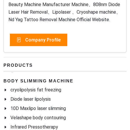
Beauty Machine Manufacturer Machine、808nm Diode
Laser Hair Removal、Lipolaser 、Cryoshape machine、
Nd Yag Tattoo Removal Machine Official Website.
Company Profile
PRODUCTS
BODY SLIMMING MACHINE
cryolipolysis fat freezing
Diode laser lipolysis
10D Maxlipo laser slimming
Velashape body contouring
Infrared Pressotherapy