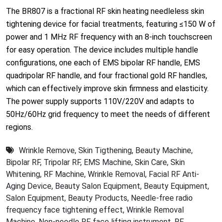
The BR807 is a fractional RF skin heating needleless skin
tightening device for facial treatments, featuring ≤150 W of
power and 1 MHz RF frequency with an 8-inch touchscreen
for easy operation. The device includes multiple handle
configurations, one each of EMS bipolar RF handle, EMS
quadripolar RF handle, and four fractional gold RF handles,
which can effectively improve skin firmness and elasticity.
The power supply supports 110V/220V and adapts to
50Hz/60Hz grid frequency to meet the needs of different
regions.
Wrinkle Remove
,
Skin Tigthening
,
Beauty Machine
,
Bipolar RF
,
Tripolar RF
,
EMS Machine
,
Skin Care
,
Skin
Whitening
,
RF Machine
,
Wrinkle Removal
,
Facial RF Anti-
Aging Device
,
Beauty Salon Equipment
,
Beauty Equipment
,
Salon Equipment
,
Beauty Products
,
Needle-free radio
frequency face tightening effect
,
Wrinkle Removal
Machine
,
Non-needle RF face lifting instrument
,
RF