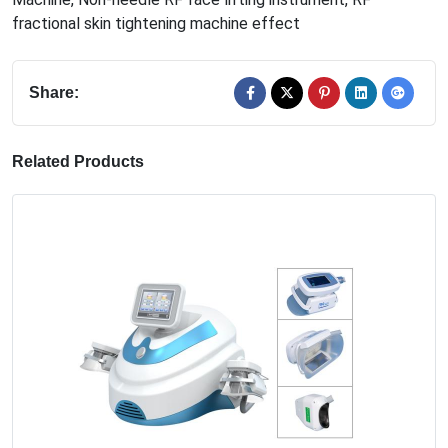
fractional skin tightening machine effect
Share:
Related Products