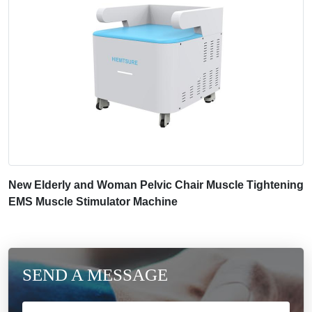
New Elderly and Woman Pelvic Chair Muscle Tightening
EMS Muscle Stimulator Machine
SEND A MESSAGE