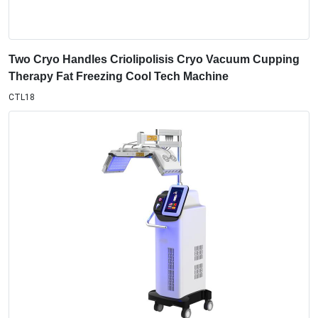
Two Cryo Handles Criolipolisis Cryo Vacuum Cupping
Therapy Fat Freezing Cool Tech Machine
CTL18