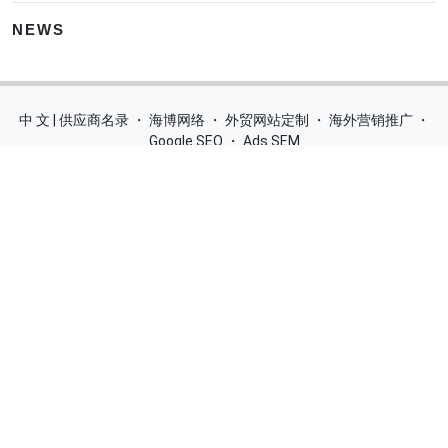
NEWS
中 文 | 供应商名录
・
海博网络
・
外贸网站定制
・
海外营销推广
・
Google SEO
・
Ads SEM
Home
|
Products
|
Categories
|
Suppliers
|
Offers
|
Blog
|
Contacts
|
My Account
|
Site Map
|
城市导航
|
产品展示
|
中文
Glass Processing Machines
|
Window Making Machine
|
Powder
Coating Machine
|
Wrapping & Flat Laminating Machine
|
Aluminium Profiles
Join Free! Create and Promote your website, Market your
products, List of China Suppliers, China Manufacturers, Direct
Factories, Wholesale Products Supplier List.
Source Quality Products Made in China, Industry Equipment,
Machinery, Hardware, Automotive Parts, Chemicals & Energy,
Consumer Goods, Apparel, Food and Beverage.
© 2005-2026
SupplierList.Com
All Rights Reserved |
浙ICP备
10006920号