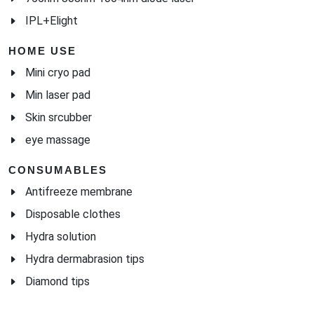
IPL+Elight
HOME USE
Mini cryo pad
Min laser pad
Skin srcubber
eye massage
CONSUMABLES
Antifreeze membrane
Disposable clothes
Hydra solution
Hydra dermabrasion tips
Diamond tips