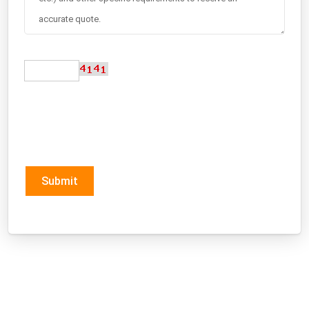
Submit