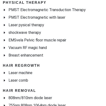
PHYSICAL THERAPY
PMST Electromagnetic Transduction Therapy
PMST Electromagnetic with laser
Laser pysical therapy
shockwave therapy
EMSvela Pelvic floor muscle repair
Vacuum RF magic hand
Breast enhancement
HAIR REGROWTH
Laser machine
Laser comb
HAIR REMOVAL
808nm/810nm diode laser
755nm 808nm 1064nm diode laser