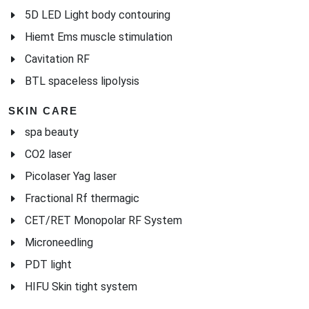
5D LED Light body contouring
Hiemt Ems muscle stimulation
Cavitation RF
BTL spaceless lipolysis
SKIN CARE
spa beauty
CO2 laser
Picolaser Yag laser
Fractional Rf thermagic
CET/RET Monopolar RF System
Microneedling
PDT light
HIFU Skin tight system