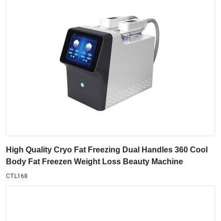
High Quality Cryo Fat Freezing Dual Handles 360 Cool
Body Fat Freezen Weight Loss Beauty Machine
CTL168