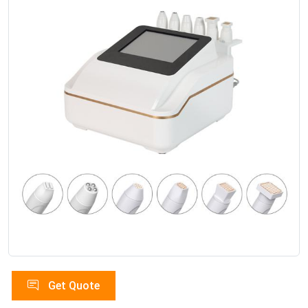
Get Quote