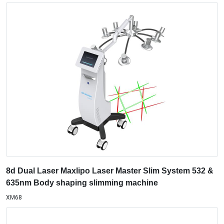
8d Dual Laser Maxlipo Laser Master Slim System 532 &
635nm Body shaping slimming machine
XM68