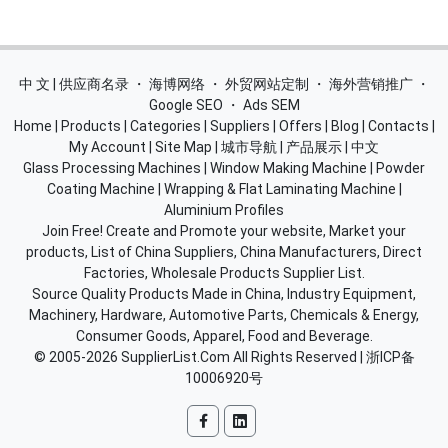
中 文 | 供应商名录
・
海博网络
・
外贸网站定制
・
海外营销推广
・
Google SEO
・
Ads SEM
Home
|
Products
|
Categories
|
Suppliers
|
Offers
|
Blog
|
Contacts
|
My Account
|
Site Map
|
城市导航
|
产品展示
|
中文
Glass Processing Machines
|
Window Making Machine
|
Powder
Coating Machine
|
Wrapping & Flat Laminating Machine
|
Aluminium Profiles
Join Free! Create and Promote your website, Market your
products, List of China Suppliers, China Manufacturers, Direct
Factories, Wholesale Products Supplier List.
Source Quality Products Made in China, Industry Equipment,
Machinery, Hardware, Automotive Parts, Chemicals & Energy,
Consumer Goods, Apparel, Food and Beverage.
© 2005-2026
SupplierList.Com
All Rights Reserved |
浙ICP备
10006920号