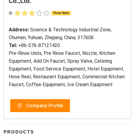
Co.,Ltd.
Three Stars
Address:
Science & Technology Industrial Zone,
Chumen, Yuhuan, Zhejiang, China, 317606
Tel:
+86-576-87121420
Pre-Rinse Units, Pre Rinse Faucet, Nozzle, Kitchen
Equipment, Add On Faucet, Spray Valve, Catering
Equipment, Food Service Equipment, Hotel Equipment,
Hose Reel, Restaurant Equipment, Commercial Kitchen
Faucet, Coffee Equipment, Ice Cream Equipment
Company Profile
PRODUCTS