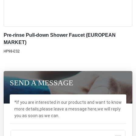
Pre-rinse Pull-down Shower Faucet (EUROPEAN
MARKET)
HP98-ES2
SEND A MESSAGE
*If you are interested in our products and want to know
more details,please leave a message here,we will reply
you as soon as we can.