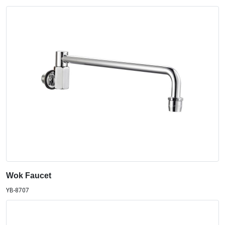
Wok Faucet
YB-8707