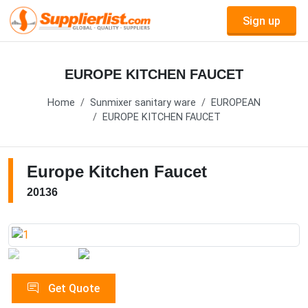
Sign up
EUROPE KITCHEN FAUCET
Home
Sunmixer sanitary ware
EUROPEAN
EUROPE KITCHEN FAUCET
Europe Kitchen Faucet
20136
Get Quote