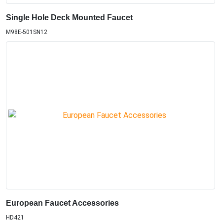
Single Hole Deck Mounted Faucet
M98E-501SN12
European Faucet Accessories
HD421