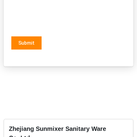
Submit
Zhejiang Sunmixer Sanitary Ware