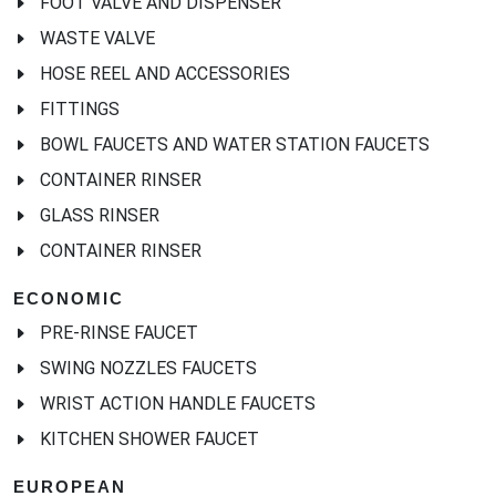
FOOT VALVE AND DISPENSER
WASTE VALVE
HOSE REEL AND ACCESSORIES
FITTINGS
BOWL FAUCETS AND WATER STATION FAUCETS
CONTAINER RINSER
GLASS RINSER
CONTAINER RINSER
ECONOMIC
PRE-RINSE FAUCET
SWING NOZZLES FAUCETS
WRIST ACTION HANDLE FAUCETS
KITCHEN SHOWER FAUCET
EUROPEAN