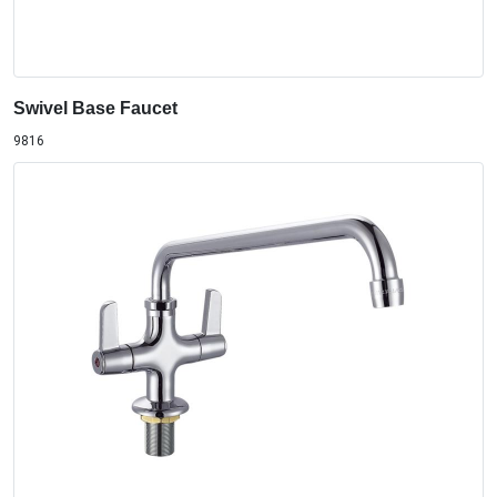
Swivel Base Faucet
9816