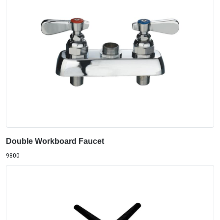
Double Workboard Faucet
9800