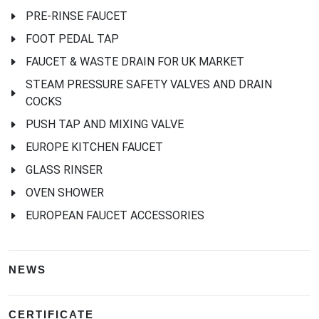
PRE-RINSE FAUCET
FOOT PEDAL TAP
FAUCET & WASTE DRAIN FOR UK MARKET
STEAM PRESSURE SAFETY VALVES AND DRAIN
COCKS
PUSH TAP AND MIXING VALVE
EUROPE KITCHEN FAUCET
GLASS RINSER
OVEN SHOWER
EUROPEAN FAUCET ACCESSORIES
NEWS
CERTIFICATE