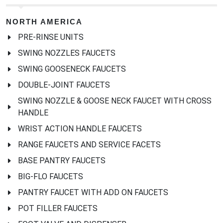
NORTH AMERICA
PRE-RINSE UNITS
SWING NOZZLES FAUCETS
SWING GOOSENECK FAUCETS
DOUBLE-JOINT FAUCETS
SWING NOZZLE & GOOSE NECK FAUCET WITH CROSS
HANDLE
WRIST ACTION HANDLE FAUCETS
RANGE FAUCETS AND SERVICE FACETS
BASE PANTRY FAUCETS
BIG-FLO FAUCETS
PANTRY FAUCET WITH ADD ON FAUCETS
POT FILLER FAUCETS