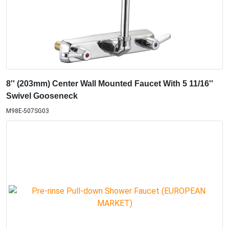
8'' (203mm) Center Wall Mounted Faucet With 5 11/16''
Swivel Gooseneck
M98E-507SG03