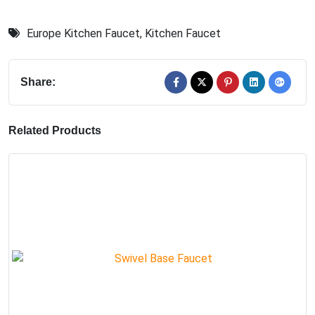
Europe Kitchen Faucet
,
Kitchen Faucet
Share:
Related Products