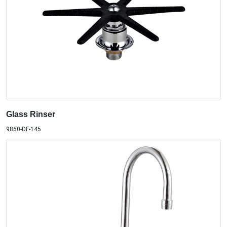
Glass Rinser
9860-DF-145