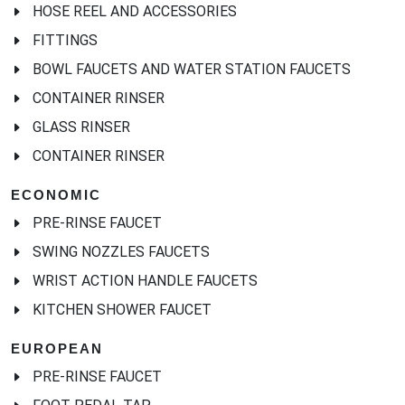
HOSE REEL AND ACCESSORIES
FITTINGS
BOWL FAUCETS AND WATER STATION FAUCETS
CONTAINER RINSER
GLASS RINSER
CONTAINER RINSER
ECONOMIC
PRE-RINSE FAUCET
SWING NOZZLES FAUCETS
WRIST ACTION HANDLE FAUCETS
KITCHEN SHOWER FAUCET
EUROPEAN
PRE-RINSE FAUCET