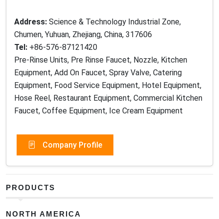
Address:
Science & Technology Industrial Zone,
Chumen, Yuhuan, Zhejiang, China, 317606
Tel:
+86-576-87121420
Pre-Rinse Units, Pre Rinse Faucet, Nozzle, Kitchen
Equipment, Add On Faucet, Spray Valve, Catering
Equipment, Food Service Equipment, Hotel Equipment,
Hose Reel, Restaurant Equipment, Commercial Kitchen
Faucet, Coffee Equipment, Ice Cream Equipment
Company Profile
PRODUCTS
NORTH AMERICA