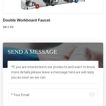
Double Workboard Faucet
9811-P3
SEND A MESSAGE
*If you are interested in our products and want to know
more details,please leave a message here,we will reply
you as soon as we can.