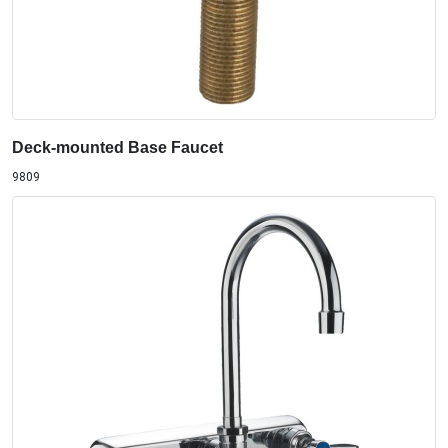
Deck-mounted Base Faucet
9809