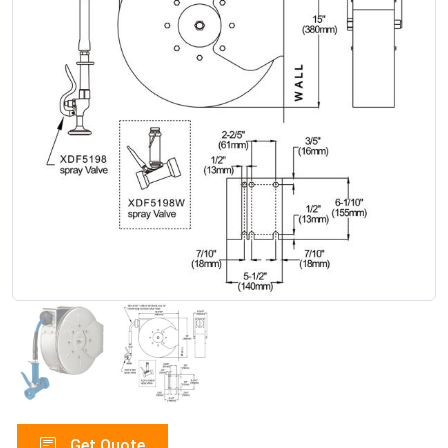
Get Quote