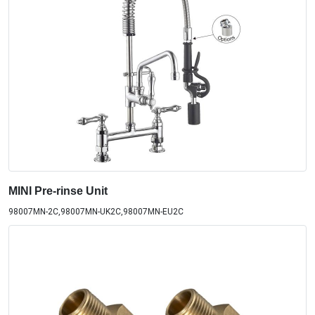
MINI Pre-rinse Unit
98007MN-2C,98007MN-UK2C,98007MN-EU2C