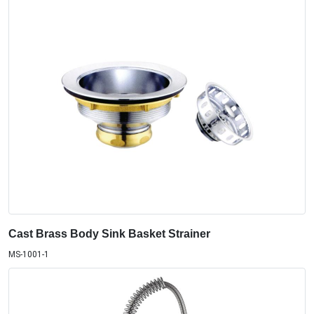
Cast Brass Body Sink Basket Strainer
MS-1001-1