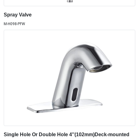
Spray Valve
M-H098-PFW
Single Hole Or Double Hole 4''(102mm)Deck-mounted