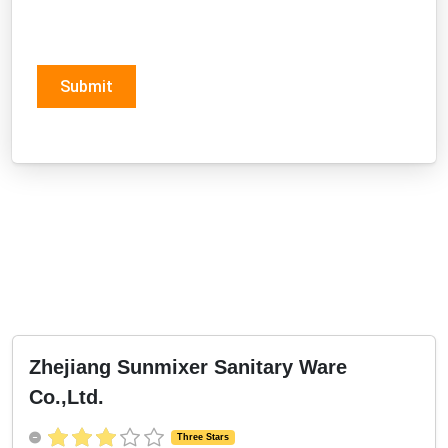
Submit
Zhejiang Sunmixer Sanitary Ware
Co.,Ltd.
Three Stars