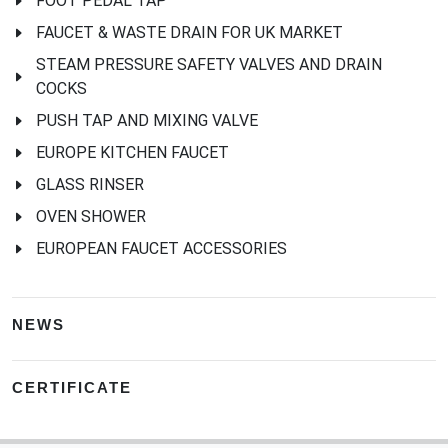
FOOT PEDAL TAP
FAUCET & WASTE DRAIN FOR UK MARKET
STEAM PRESSURE SAFETY VALVES AND DRAIN
COCKS
PUSH TAP AND MIXING VALVE
EUROPE KITCHEN FAUCET
GLASS RINSER
OVEN SHOWER
EUROPEAN FAUCET ACCESSORIES
NEWS
CERTIFICATE