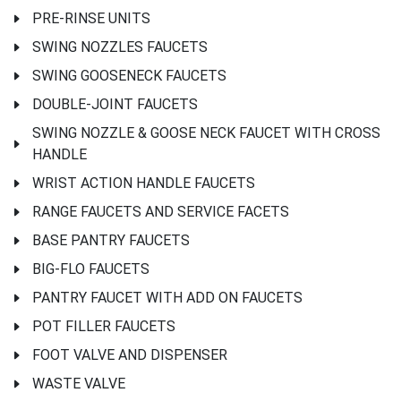
PRE-RINSE UNITS
SWING NOZZLES FAUCETS
SWING GOOSENECK FAUCETS
DOUBLE-JOINT FAUCETS
SWING NOZZLE & GOOSE NECK FAUCET WITH CROSS
HANDLE
WRIST ACTION HANDLE FAUCETS
RANGE FAUCETS AND SERVICE FACETS
BASE PANTRY FAUCETS
BIG-FLO FAUCETS
PANTRY FAUCET WITH ADD ON FAUCETS
POT FILLER FAUCETS
FOOT VALVE AND DISPENSER
WASTE VALVE