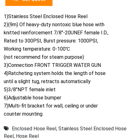
1)Stainless Steel Enclosed Hose Reel
2)(9m) Of heavy-duty nontoxic blue hose with
knitted reinforcement 7/8"-20UNEF female I.D.,
Rated to 300PSI, Burst pressure: 1000PSI,
Working temperature: 0-100℃
(not recommend for steam purpose)
3)Connection FRONT TRIGGER WATER GUN
4)Ratcheting system holds the length of hose
until a slight tug, retracts automatically
5)3/8"NPT female inlet
6)Adjustable hose bumper
7)Multi-fit bracket for wall, ceiling or under
counter mounting
Enclosed Hose Reel
,
Stainless Steel Enclosed Hose
Reel
,
Hose Reel