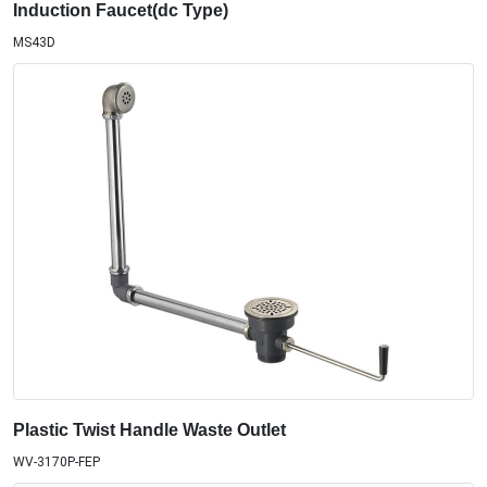
Induction Faucet(dc Type)
MS43D
Plastic Twist Handle Waste Outlet
WV-3170P-FEP