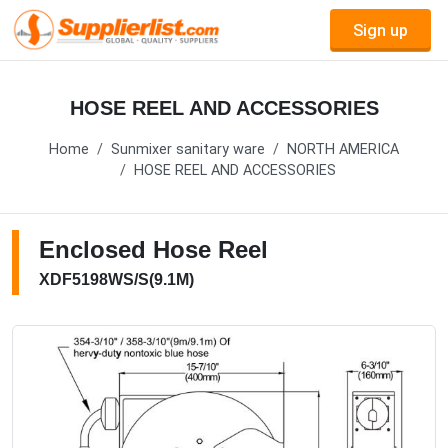
Sign up
HOSE REEL AND ACCESSORIES
Home
Sunmixer sanitary ware
NORTH AMERICA
HOSE REEL AND ACCESSORIES
Enclosed Hose Reel
XDF5198WS/S(9.1M)