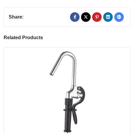
Share:
Related Products