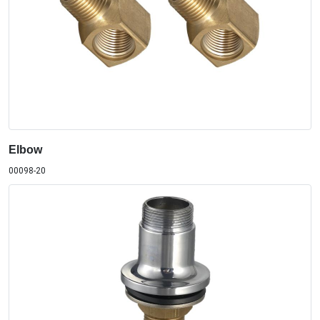
Elbow
00098-20