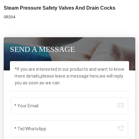
Steam Pressure Safety Valves And Drain Cocks
GR204
SEND A MESSAGE
*If you are interested in our products and want to know
more details,please leave a message here,we will reply
you as soon as we can.