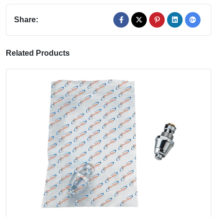
Share:
Related Products