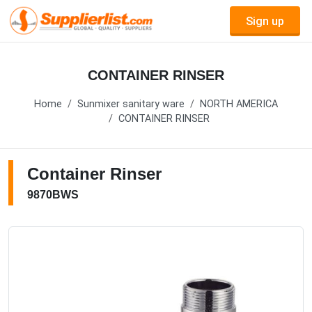
Sign up
CONTAINER RINSER
Home
Sunmixer sanitary ware
NORTH AMERICA
CONTAINER RINSER
Container Rinser
9870BWS