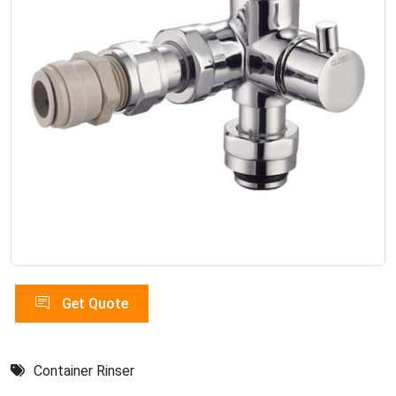
Get Quote
Container Rinser