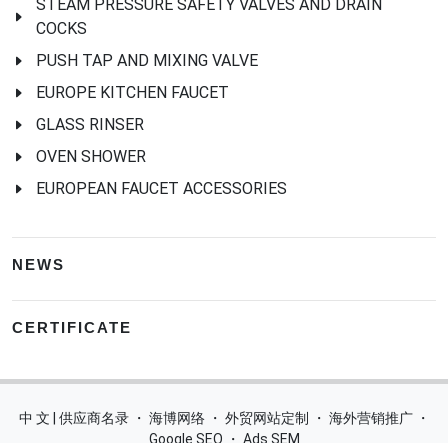
STEAM PRESSURE SAFETY VALVES AND DRAIN
COCKS
PUSH TAP AND MIXING VALVE
EUROPE KITCHEN FAUCET
GLASS RINSER
OVEN SHOWER
EUROPEAN FAUCET ACCESSORIES
NEWS
CERTIFICATE
中 文 | 供应商名录
・
海博网络
・
外贸网站定制
・
海外营销推广
・
Google SEO
・
Ads SEM