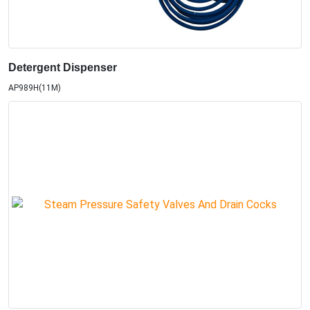
Detergent Dispenser
AP989H(11M)