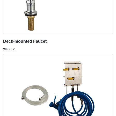
Deck-mounted Faucet
9809-12