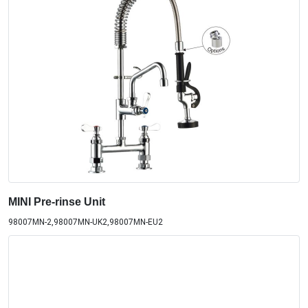
MINI Pre-rinse Unit
98007MN-2,98007MN-UK2,98007MN-EU2