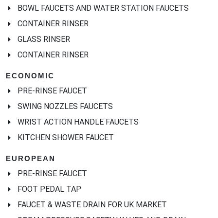
BOWL FAUCETS AND WATER STATION FAUCETS
CONTAINER RINSER
GLASS RINSER
CONTAINER RINSER
ECONOMIC
PRE-RINSE FAUCET
SWING NOZZLES FAUCETS
WRIST ACTION HANDLE FAUCETS
KITCHEN SHOWER FAUCET
EUROPEAN
PRE-RINSE FAUCET
FOOT PEDAL TAP
FAUCET & WASTE DRAIN FOR UK MARKET