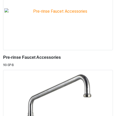
Pre-rinse Faucet Accessories
90-SP-B