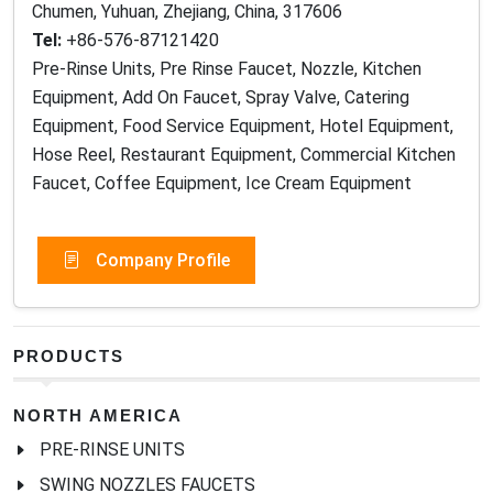
Chumen, Yuhuan, Zhejiang, China, 317606
Tel:
+86-576-87121420
Pre-Rinse Units, Pre Rinse Faucet, Nozzle, Kitchen
Equipment, Add On Faucet, Spray Valve, Catering
Equipment, Food Service Equipment, Hotel Equipment,
Hose Reel, Restaurant Equipment, Commercial Kitchen
Faucet, Coffee Equipment, Ice Cream Equipment
Company Profile
PRODUCTS
NORTH AMERICA
PRE-RINSE UNITS
SWING NOZZLES FAUCETS