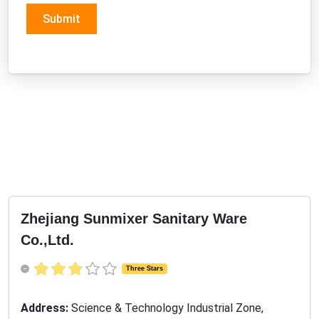
Submit
Zhejiang Sunmixer Sanitary Ware
Co.,Ltd.
Three Stars
Address:
Science & Technology Industrial Zone,