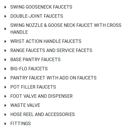
SWING GOOSENECK FAUCETS
DOUBLE-JOINT FAUCETS
SWING NOZZLE & GOOSE NECK FAUCET WITH CROSS
HANDLE
WRIST ACTION HANDLE FAUCETS
RANGE FAUCETS AND SERVICE FACETS
BASE PANTRY FAUCETS
BIG-FLO FAUCETS
PANTRY FAUCET WITH ADD ON FAUCETS
POT FILLER FAUCETS
FOOT VALVE AND DISPENSER
WASTE VALVE
HOSE REEL AND ACCESSORIES
FITTINGS