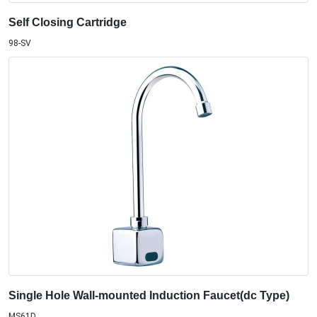
Self Closing Cartridge
98-SV
Single Hole Wall-mounted Induction Faucet(dc Type)
MS61D