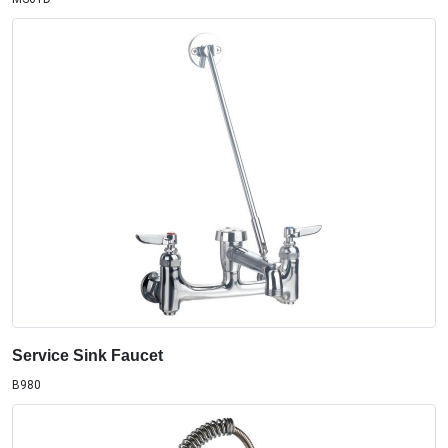
Service Sink Faucet
B980