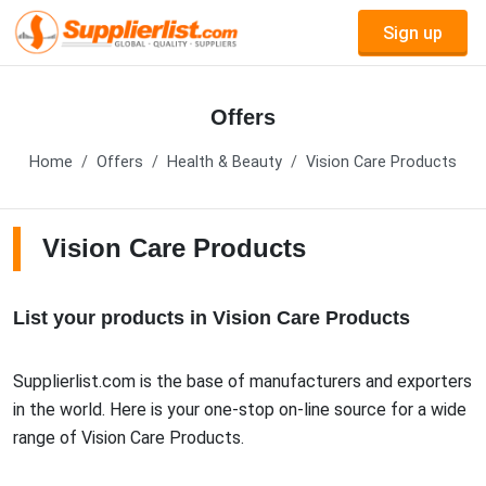
Sign up
Offers
Home
Offers
Health & Beauty
Vision Care Products
Vision Care Products
List your products in Vision Care Products
Supplierlist.com is the base of manufacturers and exporters
in the world. Here is your one-stop on-line source for a wide
range of Vision Care Products.