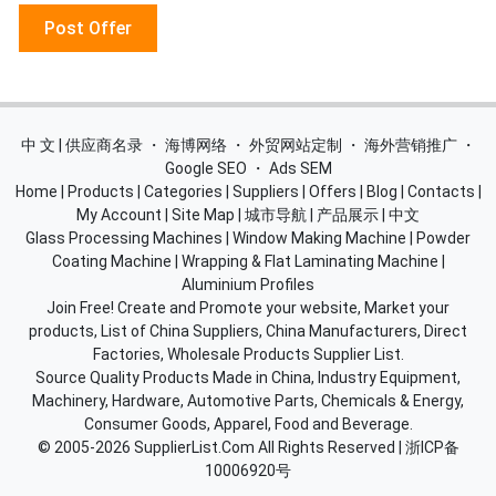
Post Offer
中 文 | 供应商名录
・
海博网络
・
外贸网站定制
・
海外营销推广
・
Google SEO
・
Ads SEM
Home
|
Products
|
Categories
|
Suppliers
|
Offers
|
Blog
|
Contacts
|
My Account
|
Site Map
|
城市导航
|
产品展示
|
中文
Glass Processing Machines
|
Window Making Machine
|
Powder
Coating Machine
|
Wrapping & Flat Laminating Machine
|
Aluminium Profiles
Join Free! Create and Promote your website, Market your
products, List of China Suppliers, China Manufacturers, Direct
Factories, Wholesale Products Supplier List.
Source Quality Products Made in China, Industry Equipment,
Machinery, Hardware, Automotive Parts, Chemicals & Energy,
Consumer Goods, Apparel, Food and Beverage.
© 2005-2026
SupplierList.Com
All Rights Reserved |
浙ICP备
10006920号