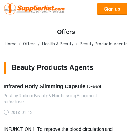
Sign up
Offers
Home
Offers
Health & Beauty
Beauty Products Agents
Beauty Products Agents
Infrared Body Slimming Capsule D-669
Post by
Radium Beauty & Hairdressing Equipment
anufacturer.
2018-01-12
INFUNCTION:1. To improve the blood circulation and