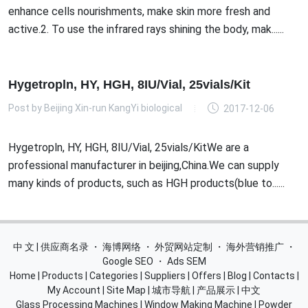
enhance cells nourishments, make skin more fresh and
active.2. To use the infrared rays shining the body, mak......
Hygetropln, HY, HGH, 8IU/Vial, 25vials/Kit
Post by
Beijing Xin-run KangYi biological
2017-12-06
Hygetropln, HY, HGH, 8IU/Vial, 25vials/KitWe are a
professional manufacturer in beijing,China.We can supply
many kinds of products, such as HGH products(blue to......
中 文 | 供应商名录
・
海博网络
・
外贸网站定制
・
海外营销推广
・
Google SEO
・
Ads SEM
Home
|
Products
|
Categories
|
Suppliers
|
Offers
|
Blog
|
Contacts
|
My Account
|
Site Map
|
城市导航
|
产品展示
|
中文
Glass Processing Machines
|
Window Making Machine
|
Powder