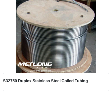
S32750 Duplex Stainless Steel Coiled Tubing