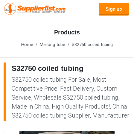
Sign up
Products
Home
Meilong tube
S32750 coiled tubing
S32750 coiled tubing
S32750 coiled tubing For Sale, Most
Competitive Price, Fast Delivery, Custom
Service, Wholesale S32750 coiled tubing,
Made in China, High Quality Products!, China
S32750 coiled tubing Supplier, Manufacturer