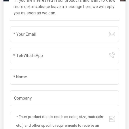
*If you are interested in our products and want to know
more details,please leave a message here,we will reply
you as soon as we can.