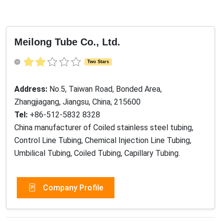
Meilong Tube Co., Ltd.
Two Stars
Address:
No.5, Taiwan Road, Bonded Area,
Zhangjiagang, Jiangsu, China, 215600
Tel:
+86-512-5832 8328
China manufacturer of Coiled stainless steel tubing,
Control Line Tubing, Chemical Injection Line Tubing,
Umbilical Tubing, Coiled Tubing, Capillary Tubing.
Company Profile