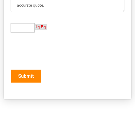
Submit