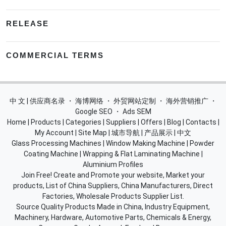
RELEASE
COMMERCIAL TERMS
中 文 | 供应商名录
・
海博网络
・
外贸网站定制
・
海外营销推广
・
Google SEO
・
Ads SEM
Home
|
Products
|
Categories
|
Suppliers
|
Offers
|
Blog
|
Contacts
|
My Account
|
Site Map
|
城市导航
|
产品展示
|
中文
Glass Processing Machines
|
Window Making Machine
|
Powder
Coating Machine
|
Wrapping & Flat Laminating Machine
|
Aluminium Profiles
Join Free! Create and Promote your website, Market your
products, List of China Suppliers, China Manufacturers, Direct
Factories, Wholesale Products Supplier List.
Source Quality Products Made in China, Industry Equipment,
Machinery, Hardware, Automotive Parts, Chemicals & Energy,