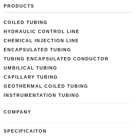
PRODUCTS
COILED TUBING
HYDRAULIC CONTROL LINE
CHEMICAL INJECTION LINE
ENCAPSULATED TUBING
TUBING ENCAPSULATED CONDUCTOR
UMBILICAL TUBING
CAPILLARY TUBING
GEOTHERMAL COILED TUBING
INSTRUMENTATION TUBING
COMPANY
SPECIFICAITON