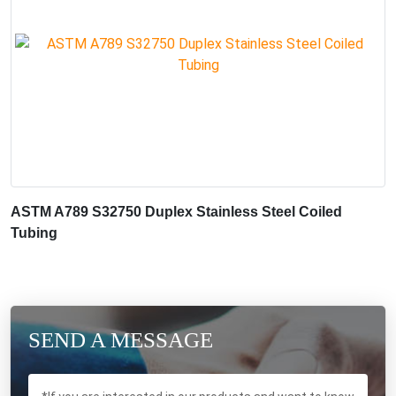
ASTM A789 S32750 Duplex Stainless Steel Coiled
Tubing
SEND A MESSAGE