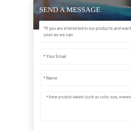
SEND A MESSAGE
*If you are interested in our products and wan
soon as we can.