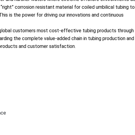
right” corrosion resistant material for coiled umbilical tubing to
This is the power for driving our innovations and co
ntinuous
g global customers most cost-effective tubing products through
rding the complete value-added chain in tubing production and 
 products and customer satisfaction.
ace