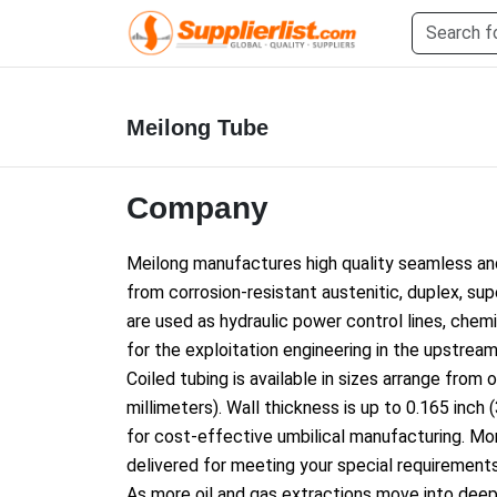
Meilong Tube
Company
Meilong manufactures high quality seamless an
from corrosion-resistant austenitic, duplex, su
are used as hydraulic power co
ntrol lines, chem
for the exploitation engineering in the upstream 
Coiled tubing is available in sizes arrange from 
millimeters). Wall thickness is up to 0.165 inch
for cost-effective umbilical manufacturing. M
delivered for meeting your special requirements
As more oil and gas extractions move into dee