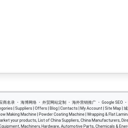
 供应商名录
・
海博网络
・
外贸网站定制
・
海外营销推广
・
Google SEO
egories
|
Suppliers
|
Offers
|
Blog
|
Contacts
|
My Account
|
Site Map
|
城
ow Making Machine
|
Powder Coating Machine
|
Wrapping & Flat Lamin
rket your products, List of China Suppliers, China Manufacturers, Dire
 Equipment, Machinery, Hardware, Automotive Parts, Chemicals & Ene