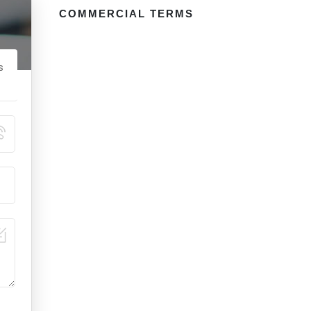
COMMERCIAL TERMS
s