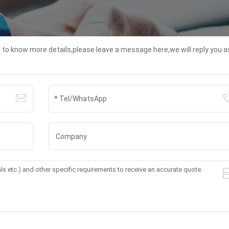
t to know more details,please leave a message here,we will reply you a