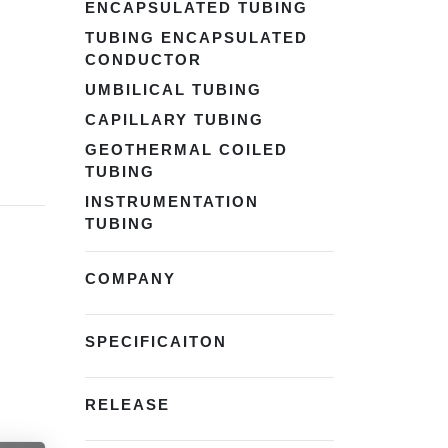
ENCAPSULATED TUBING
TUBING ENCAPSULATED
CONDUCTOR
UMBILICAL TUBING
CAPILLARY TUBING
GEOTHERMAL COILED
TUBING
INSTRUMENTATION
TUBING
COMPANY
SPECIFICAITON
RELEASE