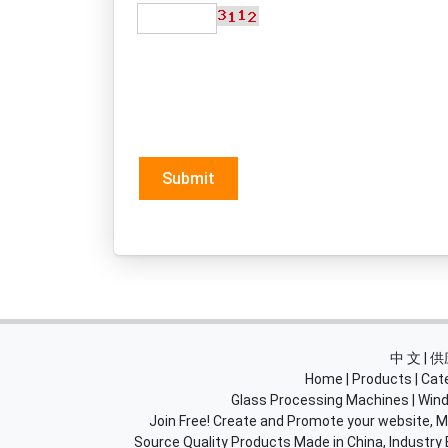
Submit
中 文 |
Home
|
Products
|
Cat
Glass Processing Machines
|
Wind
Join Free! Create and Promote your website, Ma
Source Quality Products Made in China, Industry