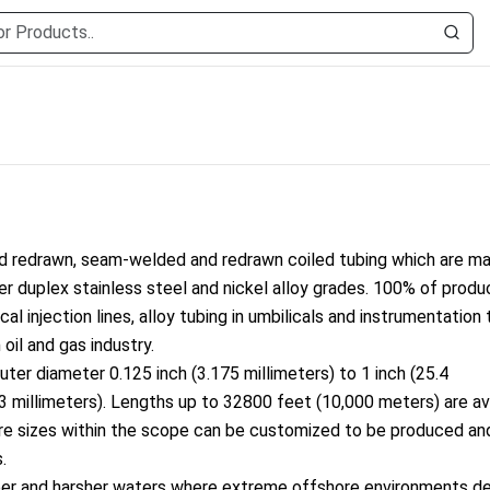
d redrawn, seam-welded and redrawn coiled tubing which are m
per duplex stainless steel and nickel alloy grades. 100% of produ
ical injection lines, alloy tubing in umbilicals and instrumentation
oil and gas industry.
outer diameter 0.125 inch (3.175 millimeters) to 1 inch (25.4
 (3 millimeters). Lengths up to 32800 feet (10,000 meters) are av
ore sizes within the scope can be customized to be produced an
.
per and harsher waters wher
e extreme offshore enviro
nments d