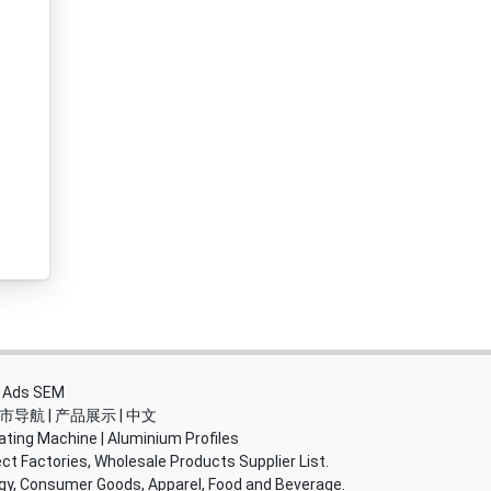
・
Ads SEM
市导航
|
产品展示
|
中文
ating Machine
|
Aluminium Profiles
ct Factories, Wholesale Products Supplier List.
rgy, Consumer Goods, Apparel, Food and Beverage.