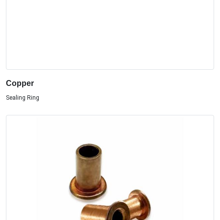
Copper
Sealing Ring