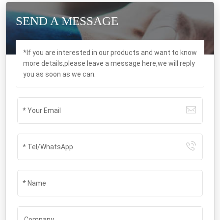
SEND A MESSAGE
*If you are interested in our products and want to know
more details,please leave a message here,we will reply
you as soon as we can.