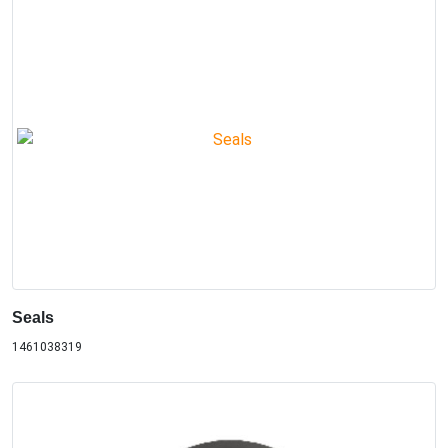
Seals
1461038319