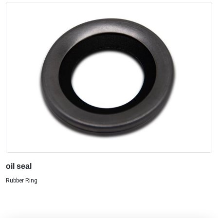
oil seal
Rubber Ring