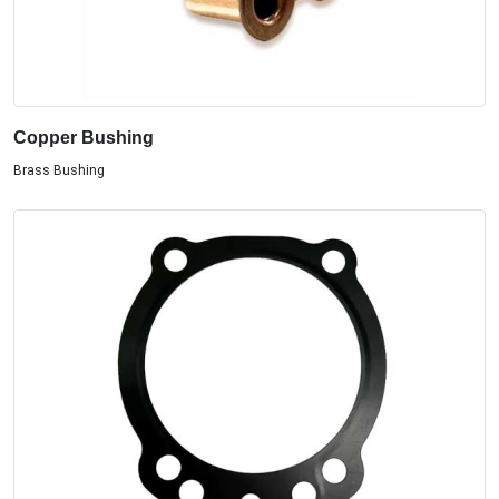
Copper Bushing
Brass Bushing