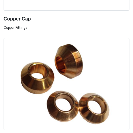
Copper Cap
Copper Fittings