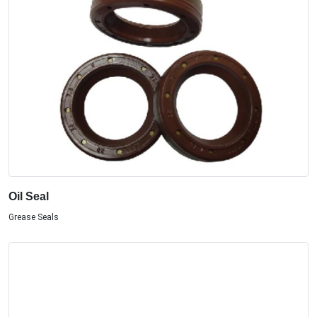
Oil Seal
Grease Seals