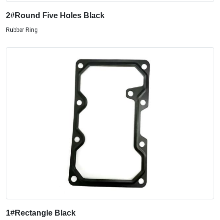
2#Round Five Holes Black
Rubber Ring
1#Rectangle Black