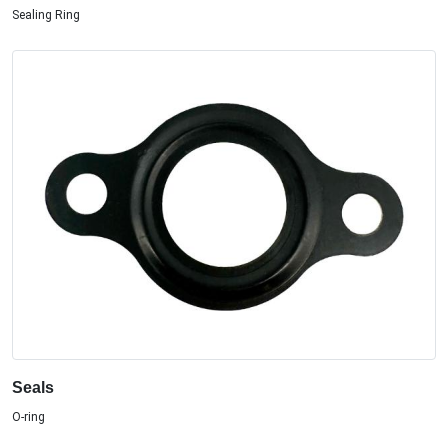
Sealing Ring
Seals
O-ring