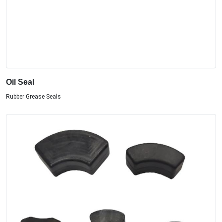
Oil Seal
Rubber Grease Seals