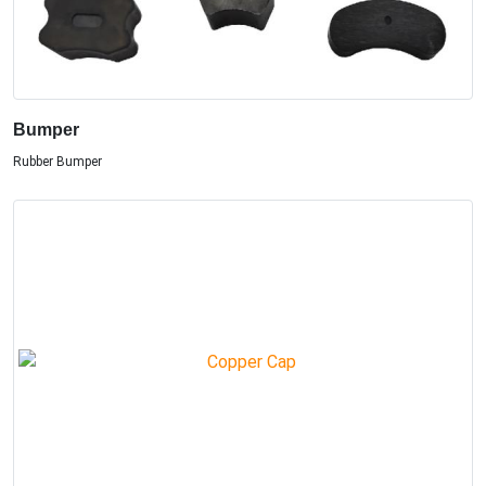
Bumper
Rubber Bumper