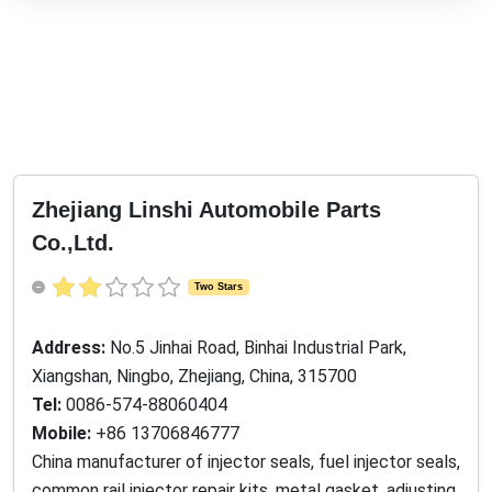
Zhejiang Linshi Automobile Parts
Co.,Ltd.
Two Stars
Address:
No.5 Jinhai Road, Binhai Industrial Park,
Xiangshan, Ningbo, Zhejiang, China, 315700
Tel:
0086-574-88060404
Mobile:
+86 13706846777
China manufacturer of injector seals, fuel injector seals,
common rail injector repair kits, metal gasket, adjusting