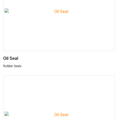
Oil Seal
Rubber Seals