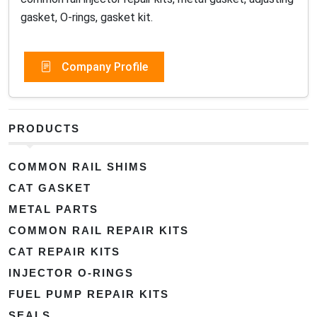
gasket, O-rings, gasket kit.
Company Profile
PRODUCTS
COMMON RAIL SHIMS
CAT GASKET
METAL PARTS
COMMON RAIL REPAIR KITS
CAT REPAIR KITS
INJECTOR O-RINGS
FUEL PUMP REPAIR KITS
SEALS