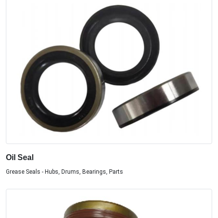
Oil Seal
Grease Seals - Hubs, Drums, Bearings, Parts