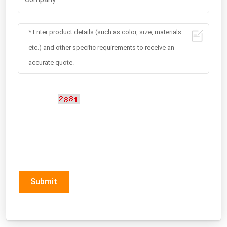
Submit