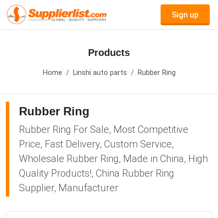
Sign up
Products
Home
Linshi auto parts
Rubber Ring
Rubber Ring
Rubber Ring For Sale, Most Competitive
Price, Fast Delivery, Custom Service,
Wholesale Rubber Ring, Made in China, High
Quality Products!, China Rubber Ring
Supplier, Manufacturer