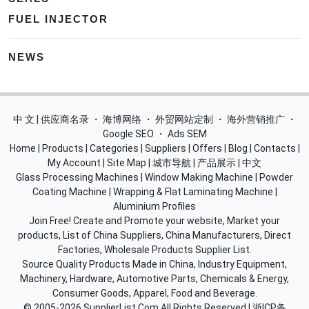
FUEL INJECTOR
NEWS
中 文 | 供应商名录
・
海博网络
・
外贸网站定制
・
海外营销推广
・
Google SEO
・
Ads SEM
Home
|
Products
|
Categories
|
Suppliers
|
Offers
|
Blog
|
Contacts
|
My Account
|
Site Map
|
城市导航
|
产品展示
|
中文
Glass Processing Machines
|
Window Making Machine
|
Powder
Coating Machine
|
Wrapping & Flat Laminating Machine
|
Aluminium Profiles
Join Free! Create and Promote your website, Market your
products, List of China Suppliers, China Manufacturers, Direct
Factories, Wholesale Products Supplier List.
Source Quality Products Made in China, Industry Equipment,
Machinery, Hardware, Automotive Parts, Chemicals & Energy,
Consumer Goods, Apparel, Food and Beverage.
© 2005-2026
SupplierList.Com
All Rights Reserved |
浙ICP备