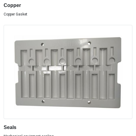
Copper
Copper Gasket
Seals