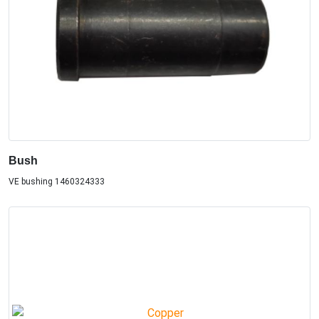
Bush
VE bushing 1460324333