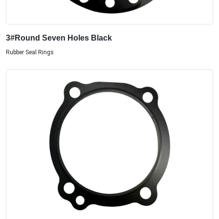
3#Round Seven Holes Black
Rubber Seal Rings