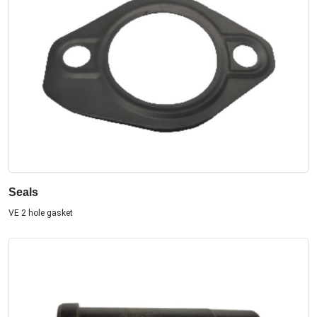
Seals
VE 2 hole gasket