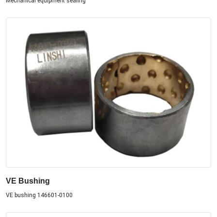
Mechanical equipment sealing
VE Bushing
VE bushing 146601-0100