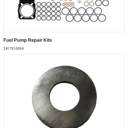
Fuel Pump Repair Kits
2417010004