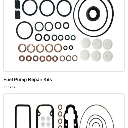
Fuel Pump Repair Kits
800636