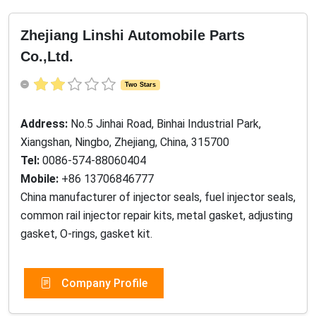
Zhejiang Linshi Automobile Parts
Co.,Ltd.
Two Stars
Address:
No.5 Jinhai Road, Binhai Industrial Park,
Xiangshan, Ningbo, Zhejiang, China, 315700
Tel:
0086-574-88060404
Mobile:
+86 13706846777
China manufacturer of injector seals, fuel injector seals,
common rail injector repair kits, metal gasket, adjusting
gasket, O-rings, gasket kit.
Company Profile