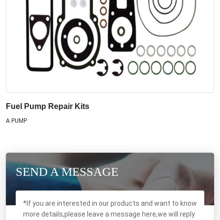
Fuel Pump Repair Kits
A PUMP
SEND A MESSAGE
*If you are interested in our products and want to know
more details,please leave a message here,we will reply