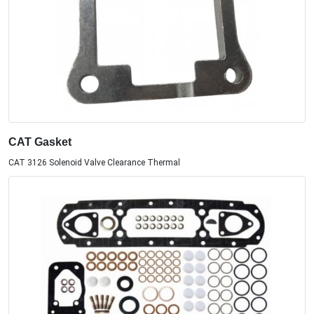
CAT Gasket
CAT 3126 Solenoid Valve Clearance Thermal