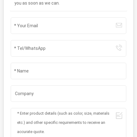
you as soon as we can.