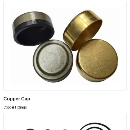
Copper Cap
Copper Fittings