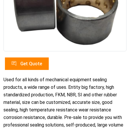
Get Quote
Used for all kinds of mechanical equipment sealing
products, a wide range of uses. Entity big factory, high
standardized production, FKM, NBR, SI and other rubber
material, size can be customized, accurate size, good
sealing, high temperature resistance wear resistance
corrosion resistance, durable. Pre-sale to provide you with
professional sealing solutions, self-produced, large volume