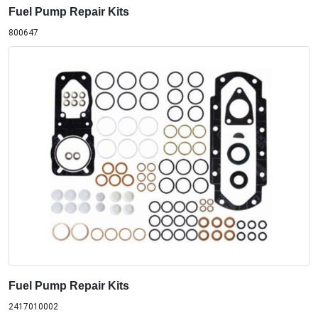
Fuel Pump Repair Kits
800647
Fuel Pump Repair Kits
2417010002