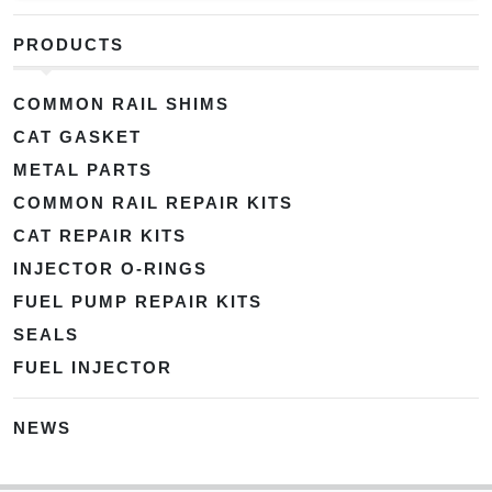
PRODUCTS
COMMON RAIL SHIMS
CAT GASKET
METAL PARTS
COMMON RAIL REPAIR KITS
CAT REPAIR KITS
INJECTOR O-RINGS
FUEL PUMP REPAIR KITS
SEALS
FUEL INJECTOR
NEWS