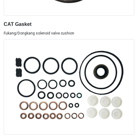
CAT Gasket
Fukang/Dongkang solenoid valve cushion