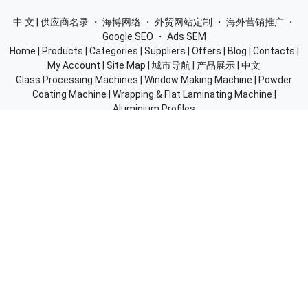
中 文 | 供应商名录
・
海博网络
・
外贸网站定制
・
海外营销推广
・
Google SEO
・
Ads SEM
Home
|
Products
|
Categories
|
Suppliers
|
Offers
|
Blog
|
Contacts
|
My Account
|
Site Map
|
城市导航
|
产品展示
|
中文
Glass Processing Machines
|
Window Making Machine
|
Powder
Coating Machine
|
Wrapping & Flat Laminating Machine
|
Aluminium Profiles
Join Free! Create and Promote your website, Market your
products, List of China Suppliers, China Manufacturers, Direct
Factories, Wholesale Products Supplier List.
Source Quality Products Made in China, Industry Equipment,
Machinery, Hardware, Automotive Parts, Chemicals & Energy,
Consumer Goods, Apparel, Food and Beverage.
© 2005-2026
SupplierList.Com
All Rights Reserved |
浙ICP备
10006920号