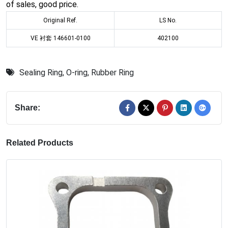
of sales, good price.
Original Ref.
LS No.
VE 衬套 146601-0100
402100
Sealing Ring
,
O-ring
,
Rubber Ring
Share:
Related Products