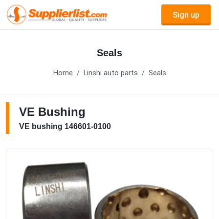
Sign up
Seals
Home
Linshi auto parts
Seals
VE Bushing
VE bushing 146601-0100