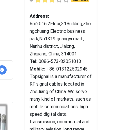
Address:
Rm2016,2Floor,31Building,Zho
ngchuang Electric business
park,No1319 guangyi road ,
Nanhu district, Jiaixng,
Zhejiang, China, 314001
Tel:
0086-573-82051013
Mobile:
+86-013122502945
Topsignal is a manufacturer of
RF signal cables located in
ZheJiang of China. We serve
many kind of markets, such as
mobile communications, high
speed digital data
transmission, commercial and
military aviation, long range