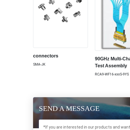
connectors
90GHz Multi-Ch
SMA-JK
Test Assembly
RCA9-WF16-xxxS-9YS
SEND A MESSAGE
*If you are interested in our products and wan