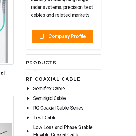
radar systems, precision test
cables and related markets.
Company Profile
PRODUCTS
el
RF COAXIAL CABLE
Semiflex Cable
Semirigid Cable
RG Coaxial Cable Series
Test Cable
Low Loss and Phase Stable
Flexible Coaxial Cable