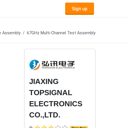
Sign up
e Assembly
67GHz Multi-Channel Test Assembly
JIAXING
TOPSIGNAL
ELECTRONICS
CO.,LTD.
Three Stars