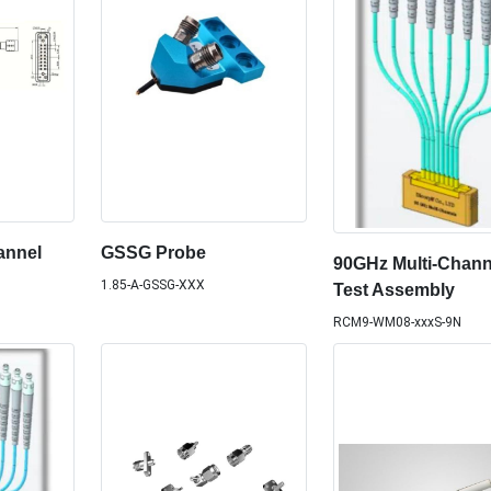
annel
GSSG Probe
90GHz Multi-Chann
1.85-A-GSSG-XXX
Test Assembly
RCM9-WM08-xxxS-9N