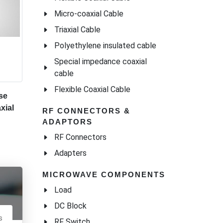
Micro-coaxial Cable
Triaxial Cable
Polyethylene insulated cable
Special impedance coaxial
cable
Flexible Coaxial Cable
se
xial
RF CONNECTORS &
ADAPTORS
RF Connectors
Adapters
MICROWAVE COMPONENTS
Load
DC Block
s
RF Switch