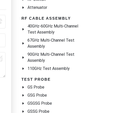
Attenuator
RF CABLE ASSEMBLY
40GHz-60GHz Multi-Channel
Test Assembly
67GHz Multi-Channel Test
Assembly
90GHz Multi-Channel Test
Assembly
110GHz Test Assembly
TEST PROBE
GS Probe
GSG Probe
GSGSG Probe
GSSG Probe