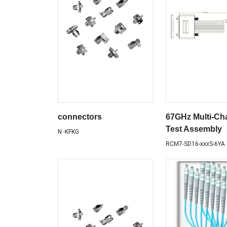
connectors
67GHz Multi-Ch
Test Assembly
N -KFKG
RCM7-SD16-xxxS-6YA