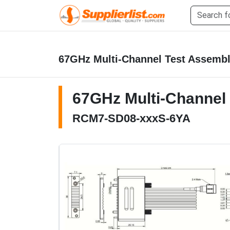
67GHz Multi-Channel Test Assemb
67GHz Multi-Channel
RCM7-SD08-xxxS-6YA