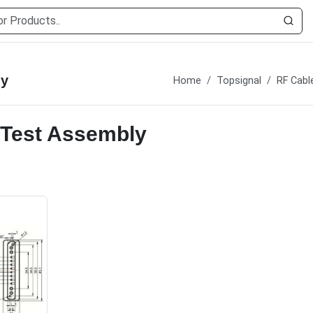
ly
Home
Topsignal
RF Cabl
 Test Assembly