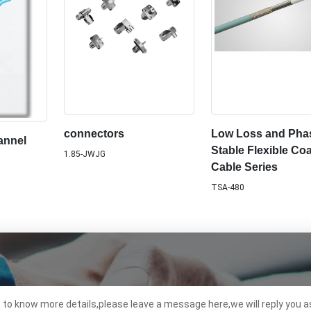
connectors
Low Loss and Pha
annel
Stable Flexible Coa
1.85-JWJG
Cable Series
TSA-480
t to know more details,please leave a message here,we will reply you a