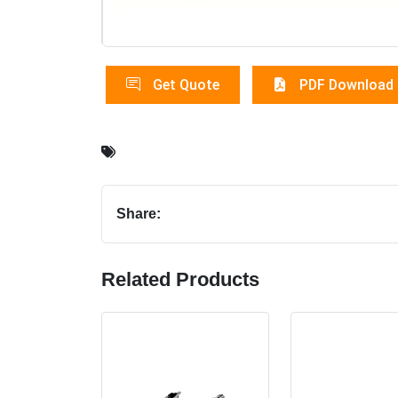
Get Quote
PDF Download
Share:
Related Products