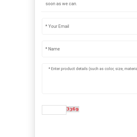
soon as we can.