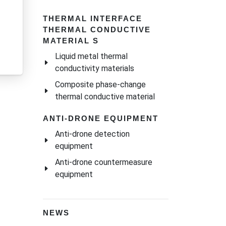
THERMAL INTERFACE
THERMAL CONDUCTIVE
MATERIAL S
Liquid metal thermal
conductivity materials
Composite phase-change
thermal conductive material
ANTI-DRONE EQUIPMENT
Anti-drone detection
equipment
Anti-drone countermeasure
equipment
NEWS